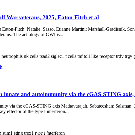
f War veterans, 2025, Eaton-Fitch et al
 Eaton-Fitch, Natalie; Sasso, Etianne Martini; Marshall-Gradisnik, So
terans. The aetiology of GWI is...
9
neutrophils
nk cells
rsad2
siglec1
t cells
tnf
toll-like receptor
trdv
trgv
ch
 in innate and autoimmunity via the cGAS-STING axis,
unity via the cGAS-STING axis Mathavarajah, Sabateeshan; Salsman, Ja
ey effector of the type I interferon...
m
stim1
sting
trex1
type
i
i
nterferon