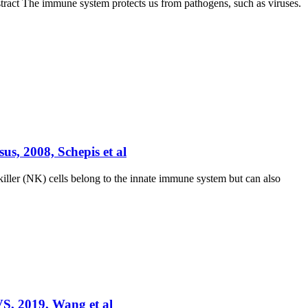
stract The immune system protects us from pathogens, such as viruses.
us, 2008, Schepis et al
killer (NK) cells belong to the innate immune system but can also
VS, 2019, Wang et al