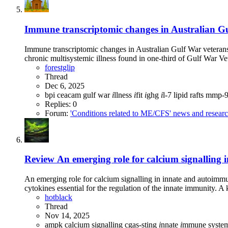
Immune transcriptomic changes in Australian Gul
Immune transcriptomic changes in Australian Gulf War veterans
chronic multisystemic illness found in one-third of Gulf War Ve
forestglip
Thread
Dec 6, 2025
bpi
ceacam
gulf war
i
llness
i
fit
i
ghg
i
l-7
lipid rafts
mmp-
Replies: 0
Forum:
'Conditions related to ME/CFS' news and resear
Review
An emerging role for calcium signalling
An emerging role for calcium signalling in innate and autoimm
cytokines essential for the regulation of the innate immunity. A k
hotblack
Thread
Nov 14, 2025
ampk
calcium signalling
cgas-sting
i
nnate
i
mmune syste