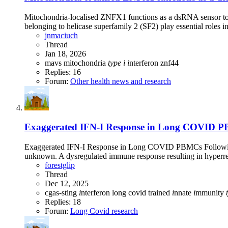
Mitochondria-localised ZNFX1 functions as a dsRNA sensor to 
belonging to helicase superfamily 2 (SF2) play essential roles in
jnmaciuch
Thread
Jan 18, 2026
mavs
mitochondria
type
i
i
nterferon
znf44
Replies: 16
Forum:
Other health news and research
Exaggerated IFN-I Response in Long COVID PBM
Exaggerated IFN-I Response in Long COVID PBMCs Following E
unknown. A dysregulated immune response resulting in hyperres
forestglip
Thread
Dec 12, 2025
cgas-sting
i
nterferon
long covid
trained
i
nnate
i
mmunity
Replies: 18
Forum:
Long Covid research