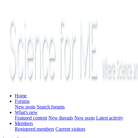
Home
Forums
New posts
Search forums
What's new
Featured content
New threads
New posts
Latest activity
Members
Registered members
Current visitors