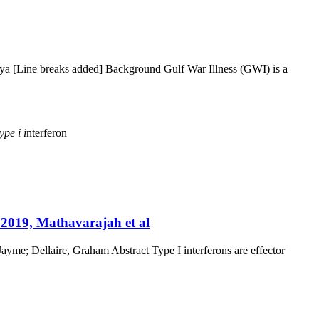
nya [Line breaks added] Background Gulf War Illness (GWI) is a
type
i
i
nterferon
 2019, Mathavarajah et al
yme; Dellaire, Graham Abstract Type I interferons are effector