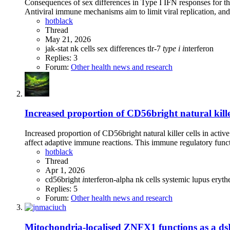
Consequences of sex differences in Type I IFN responses for th
Antiviral immune mechanisms aim to limit viral replication, an
hotblack
Thread
May 21, 2026
jak-stat
nk cells
sex differences
tlr-7
type
i
i
nterferon
Replies: 3
Forum:
Other health news and research
Increased proportion of CD56bright natural killer
Increased proportion of CD56bright natural killer cells in acti
affect adaptive immune reactions. This immune regulatory functio
hotblack
Thread
Apr 1, 2026
cd56bright
i
nterferon-alpha
nk cells
systemic lupus eryt
Replies: 5
Forum:
Other health news and research
Mitochondria-localised ZNFX1 functions as a dsR