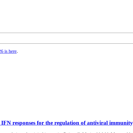
6 is here
.
 IFN responses for the regulation of antiviral immunity,