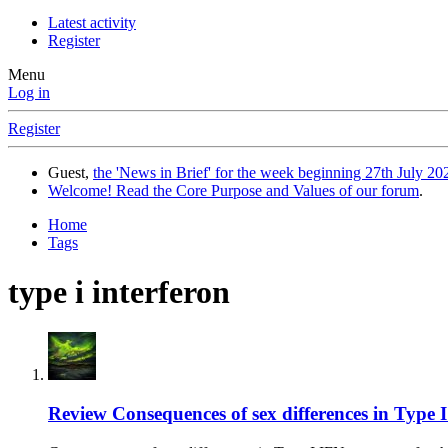
Latest activity
Register
Menu
Log in
Register
Guest,
the 'News in Brief' for the week beginning 27th July 202
Welcome! Read the Core Purpose and Values of our forum
.
Home
Tags
type i interferon
Review
Consequences of sex differences in Type I