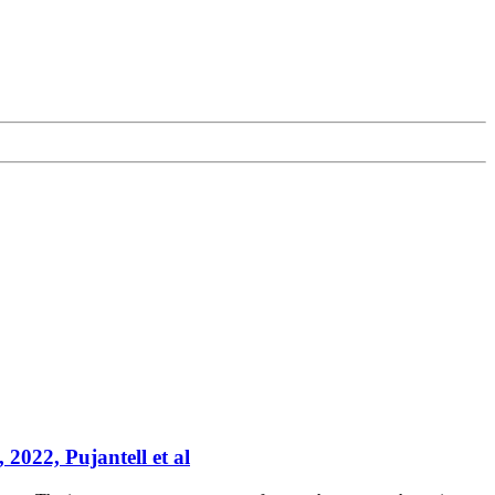
 2022, Pujantell et al