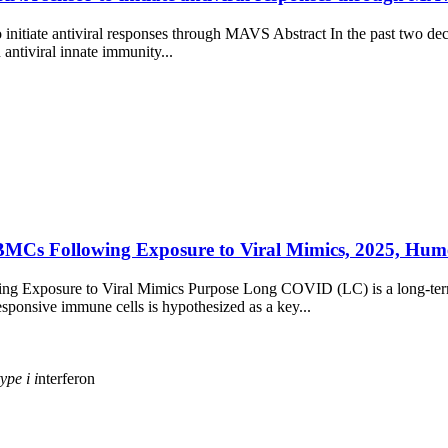
initiate antiviral responses through MAVS Abstract In the past two de
 antiviral innate immunity...
Cs Following Exposure to Viral Mimics, 2025, Humer
xposure to Viral Mimics Purpose Long COVID (LC) is a long-term deb
ponsive immune cells is hypothesized as a key...
type
i
i
nterferon