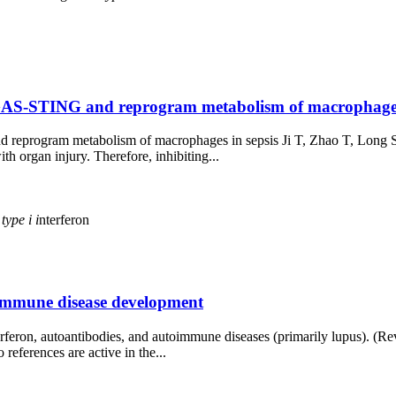
cGAS-STING and reprogram metabolism of macrophages in
d reprogram metabolism of macrophages in sepsis Ji T, Zhao T, Long
th organ injury. Therefore, inhibiting...
s
type
i
i
nterferon
toimmune disease development
rferon, autoantibodies, and autoimmune diseases (primarily lupus). (R
eferences are active in the...