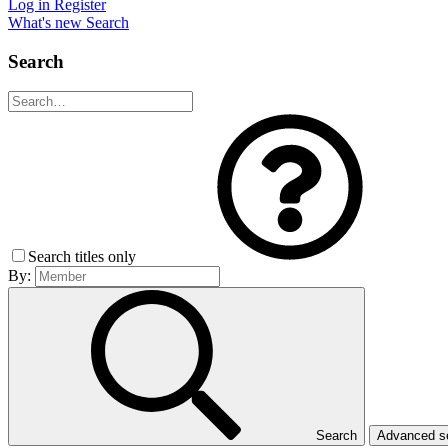
Log in
Register
What's new
Search
Search
Search titles only
By:
Search
Advanced 