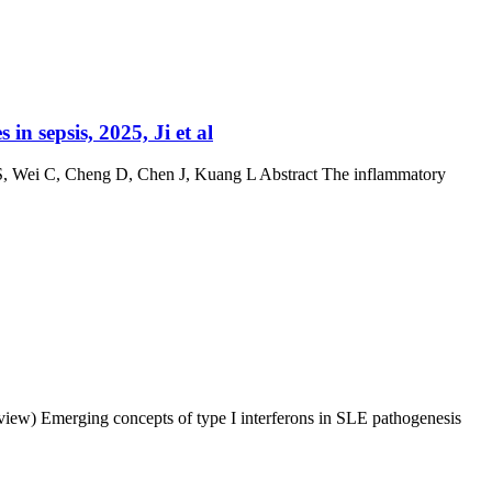
 sepsis, 2025, Ji et al
 S, Wei C, Cheng D, Chen J, Kuang L Abstract The inflammatory
eview) Emerging concepts of type I interferons in SLE pathogenesis