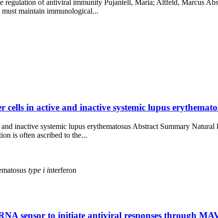
e regulation of antiviral immunity Pujantell, Maria; Altfeld, Marcus Ab
d must maintain immunological...
 cells in active and inactive systemic lupus erythematos
ve and inactive systemic lupus erythematosus Abstract Summary Natural 
n is often ascribed to the...
hematosus
type
i
i
nterferon
NA sensor to initiate antiviral responses through MA