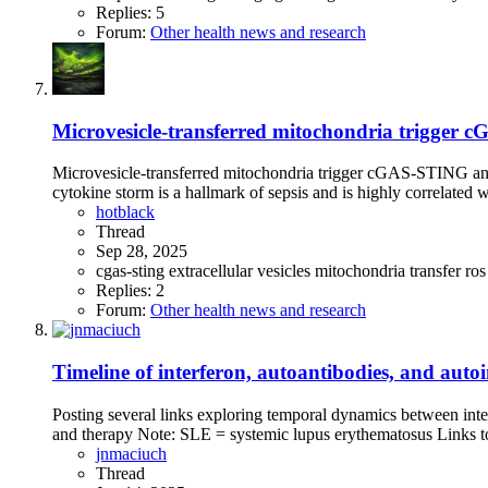
Replies: 5
Forum:
Other health news and research
Microvesicle-transferred mitochondria trigger 
Microvesicle-transferred mitochondria trigger cGAS-STING an
cytokine storm is a hallmark of sepsis and is highly correlated wi
hotblack
Thread
Sep 28, 2025
cgas-sting
extracellular vesicles
mitochondria transfer
ro
Replies: 2
Forum:
Other health news and research
Timeline of interferon, autoantibodies, and au
Posting several links exploring temporal dynamics between inte
and therapy Note: SLE = systemic lupus erythematosus Links to r
jnmaciuch
Thread