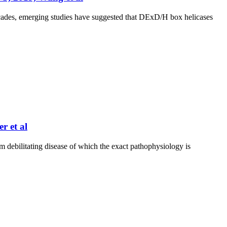
cades, emerging studies have suggested that DExD/H box helicases
 et al
ilitating disease of which the exact pathophysiology is