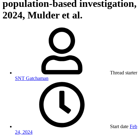
population-based investigation,
2024, Mulder et al.
Thread starter
SNT Gatchaman
Start date
Feb
24, 2024