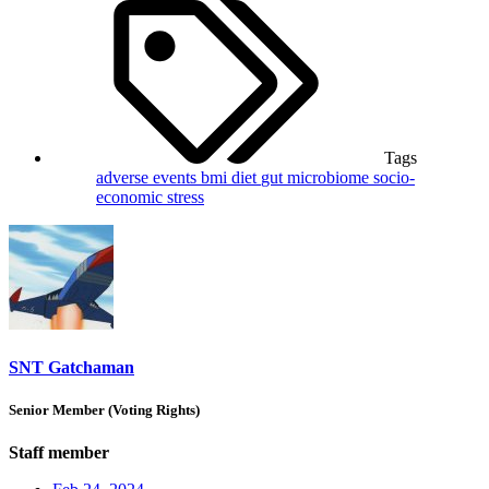
Tags
adverse events
bmi
diet
gut microbiome
socio-
economic
stress
SNT Gatchaman
Senior Member (Voting Rights)
Staff member