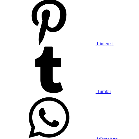
Pinterest
Tumblr