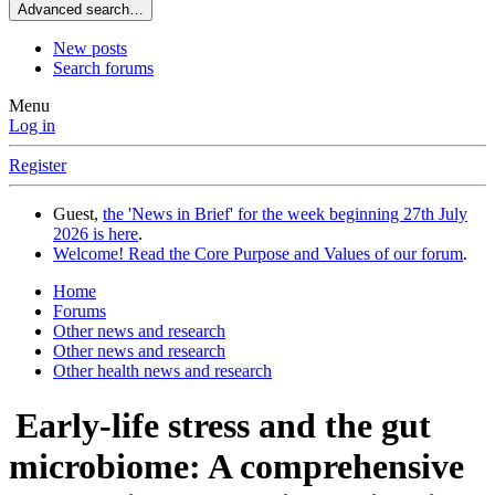
Advanced search…
New posts
Search forums
Menu
Log in
Register
Guest,
the 'News in Brief' for the week beginning 27th July
2026 is here
.
Welcome! Read the Core Purpose and Values of our forum
.
Home
Forums
Other news and research
Other news and research
Other health news and research
Early-life stress and the gut
microbiome: A comprehensive