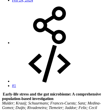
Feb 24, 2024
#1
Early-life stress and the gut microbiome: A comprehensive
population-based investigation
Mulder; Kraaij; Schuurmans; Frances-Cuesta; Sanz; Medina-
Gomez; Duijts; Rivadeneira; Tiemeier; Jaddoe; Felix; Cecil