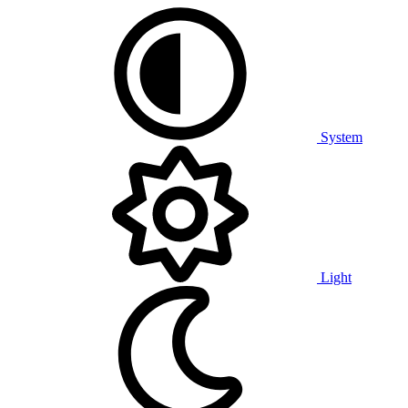
System
Light