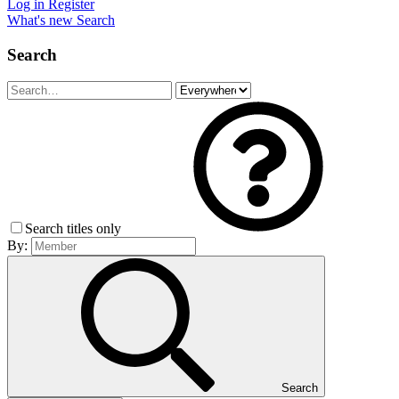
Log in
Register
What's new
Search
Search
Search titles only
By:
Search