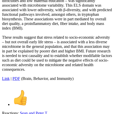
difficulties and low maternal education – was significantly
associated with microbiome variability. This ELS domain was
associated with lower αdiversity, with β-diversity, and with predicted
functional pathways involved, amongst others, in tryptophan
biosynthesis. These associations were in part mediated by overall
diet quality, a proinflammatory diet, fiber intake, and body mass
index (BMI).
These results suggest that stress related to socio-economic adversity
– but not overall early life stress – is associated with a less diverse
microbiome in the general population, and that this association may
in part be explained by poorer diet and higher BMI. Future research
is needed to test causality and to establish whether modifiable factors
such as diet could be used to mitigate the negative effects of socio-
economic adversity on the microbiome and related health
consequences.
Link
|
PDF
(Brain, Behavior, and Immunity)
Reactions:
Sean
and
Peter T