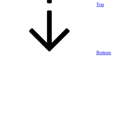
Top
Bottom