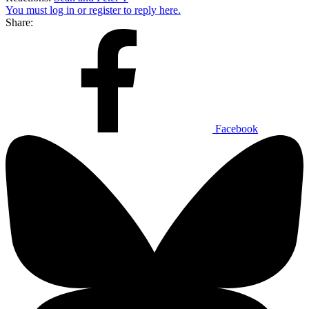
You must log in or register to reply here.
Share:
Facebook