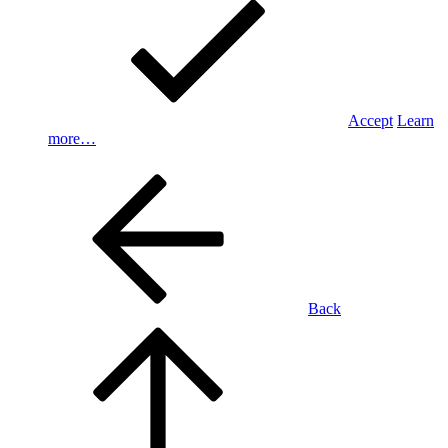
Accept
Learn
more…
Back