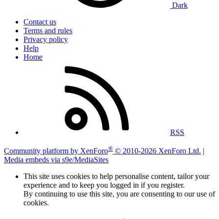
Dark
Contact us
Terms and rules
Privacy policy
Help
Home
RSS
®
Community platform by XenForo
© 2010-2026 XenForo Ltd.
|
Media embeds via s9e/MediaSites
This site uses cookies to help personalise content, tailor your
experience and to keep you logged in if you register.
By continuing to use this site, you are consenting to our use of
cookies.