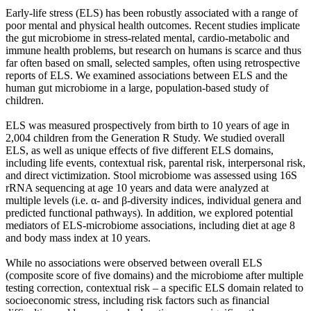
Early-life stress (ELS) has been robustly associated with a range of
poor mental and physical health outcomes. Recent studies implicate
the gut microbiome in stress-related mental, cardio-metabolic and
immune health problems, but research on humans is scarce and thus
far often based on small, selected samples, often using retrospective
reports of ELS. We examined associations between ELS and the
human gut microbiome in a large, population-based study of
children.
ELS was measured prospectively from birth to 10 years of age in
2,004 children from the Generation R Study. We studied overall
ELS, as well as unique effects of five different ELS domains,
including life events, contextual risk, parental risk, interpersonal risk,
and direct victimization. Stool microbiome was assessed using 16S
rRNA sequencing at age 10 years and data were analyzed at
multiple levels (i.e. α- and β-diversity indices, individual genera and
predicted functional pathways). In addition, we explored potential
mediators of ELS-microbiome associations, including diet at age 8
and body mass index at 10 years.
While no associations were observed between overall ELS
(composite score of five domains) and the microbiome after multiple
testing correction, contextual risk – a specific ELS domain related to
socioeconomic stress, including risk factors such as financial