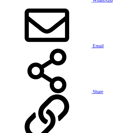
WhatsApp
Email
Share