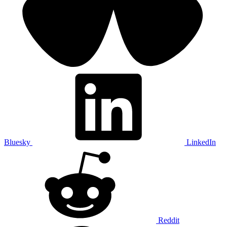
Bluesky
LinkedIn
Reddit