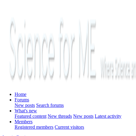
Home
Forums
New posts
Search forums
What's new
Featured content
New threads
New posts
Latest activity
Members
Registered members
Current visitors