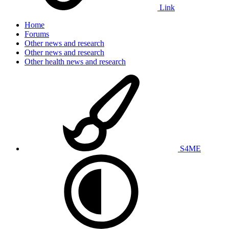
Link
Home
Forums
Other news and research
Other news and research
Other health news and research
S4ME