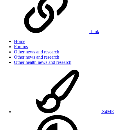
Link
Home
Forums
Other news and research
Other news and research
Other health news and research
S4ME