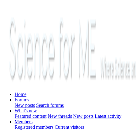
Home
Forums
New posts
Search forums
What's new
Featured content
New threads
New posts
Latest activity
Members
Registered members
Current visitors