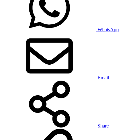
WhatsApp
Email
Share