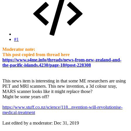
#1
Moderator note:
This post copied from thread here
https://www.s4me.info/threads/news-from-new-zealand-and-
the-pacific-islands.4230/page-18#post-228308
This news item is interesting in that some ME researchers are using
PET and MRI scanners. This new invention, a 3d colour xray,
MARS scanner looks like it might replace those?
Might be some years off?
https://www.stuff.co.nz/science/118...nvention-will-revolutionise-
medical-treatment
Last edited by a moderator:
Dec 31, 2019