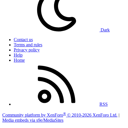
Dark
Contact us
Terms and rules
Privacy policy
Help
Home
RSS
®
Community platform by XenForo
© 2010-2026 XenForo Ltd.
|
Media embeds via s9e/MediaSites