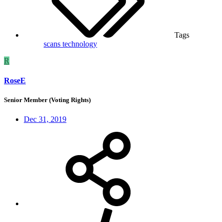
Tags
scans
technology
R
RoseE
Senior Member (Voting Rights)
Dec 31, 2019