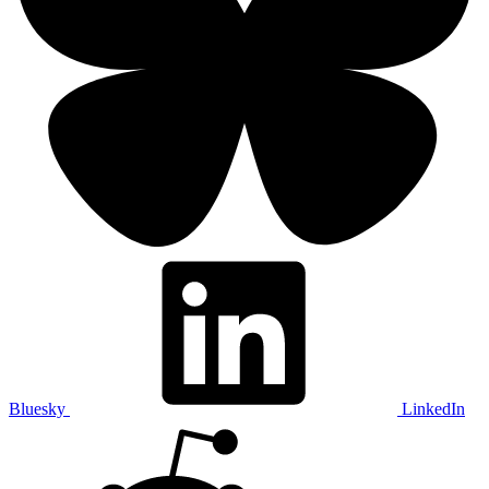
Bluesky
LinkedIn