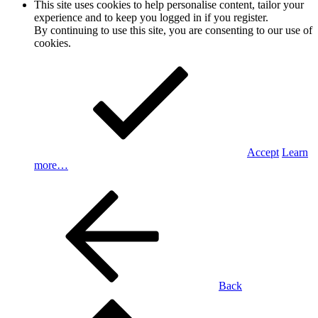
This site uses cookies to help personalise content, tailor your
experience and to keep you logged in if you register.
By continuing to use this site, you are consenting to our use of
cookies.
Accept
Learn
more…
Back