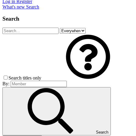
Log in
Register
What's new
Search
Search
Search titles only
By:
Search