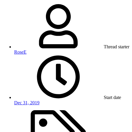
Thread starter
RoseE
Start date
Dec 31, 2019