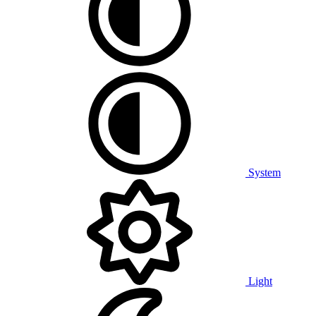
System
Light