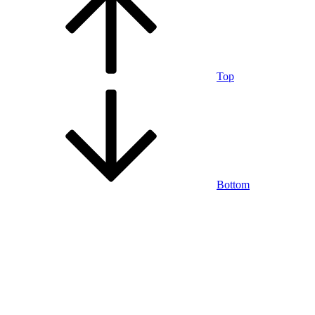
Top
Bottom