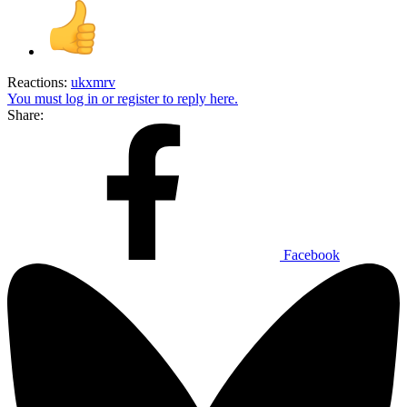
Reactions:
ukxmrv
You must log in or register to reply here.
Share:
Facebook