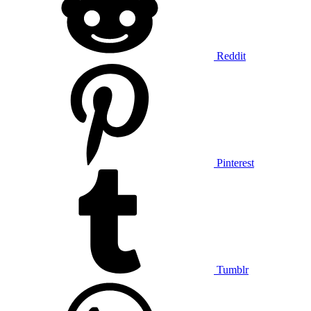
Reddit
Pinterest
Tumblr