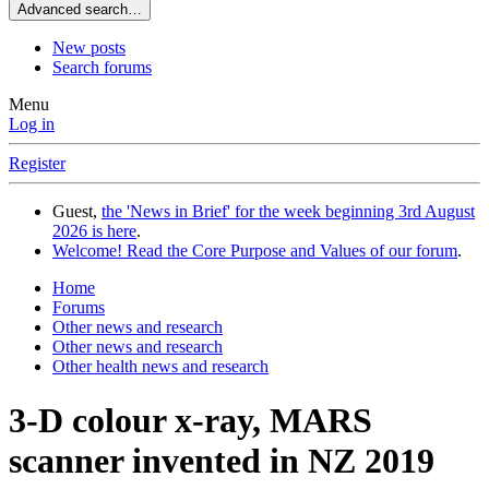
Advanced search…
New posts
Search forums
Menu
Log in
Register
Guest,
the 'News in Brief' for the week beginning 3rd August
2026 is here
.
Welcome! Read the Core Purpose and Values of our forum
.
Home
Forums
Other news and research
Other news and research
Other health news and research
3-D colour x-ray, MARS
scanner invented in NZ 2019