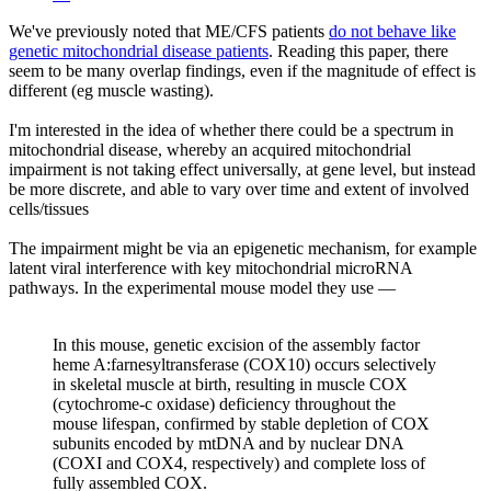
We've previously noted that ME/CFS patients
do not behave like
genetic mitochondrial disease patients
. Reading this paper, there
seem to be many overlap findings, even if the magnitude of effect is
different (eg muscle wasting).
I'm interested in the idea of whether there could be a spectrum in
mitochondrial disease, whereby an acquired mitochondrial
impairment is not taking effect universally, at gene level, but instead
be more discrete, and able to vary over time and extent of involved
cells/tissues
The impairment might be via an epigenetic mechanism, for example
latent viral interference with key mitochondrial microRNA
pathways. In the experimental mouse model they use —
In this mouse, genetic excision of the assembly factor
heme A:farnesyltransferase (COX10) occurs selectively
in skeletal muscle at birth, resulting in muscle COX
(cytochrome-c oxidase) deficiency throughout the
mouse lifespan, confirmed by stable depletion of COX
subunits encoded by mtDNA and by nuclear DNA
(COXI and COX4, respectively) and complete loss of
fully assembled COX.