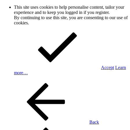
This site uses cookies to help personalise content, tailor your
experience and to keep you logged in if you register.
By continuing to use this site, you are consenting to our use of
cookies.
Accept
Learn
more…
Back