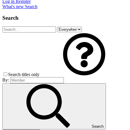
Log in
Register
What's new
Search
Search
Search titles only
By:
Search