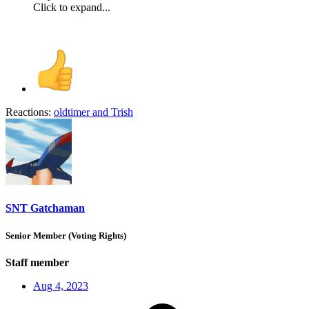
Click to expand...
Reactions:
oldtimer
and
Trish
SNT Gatchaman
Senior Member (Voting Rights)
Staff member
Aug 4, 2023