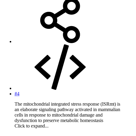
#4
The mitochondrial integrated stress response (ISRmt) is
an elaborate signaling pathway activated in mammalian
cells in response to mitochondrial damage and
dysfunction to preserve metabolic homeostasis
Click to expand...