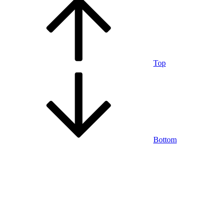
Top
Bottom