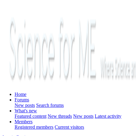
Home
Forums
New posts
Search forums
What's new
Featured content
New threads
New posts
Latest activity
Members
Registered members
Current visitors