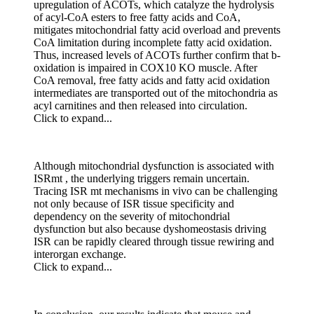
upregulation of ACOTs, which catalyze the hydrolysis
of acyl-CoA esters to free fatty acids and CoA,
mitigates mitochondrial fatty acid overload and prevents
CoA limitation during incomplete fatty acid oxidation.
Thus, increased levels of ACOTs further confirm that b-
oxidation is impaired in COX10 KO muscle. After
CoA removal, free fatty acids and fatty acid oxidation
intermediates are transported out of the mitochondria as
acyl carnitines and then released into circulation.
Click to expand...
Although mitochondrial dysfunction is associated with
ISRmt , the underlying triggers remain uncertain.
Tracing ISR mt mechanisms in vivo can be challenging
not only because of ISR tissue specificity and
dependency on the severity of mitochondrial
dysfunction but also because dyshomeostasis driving
ISR can be rapidly cleared through tissue rewiring and
interorgan exchange.
Click to expand...