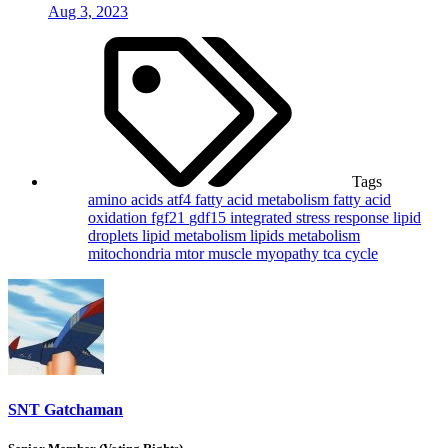
Aug 3, 2023
Tags
amino acids
atf4
fatty acid metabolism
fatty acid
oxidation
fgf21
gdf15
integrated stress response
lipid
droplets
lipid metabolism
lipids
metabolism
mitochondria
mtor
muscle
myopathy
tca cycle
SNT Gatchaman