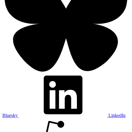
Bluesky
LinkedIn