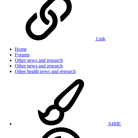
Link
Home
Forums
Other news and research
Other news and research
Other health news and research
S4ME