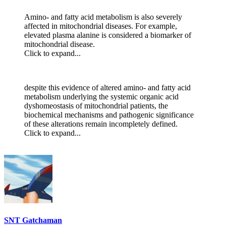
Amino- and fatty acid metabolism is also severely
affected in mitochondrial diseases. For example,
elevated plasma alanine is considered a biomarker of
mitochondrial disease.
Click to expand...
despite this evidence of altered amino- and fatty acid
metabolism underlying the systemic organic acid
dyshomeostasis of mitochondrial patients, the
biochemical mechanisms and pathogenic significance
of these alterations remain incompletely defined.
Click to expand...
SNT Gatchaman