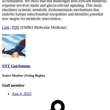
accumulation. We show that this multiorgan feed-forward metabolic
response involves leptin and glucocorticoid signaling. This study
elucidates systemic metabolic dyshomeostasis mechanisms that
underlie human mitochondrial myopathies and identifies potential
new targets for metabolic intervention.
Link
|
PDF
(EMBO Molecular Medicine)
SNT Gatchaman
Senior Member (Voting Rights)
Staff member
Aug 4, 2023