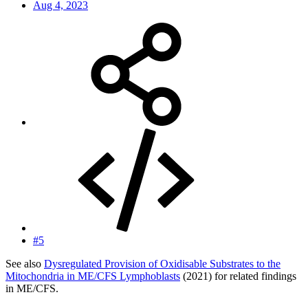
Aug 4, 2023
#5
See also
Dysregulated Provision of Oxidisable Substrates to the
Mitochondria in ME/CFS Lymphoblasts
(2021) for related findings
in ME/CFS.