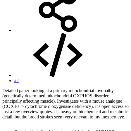
#2
Detailed paper looking at a primary mitochondrial myopathy
(genetically determined mitochondrial OXPHOS disorder,
principally affecting muscle). Investigates with a mouse analogue
(COX10 -> cytochrome c-oxygenase deficiency). It's open access so
just a few overview quotes. It's heavy on biochemical and metabolic
detail, but the broad strokes seem very relevant to my inexpert eye.