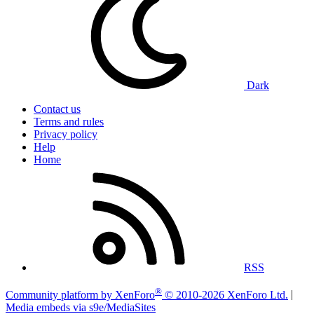
Dark
Contact us
Terms and rules
Privacy policy
Help
Home
RSS
®
Community platform by XenForo
© 2010-2026 XenForo Ltd.
|
Media embeds via s9e/MediaSites