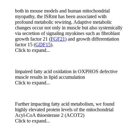
both in mouse models and human mitochondrial
myopathy, the ISRmt has been associated with
profound metabolic rewiring. Adaptive metabolic
changes occur not only in muscle but also systemically
via secretion of signaling myokines such as fibroblast
growth factor 21 (
FGF21
) and growth differentiation
factor 15 (
GDF15
).
Click to expand...
Impaired fatty acid oxidation in OXPHOS defective
muscle results in lipid accumulation
Click to expand...
Further impacting fatty acid metabolism, we found
highly elevated protein levels of the mitochondrial
Acyl-CoA thioesterase 2 (ACOT2)
Click to expand...