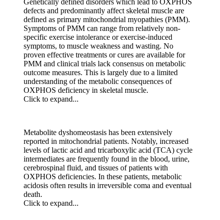
Genetically defined disorders which lead to OXPHOS
defects and predominantly affect skeletal muscle are
defined as primary mitochondrial myopathies (PMM).
Symptoms of PMM can range from relatively non-
specific exercise intolerance or exercise-induced
symptoms, to muscle weakness and wasting. No
proven effective treatments or cures are available for
PMM and clinical trials lack consensus on metabolic
outcome measures. This is largely due to a limited
understanding of the metabolic consequences of
OXPHOS deficiency in skeletal muscle.
Click to expand...
Metabolite dyshomeostasis has been extensively
reported in mitochondrial patients. Notably, increased
levels of lactic acid and tricarboxylic acid (TCA) cycle
intermediates are frequently found in the blood, urine,
cerebrospinal fluid, and tissues of patients with
OXPHOS deficiencies. In these patients, metabolic
acidosis often results in irreversible coma and eventual
death.
Click to expand...