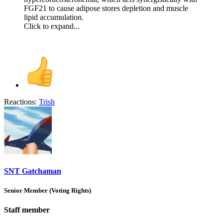
FGF21 to cause adipose stores depletion and muscle
lipid accumulation.
Click to expand...
Reactions:
Trish
SNT Gatchaman
Senior Member (Voting Rights)
Staff member