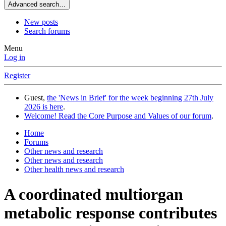
Advanced search…
New posts
Search forums
Menu
Log in
Register
Guest,
the 'News in Brief' for the week beginning 27th July
2026 is here
.
Welcome! Read the Core Purpose and Values of our forum
.
Home
Forums
Other news and research
Other news and research
Other health news and research
A coordinated multiorgan
metabolic response contributes