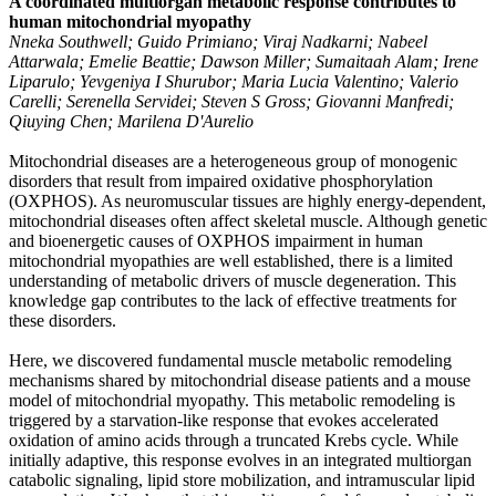
A coordinated multiorgan metabolic response contributes to
human mitochondrial myopathy
Nneka Southwell; Guido Primiano; Viraj Nadkarni; Nabeel
Attarwala; Emelie Beattie; Dawson Miller; Sumaitaah Alam; Irene
Liparulo; Yevgeniya I Shurubor; Maria Lucia Valentino; Valerio
Carelli; Serenella Servidei; Steven S Gross; Giovanni Manfredi;
Qiuying Chen; Marilena D'Aurelio
Mitochondrial diseases are a heterogeneous group of monogenic
disorders that result from impaired oxidative phosphorylation
(OXPHOS). As neuromuscular tissues are highly energy-dependent,
mitochondrial diseases often affect skeletal muscle. Although genetic
and bioenergetic causes of OXPHOS impairment in human
mitochondrial myopathies are well established, there is a limited
understanding of metabolic drivers of muscle degeneration. This
knowledge gap contributes to the lack of effective treatments for
these disorders.
Here, we discovered fundamental muscle metabolic remodeling
mechanisms shared by mitochondrial disease patients and a mouse
model of mitochondrial myopathy. This metabolic remodeling is
triggered by a starvation-like response that evokes accelerated
oxidation of amino acids through a truncated Krebs cycle. While
initially adaptive, this response evolves in an integrated multiorgan
catabolic signaling, lipid store mobilization, and intramuscular lipid