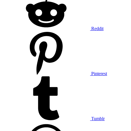
Reddit
Pinterest
Tumblr