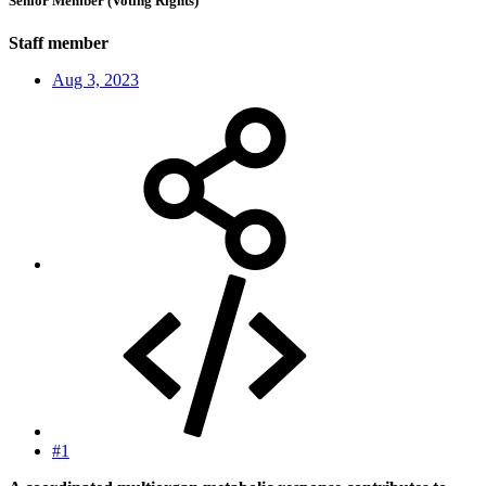
Senior Member (Voting Rights)
Staff member
Aug 3, 2023
#1