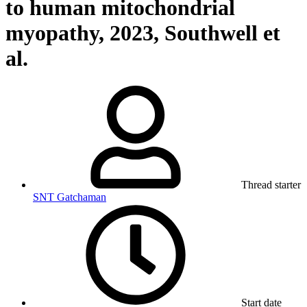
to human mitochondrial
myopathy, 2023, Southwell et
al.
Thread starter
SNT Gatchaman
Start date