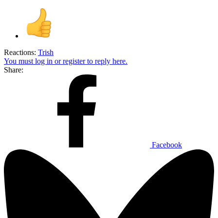
Reactions:
Trish
You must log in or register to reply here.
Share:
Facebook