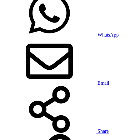
WhatsApp
Email
Share