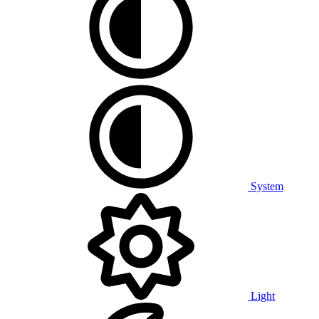
System
Light