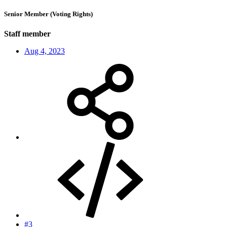
Senior Member (Voting Rights)
Staff member
Aug 4, 2023
#3