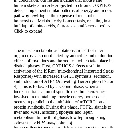
In conclusion, our results indicate that mouse and
human skeletal muscle subjected to chronic OXPHOS
defects implement similar patterns of energy and redox
pathway rewiring at the expense of metabolic
homeostasis. Metabolic dyshomeostasis, resulting in a
buildup of amino acids, fatty acids, and ketone bodies
Click to expand...
The muscle metabolic adaptations are part of inter-
organ crosstalk coordinated by autocrine and endocrine
effects of myokines and hormones, which take place in
distinct phases. First, OXPHOS defects result in
activation of the ISRmt (mitochondrial Integrated Stress
Response) with increased FGF21 synthesis, secretion,
and induction of ATF4 (Activating Transcription Factor
4). This is followed by a second phase, when an
increased translation of specific metabolic enzymes
involved in maintaining muscle energy homeostasis
occurs in parallel to the inhibition of mTORC1 and
protein synthesis. During this phase, FGF21 signals to
liver and WAT, affecting lipolysis and leptin
metabolism. In the third phase, low leptin signaling
activates the HPA axis, inducing
hypercorticosteronemia, which acts synergistically with