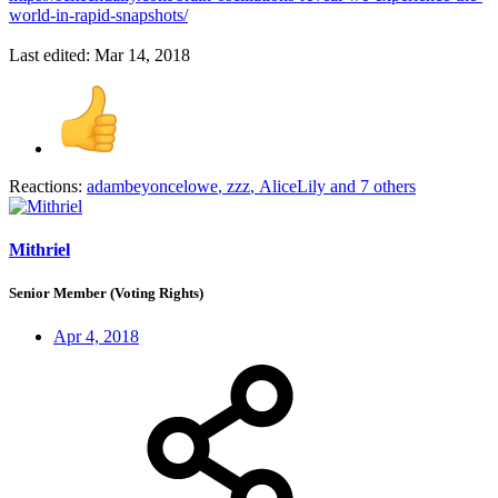
world-in-rapid-snapshots/
Last edited:
Mar 14, 2018
Reactions:
adambeyoncelowe
,
zzz
,
AliceLily
and 7 others
Mithriel
Senior Member (Voting Rights)
Apr 4, 2018