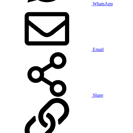
WhatsApp
Email
Share