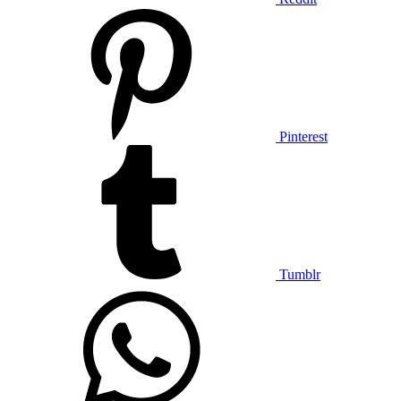
Pinterest
Tumblr