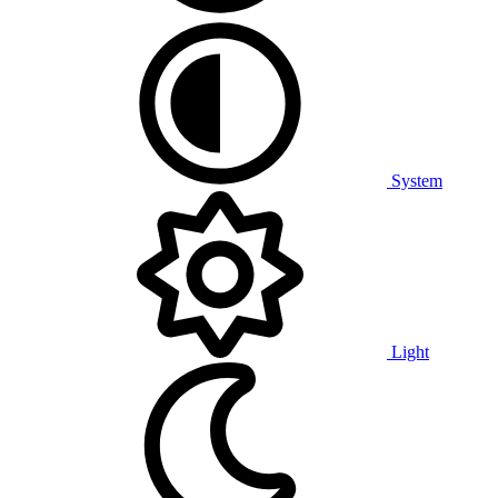
System
Light