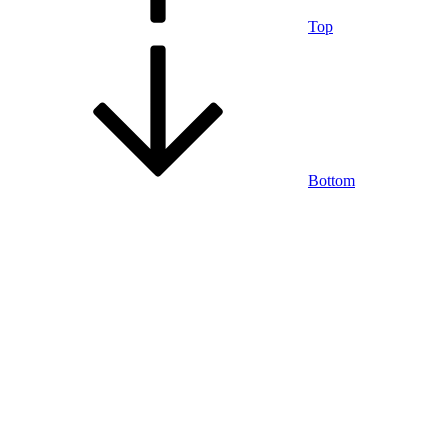
Top
Bottom