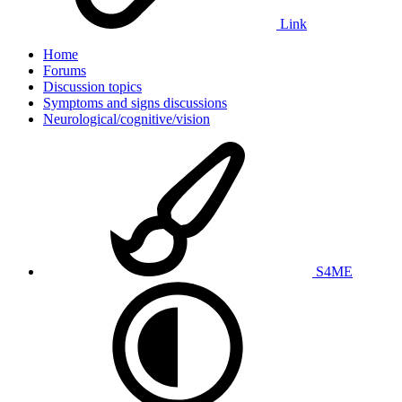
Link
Home
Forums
Discussion topics
Symptoms and signs discussions
Neurological/cognitive/vision
S4ME