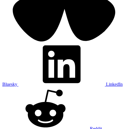
Bluesky
LinkedIn
Reddit