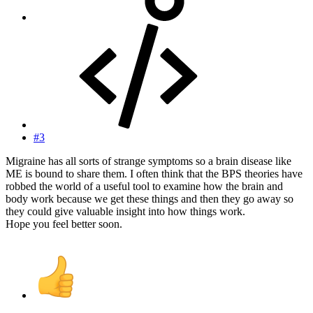
#3
Migraine has all sorts of strange symptoms so a brain disease like
ME is bound to share them. I often think that the BPS theories have
robbed the world of a useful tool to examine how the brain and
body work because we get these things and then they go away so
they could give valuable insight into how things work.
Hope you feel better soon.