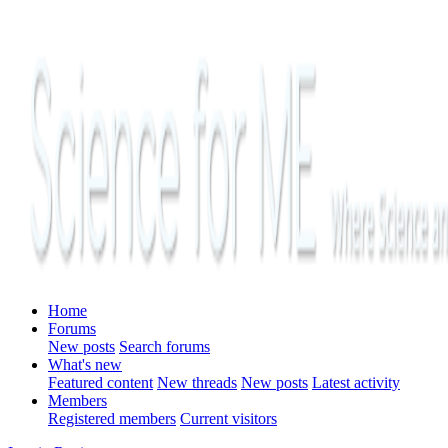
Home
Forums
New posts
Search forums
What's new
Featured content
New threads
New posts
Latest activity
Members
Registered members
Current visitors