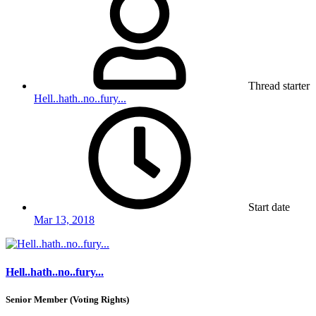
Thread starter
Hell..hath..no..fury...
Start date
Mar 13, 2018
Hell..hath..no..fury...
Senior Member (Voting Rights)