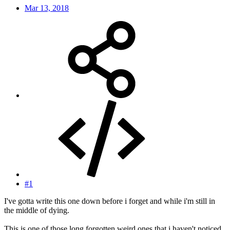
Mar 13, 2018
#1
I've gotta write this one down before i forget and while i'm still in
the middle of dying.
This is one of those long forgotten weird ones that i haven't noticed