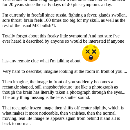
for 20 years since the early days of 40 plus symptoms a day.
I'm currently in freefall since russia, fighting a fever, glands swollen,
sore throat, brain feels 100 times too big for my skull, as well as the
rest of the usual ME bullsh*t.
Totally forgot about this freaky little symptom! And not sure i've
ever heard it described by anyone so would be interested if anyone
has any remote clue what i'm talking about
Very hard to describe; imagine looking at the room in front of you....
Then imagine, the image in front of you suddenly becomes a
rectangle shaped, still snapshot/picture just like a photograph as
though the brain has literally taken a photograph through the eyes...
The only thing missing is the lens shutter sound.
That rectangle frozen image then shifts off center slightly, which is
what makes it more noticeable, then vanishes, then the normal,
moving, real life image re-appears again from behind it and all is
back to normal.