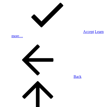
Accept
Learn
more…
Back