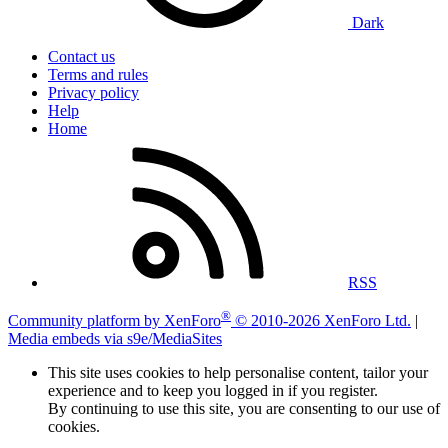
Dark
Contact us
Terms and rules
Privacy policy
Help
Home
RSS
®
Community platform by XenForo
© 2010-2026 XenForo Ltd.
|
Media embeds via s9e/MediaSites
This site uses cookies to help personalise content, tailor your
experience and to keep you logged in if you register.
By continuing to use this site, you are consenting to our use of
cookies.