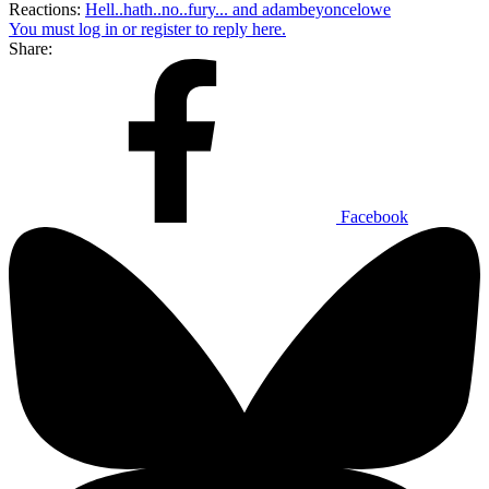
Reactions:
Hell..hath..no..fury...
and
adambeyoncelowe
You must log in or register to reply here.
Share:
Facebook