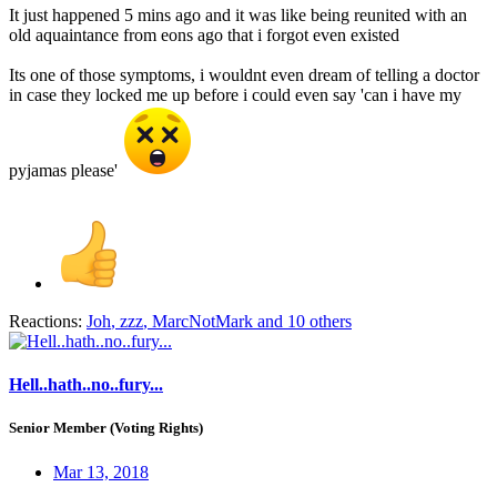
It just happened 5 mins ago and it was like being reunited with an
old aquaintance from eons ago that i forgot even existed
Its one of those symptoms, i wouldnt even dream of telling a doctor
in case they locked me up before i could even say 'can i have my
pyjamas please'
Reactions:
Joh
,
zzz
,
MarcNotMark
and 10 others
Hell..hath..no..fury...
Senior Member (Voting Rights)
Mar 13, 2018