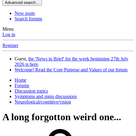
Advanced search…
New posts
Search forums
Menu
Log in
Register
Guest,
the 'News in Brief' for the week beginning 27th July
2026 is here
.
Welcome! Read the Core Purpose and Values of our forum
.
Home
Forums
Discussion topics
Symptoms and signs discussions
Neurological/cognitive/vision
A long forgotton weird one...