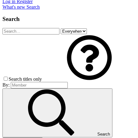
Log in
Register
What's new
Search
Search
Search titles only
By:
Search