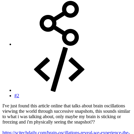
#2
I've just found this article online that talks about brain oscillations
viewing the world through successive snapshots, this sounds similar
to what i was talking about, only maybe my brain is sticking or
freezing and i'm physically seeing the snapshot??
https://scitechdaily.com/brain-oscillations-reveal-we-experience-the-