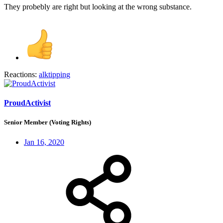
They probebly are right but looking at the wrong substance.
Reactions:
alktipping
ProudActivist
Senior Member (Voting Rights)
Jan 16, 2020