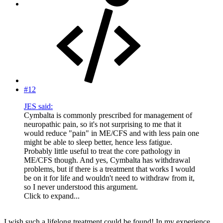
#12
JES said:
Cymbalta is commonly prescribed for management of
neuropathic pain, so it's not surprising to me that it
would reduce "pain" in ME/CFS and with less pain one
might be able to sleep better, hence less fatigue.
Probably little useful to treat the core pathology in
ME/CFS though. And yes, Cymbalta has withdrawal
problems, but if there is a treatment that works I would
be on it for life and wouldn't need to withdraw from it,
so I never understood this argument.
Click to expand...
I wish such a lifelong treatment could be found! In my experience,