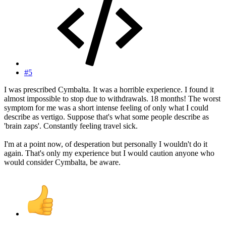
#5
I was prescribed Cymbalta. It was a horrible experience. I found it
almost impossible to stop due to withdrawals. 18 months! The worst
symptom for me was a short intense feeling of only what I could
describe as vertigo. Suppose that's what some people describe as
'brain zaps'. Constantly feeling travel sick.
I'm at a point now, of desperation but personally I wouldn't do it
again. That's only my experience but I would caution anyone who
would consider Cymbalta, be aware.