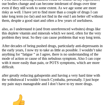
our bodies change and can become intolerant of drugs over time
even if they still work to some extent. As we age some are more
risky as well. I have yet to find more than a couple of drugs I can
take long term (so far) and not find in the end I am better off without
them, despite a good start and often a few years of usefulness.
also, as I understand it (and from unreferenced websites) drugs like
this deplete vitamin and minerals which we need, often for the very
problem they treat. So they can cause problems that way long term.
After decades of being pushed drugs, particularly anti-depressants in
the early years, I now try to take as little as possible. I wouldn’t take
anything for “fatigue “ as I agree, there is no understanding of the
mode of action or cause of this nebulous symptom. Also I can cope
with it more easily than pain, or POTS symptoms, which are more
difficult.
after greatly reducing gabapentin and having a very hard time with
the withdrawal I wouldn’t touch Cymbalta, personally. I just hope
my pain stays manageable and I don’t have to try more drugs.