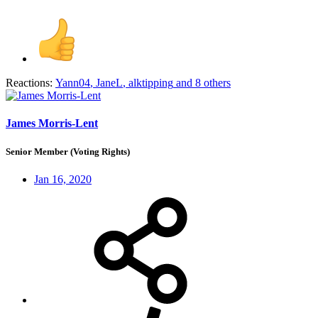
Reactions:
Yann04
,
JaneL
,
alktipping
and 8 others
James Morris-Lent
Senior Member (Voting Rights)
Jan 16, 2020