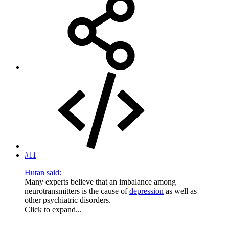
#11
Hutan said:
Many experts believe that an imbalance among
neurotransmitters is the cause of
depression
as well as
other psychiatric disorders.
Click to expand...