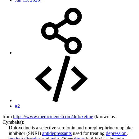
#2
from
https://www.medicinenet.com/duloxetine
(known as
Cymbalta):
Duloxetine is a selective serotonin and norepinephrine reuptake
inhibitor (SNRI)
antidepressants
used for treating
depression
,
anxiety disorder
, and
pain
. Other
drugs
in this class include