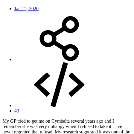
Jan 15, 2020
#3
My GP tried to get me on Cymbalta several years ago and I
remember she was very unhappy when I refused to take it - I've
never regretted that refusal. My research suggested it was one of the