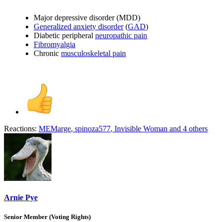
Major depressive disorder (MDD)
Generalized anxiety disorder
(
GAD
)
Diabetic peripheral
neuropathic pain
Fibromyalgia
Chronic
musculoskeletal pain
Reactions:
MEMarge
,
spinoza577
,
Invisible Woman
and 4 others
Arnie Pye
Senior Member (Voting Rights)