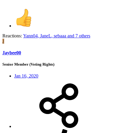
Reactions:
Yann04
,
JaneL
,
sebaaa
and 7 others
J
Jaybee00
Senior Member (Voting Rights)
Jan 16, 2020