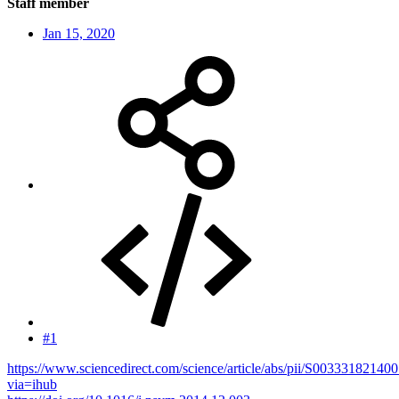
Staff member
Jan 15, 2020
#1
https://www.sciencedirect.com/science/article/abs/pii/S00333182140
via=ihub