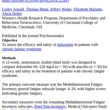
https://doi.org/10.1016/j.psym.2014.12.003
Lesley Arnold, Thomas Blom, Jeffrey Welge
,
Elizabeth Mariutto
,
Alicia Heller
Women’s Health Research Program, Department of Psychiatry and
Behavioral Neuroscience, University of Cincinnati College of
Medicine, Cincinnati, OH
Published in the journal Psychosomatics
Objective
To assess the efficacy and safety of
duloxetine
in patients with
chronic fatigue syndrome
.
Methods
A 12-week, randomized, double-blind study was designed to
compare duloxetine 60–120 mg/d (
n
= 30) with placebo (
n
= 30) for
efficacy and safety in the treatment of patients with chronic fatigue
syndrome.
The primary outcome measure was the Multidimensional Fatigue
Inventory general fatigue subscale (range: 4–20, with higher scores
indicating greater fatigue).
Secondary measures were the remaining Multidimensional Fatigue
Inventory subscales,
Brief Pain Inventory
, Medical Outcomes Study