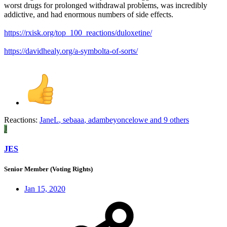
worst drugs for prolonged withdrawal problems, was incredibly
addictive, and had enormous numbers of side effects.
https://rxisk.org/top_100_reactions/duloxetine/
https://davidhealy.org/a-symbolta-of-sorts/
Reactions:
JaneL
,
sebaaa
,
adambeyoncelowe
and 9 others
J
JES
Senior Member (Voting Rights)
Jan 15, 2020