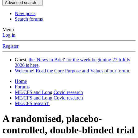
Advanced search…
New posts
Search forums
Menu
Log in
Register
Guest,
the 'News in Brief' for the week beginning 27th July
2026 is here
.
Welcome! Read the Core Purpose and Values of our forum
.
Home
Forums
ME/CFS and Long Covid research
ME/CFS and Long Covid research
ME/CFS research
A randomised, placebo-
controlled, double-blinded trial