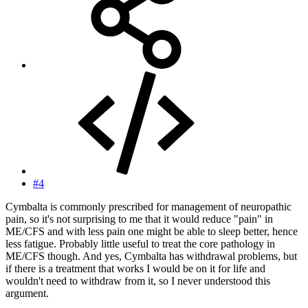
#4
Cymbalta is commonly prescribed for management of neuropathic
pain, so it's not surprising to me that it would reduce "pain" in
ME/CFS and with less pain one might be able to sleep better, hence
less fatigue. Probably little useful to treat the core pathology in
ME/CFS though. And yes, Cymbalta has withdrawal problems, but
if there is a treatment that works I would be on it for life and
wouldn't need to withdraw from it, so I never understood this
argument.