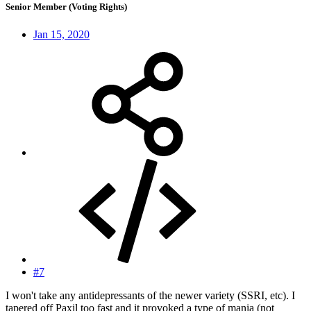
Senior Member (Voting Rights)
Jan 15, 2020
#7
I won't take any antidepressants of the newer variety (SSRI, etc). I
tapered off Paxil too fast and it provoked a type of mania (not