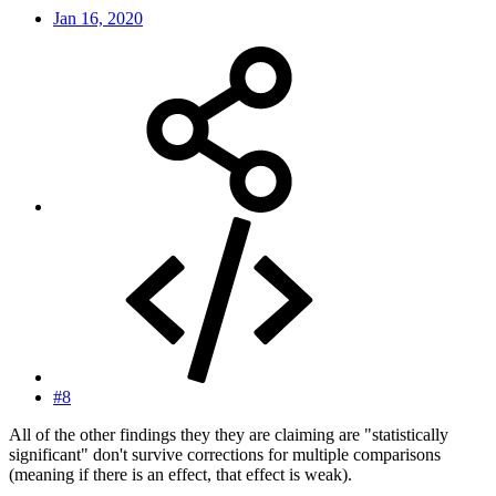
Jan 16, 2020
#8
All of the other findings they they are claiming are "statistically
significant" don't survive corrections for multiple comparisons
(meaning if there is an effect, that effect is weak).