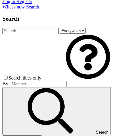
Log in
Register
What's new
Search
Search
Search titles only
By:
Search