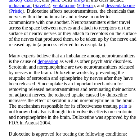
milnacipran
(
Savella
),
venlafaxine
(
Effexor
), and
desvenlafaxine
(
Pristiq
). Duloxetine affects neurotransmitters, the chemicals that
nerves within the brain make and release in order to
communicate with one another. Neurotransmitters either travel
across the space between nerves and attach to receptors on the
surface of nearby nerves or they attach to receptors on the surface
of the nerves that produced them, to be taken up by the nerve and
released again (a process referred to as re-uptake).
Many experts believe that an imbalance among neurotransmitters
is the cause of
depression
as well as other psychiatric disorders.
Serotonin and norepinephrine are two neurotransmitters released
by nerves in the brain. Duloxetine works by preventing the
reuptake of serotonin and epinephrine by nerves after they have
been released. Since uptake is an important mechanism for
removing released neurotransmitters and terminating their actions
on adjacent nerves, the reduced uptake caused by duloxetine
increases the effect of serotonin and norepinephrine in the brain.
The mechanism responsible for its effectiveness treating
pain
is
not known but also is thought to involve its effects on serotonin
and norepinephrine in the brain. Duloxetine was approved by the
FDA in August 2004.
Duloxetine is approved for treating the following conditions: