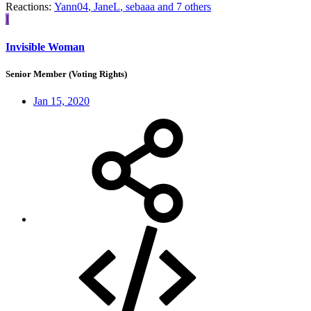
Reactions:
Yann04
,
JaneL
,
sebaaa
and 7 others
I
Invisible Woman
Senior Member (Voting Rights)
Jan 15, 2020