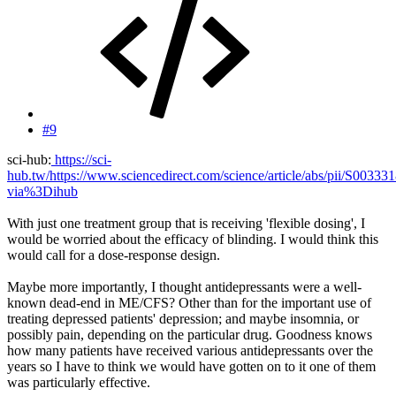
#9
sci-hub:
https://sci-
hub.tw/https://www.sciencedirect.com/science/article/abs/pii/S0033
via%3Dihub
With just one treatment group that is receiving 'flexible dosing', I
would be worried about the efficacy of blinding. I would think this
would call for a dose-response design.
Maybe more importantly, I thought antidepressants were a well-
known dead-end in ME/CFS? Other than for the important use of
treating depressed patients' depression; and maybe insomnia, or
possibly pain, depending on the particular drug. Goodness knows
how many patients have received various antidepressants over the
years so I have to think we would have gotten on to it one of them
was particularly effective.