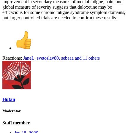
improvement in secondary measures of mental fatigue, pain, and
global measure of severity suggests that duloxetine may be
efficacious for some chronic fatigue syndrome symptom domains,
but larger controlled trials are needed to confirm these results.
Reactions:
JaneL
,
svetoslav80
,
sebaaa
and 11 others
Hutan
Moderator
Staff member
Jan 15, 2020