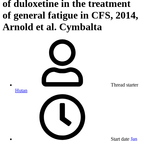
of duloxetine in the treatment
of general fatigue in CFS, 2014,
Arnold et al. Cymbalta
Thread starter
Hutan
Start date
Jan