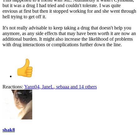
but it was a drug I had tried and couldn't tolerate. I was quite
envious at first but then it stopped working for and she went through
hell trying to get off it.
It's not really advisable to keep taking a drug that doesn't help you
anymore, as any side effects that may have been worth it are now an
additional burden. It might also increase the likelihood of problems
with drug interactions or complications further down the line.
Reactions:
Yann04
,
JaneL
,
sebaaa
and 14 others
shak8