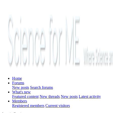
Home
Forums
New posts
Search forums
What's new
Featured content
New threads
New posts
Latest activity
Members
Registered members
Current visitors