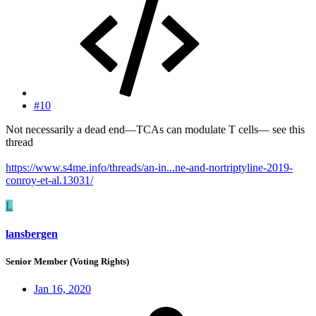
#10
Not necessarily a dead end—TCAs can modulate T cells— see this
thread
https://www.s4me.info/threads/an-in...ne-and-nortriptyline-2019-
conroy-et-al.13031/
L
lansbergen
Senior Member (Voting Rights)
Jan 16, 2020