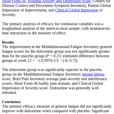
Short Form-36
,
Hospital Anxiety and Depression Scale
, Centers for
Disease Control and Prevention Symptom Inventory, Patient Global
Impression of Improvement, and
Clinical Global Impression
of
Severity.
The primary analysis of efficacy for continuous variables was a
longitudinal analysis of the intent-to-treat sample, with treatment-by-
time interaction as the measure of effect.
Results
The improvement in the Multidimensional Fatigue Inventory general
fatigue scores for the duloxetine group was not significantly greater
than for the placebo group (
P
= 0.23; estimated difference between
groups at week 12 = −1.0 [95% CI: −2.8, 0.7]).
The duloxetine group was significantly superior to the placebo
group on the Multidimensional Fatigue Inventory
mental fatigue
score, Brief Pain Inventory average pain severity and interference
scores, Short Form-36 bodily pain domain, and Clinical Global
Impression of Severity score. Duloxetine was generally well
tolerated.
Conclusion
The primary efficacy measure of general fatigue did not significantly
improve with duloxetine when compared with placebo. Significant