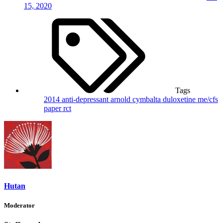
15, 2020
Tags
2014
anti-depressant
arnold
cymbalta
duloxetine
me/cfs
paper
rct
Hutan
Moderator