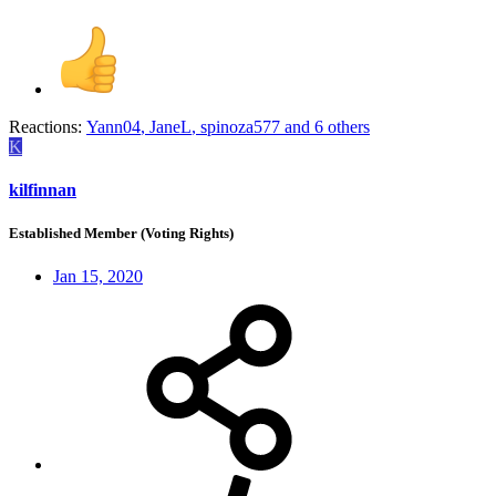
Reactions:
Yann04
,
JaneL
,
spinoza577
and 6 others
K
kilfinnan
Established Member (Voting Rights)
Jan 15, 2020