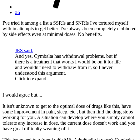
#6
I've tried it among a list a SSRIs and SNRIs I've tortured myself
with in attempts to get better. I've always been completely clobbered
by side effects even at minimal doses. No benefits.
JES said:
And yes, Cymbalta has withdrawal problems, but if
there is a treatment that works I would be on it for life
and wouldn't need to withdraw from it, so I never
understood this argument.
Click to expand...
I would agree but....
It isn't unknown to get to the optimal dose of drugs like this, have
some improvement in pain, sleep, etc., but then find the drug stops
working for you. A situation can develop where you simply cannot
tolerate any increase in dose, the current dose doesn't work and you
have great difficulty weaning off it.
This happened to a friend with ME. Admittedly it wasn't Cymbalta,