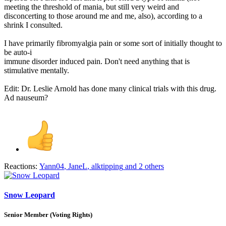
meeting the threshold of mania, but still very weird and
disconcerting to those around me and me, also), according to a
shrink I consulted.
I have primarily fibromyalgia pain or some sort of initially thought to
be auto-i
immune disorder induced pain. Don't need anything that is
stimulative mentally.
Edit: Dr. Leslie Arnold has done many clinical trials with this drug.
Ad nauseum?
Reactions:
Yann04
,
JaneL
,
alktipping
and 2 others
Snow Leopard
Senior Member (Voting Rights)