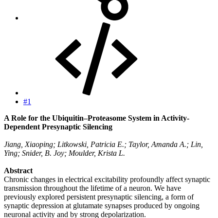
#1
A Role for the Ubiquitin–Proteasome System in Activity-
Dependent Presynaptic Silencing
Jiang, Xiaoping; Litkowski, Patricia E.; Taylor, Amanda A.; Lin,
Ying; Snider, B. Joy; Moulder, Krista L.
Abstract
Chronic changes in electrical excitability profoundly affect synaptic
transmission throughout the lifetime of a neuron. We have
previously explored persistent presynaptic silencing, a form of
synaptic depression at glutamate synapses produced by ongoing
neuronal activity and by strong depolarization.