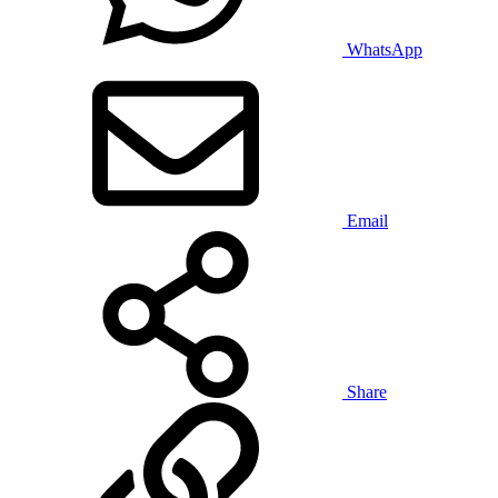
WhatsApp
Email
Share