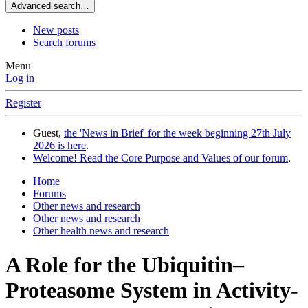
Advanced search…
New posts
Search forums
Menu
Log in
Register
Guest,
the 'News in Brief' for the week beginning 27th July
2026 is here
.
Welcome! Read the Core Purpose and Values of our forum
.
Home
Forums
Other news and research
Other news and research
Other health news and research
A Role for the Ubiquitin–
Proteasome System in Activity-