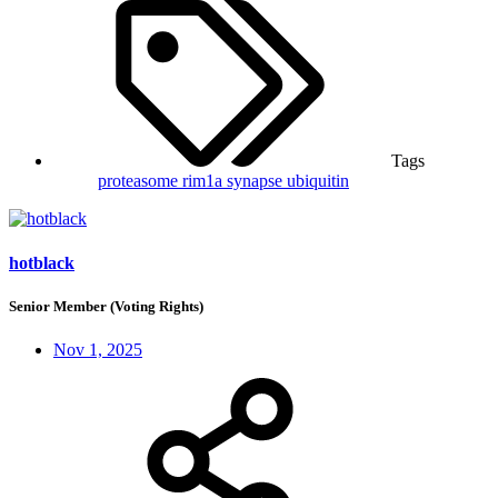
Tags
proteasome
rim1a
synapse
ubiquitin
hotblack
Senior Member (Voting Rights)
Nov 1, 2025