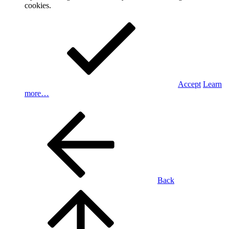
cookies.
Accept
Learn
more…
Back