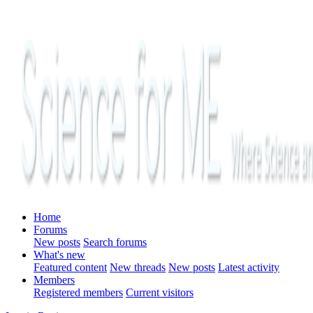
Home
Forums
New posts
Search forums
What's new
Featured content
New threads
New posts
Latest activity
Members
Registered members
Current visitors