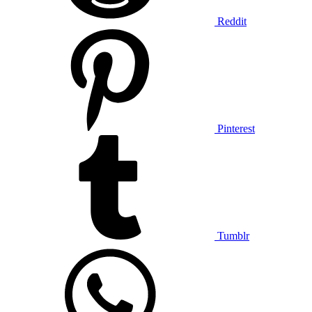
Reddit
Pinterest
Tumblr