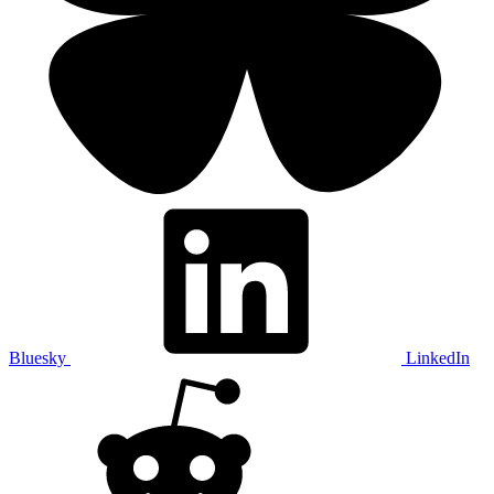
Bluesky
LinkedIn