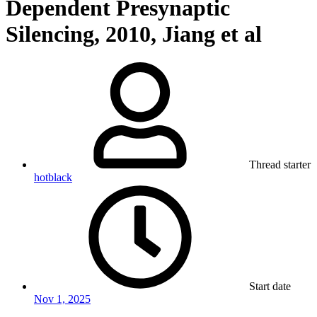
Dependent Presynaptic
Silencing, 2010, Jiang et al
Thread starter
hotblack
Start date
Nov 1, 2025