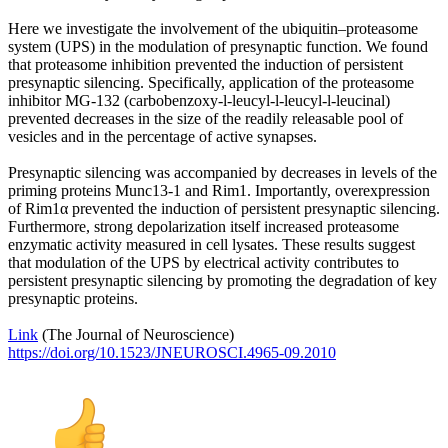
Here we investigate the involvement of the ubiquitin–proteasome
system (UPS) in the modulation of presynaptic function. We found
that proteasome inhibition prevented the induction of persistent
presynaptic silencing. Specifically, application of the proteasome
inhibitor MG-132 (carbobenzoxy-l-leucyl-l-leucyl-l-leucinal)
prevented decreases in the size of the readily releasable pool of
vesicles and in the percentage of active synapses.
Presynaptic silencing was accompanied by decreases in levels of the
priming proteins Munc13-1 and Rim1. Importantly, overexpression
of Rim1α prevented the induction of persistent presynaptic silencing.
Furthermore, strong depolarization itself increased proteasome
enzymatic activity measured in cell lysates. These results suggest
that modulation of the UPS by electrical activity contributes to
persistent presynaptic silencing by promoting the degradation of key
presynaptic proteins.
Link
(The Journal of Neuroscience)
https://doi.org/10.1523/JNEUROSCI.4965-09.2010