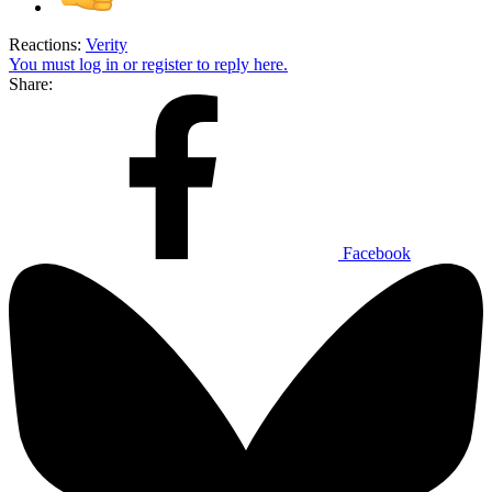
Reactions:
Verity
You must log in or register to reply here.
Share:
Facebook