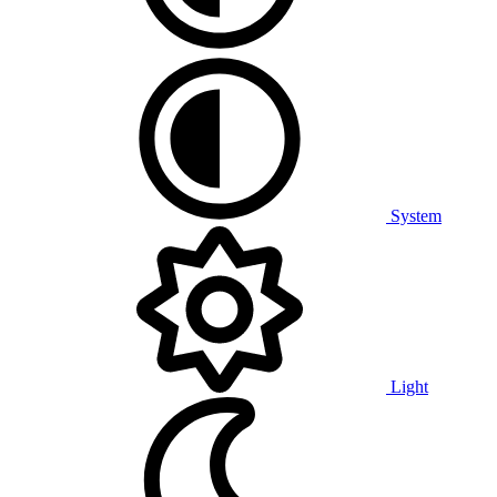
System
Light