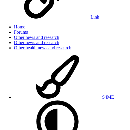
Link
Home
Forums
Other news and research
Other news and research
Other health news and research
S4ME