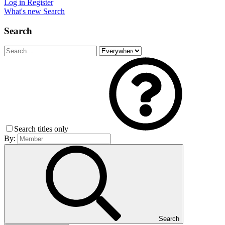
Log in
Register
What's new
Search
Search
Search titles only
By:
Search