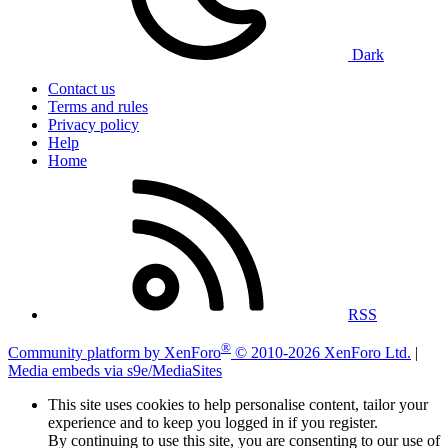
Dark
Contact us
Terms and rules
Privacy policy
Help
Home
RSS
®
Community platform by XenForo
© 2010-2026 XenForo Ltd.
|
Media embeds via s9e/MediaSites
This site uses cookies to help personalise content, tailor your
experience and to keep you logged in if you register.
By continuing to use this site, you are consenting to our use of