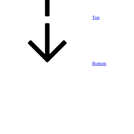
Top
Bottom