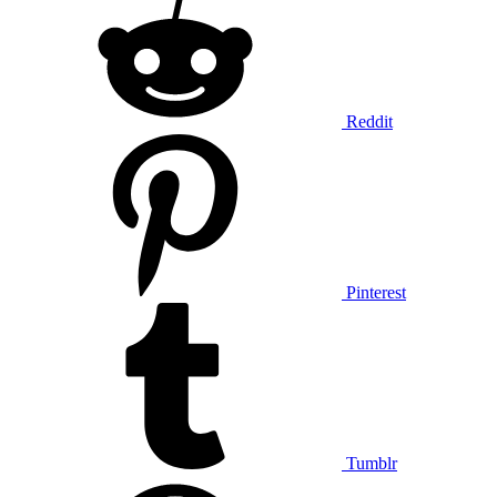
Reddit
Pinterest
Tumblr