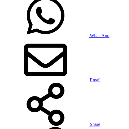
WhatsApp
Email
Share