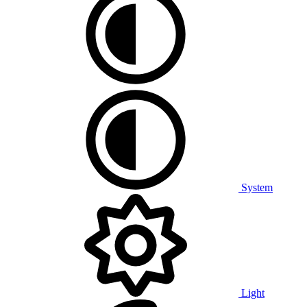
System
Light