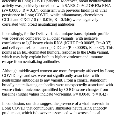
defective in Long COVID patients. Moreover, broad neutralization
activity was positively correlated with SARS-CoV-2 ORF3a RNA
(P= 0.0085, R = 0.37), consistent with previous findings of viral
persistence in Long COVID, while inflammatory chemokines
CCL2 and CXCL10 (P=0.016, R=-0.346) were negatively
correlated with broad neutralizing antibodies.
Interestingly, for the Delta variant, a unique transcriptomic profile
was observed compared to all other variants, with negative
correlations to IgE heavy chain RNA (IGHE P=0.00085, R=-0.37)
and cell cycle-related transcript CDC20 (P=0.00085, R=-0.37). This
points at an IgE-dominated humoral response to the Delta variant,
which may help explain both its higher virulence and immune
escape from neutralizing antibodies.
Although middle-aged women are more frequently affected by Long
COVID, age and sex were not significantly associated with
neutralizing antibodies to any variant. From a clinical standpoint,
broadly neutralizating antibodies were unexpectedly associated with
worse clinical outcome, quantified by COOP score changes from
baseline (higher values indicate worsening, P= 0.0048, p = 0.42).
In conclusion, our data suggest the presence of a viral reservoir in
Long COVID that continuously stimulates neutralizing antibody
production, which is however associated with worse clinical