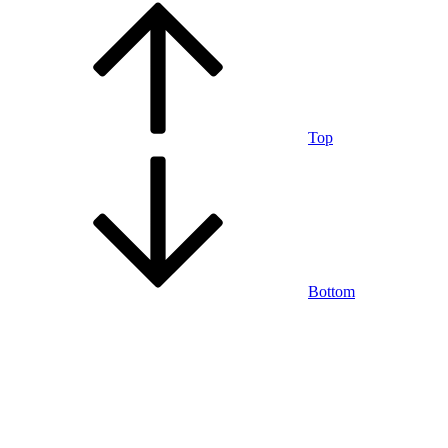
Top
Bottom