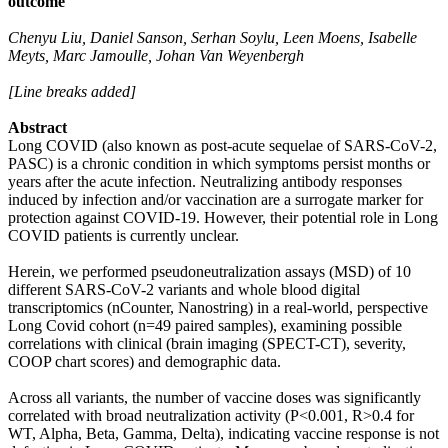
outcome
Chenyu Liu, Daniel Sanson, Serhan Soylu, Leen Moens, Isabelle
Meyts, Marc Jamoulle, Johan Van Weyenbergh
[Line breaks added]
Abstract
Long COVID (also known as post-acute sequelae of SARS-CoV-2,
PASC) is a chronic condition in which symptoms persist months or
years after the acute infection. Neutralizing antibody responses
induced by infection and/or vaccination are a surrogate marker for
protection against COVID-19. However, their potential role in Long
COVID patients is currently unclear.
Herein, we performed pseudoneutralization assays (MSD) of 10
different SARS-CoV-2 variants and whole blood digital
transcriptomics (nCounter, Nanostring) in a real-world, perspective
Long Covid cohort (n=49 paired samples), examining possible
correlations with clinical (brain imaging (SPECT-CT), severity,
COOP chart scores) and demographic data.
Across all variants, the number of vaccine doses was significantly
correlated with broad neutralization activity (P<0.001, R>0.4 for
WT, Alpha, Beta, Gamma, Delta), indicating vaccine response is not