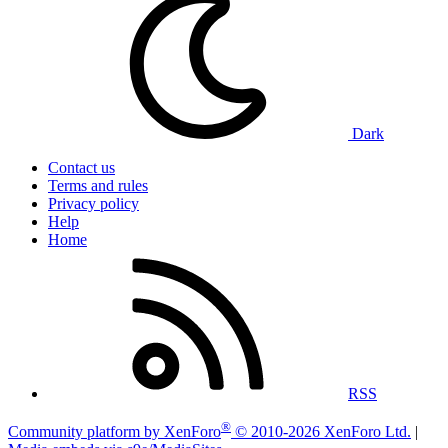
Dark
Contact us
Terms and rules
Privacy policy
Help
Home
RSS
®
Community platform by XenForo
© 2010-2026 XenForo Ltd.
|