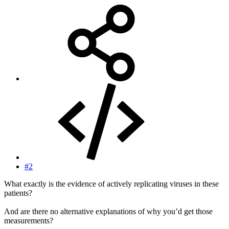
#2
What exactly is the evidence of actively replicating viruses in these
patients?
And are there no alternative explanations of why you’d get those
measurements?