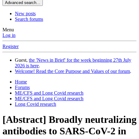
Advanced search…
New posts
Search forums
Menu
Log in
Register
Guest,
the 'News in Brief' for the week beginning 27th July
2026 is here
.
Welcome! Read the Core Purpose and Values of our forum
.
Home
Forums
ME/CFS and Long Covid research
ME/CFS and Long Covid research
Long Covid research
[Abstract] Broadly neutralizing
antibodies to SARS-CoV-2 in