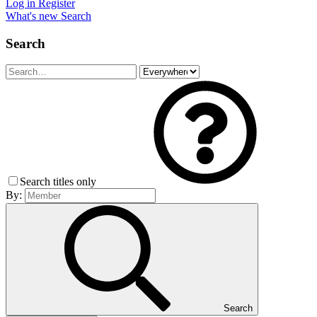
Log in
Register
What's new
Search
Search
Search titles only
By:
Search