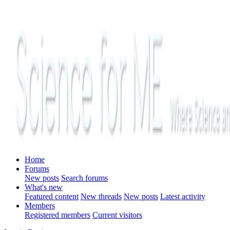
Home
Forums
New posts
Search forums
What's new
Featured content
New threads
New posts
Latest activity
Members
Registered members
Current visitors