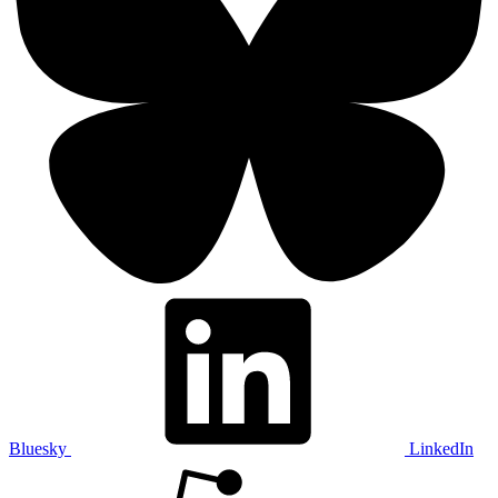
Bluesky
LinkedIn