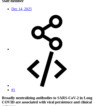
Staff member
Dec 14, 2025
#1
Broadly neutralizing antibodies to SARS-CoV-2 in Long
COVID are associated with viral persistence and clinical