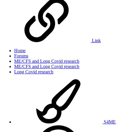
Link
Home
Forums
ME/CFS and Long Covid research
ME/CFS and Long Covid research
Long Covid research
S4ME