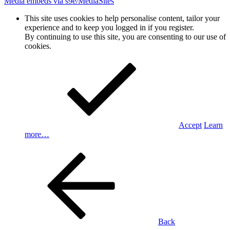
Media embeds via s9e/MediaSites
This site uses cookies to help personalise content, tailor your
experience and to keep you logged in if you register.
By continuing to use this site, you are consenting to our use of
cookies.
Accept
Learn
more…
Back