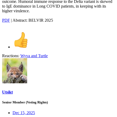
outcome. Humoral immune response to the Delta variant is skewed
to IgE dominance in Long COVID patients, in keeping with its
higher virulence.
PDF
| Abstract: BELVIR 2025
Reactions:
Wyva
and
Turtle
Utsikt
Senior Member (Voting Rights)
Dec 15, 2025