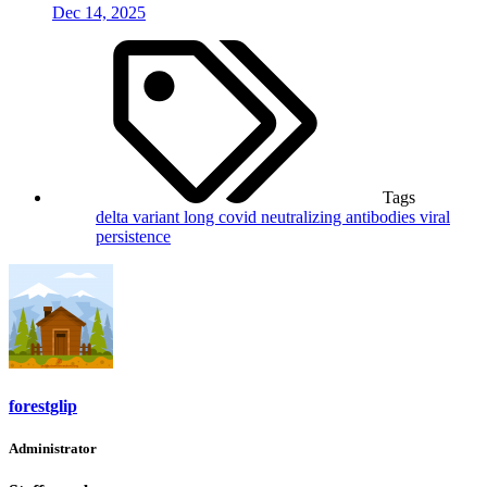
Dec 14, 2025
Tags
delta variant
long covid
neutralizing antibodies
viral
persistence
forestglip
Administrator