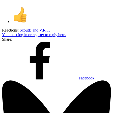
Reactions:
ScoutB
and
V.R.T.
You must log in or register to reply here.
Share:
Facebook