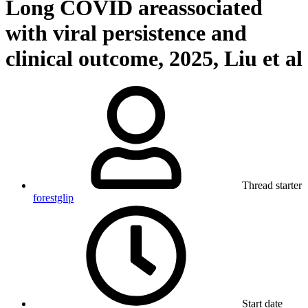
Long COVID areassociated
with viral persistence and
clinical outcome, 2025, Liu et al
Thread starter
forestglip
Start date