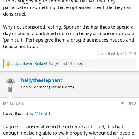
I think suggesting to someone who has ME that they
participate in something that emphasises how little they can
do is cruel.
Why not sponsored resting. Sponsor the healthies to spend a
day in bed in a darkened room in a heavy and uncomfortable
'pain suit'. Perhaps give them a drug that induces nausea and
headaches too...
Last edited:
Jan 12, 2019
ladycatlover
,
Binkie4
,
SallyC
and 13 others
R
e
a
hellytheelephant
c
t
Senior Member (Voting Rights)
i
o
n
Jan 12, 2019
#13
s
:
Love that idea
@Trish
!
I agree it is insensitive in the extreme and cruel, it is bad
enough not being able to walk properly without other people