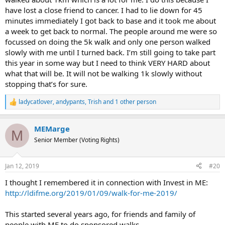
have lost a close friend to cancer. I had to lie down for 45
minutes immediately I got back to base and it took me about
a week to get back to normal. The people around me were so
focussed on doing the 5k walk and only one person walked
slowly with me until I turned back. I’m still going to take part
this year in some way but I need to think VERY HARD about
what that will be. It will not be walking 1k slowly without
stopping that’s for sure.
ladycatlover
,
andypants
,
Trish
and 1 other person
R
e
a
MEMarge
c
M
t
Senior Member (Voting Rights)
i
o
n
Jan 12, 2019
#20
s
:
I thought I remembered it in connection with Invest in ME:
http://ldifme.org/2019/01/09/walk-for-me-2019/
This started several years ago, for friends and family of
people with ME to do sponsored walks.