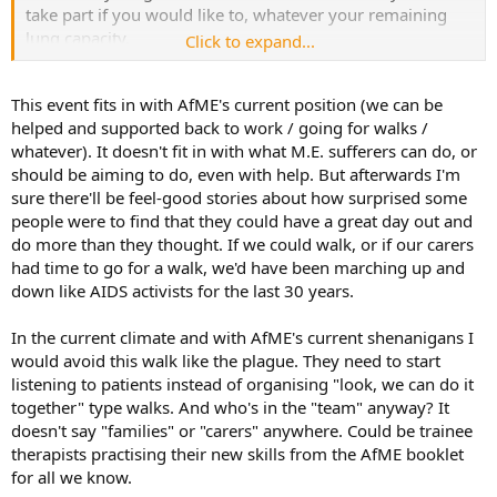
take part if you would like to, whatever your remaining
lung capacity.
Click to expand...
Some people with lung cancer are unable to take even a
This event fits in with AfME's current position (we can be
few puffs. By working as part of a team to reach the goal
helped and supported back to work / going for walks /
of one million cigarettes in 100 hundred days, anyone can
whatever). It doesn't fit in with what M.E. sufferers can do, or
take part in Smoke with Lung Cancer.
should be aiming to do, even with help. But afterwards I'm
sure there'll be feel-good stories about how surprised some
people were to find that they could have a great day out and
do more than they thought. If we could walk, or if our carers
had time to go for a walk, we'd have been marching up and
down like AIDS activists for the last 30 years.
In the current climate and with AfME's current shenanigans I
would avoid this walk like the plague. They need to start
listening to patients instead of organising "look, we can do it
together" type walks. And who's in the "team" anyway? It
doesn't say "families" or "carers" anywhere. Could be trainee
therapists practising their new skills from the AfME booklet
for all we know.