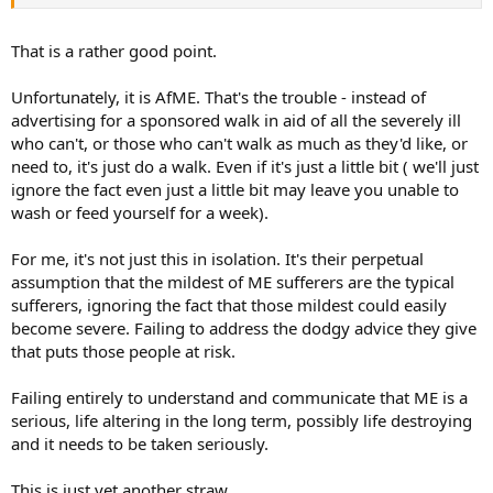
That is a rather good point.
Unfortunately, it is AfME. That's the trouble - instead of
advertising for a sponsored walk in aid of all the severely ill
who can't, or those who can't walk as much as they'd like, or
need to, it's just do a walk. Even if it's just a little bit ( we'll just
ignore the fact even just a little bit may leave you unable to
wash or feed yourself for a week).
For me, it's not just this in isolation. It's their perpetual
assumption that the mildest of ME sufferers are the typical
sufferers, ignoring the fact that those mildest could easily
become severe. Failing to address the dodgy advice they give
that puts those people at risk.
Failing entirely to understand and communicate that ME is a
serious, life altering in the long term, possibly life destroying
and it needs to be taken seriously.
This is just yet another straw .....