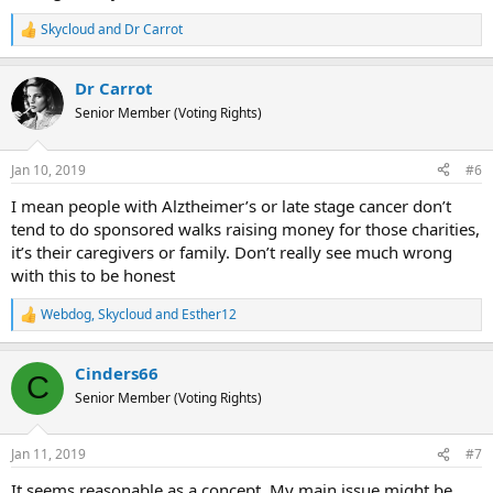
Skycloud
and
Dr Carrot
R
e
a
Dr Carrot
c
t
Senior Member (Voting Rights)
i
o
n
Jan 10, 2019
#6
s
:
I mean people with Alztheimer’s or late stage cancer don’t
tend to do sponsored walks raising money for those charities,
it’s their caregivers or family. Don’t really see much wrong
with this to be honest
Webdog
,
Skycloud
and
Esther12
R
e
a
Cinders66
c
C
t
Senior Member (Voting Rights)
i
o
n
Jan 11, 2019
#7
s
:
It seems reasonable as a concept. My main issue might be