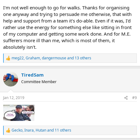
I'm not well enough to go for walks. Thanks for organising
one anyway and trying to persuade me otherwise, that with
help and support from a team it's do-able. Even if it was, I'd
rather use the energy for something else like sitting in front
of my computer and getting some work done. And for M.E.
sufferers more ill than me, which is most of them, it
absolutely isn't.
meg22
,
Graham
,
dangermouse
and 13 others
R
e
a
TiredSam
c
t
Committee Member
i
o
n
Jan 12, 2019
#9
s
:
Gecko
,
Inara
,
Hutan
and 11 others
R
e