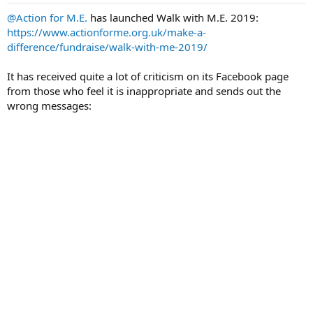
t
t
@Action for M.E.
has launched Walk with M.E. 2019:
a
e
https://www.actionforme.org.uk/make-a-
r
difference/fundraise/walk-with-me-2019/
t
e
It has received quite a lot of criticism on its Facebook page
r
from those who feel it is inappropriate and sends out the
wrong messages: