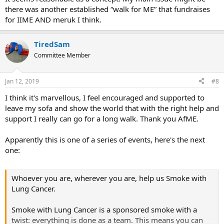
there was another established “walk for ME” that fundraises
for IIME AND meruk I think.
TiredSam
Committee Member
Jan 12, 2019
#8
I think it's marvellous, I feel encouraged and supported to
leave my sofa and show the world that with the right help and
support I really can go for a long walk. Thank you AfME.
Apparently this is one of a series of events, here's the next
one:
Whoever you are, wherever you are, help us Smoke with
Lung Cancer.
Smoke with Lung Cancer is a sponsored smoke with a
twist: everything is done as a team. This means you can