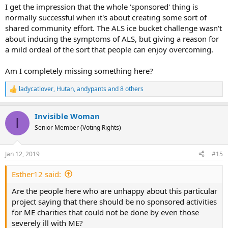
I get the impression that the whole 'sponsored' thing is
normally successful when it's about creating some sort of
shared community effort. The ALS ice bucket challenge wasn't
about inducing the symptoms of ALS, but giving a reason for
a mild ordeal of the sort that people can enjoy overcoming.
Am I completely missing something here?
ladycatlover
,
Hutan
,
andypants
and 8 others
R
e
a
Invisible Woman
c
I
t
Senior Member (Voting Rights)
i
o
n
Jan 12, 2019
#15
s
:
Esther12 said:
Are the people here who are unhappy about this particular
project saying that there should be no sponsored activities
for ME charities that could not be done by even those
severely ill with ME?