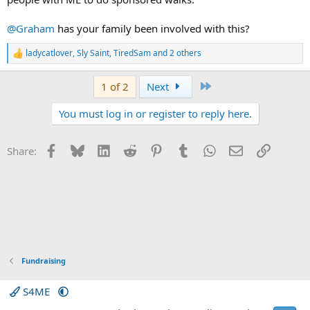
@Graham
has your family been involved with this?
ladycatlover
,
Sly Saint
,
TiredSam
and 2 others
R
e
a
Last
1 of 2
Next
c
t
You must log in or register to reply here.
i
o
n
s
Facebook
Bluesky
LinkedIn
Reddit
Pinterest
Tumblr
WhatsApp
Email
Link
Share:
:
Fundraising
S4ME