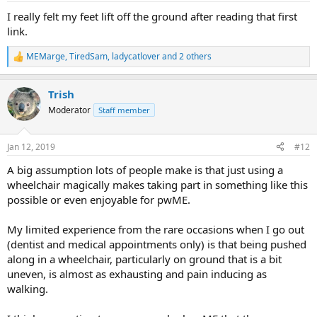
:
I really felt my feet lift off the ground after reading that first
link.
MEMarge
,
TiredSam
,
ladycatlover
and 2 others
R
e
a
Trish
c
t
Moderator
Staff member
i
o
n
Jan 12, 2019
#12
s
:
A big assumption lots of people make is that just using a
wheelchair magically makes taking part in something like this
possible or even enjoyable for pwME.
My limited experience from the rare occasions when I go out
(dentist and medical appointments only) is that being pushed
along in a wheelchair, particularly on ground that is a bit
uneven, is almost as exhausting and pain inducing as
walking.