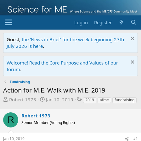
Log in
Register
Guest,
the 'News in Brief' for the week beginning 27th
July 2026 is here
.
Welcome! Read the Core Purpose and Values of our
forum
.
Fundraising
Action for M.E. Walk with M.E. 2019
T
S
T
Robert 1973
Jan 10, 2019
2019
afme
fundraising
h
t
a
r
a
g
Robert 1973
R
e
r
s
Senior Member (Voting Rights)
a
t
d
d
s
a
Jan 10, 2019
#1