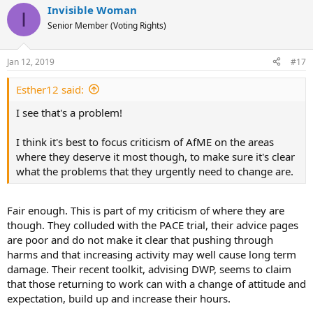
Invisible Woman
c
I
t
Senior Member (Voting Rights)
i
o
n
Jan 12, 2019
#17
s
:
Esther12 said:
I see that's a problem!
I think it's best to focus criticism of AfME on the areas
where they deserve it most though, to make sure it's clear
what the problems that they urgently need to change are.
Fair enough. This is part of my criticism of where they are
though. They colluded with the PACE trial, their advice pages
are poor and do not make it clear that pushing through
harms and that increasing activity may well cause long term
damage. Their recent toolkit, advising DWP, seems to claim
that those returning to work can with a change of attitude and
expectation, build up and increase their hours.