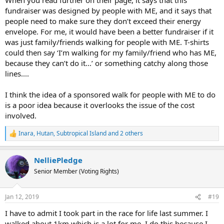
fundraiser was designed by people with ME, and it says that
people need to make sure they don’t exceed their energy
envelope. For me, it would have been a better fundraiser if it
was just family/friends walking for people with ME. T-shirts
could then say ‘I’m walking for my family/friend who has ME,
because they can’t do it...’ or something catchy along those
lines....
I think the idea of a sponsored walk for people with ME to do
is a poor idea because it overlooks the issue of the cost
involved.
Inara
,
Hutan
,
Subtropical Island
and 2 others
R
e
a
NelliePledge
c
t
Senior Member (Voting Rights)
i
o
n
Jan 12, 2019
#19
s
:
I have to admit I took part in the race for life last summer. I
walked about 1km which is a lot for me. I do this because I