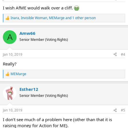
s
:
I wish AfME would walk over a cliff.
Inara
,
Invisible Woman
,
MEMarge
and 1 other person
R
e
a
Amw66
c
A
t
Senior Member (Voting Rights)
i
o
n
Jan 10, 2019
#4
s
:
Really?
MEMarge
R
e
a
Esther12
c
t
Senior Member (Voting Rights)
i
o
n
Jan 10, 2019
#5
s
:
I don't see much of a problem here (other than that it is
raising money for Action for ME).