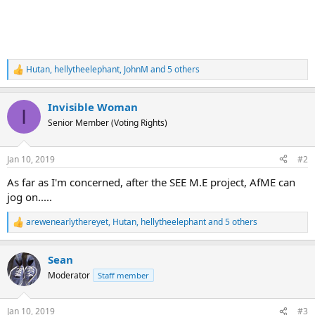
Hutan
,
hellytheelephant
,
JohnM
and 5 others
R
e
a
Invisible Woman
c
I
t
Senior Member (Voting Rights)
i
o
n
Jan 10, 2019
#2
s
:
As far as I'm concerned, after the SEE M.E project, AfME can
jog on.....
arewenearlythereyet
,
Hutan
,
hellytheelephant
and 5 others
R
e
a
Sean
c
t
Moderator
Staff member
i
o
n
Jan 10, 2019
#3