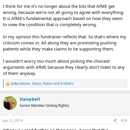
I think for me it's no longer about the bits that AfME get
wrong, because we're not all going to agree with everything.
It is AfME's fundamental approach based on how they seem
to view the condition that is completely wrong.
In my opinion this fundraiser reflects that. So that's where my
criticism comes in. All along they are promoting pushing
patients while they make claims to be supporting them.
I wouldn't worry too much about picking the choicest
arguments with AfME because they clearly don't listen to any
of them anyway.
ladycatlover
,
Inara
,
Hutan
and 4 others
R
e
a
Daisybell
c
t
Senior Member (Voting Rights)
i
o
n
Jan 12, 2019
#18
s
:
When you read further on their page, it says that this