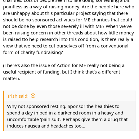
charities. Lots of people seem to like doing something a bit
pointless as a way of raising money. Are the people here who
are unhappy about this particular project saying that there
should be no sponsored activities for ME charities that could
not be done by even those severely ill with ME? When we've
been raising concern in other threads about how little money
is raised tto help research into this condition, is there really a
view that we need to cut ourselves off from a conventional
form of charity fundraising?
(There's also the issue of Action for ME really not being a
useful recipient of funding, but I think that's a different
matter).
Trish said:
Why not sponsored resting. Sponsor the healthies to
spend a day in bed in a darkened room in a heavy and
uncomfortable 'pain suit'. Perhaps give them a drug that
induces nausea and headaches too...