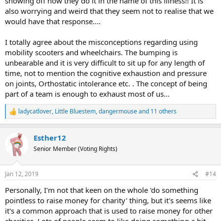
showing off how they do it in the name of this illness!! It is
also worrying and weird that they seem not to realise that we
would have that response....
I totally agree about the misconceptions regarding using
mobility scooters and wheelchairs. The bumping is
unbearable and it is very difficult to sit up for any length of
time, not to mention the cognitive exhaustion and pressure
on joints, Orthostatic intolerance etc. . The concept of being
part of a team is enough to exhaust most of us...
ladycatlover
,
Little Bluestem
,
dangermouse
and 11 others
R
e
a
Esther12
c
t
Senior Member (Voting Rights)
i
o
n
Jan 12, 2019
#14
s
:
Personally, I'm not that keen on the whole 'do something
pointless to raise money for charity' thing, but it's seems like
it's a common approach that is used to raise money for other