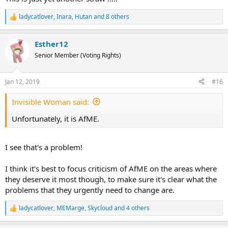
ladycatlover
,
Inara
,
Hutan
and 8 others
R
e
a
Esther12
c
t
Senior Member (Voting Rights)
i
o
n
Jan 12, 2019
#16
s
:
Invisible Woman said:
Unfortunately, it is AfME.
I see that's a problem!
I think it's best to focus criticism of AfME on the areas where
they deserve it most though, to make sure it's clear what the
problems that they urgently need to change are.
ladycatlover
,
MEMarge
,
Skycloud
and 4 others
R
e
a