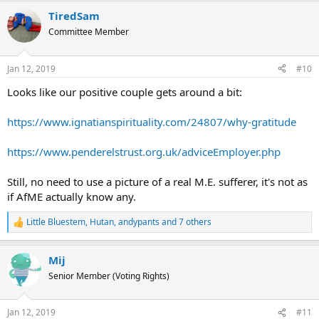
a
TiredSam
c
t
Committee Member
i
o
n
Jan 12, 2019
#10
s
:
Looks like our positive couple gets around a bit:
https://www.ignatianspirituality.com/24807/why-gratitude
https://www.penderelstrust.org.uk/adviceEmployer.php
Still, no need to use a picture of a real M.E. sufferer, it's not as
if AfME actually know any.
Little Bluestem
,
Hutan
,
andypants
and 7 others
R
e
a
Mij
c
t
Senior Member (Voting Rights)
i
o
n
Jan 12, 2019
#11
s