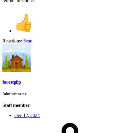
febrile infections.”
Reactions:
Sean
forestglip
Administrator
Staff member
Dec 12, 2024