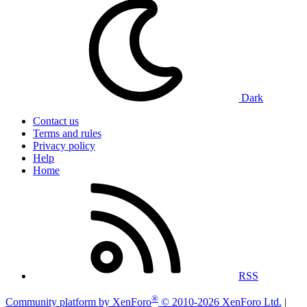
Dark
Contact us
Terms and rules
Privacy policy
Help
Home
RSS
®
Community platform by XenForo
© 2010-2026 XenForo Ltd.
|