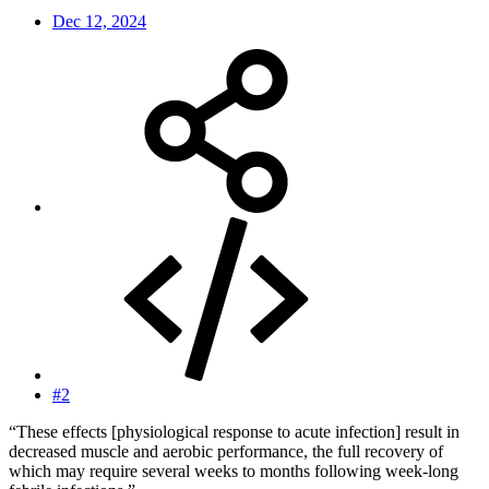
Dec 12, 2024
#2
“These effects [physiological response to acute infection] result in
decreased muscle and aerobic performance, the full recovery of
which may require several weeks to months following week-long