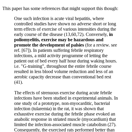
This paper has some references that might support this though:
One such infection is acute viral hepatitis, where
controlled studies have shown no adverse short or long
term effects of exercise of various intensities during the
early course of the disease (13,60,72). Conversely,
in
poliomyelitis, exercise may be hazardous and
promote the development of palsies
(for a review. see
ref. [67]). In patients suffering febrile respiratory
infections, a mild activity programme of letting the
patient out of bed every half hour during waking hours.
i.e. "G-training", throughout the entire febrile course
resulted in less blood volume reduction and less of an
aerobic capacity decrease than conventional bed rest
(41).
The effects of strenuous exercise during acute febrile
infections have been studied in experimental animals. In
one study of a prototype, non-myocarditic, bacterial
infection (tularemia) in the rat, it was shown that
exhaustive exercise during the febrile phase evoked an
anabolic response in striated muscle (myocardium) that
limited the infection-associated muscle catabolism (27).
Consequently, the exercised rats performed better than