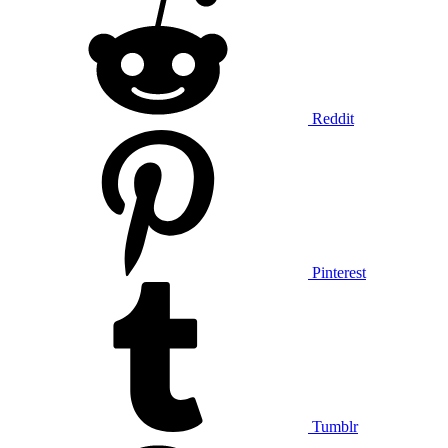
Reddit
Pinterest
Tumblr