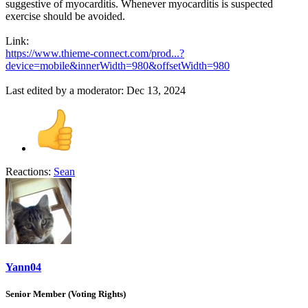
suggestive of myocarditis. Whenever myocarditis is suspected
exercise should be avoided.
Link:
https://www.thieme-connect.com/prod...?
device=mobile&innerWidth=980&offsetWidth=980
Last edited by a moderator:
Dec 13, 2024
Reactions:
Sean
Yann04
Senior Member (Voting Rights)