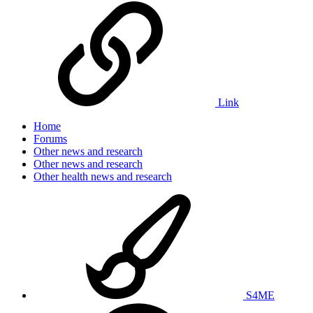
Link
Home
Forums
Other news and research
Other news and research
Other health news and research
S4ME