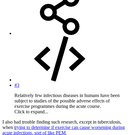
#3
Relatively few infectious diseases in humans have been
subject to studies of the possible adverse effects of
exercise programmes during the acute course.
Click to expand...
I also had trouble finding such research, except in tuberculosis,
when
trying to determine if exercise can cause worsening during
acute infections, sort of like PEM
.