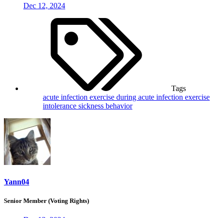
Dec 12, 2024
Tags
acute infection
exercise during acute infection
exercise
intolerance
sickness behavior
Yann04
Senior Member (Voting Rights)