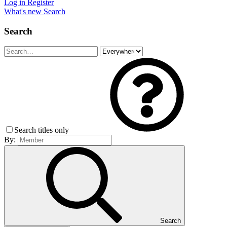
Log in
Register
What's new
Search
Search
Search titles only
By:
Search