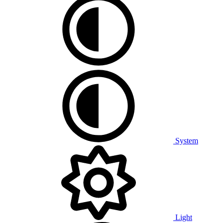
System
Light