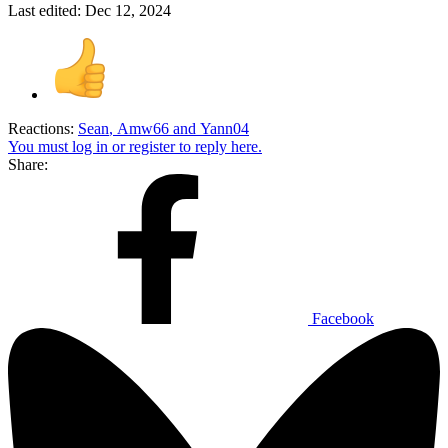
Last edited:
Dec 12, 2024
Reactions:
Sean
,
Amw66
and
Yann04
You must log in or register to reply here.
Share:
Facebook