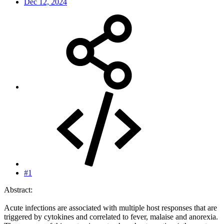
Dec 12, 2024
#1
Abstract:
Acute infections are associated with multiple host responses that are
triggered by cytokines and correlated to fever, malaise and anorexia.