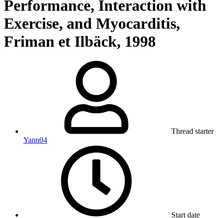
Performance, Interaction with
Exercise, and Myocarditis,
Friman et Ilbäck, 1998
Thread starter
Yann04
Start date