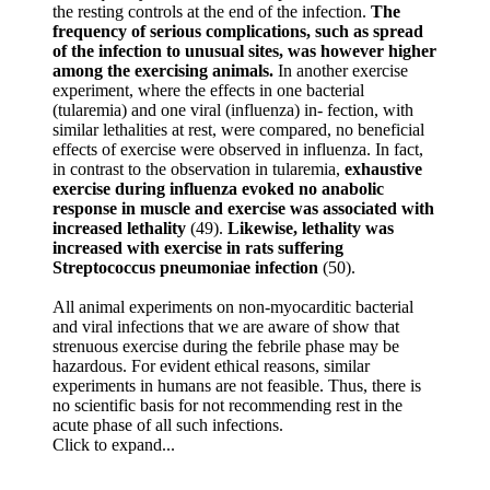
the resting controls at the end of the infection.
The
frequency of serious complications, such as spread
of the infection to unusual sites, was however higher
among the exercising animals.
In another exercise
experiment, where the effects in one bacterial
(tularemia) and one viral (influenza) in- fection, with
similar lethalities at rest, were compared, no beneficial
effects of exercise were observed in influenza. In fact,
in contrast to the observation in tularemia,
exhaustive
exercise during influenza evoked no anabolic
response in muscle and exercise was associated with
increased lethality
(49).
Likewise, lethality was
increased with exercise in rats suffering
Streptococcus pneumoniae infection
(50).
All animal experiments on non-myocarditic bacterial
and viral infections that we are aware of show that
strenuous exercise during the febrile phase may be
hazardous. For evident ethical reasons, similar
experiments in humans are not feasible. Thus, there is
no scientific basis for not recommending rest in the
acute phase of all such infections.
Click to expand...