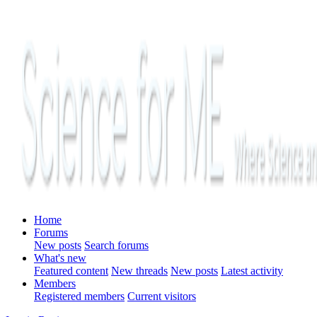
Home
Forums
New posts
Search forums
What's new
Featured content
New threads
New posts
Latest activity
Members
Registered members
Current visitors