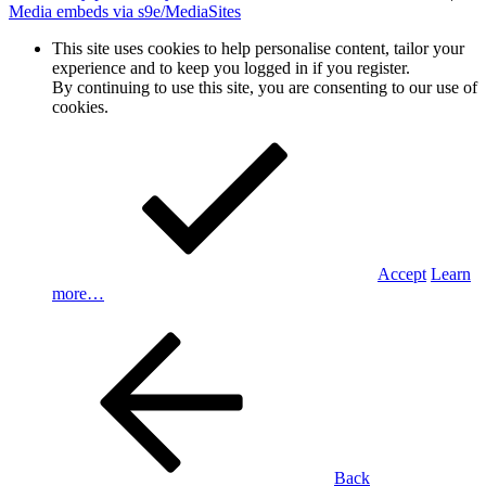
Media embeds via s9e/MediaSites
This site uses cookies to help personalise content, tailor your
experience and to keep you logged in if you register.
By continuing to use this site, you are consenting to our use of
cookies.
Accept
Learn
more…
Back