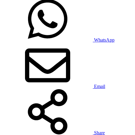
WhatsApp
Email
Share