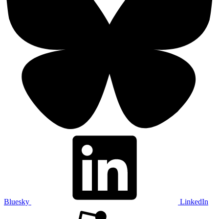
Bluesky
LinkedIn