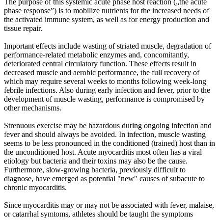
The purpose of this systemic acute phase host reaction („the acute
phase response”) is to mobilize nutrients for the increased needs of
the activated immune system, as well as for energy production and
tissue repair.
Important effects include wasting of striated muscle, degradation of
performance-related metabolic enzymes and, concomitantly,
deteriorated central circulatory function. These effects result in
decreased muscle and aerobic performance, the full recovery of
which may require several weeks to months following week-long
febrile infections. Also during early infection and fever, prior to the
development of muscle wasting, performance is compromised by
other mechanisms.
Strenuous exercise may be hazardous during ongoing infection and
fever and should always be avoided. In infection, muscle wasting
seems to be less pronounced in the conditioned (trained) host than in
the unconditioned host. Acute myocarditis most often has a viral
etiology but bacteria and their toxins may also be the cause.
Furthermore, slow-growing bacteria, previously difficult to
diagnose, have emerged as potential "new" causes of subacute to
chronic myocarditis.
Since myocarditis may or may not be associated with fever, malaise,
or catarrhal symtoms, athletes should be taught the symptoms