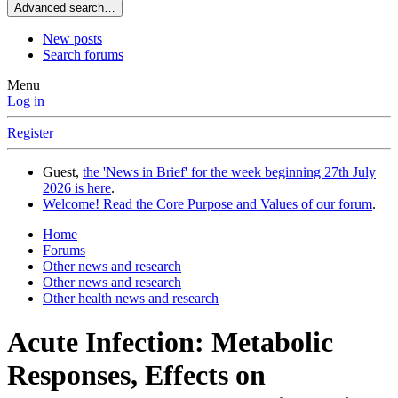
Advanced search…
New posts
Search forums
Menu
Log in
Register
Guest,
the 'News in Brief' for the week beginning 27th July
2026 is here
.
Welcome! Read the Core Purpose and Values of our forum
.
Home
Forums
Other news and research
Other news and research
Other health news and research
Acute Infection: Metabolic
Responses, Effects on