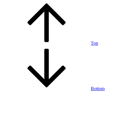
Top
Bottom