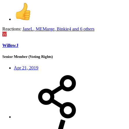
Reactions:
JaneL
,
MEMarge
,
Binkie4
and 6 others
W
WillowJ
Senior Member (Voting Rights)
Apr 21, 2019