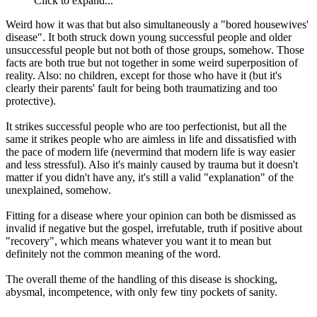
Click to expand...
Weird how it was that but also simultaneously a "bored housewives'
disease". It both struck down young successful people and older
unsuccessful people but not both of those groups, somehow. Those
facts are both true but not together in some weird superposition of
reality. Also: no children, except for those who have it (but it's
clearly their parents' fault for being both traumatizing and too
protective).
It strikes successful people who are too perfectionist, but all the
same it strikes people who are aimless in life and dissatisfied with
the pace of modern life (nevermind that modern life is way easier
and less stressful). Also it's mainly caused by trauma but it doesn't
matter if you didn't have any, it's still a valid "explanation" of the
unexplained, somehow.
Fitting for a disease where your opinion can both be dismissed as
invalid if negative but the gospel, irrefutable, truth if positive about
"recovery", which means whatever you want it to mean but
definitely not the common meaning of the word.
The overall theme of the handling of this disease is shocking,
abysmal, incompetence, with only few tiny pockets of sanity.