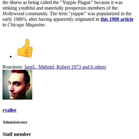
the illness as being called the "Yuppie Plague" because it was
striking youthful and materially prosperous members of the
Hollywood
community. The term "yuppie" was popularized in the
early 1980's, after having apparently originated in
this 1980 article
in
Chicago Magazine.
Reactions:
JaneL
,
Mithriel
,
Robert 1973
and 6 others
rvallee
Administrator
Staff member