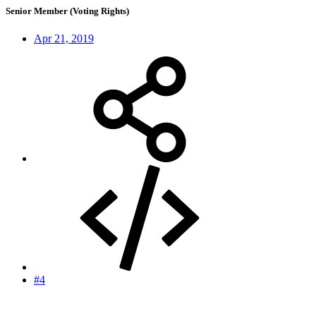
Senior Member (Voting Rights)
Apr 21, 2019
#4