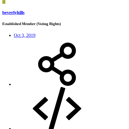
B
beverlyhills
Established Member (Voting Rights)
Oct 3, 2019