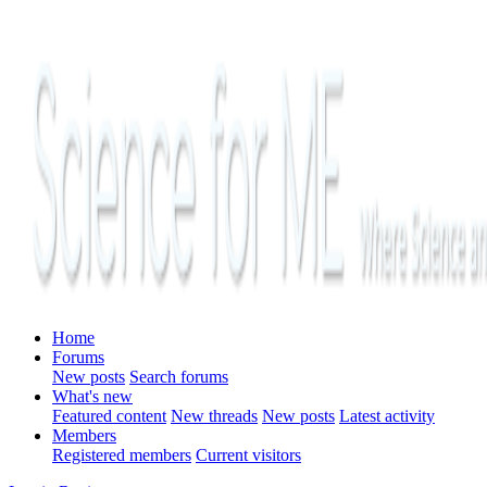
Home
Forums
New posts
Search forums
What's new
Featured content
New threads
New posts
Latest activity
Members
Registered members
Current visitors