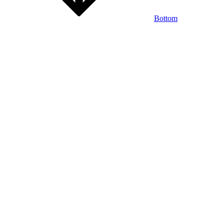
Bottom