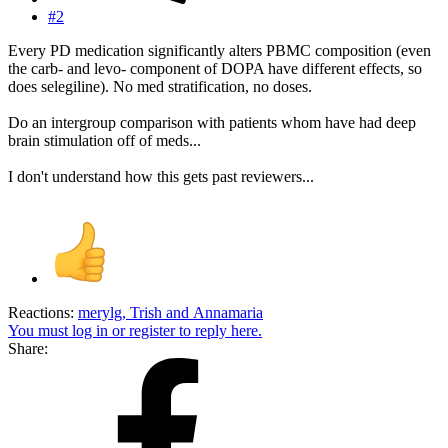
#2
Every PD medication significantly alters PBMC composition (even
the carb- and levo- component of DOPA have different effects, so
does selegiline). No med stratification, no doses.
Do an intergroup comparison with patients whom have had deep
brain stimulation off of meds...
I don't understand how this gets past reviewers...
Reactions:
merylg
,
Trish
and
Annamaria
You must log in or register to reply here.
Share: