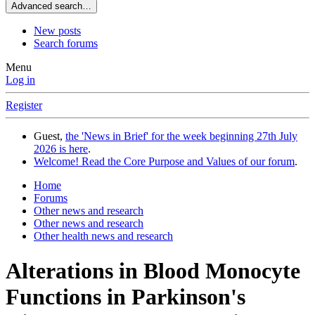
Advanced search…
New posts
Search forums
Menu
Log in
Register
Guest,
the 'News in Brief' for the week beginning 27th July
2026 is here
.
Welcome! Read the Core Purpose and Values of our forum
.
Home
Forums
Other news and research
Other news and research
Other health news and research
Alterations in Blood Monocyte
Functions in Parkinson's