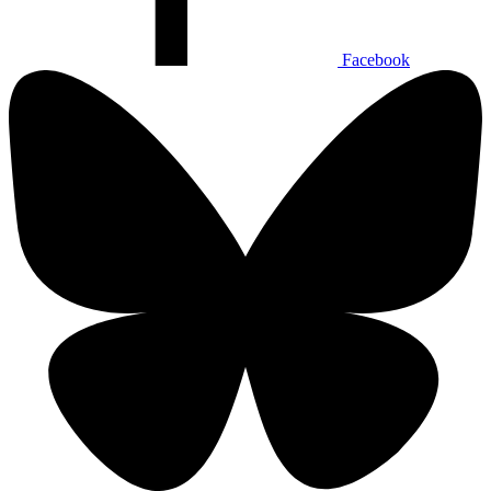
Facebook