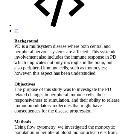
#1
Background
PD is a multisystem disease where both central and
peripheral nervous systems are affected. This systemic
involvement also includes the immune response in PD,
which implicates not only microglia in the brain, but
also peripheral immune cells, such as monocytes;
however, this aspect has been understudied.
Objectives
The purpose of this study was to investigate the PD‐
related changes in peripheral immune cells, their
responsiveness to stimulation, and their ability to release
immunomodulatory molecules that might have
consequences for the disease progression.
Methods
Using flow cytometry, we investigated the monocytic
population in peripheral blood mononuclear cells from