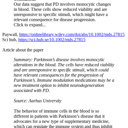
Our data suggest that PD involves monocytic changes
in blood. These cells show reduced viability and are
unresponsive to specific stimuli, which might have a
relevant consequence for disease progression.
Click to expand...
Paywall,
https://onlinelibrary.wiley.com/doi/abs/10.1002/mds.27815
Sci hub,
https://sci-hub.se/10.1002/mds.27815
Article about the paper
Summary: Parkinson’s disease involves monocytic
alterations in the blood. The cells have reduced viability
and are unresponsive to specific stimuli, which could
have relevant consequences for the progression of
Parkinson’s. Immune modulation medications may be a
new treatment option to inhibit neurodegeneration
associated with PD.
Source: Aarhus University
The behavior of immune cells in the blood is so
different in patients with Parkinson’s disease that it
advocates for a new type of supplementary medicine,
which can regulate the immune system and thus inhibit