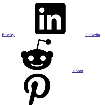
Bluesky
LinkedIn
Reddit