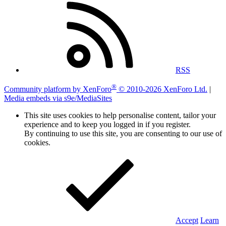
RSS
®
Community platform by XenForo
© 2010-2026 XenForo Ltd.
|
Media embeds via s9e/MediaSites
This site uses cookies to help personalise content, tailor your
experience and to keep you logged in if you register.
By continuing to use this site, you are consenting to our use of
cookies.
Accept
Learn