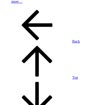
more…
Back
Top