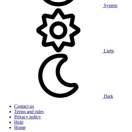
System
Light
Dark
Contact us
Terms and rules
Privacy policy
Help
Home