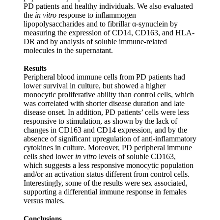
PD patients and healthy individuals. We also evaluated
the
in vitro
response to inflammogen
lipopolysaccharides and to fibrillar α‐synuclein by
measuring the expression of CD14, CD163, and HLA‐
DR and by analysis of soluble immune‐related
molecules in the supernatant.
Results
Peripheral blood immune cells from PD patients had
lower survival in culture, but showed a higher
monocytic proliferative ability than control cells, which
was correlated with shorter disease duration and late
disease onset. In addition, PD patients’ cells were less
responsive to stimulation, as shown by the lack of
changes in CD163 and CD14 expression, and by the
absence of significant upregulation of anti‐inflammatory
cytokines in culture. Moreover, PD peripheral immune
cells shed lower
in vitro
levels of soluble CD163,
which suggests a less responsive monocytic population
and/or an activation status different from control cells.
Interestingly, some of the results were sex associated,
supporting a differential immune response in females
versus males.
Conclusions