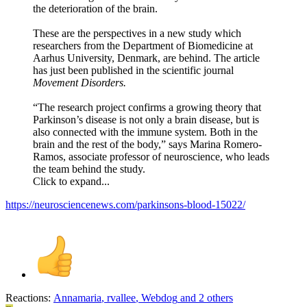
the deterioration of the brain.
These are the perspectives in a new study which
researchers from the Department of Biomedicine at
Aarhus University, Denmark, are behind. The article
has just been published in the scientific journal
Movement Disorders.
“The research project confirms a growing theory that
Parkinson’s disease is not only a brain disease, but is
also connected with the immune system. Both in the
brain and the rest of the body,” says Marina Romero-
Ramos, associate professor of neuroscience, who leads
the team behind the study.
Click to expand...
https://neurosciencenews.com/parkinsons-blood-15022/
Reactions:
Annamaria
,
rvallee
,
Webdog
and 2 others