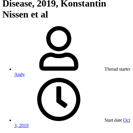
Disease, 2019, Konstantin
Nissen et al
Thread starter
Andy
Start date
Oct
3, 2019