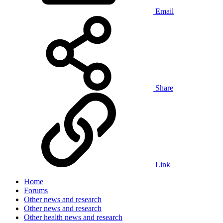
Email
Share
Link
Home
Forums
Other news and research
Other news and research
Other health news and research