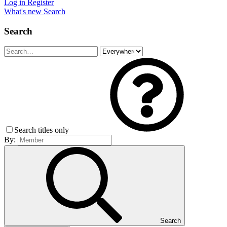
Log in
Register
What's new
Search
Search
Search titles only
By:
Search