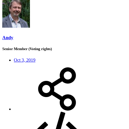
Andy
Senior Member (Voting rights)
Oct 3, 2019