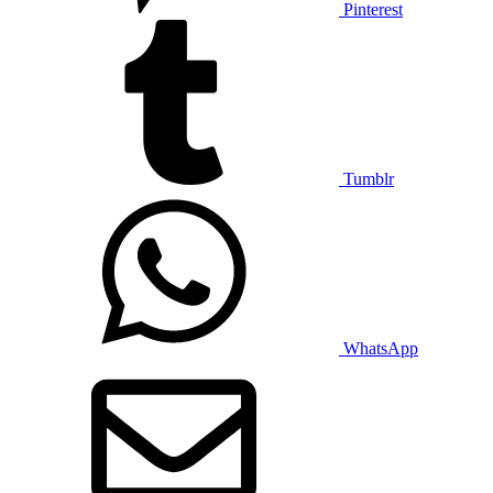
Pinterest
Tumblr
WhatsApp