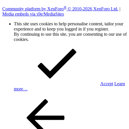
®
Community platform by XenForo
© 2010-2026 XenForo Ltd.
|
Media embeds via s9e/MediaSites
This site uses cookies to help personalise content, tailor your
experience and to keep you logged in if you register.
By continuing to use this site, you are consenting to our use of
cookies.
Accept
Learn
more…