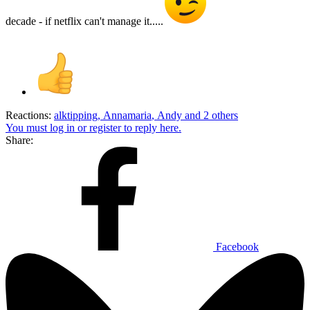
decade - if netflix can't manage it.....
Reactions:
alktipping
,
Annamaria
,
Andy
and 2 others
You must log in or register to reply here.
Share:
Facebook