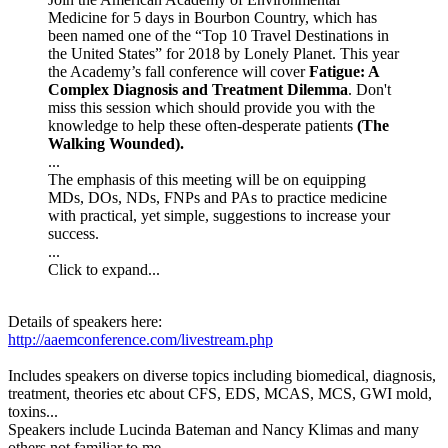
Medicine for 5 days in Bourbon Country, which has
been named one of the “Top 10 Travel Destinations in
the United States” for 2018 by Lonely Planet. This year
the Academy’s fall conference will cover
Fatigue: A
Complex Diagnosis and Treatment Dilemma
. Don't
miss this session which should provide you with the
knowledge to help these often-desperate patients
(The
Walking Wounded).
...
The emphasis of this meeting will be on equipping
MDs, DOs, NDs, FNPs and PAs to practice medicine
with practical, yet simple, suggestions to increase your
success.
...
Click to expand...
Details of speakers here:
http://aaemconference.com/livestream.php
Includes speakers on diverse topics including biomedical, diagnosis,
treatment, theories etc about CFS, EDS, MCAS, MCS, GWI mold,
toxins...
Speakers include Lucinda Bateman and Nancy Klimas and many
others not familiar to me.