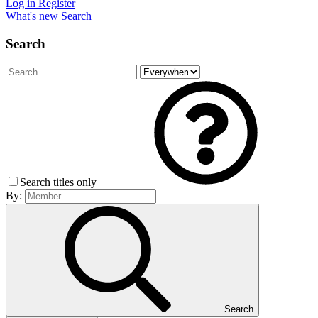
Log in
Register
What's new
Search
Search
Search titles only
By:
Search