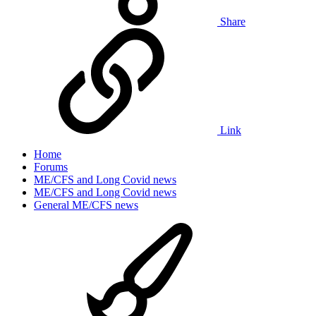
Share
Link
Home
Forums
ME/CFS and Long Covid news
ME/CFS and Long Covid news
General ME/CFS news