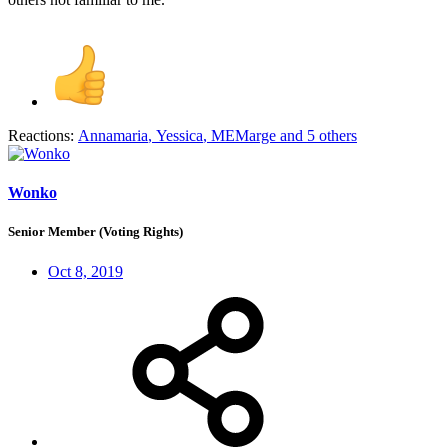
Reactions:
Annamaria
,
Yessica
,
MEMarge
and 5 others
Wonko
Senior Member (Voting Rights)
Oct 8, 2019