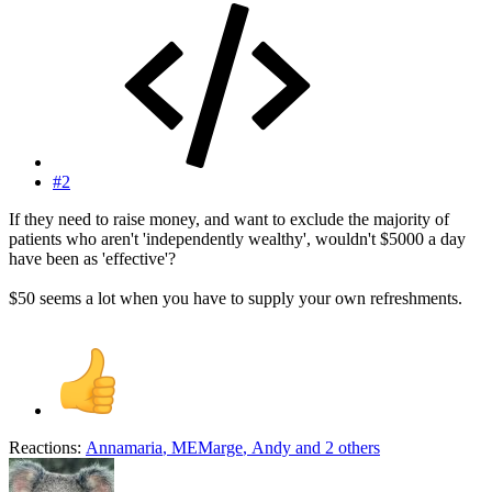
#2
If they need to raise money, and want to exclude the majority of
patients who aren't 'independently wealthy', wouldn't $5000 a day
have been as 'effective'?
$50 seems a lot when you have to supply your own refreshments.
Reactions:
Annamaria
,
MEMarge
,
Andy
and 2 others