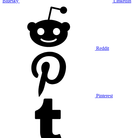
Bluesky
LinkedIn
Reddit
Pinterest