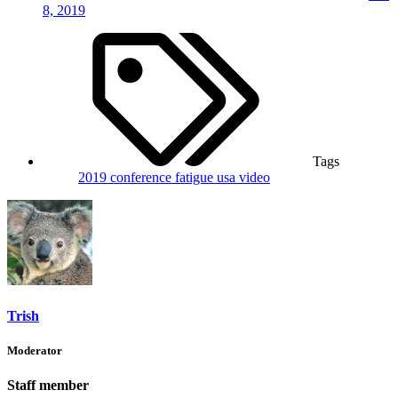
8, 2019
Tags
2019
conference
fatigue
usa
video
Trish
Moderator
Staff member