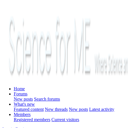
Home
Forums
New posts
Search forums
What's new
Featured content
New threads
New posts
Latest activity
Members
Registered members
Current visitors