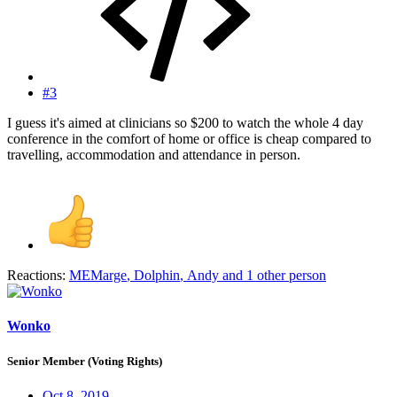
#3
I guess it's aimed at clinicians so $200 to watch the whole 4 day
conference in the comfort of home or office is cheap compared to
travelling, accommodation and attendance in person.
Reactions:
MEMarge
,
Dolphin
,
Andy
and 1 other person
Wonko
Senior Member (Voting Rights)
Oct 8, 2019