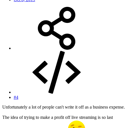
#4
Unfortunately a lot of people can't write it off as a business expense.
The idea of trying to make a profit off live streaming is so last