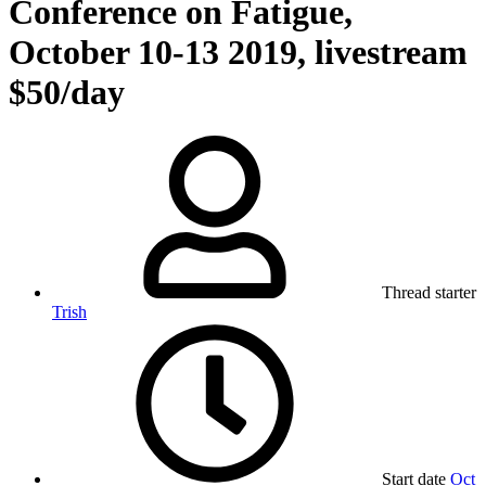
Conference on Fatigue,
October 10-13 2019, livestream
$50/day
Thread starter
Trish
Start date
Oct