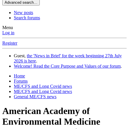
Advanced search…
New posts
Search forums
Menu
Log in
Register
Guest,
the 'News in Brief' for the week beginning 27th July
2026 is here
.
Welcome! Read the Core Purpose and Values of our forum
.
Home
Forums
ME/CFS and Long Covid news
ME/CFS and Long Covid news
General ME/CFS news
American Academy of
Environmental Medicine