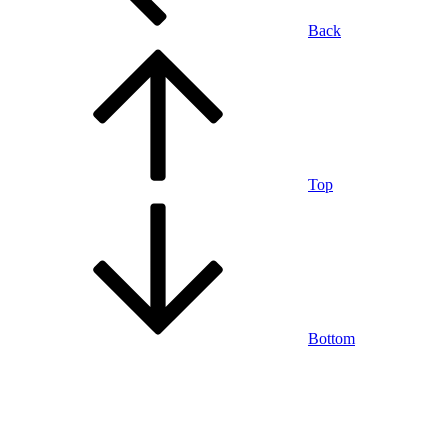
Back
Top
Bottom