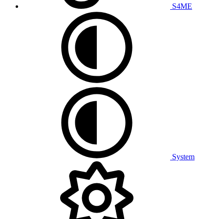
S4ME
System