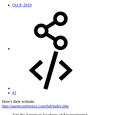
Oct 8, 2019
#1
Here's their website:
http://aaemconference.com/fall/index.php
Join the American Academy of Environmental