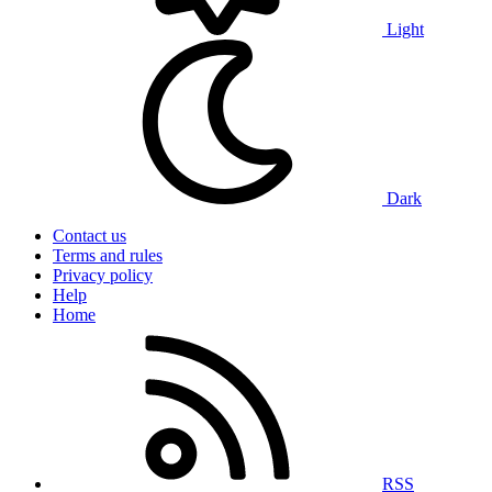
Light
Dark
Contact us
Terms and rules
Privacy policy
Help
Home
RSS