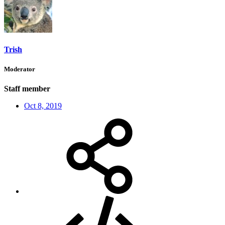
Trish
Moderator
Staff member
Oct 8, 2019