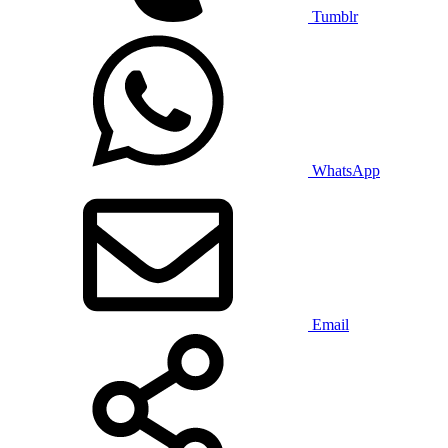
Tumblr
WhatsApp
Email