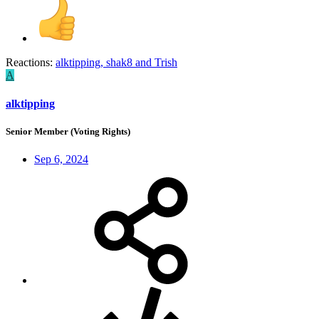
Reactions:
alktipping
,
shak8
and
Trish
A
alktipping
Senior Member (Voting Rights)
Sep 6, 2024