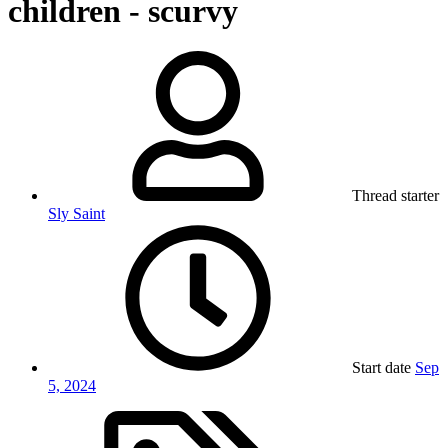
children - scurvy
Thread starter
Sly Saint
Start date
Sep
5, 2024