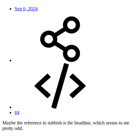
Sep 6, 2024
#4
Maybe the reference to rubbish is the headline, which seems to me
pretty odd.