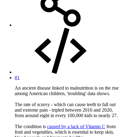
#1
An ancient disease linked to malnutrition is on the rise
among American children, 'troubling' data shows.
The rate of scurvy - which can cause teeth to fall out
and extreme pain - tripled between 2016 and 2020,
from around eight in every 100,000 kids to nearly 27.
The condition is
caused by a lack of Vitamin C
from
fruit and vegetables, which is essential to keep skin,