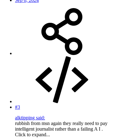
Sep 6, 2024
#3
alktipping said:
rubbish from msn again they really need to pay
intelligent journalist rather than a failing A I .
Click to expand...