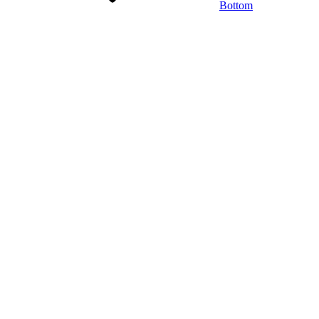
Bottom