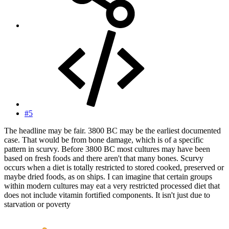
#5
The headline may be fair. 3800 BC may be the earliest documented
case. That would be from bone damage, which is of a specific
pattern in scurvy. Before 3800 BC most cultures may have been
based on fresh foods and there aren't that many bones. Scurvy
occurs when a diet is totally restricted to stored cooked, preserved or
maybe dried foods, as on ships. I can imagine that certain groups
within modern cultures may eat a very restricted processed diet that
does not include vitamin fortified components. It isn't just due to
starvation or poverty