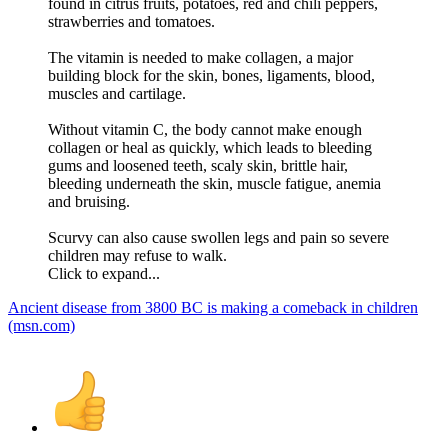
found in citrus fruits, potatoes, red and chili peppers,
strawberries and tomatoes.
The vitamin is needed to make collagen, a major
building block for the skin, bones, ligaments, blood,
muscles and cartilage.
Without vitamin C, the body cannot make enough
collagen or heal as quickly, which leads to bleeding
gums and loosened teeth, scaly skin, brittle hair,
bleeding underneath the skin, muscle fatigue, anemia
and bruising.
Scurvy can also cause swollen legs and pain so severe
children may refuse to walk.
Click to expand...
Ancient disease from 3800 BC is making a comeback in children
(msn.com)