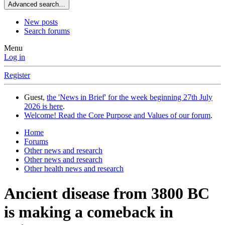
Advanced search…
New posts
Search forums
Menu
Log in
Register
Guest,
the 'News in Brief' for the week beginning 27th July
2026 is here
.
Welcome! Read the Core Purpose and Values of our forum
.
Home
Forums
Other news and research
Other news and research
Other health news and research
Ancient disease from 3800 BC
is making a comeback in