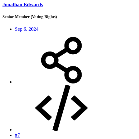
Jonathan Edwards
Senior Member (Voting Rights)
Sep 6, 2024
#7