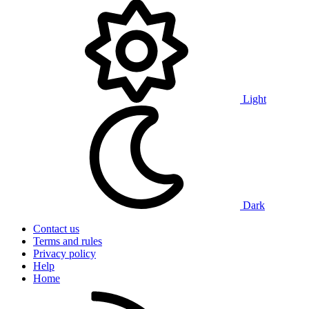
Light
Dark
Contact us
Terms and rules
Privacy policy
Help
Home