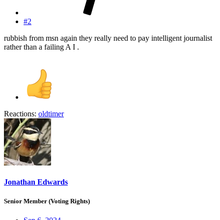
#2
rubbish from msn again they really need to pay intelligent journalist
rather than a failing A I .
Reactions:
oldtimer
Jonathan Edwards
Senior Member (Voting Rights)