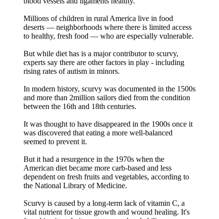
blood vessels and ligaments healthy.
Millions of children in rural America live in food
deserts — neighborhoods where there is limited access
to healthy, fresh food — who are especially vulnerable.
But while diet has is a major contributor to scurvy,
experts say there are other factors in play - including
rising rates of autism in minors.
In modern history, scurvy was documented in the 1500s
and more than 2million sailors died from the condition
between the 16th and 18th centuries.
It was thought to have disappeared in the 1900s once it
was discovered that eating a more well-balanced
seemed to prevent it.
But it had a resurgence in the 1970s when the
American diet became more carb-based and less
dependent on fresh fruits and vegetables, according to
the National Library of Medicine.
Scurvy is caused by a long-term lack of vitamin C, a
vital nutrient for tissue growth and wound healing. It's