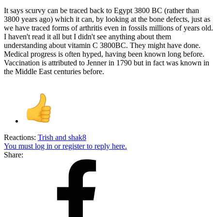
It says scurvy can be traced back to Egypt 3800 BC (rather than
3800 years ago) which it can, by looking at the bone defects, just as
we have traced forms of arthritis even in fossils millions of years old.
I haven't read it all but I didn't see anything about them
understanding about vitamin C 3800BC. They might have done.
Medical progress is often hyped, having been known long before.
Vaccination is attributed to Jenner in 1790 but in fact was known in
the Middle East centuries before.
Reactions:
Trish
and
shak8
You must log in or register to reply here.
Share: