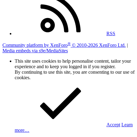
RSS
®
Community platform by XenForo
© 2010-2026 XenForo Ltd.
|
Media embeds via s9e/MediaSites
This site uses cookies to help personalise content, tailor your
experience and to keep you logged in if you register.
By continuing to use this site, you are consenting to our use of
cookies.
Accept
Learn
more…