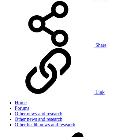
Share
Link
Home
Forums
Other news and research
Other news and research
Other health news and research