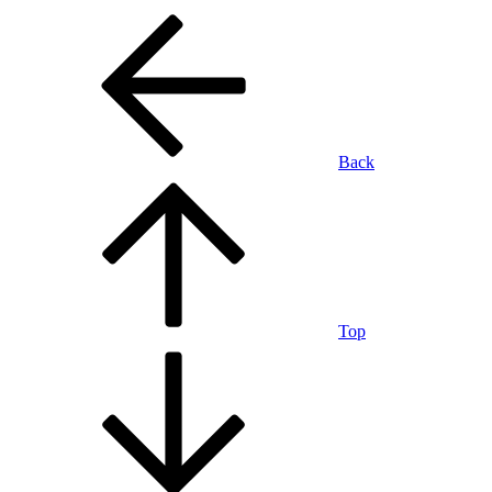
Back
Top