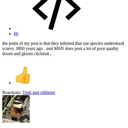
#6
the point of my post is that they inferred that our species understood
scurvy 3800 years ago . and MSN does post a lot of poor quality
doom and gloom clickbait ,
Reactions:
Trish
and
oldtimer