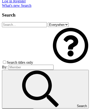
Log in
Register
What's new
Search
Search
Search titles only
By:
Search