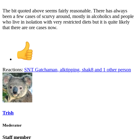
The bit quoted above seems fairly reasonable. There has always
been a few cases of scurvy around, mostly in alcoholics and people
who live in isolation with very restricted diets but it is quite likely
that there are ore cases now.
Reactions:
SNT Gatchaman
,
alktipping
,
shak8
and 1 other person
Trish
Moderator
Staff member