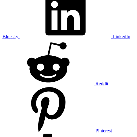
Bluesky
LinkedIn
Reddit
Pinterest