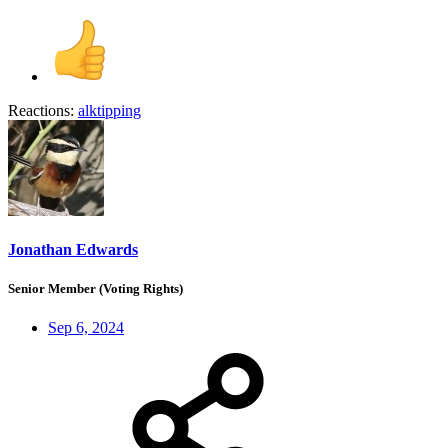
Reactions:
alktipping
Jonathan Edwards
Senior Member (Voting Rights)
Sep 6, 2024