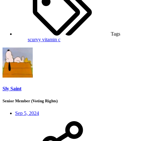
Tags
scurvy
vitamin c
Sly Saint
Senior Member (Voting Rights)
Sep 5, 2024