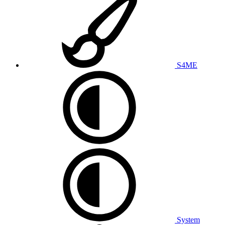
S4ME
System