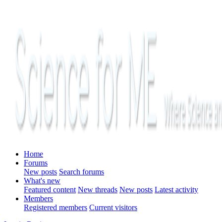
Home
Forums
New posts
Search forums
What's new
Featured content
New threads
New posts
Latest activity
Members
Registered members
Current visitors