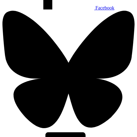
Facebook