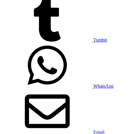
Tumblr
WhatsApp
Email