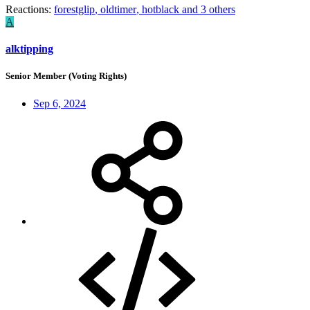
Reactions:
forestglip
,
oldtimer
,
hotblack
and 3 others
A
alktipping
Senior Member (Voting Rights)
Sep 6, 2024