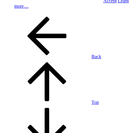
Accept
Learn
more…
Back
Top