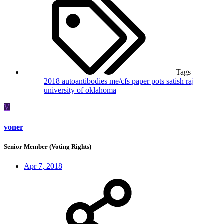
Tags
2018
autoantibodies
me/cfs
paper
pots
satish raj
university of oklahoma
V
voner
Senior Member (Voting Rights)
Apr 7, 2018