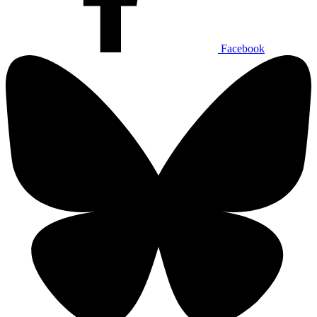
Facebook