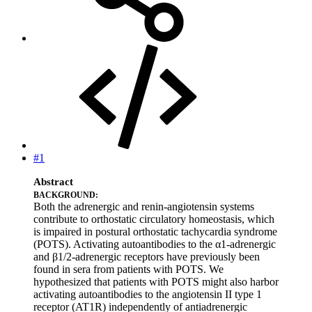
#1
Abstract
BACKGROUND:
Both the adrenergic and renin-angiotensin systems
contribute to orthostatic circulatory homeostasis, which
is impaired in postural orthostatic tachycardia syndrome
(POTS). Activating autoantibodies to the α1-adrenergic
and β1/2-adrenergic receptors have previously been
found in sera from patients with POTS. We
hypothesized that patients with POTS might also harbor
activating autoantibodies to the angiotensin II type 1
receptor (AT1R) independently of antiadrenergic