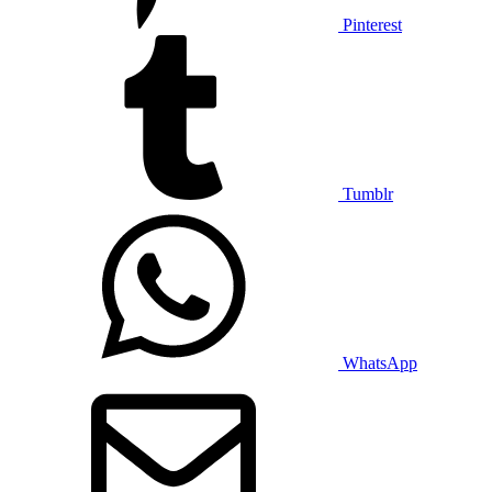
Pinterest
Tumblr
WhatsApp