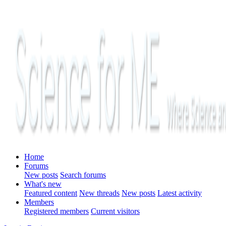
Home
Forums
New posts
Search forums
What's new
Featured content
New threads
New posts
Latest activity
Members
Registered members
Current visitors