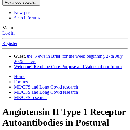
Advanced search…
New posts
Search forums
Menu
Log in
Register
Guest,
the 'News in Brief' for the week beginning 27th July
2026 is here
.
Welcome! Read the Core Purpose and Values of our forum
.
Home
Forums
ME/CFS and Long Covid research
ME/CFS and Long Covid research
ME/CFS research
Angiotensin II Type 1 Receptor
Autoantibodies in Postural