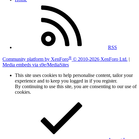
RSS
®
Community platform by XenForo
© 2010-2026 XenForo Ltd.
|
Media embeds via s9e/MediaSites
This site uses cookies to help personalise content, tailor your
experience and to keep you logged in if you register.
By continuing to use this site, you are consenting to our use of
cookies.