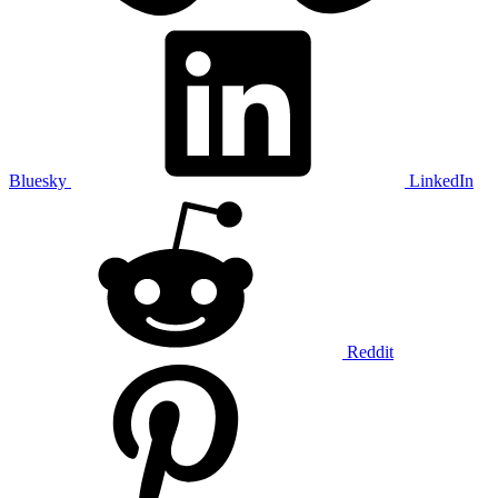
Bluesky
LinkedIn
Reddit