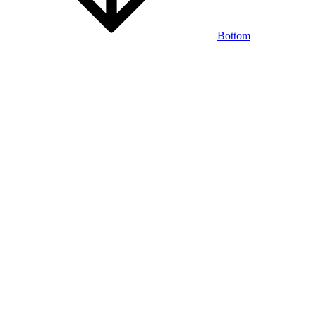
Bottom