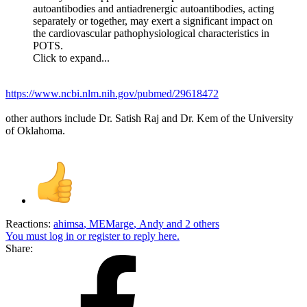
autoantibodies and antiadrenergic autoantibodies, acting
separately or together, may exert a significant impact on
the cardiovascular pathophysiological characteristics in
POTS.
Click to expand...
https://www.ncbi.nlm.nih.gov/pubmed/29618472
other authors include Dr. Satish Raj and Dr. Kem of the University
of Oklahoma.
Reactions:
ahimsa
,
MEMarge
,
Andy
and 2 others
You must log in or register to reply here.
Share: