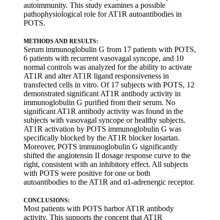
autoimmunity. This study examines a possible
pathophysiological role for AT1R autoantibodies in
POTS.
METHODS AND RESULTS:
Serum immunoglobulin G from 17 patients with POTS,
6 patients with recurrent vasovagal syncope, and 10
normal controls was analyzed for the ability to activate
AT1R and alter AT1R ligand responsiveness in
transfected cells in vitro. Of 17 subjects with POTS, 12
demonstrated significant AT1R antibody activity in
immunoglobulin G purified from their serum. No
significant AT1R antibody activity was found in the
subjects with vasovagal syncope or healthy subjects.
AT1R activation by POTS immunoglobulin G was
specifically blocked by the AT1R blocker losartan.
Moreover, POTS immunoglobulin G significantly
shifted the angiotensin II dosage response curve to the
right, consistent with an inhibitory effect. All subjects
with POTS were positive for one or both
autoantibodies to the AT1R and α1-adrenergic receptor.
CONCLUSIONS:
Most patients with POTS harbor AT1R antibody
activity. This supports the concept that AT1R