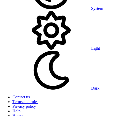
System
Light
Dark
Contact us
Terms and rules
Privacy policy
Help
Home