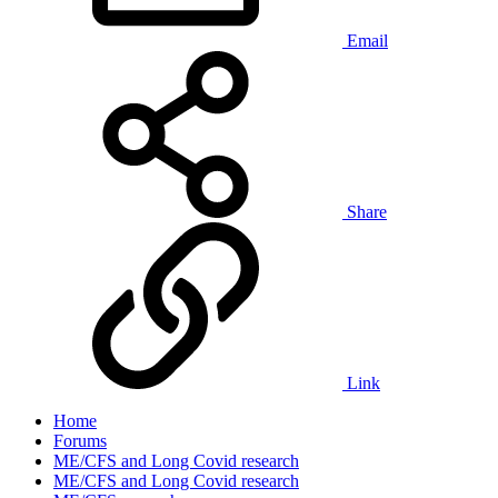
Email
Share
Link
Home
Forums
ME/CFS and Long Covid research
ME/CFS and Long Covid research