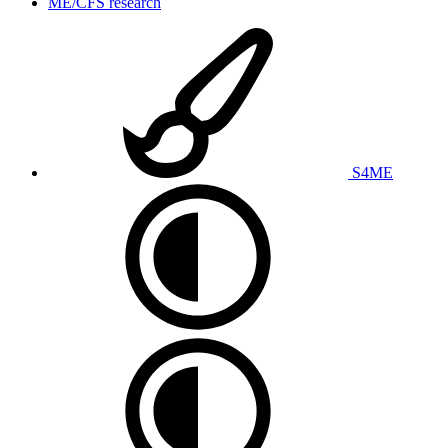
ME/CFS research
S4ME