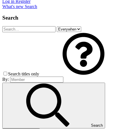
Log in
Register
What's new
Search
Search
Search titles only
By:
Search