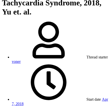
Tachycardia Syndrome, 2018,
Yu et. al.
Thread starter
voner
Start date
Apr
7, 2018