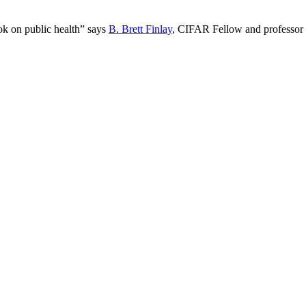
book on public health” says
B. Brett Finlay
, CIFAR Fellow and professor o