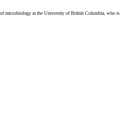
f microbiology at the University of British Columbia, who is