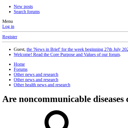
New posts
Search forums
Menu
Log in
Register
Guest,
the 'News in Brief' for the week beginning 27th July 202
Welcome! Read the Core Purpose and Values of our forum
.
Home
Forums
Other news and research
Other news and research
Other health news and research
Are noncommunicable diseases c