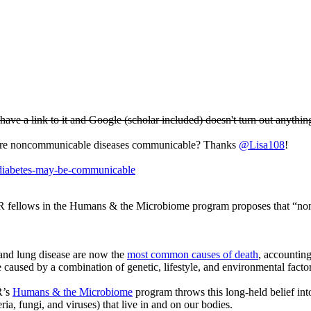
n't have a link to it and Google (scholar included) doesn't turn out anythin
 Are noncommunicable diseases communicable? Thanks
@Lisa108
!
d-diabetes-may-be-communicable
R fellows in the Humans & the Microbiome program proposes that “no
and lung disease are now the
most common causes of death
, accountin
aused by a combination of genetic, lifestyle, and environmental factor
R’s
Humans & the Microbiome
program throws this long-held belief in
a, fungi, and viruses) that live in and on our bodies.