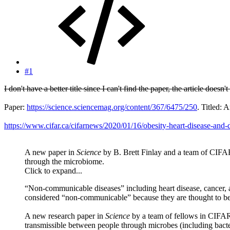
#1
I don't have a better title since I can't find the paper, the article does
Paper:
https://science.sciencemag.org/content/367/6475/250
. Titled:
https://www.cifar.ca/cifarnews/2020/01/16/obesity-heart-disease-an
A new paper in
Science
by B. Brett Finlay and a team of CIFA
through the microbiome.
Click to expand...
“Non-communicable diseases” including heart disease, cancer, 
considered “non-communicable” because they are thought to be c
A new research paper in
Science
by a team of fellows in CIFA
transmissible between people through microbes (including bacteri