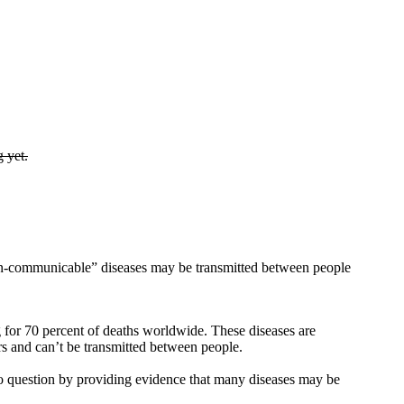
g yet.
n-communicable” diseases may be transmitted between people
g for 70 percent of deaths worldwide. These diseases are
s and can’t be transmitted between people.
to question by providing evidence that many diseases may be