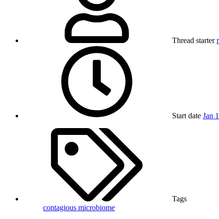
Thread starter
Start date
Jan 
Tags
contagious
microbiome