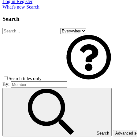
Log in
Register
What's new
Search
Search
Search titles only
By:
Search
Advanced 