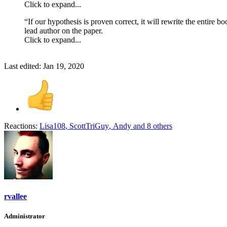
Click to expand...
“If our hypothesis is proven correct, it will rewrite the entire 
lead author on the paper.
Click to expand...
Last edited:
Jan 19, 2020
Reactions:
Lisa108
,
ScottTriGuy
,
Andy
and 8 others
rvallee
Administrator