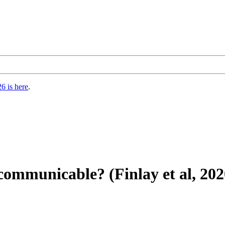
6 is here
.
ommunicable? (Finlay et al, 202