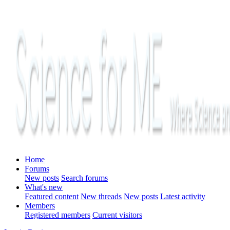
Home
Forums
New posts
Search forums
What's new
Featured content
New threads
New posts
Latest activity
Members
Registered members
Current visitors