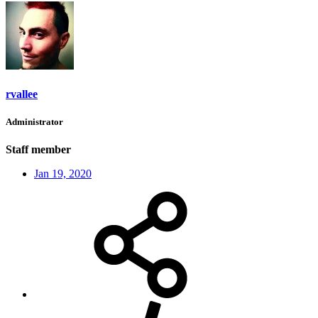
rvallee
Administrator
Staff member
Jan 19, 2020