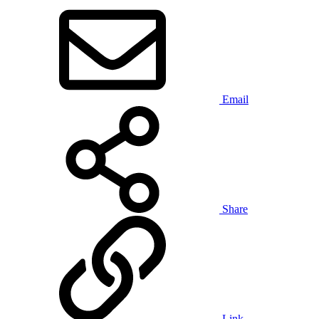
Email
Share
Link