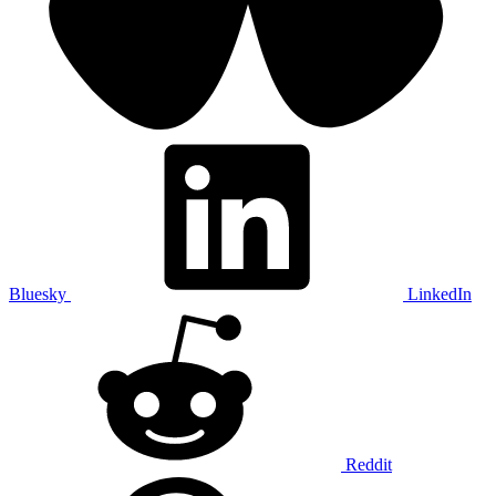
Bluesky
LinkedIn
Reddit