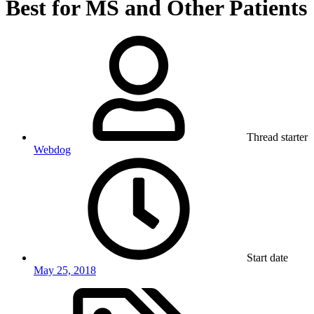
Best for MS and Other Patients
Thread starter
Webdog
Start date
May 25, 2018