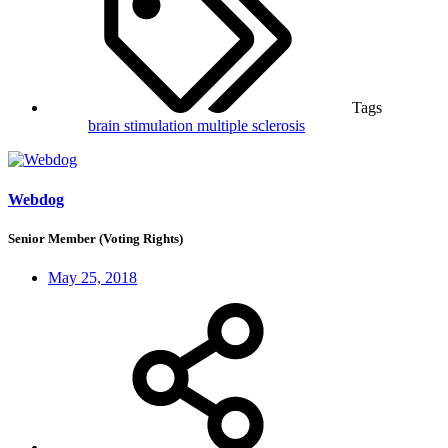
Tags
brain stimulation
multiple sclerosis
Webdog
Senior Member (Voting Rights)
May 25, 2018