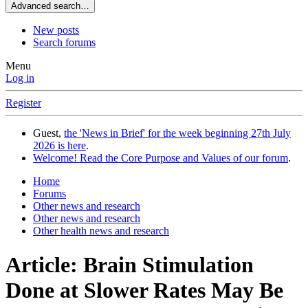
Advanced search…
New posts
Search forums
Menu
Log in
Register
Guest,
the 'News in Brief' for the week beginning 27th July
2026 is here
.
Welcome! Read the Core Purpose and Values of our forum
.
Home
Forums
Other news and research
Other news and research
Other health news and research
Article: Brain Stimulation
Done at Slower Rates May Be