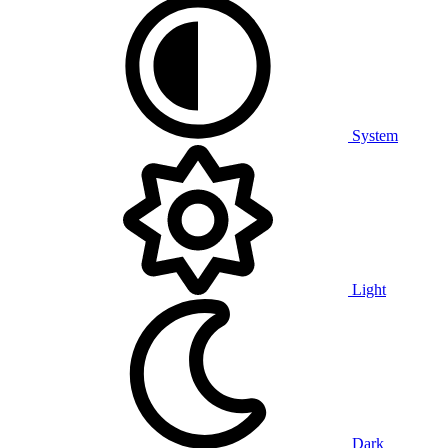
System
Light
Dark