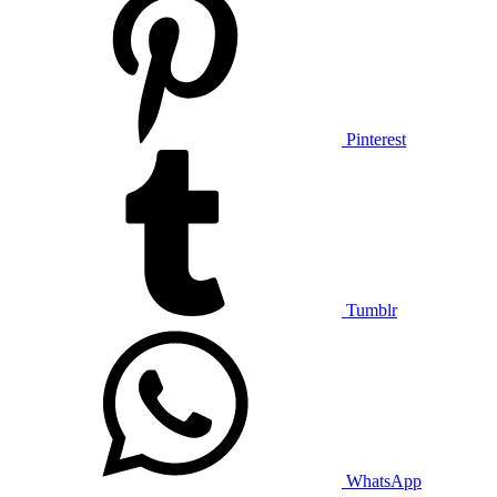
Pinterest
Tumblr
WhatsApp