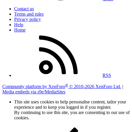
Contact us
Terms and rules
Privacy policy
Help
Home
RSS
®
Community platform by XenForo
© 2010-2026 XenForo Ltd.
|
Media embeds via s9e/MediaSites
This site uses cookies to help personalise content, tailor your
experience and to keep you logged in if you register.
By continuing to use this site, you are consenting to our use of
cookies.