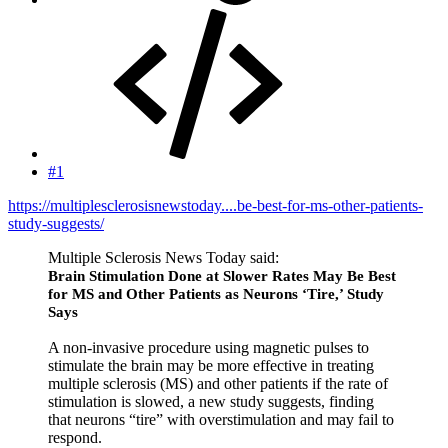
#1
https://multiplesclerosisnewstoday....be-best-for-ms-other-patients-
study-suggests/
Multiple Sclerosis News Today said:
Brain Stimulation Done at Slower Rates May Be Best
for MS and Other Patients as Neurons ‘Tire,’ Study
Says
A non-invasive procedure using magnetic pulses to
stimulate the brain may be more effective in treating
multiple sclerosis (MS) and other patients if the rate of
stimulation is slowed, a new study suggests, finding
that neurons “tire” with overstimulation and may fail to
respond.