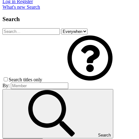
Log in
Register
What's new
Search
Search
Search titles only
By:
Search