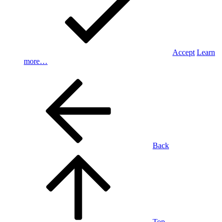
Accept
Learn
more…
Back
Top