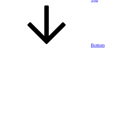
Bottom