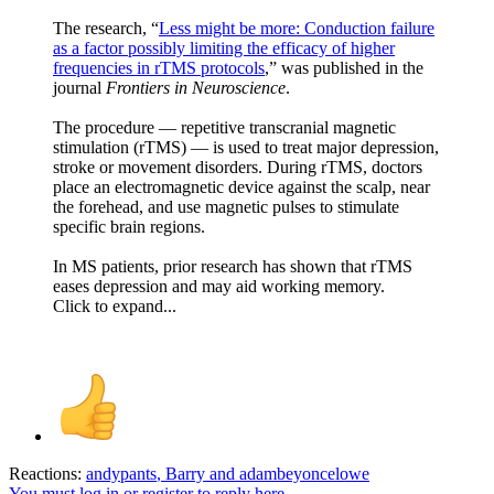
The research, “
Less might be more: Conduction failure
as a factor possibly limiting the efficacy of higher
frequencies in rTMS protocols
,” was published in the
journal
Frontiers in Neuroscience
.
The procedure — repetitive transcranial magnetic
stimulation (rTMS) — is used to treat major depression,
stroke or movement disorders. During rTMS, doctors
place an electromagnetic device against the scalp, near
the forehead, and use magnetic pulses to stimulate
specific brain regions.
In MS patients, prior research has shown that rTMS
eases depression and may aid working memory.
Click to expand...
Reactions:
andypants
,
Barry
and
adambeyoncelowe
You must log in or register to reply here.