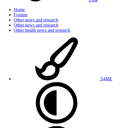
Home
Forums
Other news and research
Other news and research
Other health news and research
S4ME