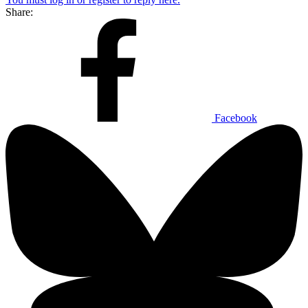
Share:
Facebook