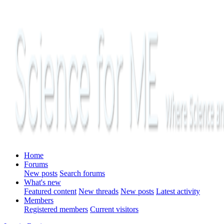
Home
Forums
New posts
Search forums
What's new
Featured content
New threads
New posts
Latest activity
Members
Registered members
Current visitors