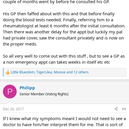
couple of months went by before he consulted his GP.
His GP then faffed about with this and that before finally
doing the blood tests needed. Finally, referring him to a
rheumatologist at least 6 months after the initial consultation.
Then there was another delay for the appt but luckily my pal
had private cover, saw the consultant privately and is now on
the proper meds.
So all very well to come out with this stuff , but to see a GP as
a non emergency appt can takes weeks in itself etc etc
Little Bluestem
,
TigerLilea
,
Moosie
and 12 others
R
e
a
Philipp
c
P
t
Senior Member (Voting Rights)
i
o
n
Dec 26, 2017
#8
s
:
If I knew what my symptoms meant I would not need to see a
doctor to have him/her interpret them for me. That is sort of