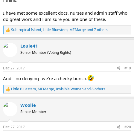
I think.
I have met some excellent docs, nurses and admin staff who
do great work and I am sure you are one of these.
Subtropical Island
,
Little Bluestem
,
MEMarge
and 7 others
R
e
a
Louie41
c
t
Senior Member (Voting Rights)
i
o
n
Dec 27, 2017
#19
s
:
And-- no denying--we're a cheeky bunch.
Little Bluestem
,
MEMarge
,
Invisible Woman
and 8 others
R
e
a
Woolie
c
t
Senior Member
i
o
n
Dec 27, 2017
#20
s
: