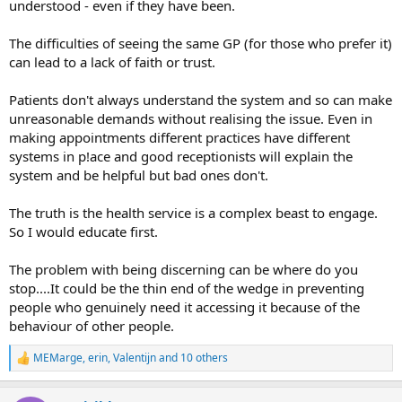
understood - even if they have been.
The difficulties of seeing the same GP (for those who prefer it)
can lead to a lack of faith or trust.
Patients don't always understand the system and so can make
unreasonable demands without realising the issue. Even in
making appointments different practices have different
systems in p!ace and good receptionists will explain the
system and be helpful but bad ones don't.
The truth is the health service is a complex beast to engage.
So I would educate first.
The problem with being discerning can be where do you
stop....It could be the thin end of the wedge in preventing
people who genuinely need it accessing it because of the
behaviour of other people.
MEMarge
,
erin
,
Valentijn
and 10 others
R
e
a