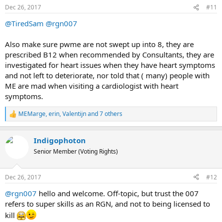
n
Dec 26, 2017
#11
s
:
@TiredSam
@rgn007
Also make sure pwme are not swept up into 8, they are
prescribed B12 when recommended by Consultants, they are
investigated for heart issues when they have heart symptoms
and not left to deteriorate, nor told that ( many) people with
ME are mad when visiting a cardiologist with heart
symptoms.
MEMarge
,
erin
,
Valentijn
and 7 others
R
e
a
Indigophoton
c
t
Senior Member (Voting Rights)
i
o
n
Dec 26, 2017
#12
s
:
@rgn007
hello and welcome. Off-topic, but trust the 007
refers to super skills as an RGN, and not to being licensed to
kill