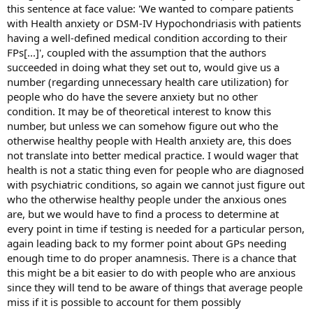
this sentence at face value: 'We wanted to compare patients
with Health anxiety or DSM-IV Hypochondriasis with patients
having a well-defined medical condition according to their
FPs[...]', coupled with the assumption that the authors
succeeded in doing what they set out to, would give us a
number (regarding unnecessary health care utilization) for
people who do have the severe anxiety but no other
condition. It may be of theoretical interest to know this
number, but unless we can somehow figure out who the
otherwise healthy people with Health anxiety are, this does
not translate into better medical practice. I would wager that
health is not a static thing even for people who are diagnosed
with psychiatric conditions, so again we cannot just figure out
who the otherwise healthy people under the anxious ones
are, but we would have to find a process to determine at
every point in time if testing is needed for a particular person,
again leading back to my former point about GPs needing
enough time to do proper anamnesis. There is a chance that
this might be a bit easier to do with people who are anxious
since they will tend to be aware of things that average people
miss if it is possible to account for them possibly