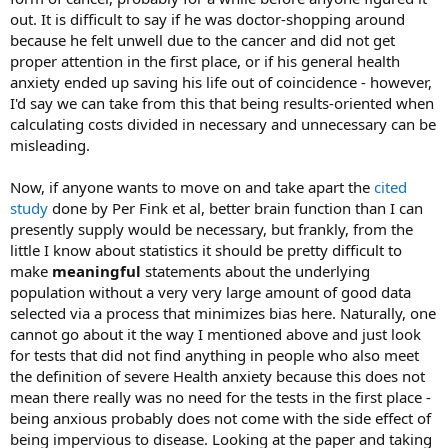
out. It is difficult to say if he was doctor-shopping around
because he felt unwell due to the cancer and did not get
proper attention in the first place, or if his general health
anxiety ended up saving his life out of coincidence - however,
I'd say we can take from this that being results-oriented when
calculating costs divided in necessary and unnecessary can be
misleading.
Now, if anyone wants to move on and take apart the
cited
study
done by Per Fink et al, better brain function than I can
presently supply would be necessary, but frankly, from the
little I know about statistics it should be pretty difficult to
make
meaningful
statements about the underlying
population without a very very large amount of good data
selected via a process that minimizes bias here. Naturally, one
cannot go about it the way I mentioned above and just look
for tests that did not find anything in people who also meet
the definition of severe Health anxiety because this does not
mean there really was no need for the tests in the first place -
being anxious probably does not come with the side effect of
being impervious to disease. Looking at the paper and taking