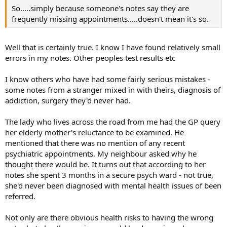
So.....simply because someone's notes say they are
frequently missing appointments.....doesn't mean it's so.
Well that is certainly true. I know I have found relatively small
errors in my notes. Other peoples test results etc
I know others who have had some fairly serious mistakes -
some notes from a stranger mixed in with theirs, diagnosis of
addiction, surgery they'd never had.
The lady who lives across the road from me had the GP query
her elder!y mother's reluctance to be examined. He
mentioned that there was no mention of any recent
psychiatric appointments. My neighbour asked why he
thought there would be. It turns out that according to her
notes she spent 3 months in a secure psych ward - not true,
she'd never been diagnosed with mental health issues of been
referred.
Not only are there obvious health risks to having the wrong