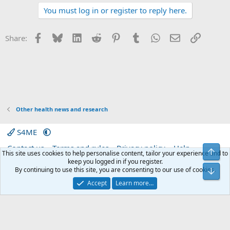
t
You must log in or register to reply here.
i
o
n
s
Facebook
Bluesky
LinkedIn
Reddit
Pinterest
Tumblr
WhatsApp
Email
Link
Share:
:
Other health news and research
S4ME
Contact us
Terms and rules
Privacy policy
Help
Top
This site uses cookies to help personalise content, tailor your experience and to
Home
R
keep you logged in if you register.
S
By continuing to use this site, you are consenting to our use of cookies.
Bot
S
®
Community platform by XenForo
© 2010-2026 XenForo Ltd.
|
Media embeds
Accept
Learn more…
via s9e/MediaSites