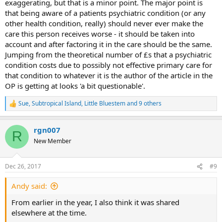
exaggerating, but that is a minor point. The major point is
that being aware of a patients psychiatric condition (or any
other health condition, really) should never ever make the
care this person receives worse - it should be taken into
account and after factoring it in the care should be the same.
Jumping from the theoretical number of £s that a psychiatric
condition costs due to possibly not effective primary care for
that condition to whatever it is the author of the article in the
OP is getting at looks 'a bit questionable'.
Sue
,
Subtropical Island
,
Little Bluestem
and 9 others
R
e
a
rgn007
c
R
t
New Member
i
o
n
Dec 26, 2017
#9
s
:
Andy said:
From earlier in the year, I also think it was shared
elsewhere at the time.