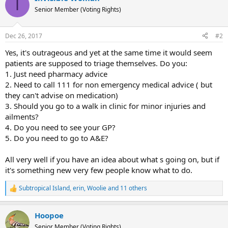
I
t
interpreted in a variety of ways, you must decide whether
Senior Member (Voting Rights)
i
to visit your doctor, change an aspect of your lifestyle
o
(such as eating healthier or getting a better night’s sleep)
n
Dec 26, 2017
#2
s
or ignore your symptoms – at least for now.
:
Yes, it's outrageous and yet at the same time it would seem
You might fire up your laptop to see if there’s any
patients are supposed to triage themselves. Do you:
information in the ether to help you decide on the best
1. Just need pharmacy advice
course of action. In all likelihood, though, it will only make
2. Need to call 111 for non emergency medical advice ( but
your decision more difficult.
they can't advise on medication)
3. Should you go to a walk in clinic for minor injuries and
ailments?
4. Do you need to see your GP?
5. Do you need to go to A&E?
All very well if you have an idea about what s going on, but if
it's something new very few people know what to do.
Subtropical Island
,
erin
,
Woolie
and 11 others
R
e
a
Hoopoe
c
t
Senior Member (Voting Rights)