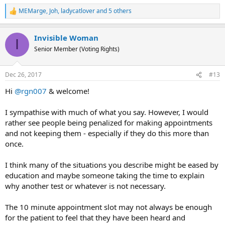
MEMarge
,
Joh
,
ladycatlover
and 5 others
R
e
a
Invisible Woman
c
I
t
Senior Member (Voting Rights)
i
o
n
Dec 26, 2017
#13
s
:
Hi
@rgn007
& welcome!
I sympathise with much of what you say. However, I would
rather see people being penalized for making appointments
and not keeping them - especially if they do this more than
once.
I think many of the situations you describe might be eased by
education and maybe someone taking the time to explain
why another test or whatever is not necessary.
The 10 minute appointment slot may not always be enough
for the patient to feel that they have been heard and