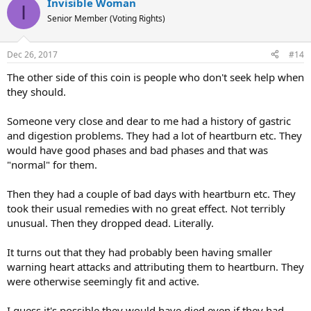
Invisible Woman
c
I
t
Senior Member (Voting Rights)
i
o
n
Dec 26, 2017
#14
s
:
The other side of this coin is people who don't seek help when
they should.
Someone very close and dear to me had a history of gastric
and digestion problems. They had a lot of heartburn etc. They
would have good phases and bad phases and that was
"normal" for them.
Then they had a couple of bad days with heartburn etc. They
took their usual remedies with no great effect. Not terribly
unusual. Then they dropped dead. Literally.
It turns out that they had probably been having smaller
warning heart attacks and attributing them to heartburn. They
were otherwise seemingly fit and active.
I guess it's possible they would have died even if they had