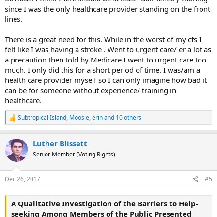
since I was the only healthcare provider standing on the front
lines.
There is a great need for this. While in the worst of my cfs I
felt like I was having a stroke . Went to urgent care/ er a lot as
a precaution then told by Medicare I went to urgent care too
much. I only did this for a short period of time. I was/am a
health care provider myself so I can only imagine how bad it
can be for someone without experience/ training in
healthcare.
Subtropical Island
,
Moosie
,
erin
and 10 others
R
e
a
Luther Blissett
c
t
Senior Member (Voting Rights)
i
o
n
Dec 26, 2017
#5
s
:
A Qualitative Investigation of the Barriers to Help-
seeking Among Members of the Public Presented