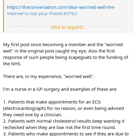
https://theconversation.com/dear-worried-well-the-
internet-is-not-your-friend-83762
Another patronising article, how dare patients actually
Click to expand...
educate themselves!
My first post since becoming a member and the "worried
well" in the original post caught my eye. Also the first
response of such people being scapegoats to the funding of
the NHS.
There are, in my experience, "worried well".
I'm a nurse in a GP surgery and examples of these are:
1. Patients that make appointments for an ECG
(electrocardiograph) for no reason, or even being advised
they need one by a clinician.
2. Patients with normal cholesterol results keep wanting it
rechecked when they are low risk the first time round.
3. Patients who make appointments to see if they are due to