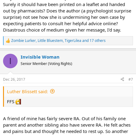
Surely it should have been printed on a leaflet and handed
out by pharmacists? Does the author (a psychologist surprise
surprise) not see how she is undermining her own case by
expecting patients to consult her helpful advice online?
Disastrous choice of medium given her message, I'd say.
Zombie Lurker
,
Little Bluestem
,
TigerLilea
and 17 others
R
e
a
Invisible Woman
c
I
t
Senior Member (Voting Rights)
i
o
n
Dec 26, 2017
#7
s
:
Luther Blissett said:
FFS
A friend of mine has fairly severe RA. Out of his family one
parent and another sibling also have severe RA. He felt aches
and pains but and thought he needed to rest up. So another