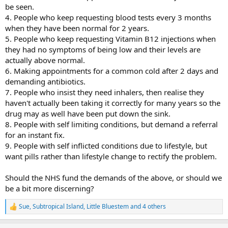
be seen.
4. People who keep requesting blood tests every 3 months
when they have been normal for 2 years.
5. People who keep requesting Vitamin B12 injections when
they had no symptoms of being low and their levels are
actually above normal.
6. Making appointments for a common cold after 2 days and
demanding antibiotics.
7. People who insist they need inhalers, then realise they
haven't actually been taking it correctly for many years so the
drug may as well have been put down the sink.
8. People with self limiting conditions, but demand a referral
for an instant fix.
9. People with self inflicted conditions due to lifestyle, but
want pills rather than lifestyle change to rectify the problem.
Should the NHS fund the demands of the above, or should we
be a bit more discerning?
Sue
,
Subtropical Island
,
Little Bluestem
and 4 others
R
e
a