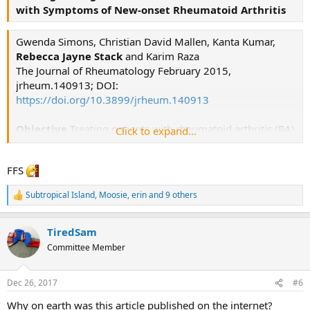
with Symptoms of New-onset Rheumatoid Arthritis
Gwenda Simons, Christian David Mallen, Kanta Kumar,
Rebecca Jayne Stack
and Karim Raza
The Journal of Rheumatology February 2015,
jrheum.140913; DOI:
https://doi.org/10.3899/jrheum.140913
Objective
Treating patients with rheumatoid arthritis (RA)
Click to expand...
within 3 months of symptom onset leads to
significantly improved clinical outcomes. However,
FFS
many people with RA symptoms wait a long time
before seeking medical attention.
To develop effective
Subtropical Island
,
Moosie
,
erin
and 9 others
R
health interventions to encourage people to seek help
e
early, it is important to understand what the general
a
public knows about RA, how they would react to the
TiredSam
c
t
symptoms of RA, and what might delay help-seeking.
Committee Member
i
o
(empasis added)
n
Dec 26, 2017
#6
s
:
Why on earth was this article published on the internet?