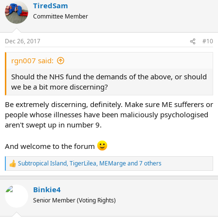
TiredSam
c
t
Committee Member
i
o
n
Dec 26, 2017
#10
s
:
rgn007 said:
Should the NHS fund the demands of the above, or should
we be a bit more discerning?
Be extremely discerning, definitely. Make sure ME sufferers or
people whose illnesses have been maliciously psychologised
aren't swept up in number 9.
And welcome to the forum
Subtropical Island
,
TigerLilea
,
MEMarge
and 7 others
R
e
a
Binkie4
c
t
Senior Member (Voting Rights)
i
o