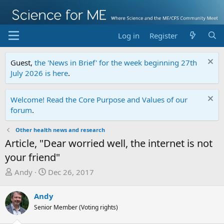
Log in
Register
Guest,
the 'News in Brief' for the week beginning 27th
July 2026 is here
.
Welcome! Read the Core Purpose and Values of our
forum
.
Other health news and research
Article, "Dear worried well, the internet is not
your friend"
T
S
Andy
Dec 26, 2017
h
t
r
a
Andy
e
r
Senior Member (Voting rights)
a
t
d
d