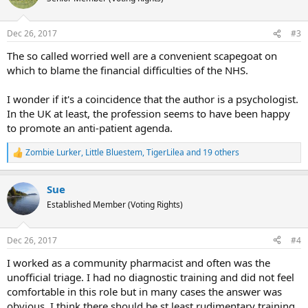
i
o
n
Dec 26, 2017
#3
s
:
The so called worried well are a convenient scapegoat on
which to blame the financial difficulties of the NHS.
I wonder if it's a coincidence that the author is a psychologist.
In the UK at least, the profession seems to have been happy
to promote an anti-patient agenda.
Zombie Lurker
,
Little Bluestem
,
TigerLilea
and 19 others
R
e
a
Sue
c
t
Established Member (Voting Rights)
i
o
n
Dec 26, 2017
#4
s
:
I worked as a community pharmacist and often was the
unofficial triage. I had no diagnostic training and did not feel
comfortable in this role but in many cases the answer was
obvious. I think there should be st least rudimentary training