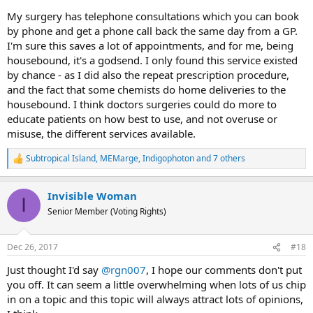
My surgery has telephone consultations which you can book
by phone and get a phone call back the same day from a GP.
I'm sure this saves a lot of appointments, and for me, being
housebound, it's a godsend. I only found this service existed
by chance - as I did also the repeat prescription procedure,
and the fact that some chemists do home deliveries to the
housebound. I think doctors surgeries could do more to
educate patients on how best to use, and not overuse or
misuse, the different services available.
Subtropical Island
,
MEMarge
,
Indigophoton
and 7 others
R
e
a
Invisible Woman
c
I
t
Senior Member (Voting Rights)
i
o
n
Dec 26, 2017
#18
s
:
Just thought I'd say
@rgn007
, I hope our comments don't put
you off. It can seem a little overwhelming when lots of us chip
in on a topic and this topic will always attract lots of opinions,