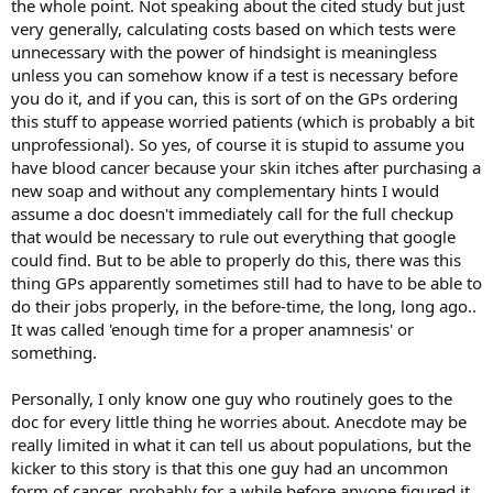
the whole point. Not speaking about the cited study but just
very generally, calculating costs based on which tests were
unnecessary with the power of hindsight is meaningless
unless you can somehow know if a test is necessary before
you do it, and if you can, this is sort of on the GPs ordering
this stuff to appease worried patients (which is probably a bit
unprofessional). So yes, of course it is stupid to assume you
have blood cancer because your skin itches after purchasing a
new soap and without any complementary hints I would
assume a doc doesn't immediately call for the full checkup
that would be necessary to rule out everything that google
could find. But to be able to properly do this, there was this
thing GPs apparently sometimes still had to have to be able to
do their jobs properly, in the before-time, the long, long ago..
It was called 'enough time for a proper anamnesis' or
something.
Personally, I only know one guy who routinely goes to the
doc for every little thing he worries about. Anecdote may be
really limited in what it can tell us about populations, but the
kicker to this story is that this one guy had an uncommon
form of cancer, probably for a while before anyone figured it