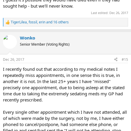
sought help - but we'll never know.
Last edited:
Dec 26, 2017
TigerLilea
,
fossil
,
erin
and 16 others
R
e
a
Wonko
c
t
Senior Member (Voting Rights)
i
o
n
Dec 26, 2017
#15
s
:
I recently found out that according to my medical notes I
repeatedly miss appointments, in one sense this is true, in
another it is not. In the last 25+ years I have "missed"
precisely one appointment, due to being asleep at the stated
time due to taking the extremely sedating meds my GP had
recently prescribed.
Every single other appointment which I have not attended, all
of which were made by the surgery, not by me, I have either
phoned to cancel/postpone, had someone else phone, or
filled in and sent/had sent the "I will not be attending, stop