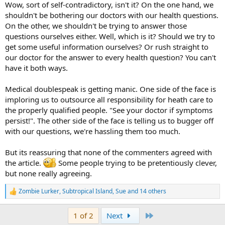
Wow, sort of self-contradictory, isn't it? On the one hand, we
shouldn't be bothering our doctors with our health questions.
On the other, we shouldn't be trying to answer those
questions ourselves either. Well, which is it? Should we try to
get some useful information ourselves? Or rush straight to
our doctor for the answer to every health question? You can't
have it both ways.
Medical doublespeak is getting manic. One side of the face is
imploring us to outsource all responsibility for heath care to
the properly qualified people. "See your doctor if symptoms
persist!". The other side of the face is telling us to bugger off
with our questions, we're hassling them too much.
But its reassuring that none of the commenters agreed with
the article.
Some people trying to be pretentiously clever,
but none really agreeing.
Zombie Lurker
,
Subtropical Island
,
Sue
and 14 others
R
e
a
Last
1 of 2
Next
c