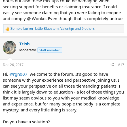
notes but also these mix ups could be damaging when
seeking support for benefits or claiming insurance. I could
easily see someone claiming that you were failing to engage
and comply @ Wonko. Even though that is completely untrue.
Zombie Lurker
,
Little Bluestem
,
Valentijn
and 9 others
R
e
a
Trish
c
t
Moderator
Staff member
i
o
n
Dec 26, 2017
#17
s
:
Hi,
@rgn007
, welcome to the forum. It's good to have
someone with your experience and perspective joining us. I
can see your perspective on all those 'demanding' patients. I
think it is largely down to education - a lot of those things you
list may seem obvious to you with your medical knowledge
and experience, but for many people the body is a complete
mystery, and every little thing is scary.
Do you have a solution?