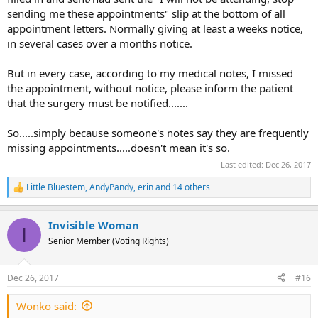
sending me these appointments" slip at the bottom of all
appointment letters. Normally giving at least a weeks notice,
in several cases over a months notice.
But in every case, according to my medical notes, I missed
the appointment, without notice, please inform the patient
that the surgery must be notified.......
So.....simply because someone's notes say they are frequently
missing appointments.....doesn't mean it's so.
Last edited:
Dec 26, 2017
Little Bluestem
,
AndyPandy
,
erin
and 14 others
R
e
a
Invisible Woman
c
I
t
Senior Member (Voting Rights)
i
o
n
Dec 26, 2017
#16
s
:
Wonko said: