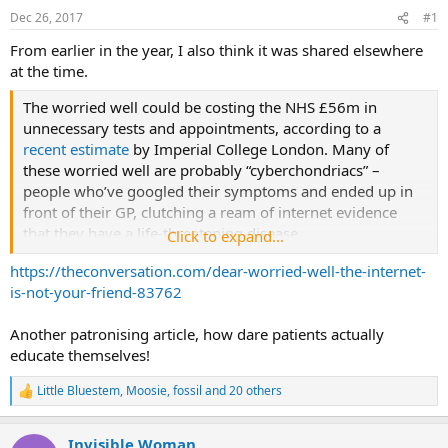
Dec 26, 2017
#1
s
a
t
t
From earlier in the year, I also think it was shared elsewhere
a
e
at the time.
r
t
The worried well could be costing the NHS £56m in
e
unnecessary tests and appointments, according to a
r
recent estimate
by Imperial College London. Many of
these worried well are probably “cyberchondriacs” –
people who’ve googled their symptoms and ended up in
front of their GP, clutching a ream of internet evidence
that they have a life-threatening disease.
Click to expand...
https://theconversation.com/dear-worried-well-the-internet-
If your skin is itchy (“pruritus”, in medicalspeak), it could
is-not-your-friend-83762
be a sign that you have blood cancer. More likely, though,
your skin is just a bit dry or that fancy new soap you
Another patronising article, how dare patients actually
bought doesn’t agree with you. Feeling a bit tired? Maybe
educate themselves!
you have anaemia or clinical depression. Or maybe you’ve
just been working or partying too hard – or both.
Little Bluestem
,
Moosie
,
fossil
and 20 others
R
e
If you have trouble sleeping, abdominal discomfort,
a
dizziness or other common symptoms that can be
Invisible Woman
c