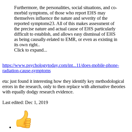
Furthermore, the personalities, social situations, and co-
morbid symptoms, of those who report EHS may
themselves influence the nature and severity of the
reported symptoms23. All of this makes assessment of
the precise nature and actual cause of EHS particularly
difficult to establish, and allows easy dismissal of EHS
as being causally-related to EMR, or even as existing in
its own right..
Click to expand...
https://www.psychologytoday.com/int...11/does-mobile-phone-
radiation-cause-symptoms
eta: just found it interesting how they identify key methodological
errors in the research, only to then replace with alternative theories
with equally dodgy research evidence.
Last edited:
Dec 1, 2019