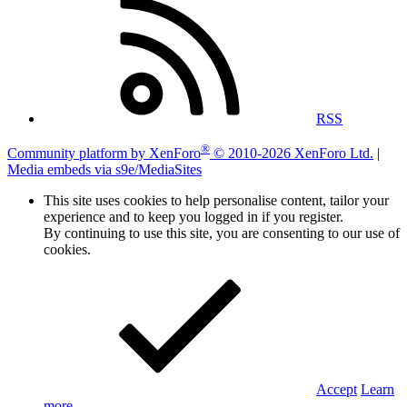
RSS
®
Community platform by XenForo
© 2010-2026 XenForo Ltd.
|
Media embeds via s9e/MediaSites
This site uses cookies to help personalise content, tailor your
experience and to keep you logged in if you register.
By continuing to use this site, you are consenting to our use of
cookies.
Accept
Learn
more…