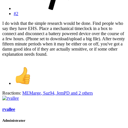
#2
I do wish that the simple research would be done. Find people who
say they have EHS. Place a mechanical timeclock in a box to
connect and disconnect a battery powered device over the course of
a few hours. (Phone set to download/upload a big file). After twenty
fifteen minute periods when it may be either on or off, you've got a
damn good idea of if they are actually sensitive, or if some other
explanation needs found.
Reactions:
MEMarge
,
Saz94
,
JemPD
and 2 others
rvallee
Administrator