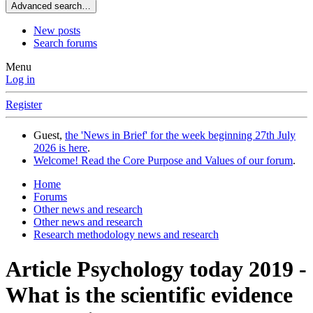
Advanced search…
New posts
Search forums
Menu
Log in
Register
Guest,
the 'News in Brief' for the week beginning 27th July
2026 is here
.
Welcome! Read the Core Purpose and Values of our forum
.
Home
Forums
Other news and research
Other news and research
Research methodology news and research
Article Psychology today 2019 -
What is the scientific evidence