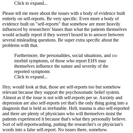
Click to expand...
Please tell me more about the issues with a body of evidence built
entirely on self-reports. Be very specific. Even more a body of
evidence built on "self-reports" that somehow are more heavily
influenced by researchers' biases than what the patients themselves
would actually report if they weren't boxed in to answer between
several misleading questions. Be super extra specific about the
problems with that.
Furthermore, the personalities, social situations, and co-
morbid symptoms, of those who report EHS may
themselves influence the nature and severity of the
reported symptoms
Click to expand...
Hey, would look at that, those are self-reports too but somehow
relevant because they support the psychosomatic belief system.
Almost as if the issue is not with self-reports per se. Anxiety and
depression are also self-reports yet that's the only thing going into a
diagnosis that is held as irrefutable. Hell, trauma is also self-reported
and there are plenty of physicians who will themselves insist the
patients experienced it because that's what they personally believe.
Sort of self-reportwashing, putting the researcher's or physician's
words into a false self-report. No issues there, somehow.