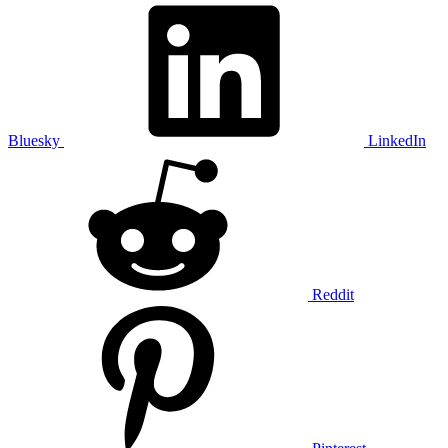
Bluesky
LinkedIn
Reddit