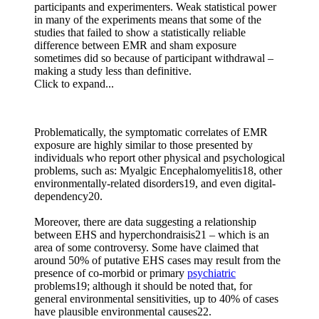
participants and experimenters. Weak statistical power
in many of the experiments means that some of the
studies that failed to show a statistically reliable
difference between EMR and sham exposure
sometimes did so because of participant withdrawal –
making a study less than definitive.
Click to expand...
Problematically, the symptomatic correlates of EMR
exposure are highly similar to those presented by
individuals who report other physical and psychological
problems, such as: Myalgic Encephalomyelitis18, other
environmentally-related disorders19, and even digital-
dependency20.
Moreover, there are data suggesting a relationship
between EHS and hyperchondraisis21 – which is an
area of some controversy. Some have claimed that
around 50% of putative EHS cases may result from the
presence of co-morbid or primary
psychiatric
problems19; although it should be noted that, for
general environmental sensitivities, up to 40% of cases
have plausible environmental causes22.