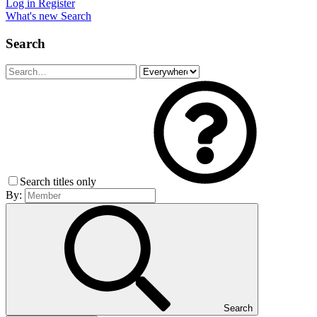
Log in
Register
What's new
Search
Search
Search titles only
By:
Search