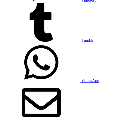
Pinterest
Tumblr
WhatsApp