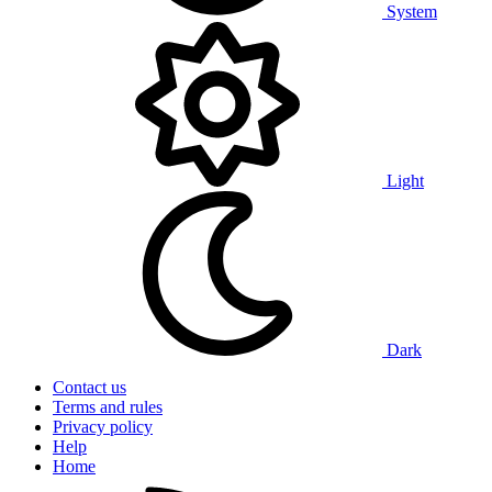
System
Light
Dark
Contact us
Terms and rules
Privacy policy
Help
Home