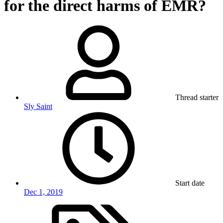
for the direct harms of EMR?
Thread starter
Sly Saint
Start date
Dec 1, 2019