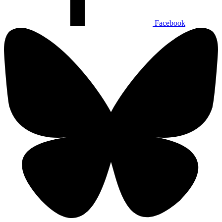
Facebook