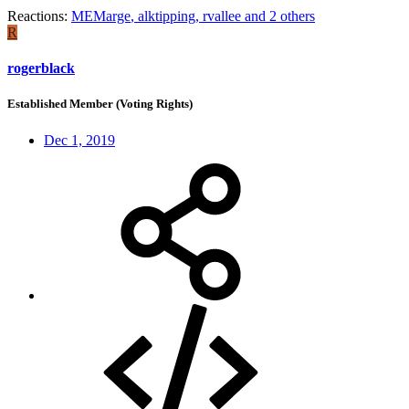
Reactions:
MEMarge
,
alktipping
,
rvallee
and 2 others
R
rogerblack
Established Member (Voting Rights)
Dec 1, 2019