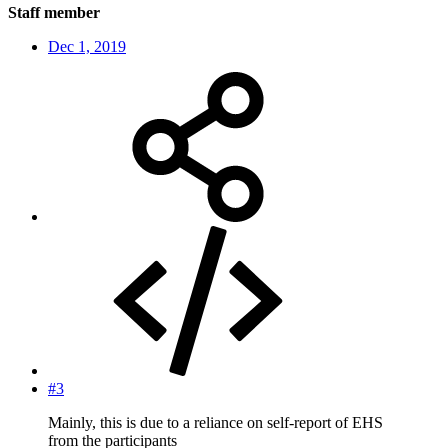
Staff member
Dec 1, 2019
#3
Mainly, this is due to a reliance on self-report of EHS
from the participants