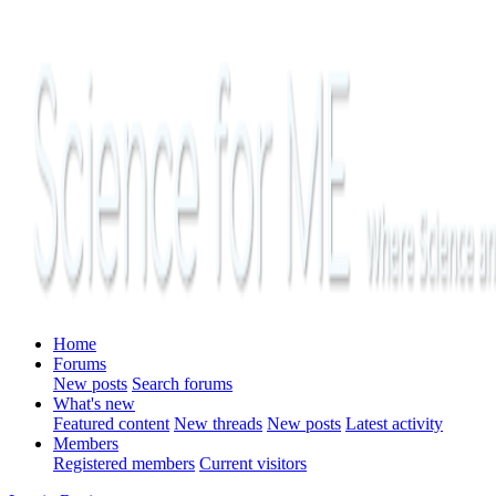
Home
Forums
New posts
Search forums
What's new
Featured content
New threads
New posts
Latest activity
Members
Registered members
Current visitors