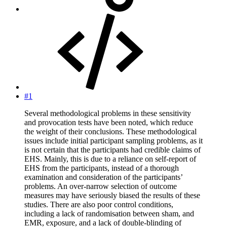
#1
Several methodological problems in these sensitivity
and provocation tests have been noted, which reduce
the weight of their conclusions. These methodological
issues include initial participant sampling problems, as it
is not certain that the participants had credible claims of
EHS. Mainly, this is due to a reliance on self-report of
EHS from the participants, instead of a thorough
examination and consideration of the participants’
problems. An over-narrow selection of outcome
measures may have seriously biased the results of these
studies. There are also poor control conditions,
including a lack of randomisation between sham, and
EMR, exposure, and a lack of double-blinding of