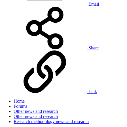
Email
Share
Link
Home
Forums
Other news and research
Other news and research
Research methodology news and research