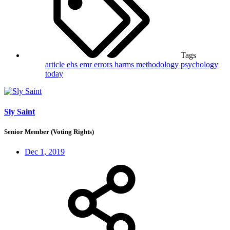
Tags
article
ehs
emr
errors
harms
methodology
psychology
today
Sly Saint
Senior Member (Voting Rights)
Dec 1, 2019