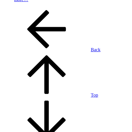
Back
Top