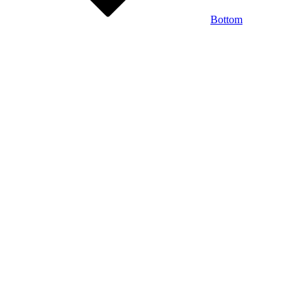
Bottom