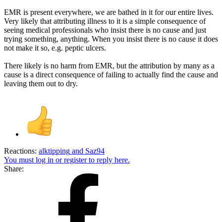
EMR is present everywhere, we are bathed in it for our entire lives.
Very likely that attributing illness to it is a simple consequence of
seeing medical professionals who insist there is no cause and just
trying something, anything. When you insist there is no cause it does
not make it so, e.g. peptic ulcers.
There likely is no harm from EMR, but the attribution by many as a
cause is a direct consequence of failing to actually find the cause and
leaving them out to dry.
Reactions:
alktipping
and
Saz94
You must log in or register to reply here.
Share: