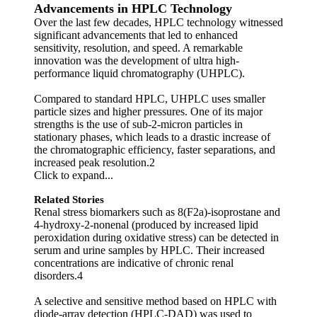
Advancements in HPLC Technology
Over the last few decades, HPLC technology witnessed
significant advancements that led to enhanced
sensitivity, resolution, and speed. A remarkable
innovation was the development of ultra high-
performance liquid chromatography (UHPLC).
Compared to standard HPLC, UHPLC uses smaller
particle sizes and higher pressures. One of its major
strengths is the use of sub-2-micron particles in
stationary phases, which leads to a drastic increase of
the chromatographic efficiency, faster separations, and
increased peak resolution.2
Click to expand...
Related Stories
Renal stress biomarkers such as 8(F2a)-isoprostane and
4-hydroxy-2-nonenal (produced by increased lipid
peroxidation during oxidative stress) can be detected in
serum and urine samples by HPLC. Their increased
concentrations are indicative of chronic renal
disorders.4
A selective and sensitive method based on HPLC with
diode-array detection (HPLC-DAD) was used to