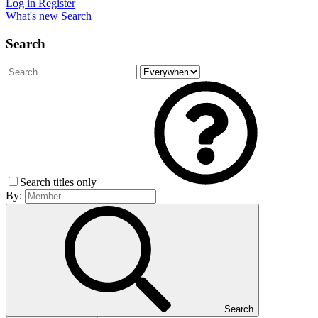
Log in
Register
What's new
Search
Search
Search titles only
By:
Search