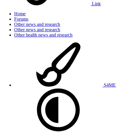
Link
Home
Forums
Other news and research
Other news and research
Other health news and research
S4ME