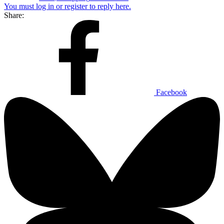
You must log in or register to reply here.
Share:
Facebook