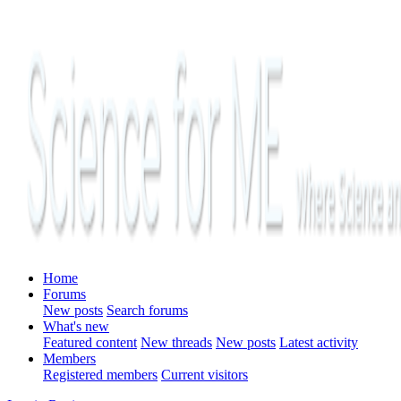
Home
Forums
New posts
Search forums
What's new
Featured content
New threads
New posts
Latest activity
Members
Registered members
Current visitors