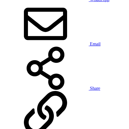
Email
Share