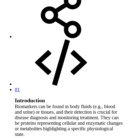
#1
Introduction
Biomarkers can be found in body fluids (e.g., blood
and urine) or tissues, and their detection is crucial for
disease diagnosis and monitoring treatment. They can
be proteins representing cellular and enzymatic changes
or metabolites highlighting a specific physiological
state.