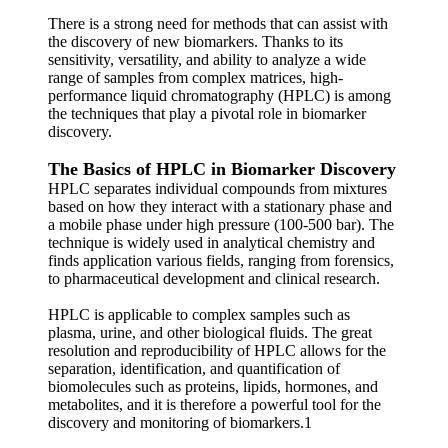
There is a strong need for methods that can assist with
the discovery of new biomarkers. Thanks to its
sensitivity, versatility, and ability to analyze a wide
range of samples from complex matrices, high-
performance liquid chromatography (HPLC) is among
the techniques that play a pivotal role in biomarker
discovery.
The Basics of HPLC in Biomarker Discovery
HPLC separates individual compounds from mixtures
based on how they interact with a stationary phase and
a mobile phase under high pressure (100-500 bar). The
technique is widely used in analytical chemistry and
finds application various fields, ranging from forensics,
to pharmaceutical development and clinical research.
HPLC is applicable to complex samples such as
plasma, urine, and other biological fluids. The great
resolution and reproducibility of HPLC allows for the
separation, identification, and quantification of
biomolecules such as proteins, lipids, hormones, and
metabolites, and it is therefore a powerful tool for the
discovery and monitoring of biomarkers.1