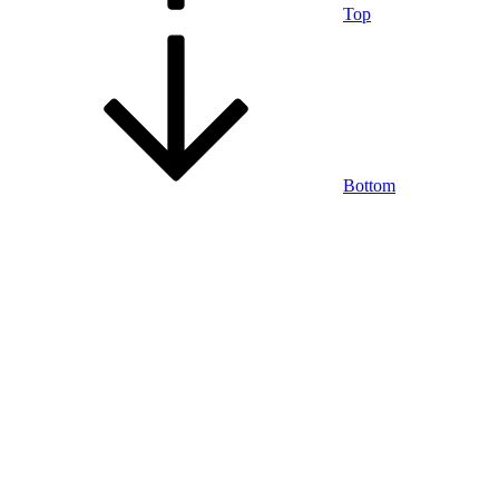
Top
Bottom