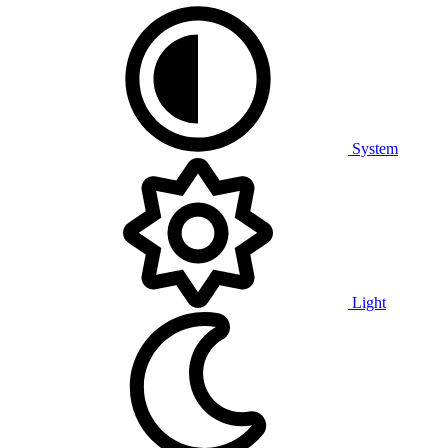
System
Light