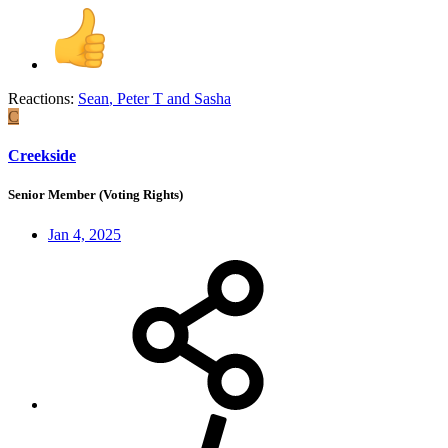
Reactions:
Sean
,
Peter T
and
Sasha
C
Creekside
Senior Member (Voting Rights)
Jan 4, 2025