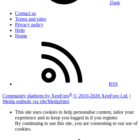
Dark
Contact us
Terms and rules
Privacy policy
Help
Home
RSS
®
Community platform by XenForo
© 2010-2026 XenForo Ltd.
|
Media embeds via s9e/MediaSites
This site uses cookies to help personalise content, tailor your
experience and to keep you logged in if you register.
By continuing to use this site, you are consenting to our use of
cookies.