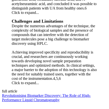
acetylneuraminic acid, and concluded it was possible to
distinguish patients with UA from healthy ones.6
Click to expand...
Challenges and Limitations
Despite the numerous advantages of the technique, the
complexity of biological samples and the presence of
compounds that can interfere with the detection of
target molecules pose a big challenge to biomarker
discovery using HPLC.
Achieving improved specificity and reproducibility is
crucial, and researchers are continuously working
towards developing novel sample preparation
techniques and optimized methods. In clinical settings,
a major barrier to the adoption of this technology is also
the need for suitably trained users, together with the
cost of the instrumentation.4,5,6
Click to expand...
full article
Revolutionising Biomarker Discovery: The Role of High-
Performance Liquid Chromatography