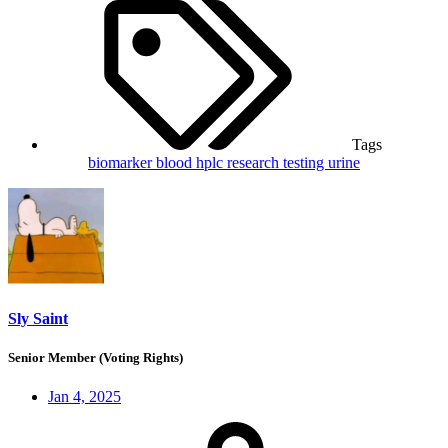
Tags
biomarker
blood
hplc
research
testing
urine
Sly Saint
Senior Member (Voting Rights)
Jan 4, 2025