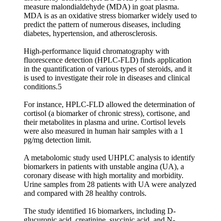
measure malondialdehyde (MDA) in goat plasma.
MDA is as an oxidative stress biomarker widely used to
predict the pattern of numerous diseases, including
diabetes, hypertension, and atherosclerosis.
High-performance liquid chromatography with
fluorescence detection (HPLC-FLD) finds application
in the quantification of various types of steroids, and it
is used to investigate their role in diseases and clinical
conditions.5
For instance, HPLC-FLD allowed the determination of
cortisol (a biomarker of chronic stress), cortisone, and
their metabolites in plasma and urine. Cortisol levels
were also measured in human hair samples with a 1
pg/mg detection limit.
A metabolomic study used UHPLC analysis to identify
biomarkers in patients with unstable angina (UA), a
coronary disease with high mortality and morbidity.
Urine samples from 28 patients with UA were analyzed
and compared with 28 healthy controls.
The study identified 16 biomarkers, including D-
glucuronic acid, creatinine, succinic acid, and N-