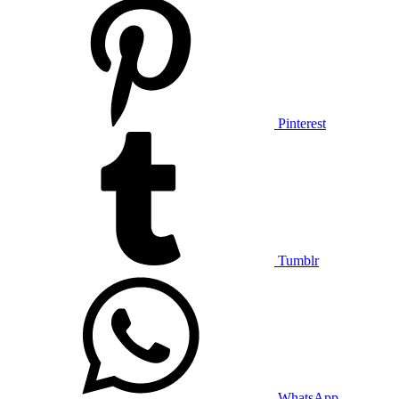
Pinterest
Tumblr
WhatsApp