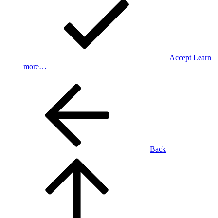
Accept
Learn
more…
Back