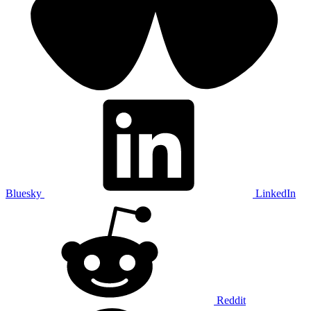
Bluesky
LinkedIn
Reddit