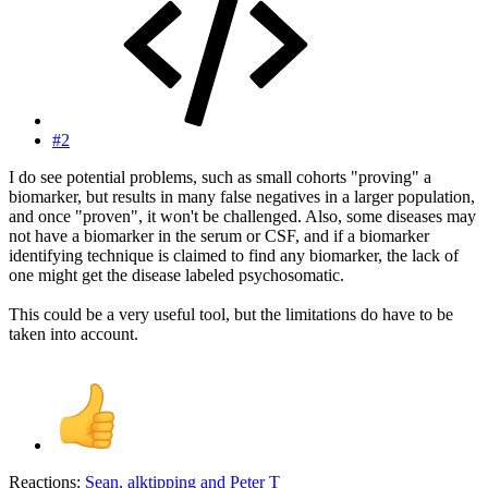
#2
I do see potential problems, such as small cohorts "proving" a
biomarker, but results in many false negatives in a larger population,
and once "proven", it won't be challenged. Also, some diseases may
not have a biomarker in the serum or CSF, and if a biomarker
identifying technique is claimed to find any biomarker, the lack of
one might get the disease labeled psychosomatic.
This could be a very useful tool, but the limitations do have to be
taken into account.
Reactions:
Sean
,
alktipping
and
Peter T