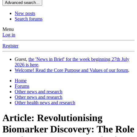
Advanced search…
New posts
Search forums
Menu
Log in
Register
Guest,
the 'News in Brief' for the week beginning 27th July
2026 is here
.
Welcome! Read the Core Purpose and Values of our forum
.
Home
Forums
Other news and research
Other news and research
Other health news and research
Article: Revolutionising
Biomarker Discovery: The Role