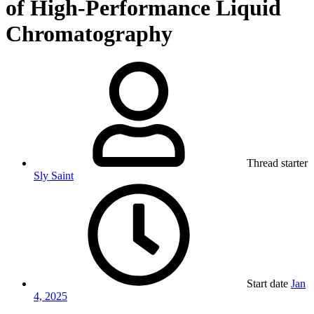
of High-Performance Liquid
Chromatography
Thread starter
Sly Saint
Start date
Jan
4, 2025