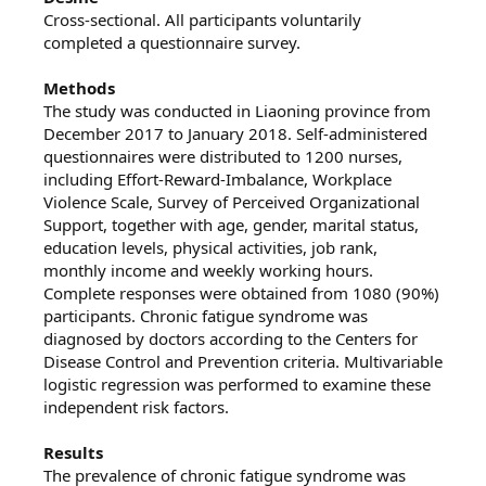
Cross‐sectional. All participants voluntarily
completed a questionnaire survey.
Methods
The study was conducted in Liaoning province from
December 2017 to January 2018. Self‐administered
questionnaires were distributed to 1200 nurses,
including Effort‐Reward‐Imbalance, Workplace
Violence Scale, Survey of Perceived Organizational
Support, together with age, gender, marital status,
education levels, physical activities, job rank,
monthly income and weekly working hours.
Complete responses were obtained from 1080 (90%)
participants. Chronic fatigue syndrome was
diagnosed by doctors according to the Centers for
Disease Control and Prevention criteria. Multivariable
logistic regression was performed to examine these
independent risk factors.
Results
The prevalence of chronic fatigue syndrome was