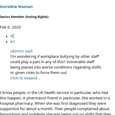
n
s
Invisible Woman
:
Senior Member (Voting Rights)
Feb 6, 2020
#7
ukxmrv said:
I'm wondering if workplace bullying by other staff
could play a part in any of this? Vulnerable staff
being placed into worse conditions regarding shifts
or given roles to force them out.
Click to expand...
I know people, in the UK health service in particular, who had
this happen. A pharmacist friend in particular. She worked in a
hospital pharmacy. When she was first diagnosed they were
supportive for about a month. Then people complained about
favouritism and suddenly she was being out on shifts that they