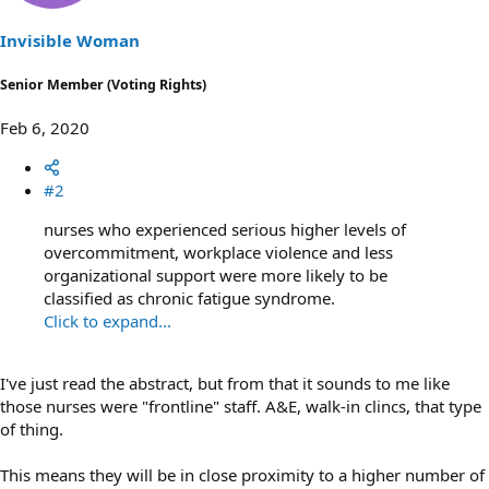
n
s
Invisible Woman
:
Senior Member (Voting Rights)
Feb 6, 2020
#2
nurses who experienced serious higher levels of
overcommitment, workplace violence and less
organizational support were more likely to be
classified as chronic fatigue syndrome.
Click to expand...
I've just read the abstract, but from that it sounds to me like
those nurses were "frontline" staff. A&E, walk-in clincs, that type
of thing.
This means they will be in close proximity to a higher number of