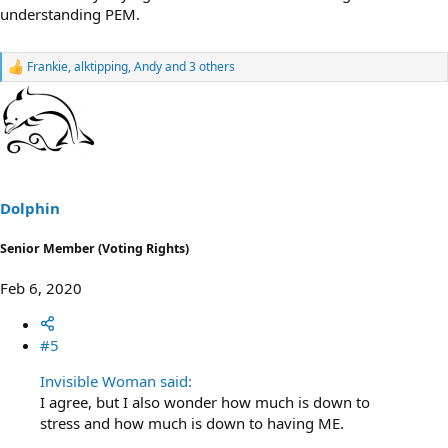
understanding PEM.
Frankie
,
alktipping
,
Andy
and 3 others
R
e
a
c
t
i
o
n
s
Dolphin
:
Senior Member (Voting Rights)
Feb 6, 2020
#5
Invisible Woman said:
I agree, but I also wonder how much is down to
stress and how much is down to having ME.