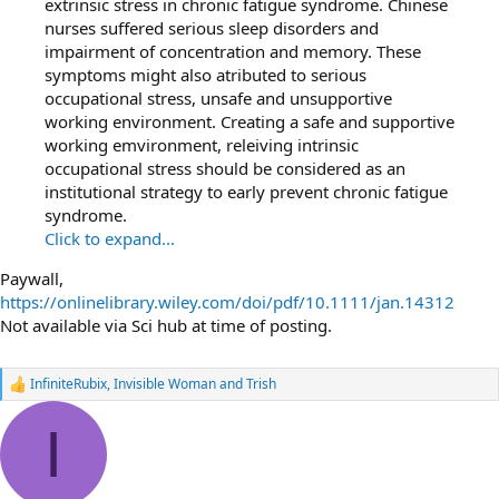
extrinsic stress in chronic fatigue syndrome. Chinese
nurses suffered serious sleep disorders and
impairment of concentration and memory. These
symptoms might also atributed to serious
occupational stress, unsafe and unsupportive
working environment. Creating a safe and supportive
working emvironment, releiving intrinsic
occupational stress should be considered as an
institutional strategy to early prevent chronic fatigue
syndrome.
Click to expand...
Paywall,
https://onlinelibrary.wiley.com/doi/pdf/10.1111/jan.14312
Not available via Sci hub at time of posting.
InfiniteRubix
,
Invisible Woman
and
Trish
R
e
a
I
c
t
i
o