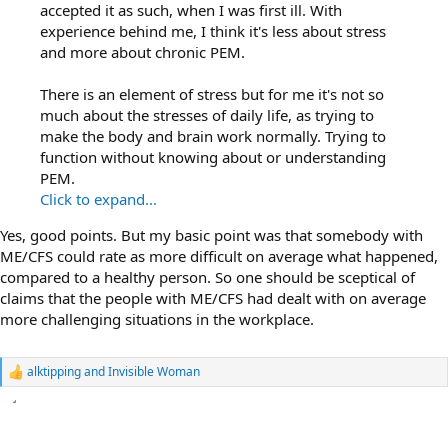
accepted it as such, when I was first ill. With
experience behind me, I think it's less about stress
and more about chronic PEM.
There is an element of stress but for me it's not so
much about the stresses of daily life, as trying to
make the body and brain work normally. Trying to
function without knowing about or understanding
PEM.
Click to expand...
Yes, good points. But my basic point was that somebody with
ME/CFS could rate as more difficult on average what happened,
compared to a healthy person. So one should be sceptical of
claims that the people with ME/CFS had dealt with on average
more challenging situations in the workplace.
alktipping
and
Invisible Woman
R
e
a
c
t