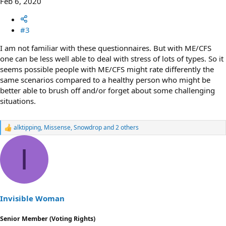
Feb 6, 2020
#3
I am not familiar with these questionnaires. But with ME/CFS
one can be less well able to deal with stress of lots of types. So it
seems possible people with ME/CFS might rate differently the
same scenarios compared to a healthy person who might be
better able to brush off and/or forget about some challenging
situations.
alktipping
,
Missense
,
Snowdrop
and 2 others
R
e
a
I
c
t
i
o
n
s
Invisible Woman
:
Senior Member (Voting Rights)