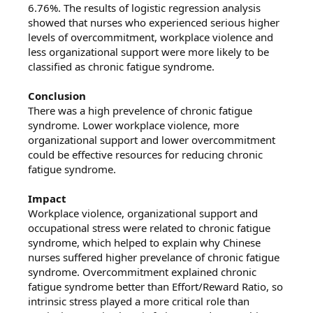
6.76%. The results of logistic regression analysis
showed that nurses who experienced serious higher
levels of overcommitment, workplace violence and
less organizational support were more likely to be
classified as chronic fatigue syndrome.
Conclusion
There was a high prevelence of chronic fatigue
syndrome. Lower workplace violence, more
organizational support and lower overcommitment
could be effective resources for reducing chronic
fatigue syndrome.
Impact
Workplace violence, organizational support and
occupational stress were related to chronic fatigue
syndrome, which helped to explain why Chinese
nurses suffered higher prevelance of chronic fatigue
syndrome. Overcommitment explained chronic
fatigue syndrome better than Effort/Reward Ratio, so
intrinsic stress played a more critical role than