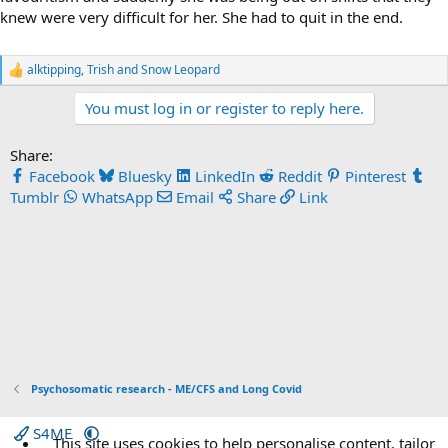
knew were very difficult for her. She had to quit in the end.
alktipping
,
Trish
and
Snow Leopard
R
e
You must log in or register to reply here.
a
c
t
Share:
i
o
Facebook
Bluesky
LinkedIn
Reddit
Pinterest
n
Tumblr
WhatsApp
Email
Share
Link
s
:
Psychosomatic research - ME/CFS and Long Covid
S4ME
This site uses cookies to help personalise content, tailor