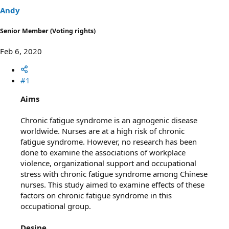
t
t
Andy
a
e
r
Senior Member (Voting rights)
t
e
Feb 6, 2020
r
#1
Aims
Chronic fatigue syndrome is an agnogenic disease
worldwide. Nurses are at a high risk of chronic
fatigue syndrome. However, no research has been
done to examine the associations of workplace
violence, organizational support and occupational
stress with chronic fatigue syndrome among Chinese
nurses. This study aimed to examine effects of these
factors on chronic fatigue syndrome in this
occupational group.
Desine