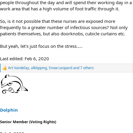
people throughout the day and will spend their working day in a
work area that has a high volume of foot traffic through it.
So, is it not possible that these nurses are exposed more
frequently to a greater number of infectious sources? Not only
patients themselves, but also doorknobs, cubicle curtains etc.
But yeah, let's just focus on the stress.....
Last edited:
Feb 6, 2020
Art Vandelay
,
alktipping
,
Snow Leopard
and 7 others
R
e
a
c
t
i
o
n
s
Dolphin
:
Senior Member (Voting Rights)