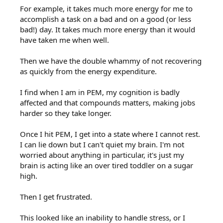
For example, it takes much more energy for me to
accomplish a task on a bad and on a good (or less
bad!) day. It takes much more energy than it would
have taken me when well.
Then we have the double whammy of not recovering
as quickly from the energy expenditure.
I find when I am in PEM, my cognition is badly
affected and that compounds matters, making jobs
harder so they take longer.
Once I hit PEM, I get into a state where I cannot rest.
I can lie down but I can't quiet my brain. I'm not
worried about anything in particular, it's just my
brain is acting like an over tired toddler on a sugar
high.
Then I get frustrated.
This looked like an inability to handle stress, or I