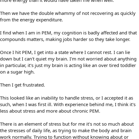
more energy than it would have taken me when well.
Then we have the double whammy of not recovering as quickly
from the energy expenditure.
I find when I am in PEM, my cognition is badly affected and that
compounds matters, making jobs harder so they take longer.
Once I hit PEM, I get into a state where I cannot rest. I can lie
down but I can't quiet my brain. I'm not worried about anything
in particular, it's just my brain is acting like an over tired toddler
on a sugar high.
Then I get frustrated.
This looked like an inability to handle stress, or I accepted it as
such, when I was first ill. With experience behind me, I think it's
less about stress and more about chronic PEM.
There is an element of stress but for me it's not so much about
the stresses of daily life, as trying to make the body and brain
work normally. Trying to function without knowing about or