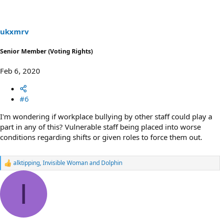
i
o
n
s
ukxmrv
:
Senior Member (Voting Rights)
Feb 6, 2020
#6
I'm wondering if workplace bullying by other staff could play a
part in any of this? Vulnerable staff being placed into worse
conditions regarding shifts or given roles to force them out.
alktipping
,
Invisible Woman
and
Dolphin
R
e
a
I
c
t
i
o