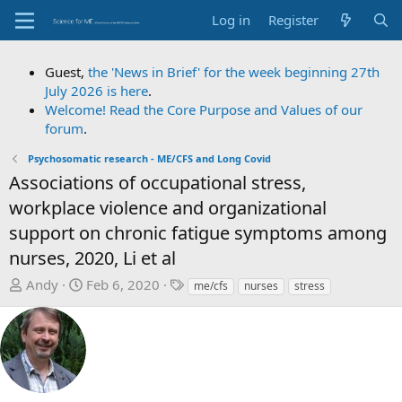
Log in
Register
Guest,
the 'News in Brief' for the week beginning 27th
July 2026 is here
.
Welcome! Read the Core Purpose and Values of our
forum
.
Psychosomatic research - ME/CFS and Long Covid
Associations of occupational stress,
workplace violence and organizational
support on chronic fatigue symptoms among
nurses, 2020, Li et al
T
S
T
Andy
Feb 6, 2020
me/cfs
nurses
stress
h
t
a
r
a
g
e
r
s
a
t
d
d
s
a