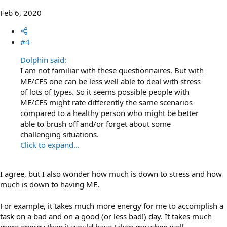
Feb 6, 2020
#4
Dolphin said:
I am not familiar with these questionnaires. But with
ME/CFS one can be less well able to deal with stress
of lots of types. So it seems possible people with
ME/CFS might rate differently the same scenarios
compared to a healthy person who might be better
able to brush off and/or forget about some
challenging situations.
Click to expand...
I agree, but I also wonder how much is down to stress and how
much is down to having ME.
For example, it takes much more energy for me to accomplish a
task on a bad and on a good (or less bad!) day. It takes much