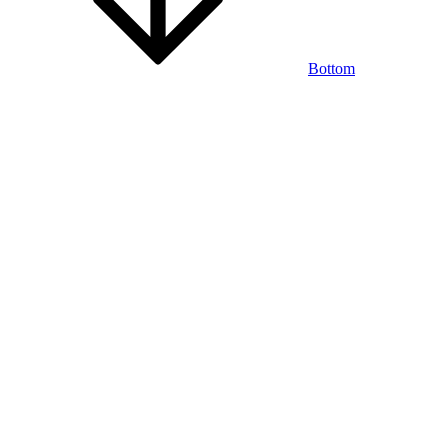
Bottom