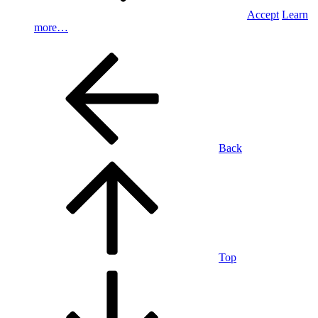
Accept
Learn
more…
Back
Top