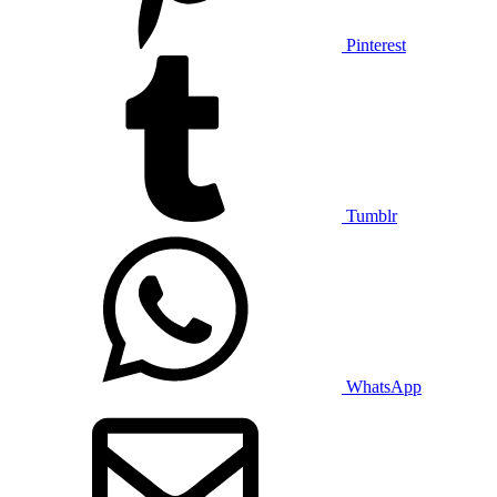
Pinterest
Tumblr
WhatsApp