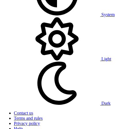
System
Light
Dark
Contact us
Terms and rules
Privacy policy
Help