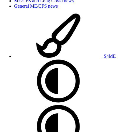
ME/CFS and Long Covid news
General ME/CFS news
S4ME