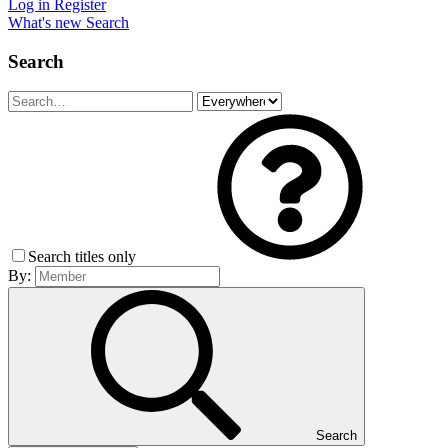
Log in
Register
What's new
Search
Search
Search titles only
By:
Search