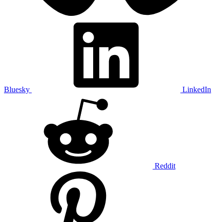
Bluesky
LinkedIn
Reddit