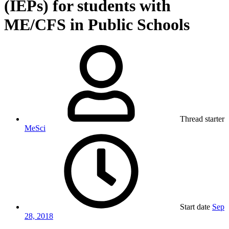
(IEPs) for students with
ME/CFS in Public Schools
Thread starter
MeSci
Start date
Sep
28, 2018