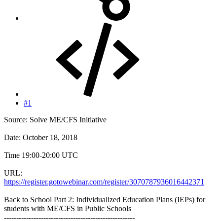
#1
Source: Solve ME/CFS Initiative
Date: October 18, 2018
Time 19:00-20:00 UTC
URL:
https://register.gotowebinar.com/register/3070787936016442371
Back to School Part 2: Individualized Education Plans (IEPs) for
students with ME/CFS in Public Schools
-----------------------------------------------------