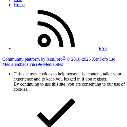
Home
RSS
®
Community platform by XenForo
© 2010-2026 XenForo Ltd.
|
Media embeds via s9e/MediaSites
This site uses cookies to help personalise content, tailor your
experience and to keep you logged in if you register.
By continuing to use this site, you are consenting to our use of
cookies.