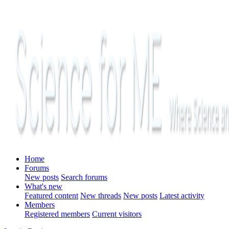
Home
Forums
New posts
Search forums
What's new
Featured content
New threads
New posts
Latest activity
Members
Registered members
Current visitors