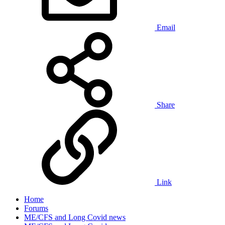
Email
Share
Link
Home
Forums
ME/CFS and Long Covid news