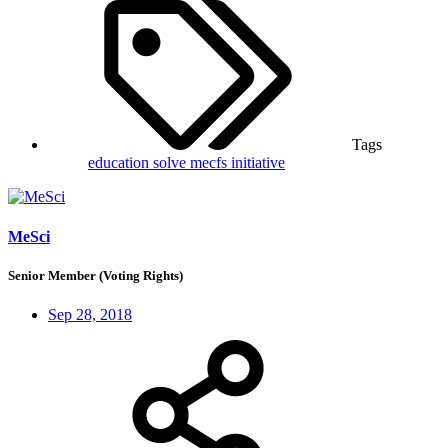
Tags
education
solve mecfs initiative
MeSci
Senior Member (Voting Rights)
Sep 28, 2018