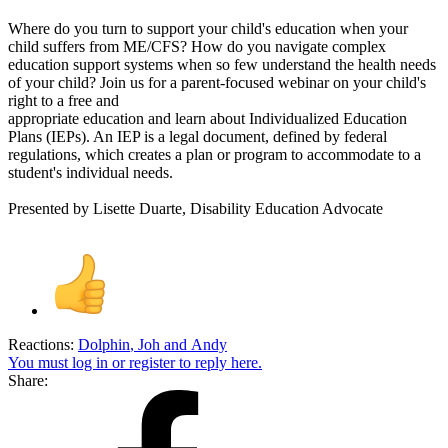
Where do you turn to support your child's education when your
child suffers from ME/CFS? How do you navigate complex
education support systems when so few understand the health needs
of your child? Join us for a parent-focused webinar on your child's
right to a free and
appropriate education and learn about Individualized Education
Plans (IEPs). An IEP is a legal document, defined by federal
regulations, which creates a plan or program to accommodate to a
student's individual needs.
Presented by Lisette Duarte, Disability Education Advocate
Reactions:
Dolphin
,
Joh
and
Andy
You must log in or register to reply here.
Share: