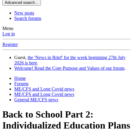
Advanced search…
New posts
Search forums
Menu
Log in
Register
Guest,
the 'News in Brief' for the week beginning 27th July
2026 is here
.
Welcome! Read the Core Purpose and Values of our forum
.
Home
Forums
ME/CFS and Long Covid news
ME/CFS and Long Covid news
General ME/CFS news
Back to School Part 2:
Individualized Education Plans