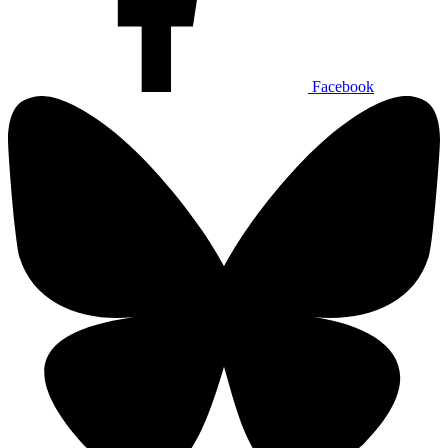
Facebook