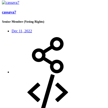
cassava7
Senior Member (Voting Rights)
Dec 11, 2022