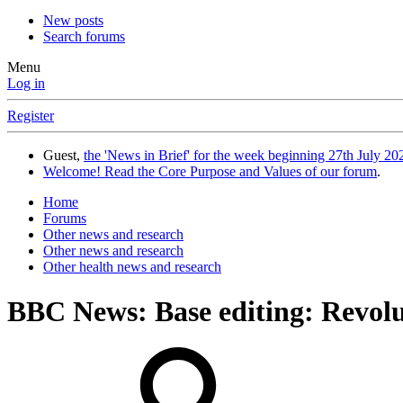
New posts
Search forums
Menu
Log in
Register
Guest,
the 'News in Brief' for the week beginning 27th July 202
Welcome! Read the Core Purpose and Values of our forum
.
Home
Forums
Other news and research
Other news and research
Other health news and research
BBC News: Base editing: Revolut