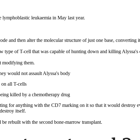
e lymphoblastic leukaemia in May last year.
code and then alter the molecular structure of just one base, converting i
new type of T-cell that was capable of hunting down and killing Alyssa's 
ut modifying them.
they would not assault Alyssa's body
n all T-cells
s being killed by a chemotherapy drug
unting for anything with the CD7 marking on it so that it would destroy e
estroy itself.
ll be rebuilt with the second bone-marrow transplant.