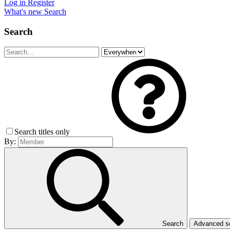
Log in
Register
What's new
Search
Search
Search titles only
By:
Search
Advanced 