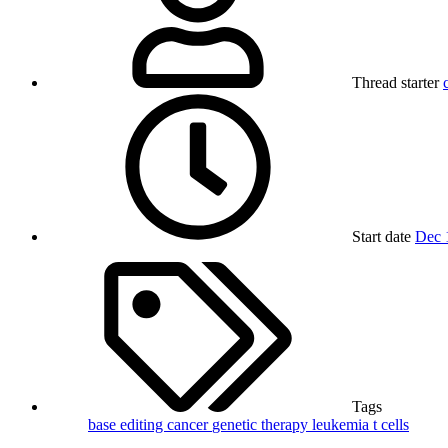
Thread starter
Start date
Dec 
Tags
base editing
cancer
genetic therapy
leukemia
t cells