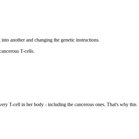
t into another and changing the genetic instructions.
cancerous T-cells.
very T-cell in her body - including the cancerous ones. That's why this