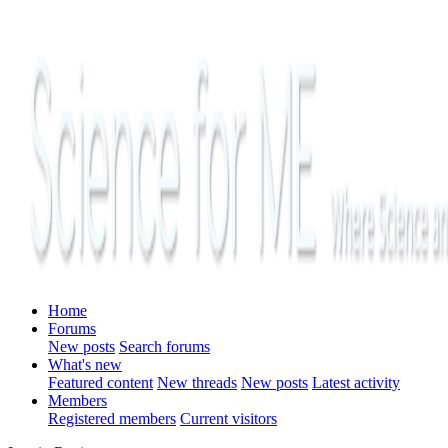
Home
Forums
New posts
Search forums
What's new
Featured content
New threads
New posts
Latest activity
Members
Registered members
Current visitors