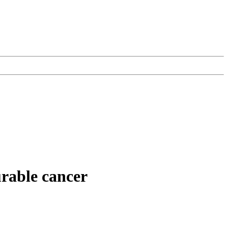
urable cancer