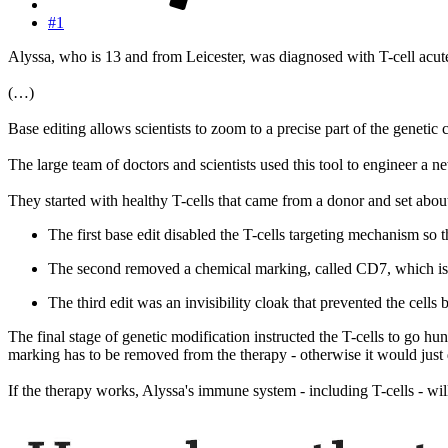
#1
Alyssa, who is 13 and from Leicester, was diagnosed with T-cell acut
(…)
Base editing allows scientists to zoom to a precise part of the genetic 
The large team of doctors and scientists used this tool to engineer a 
They started with healthy T-cells that came from a donor and set abo
The first base edit disabled the T-cells targeting mechanism so 
The second removed a chemical marking, called CD7, which is o
The third edit was an invisibility cloak that prevented the cell
The final stage of genetic modification instructed the T-cells to go h
marking has to be removed from the therapy - otherwise it would just d
If the therapy works, Alyssa's immune system - including T-cells - wi