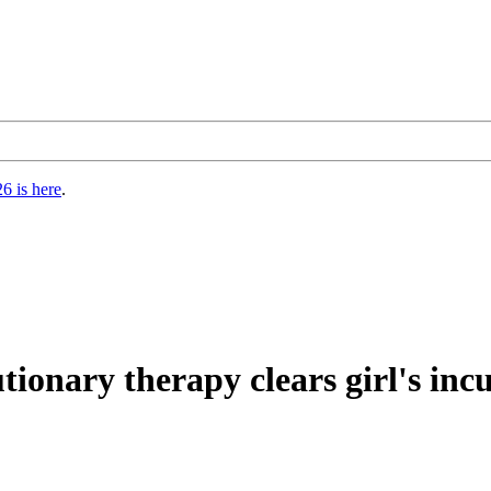
6 is here
.
ionary therapy clears girl's inc