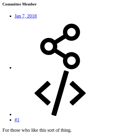
Committee Member
Jan 7, 2018
#1
For those who like this sort of thing.