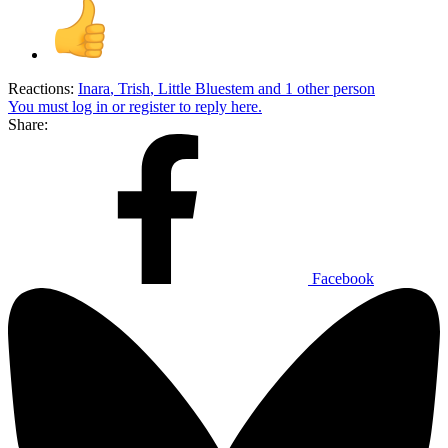
Reactions:
Inara
,
Trish
,
Little Bluestem
and 1 other person
You must log in or register to reply here.
Share:
Facebook