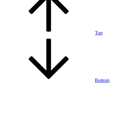
Top
Bottom