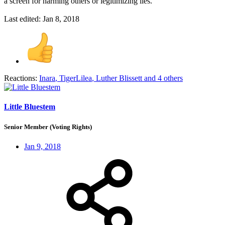
a screen for harming others or legitimizing lies.
Last edited:
Jan 8, 2018
Reactions:
Inara
,
TigerLilea
,
Luther Blissett
and 4 others
Little Bluestem
Senior Member (Voting Rights)
Jan 9, 2018