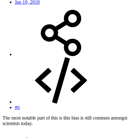
Jan 10, 2018
#6
The most notable part of this is this bias is still common amongst
scientists today.