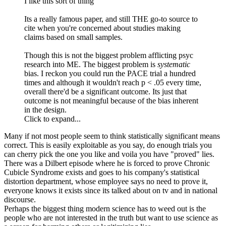
I like this sort of thing
Its a really famous paper, and still THE go-to source to
cite when you're concerned about studies making
claims based on small samples.
Though this is not the biggest problem afflicting psyc
research into ME. The biggest problem is
systematic
bias. I reckon you could run the PACE trial a hundred
times and although it wouldn't reach p < .05 every time,
overall there'd be a significant outcome. Its just that
outcome is not meaningful because of the bias inherent
in the design.
Click to expand...
Many if not most people seem to think statistically significant means
correct. This is easily exploitable as you say, do enough trials you
can cherry pick the one you like and voila you have "proved" lies.
There was a Dilbert episode where he is forced to prove Chronic
Cubicle Syndrome exists and goes to his company's statistical
distortion department, whose employee says no need to prove it,
everyone knows it exists since its talked about on tv and in national
discourse.
Perhaps the biggest thing modern science has to weed out is the
people who are not interested in the truth but want to use science as