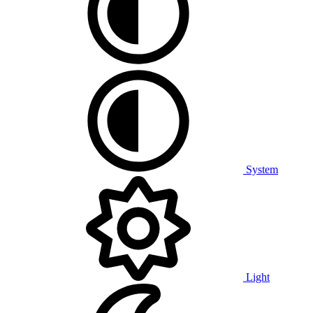
System
Light