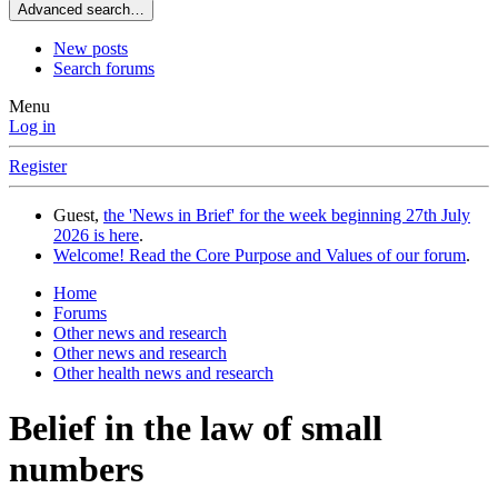
Advanced search…
New posts
Search forums
Menu
Log in
Register
Guest,
the 'News in Brief' for the week beginning 27th July
2026 is here
.
Welcome! Read the Core Purpose and Values of our forum
.
Home
Forums
Other news and research
Other news and research
Other health news and research
Belief in the law of small
numbers