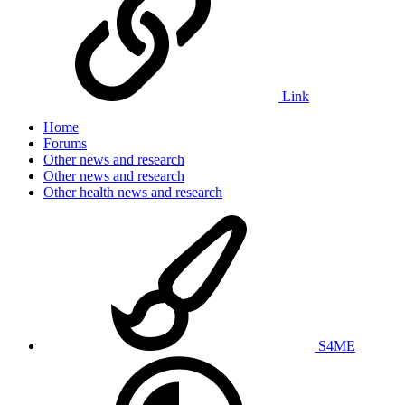
Link
Home
Forums
Other news and research
Other news and research
Other health news and research
S4ME