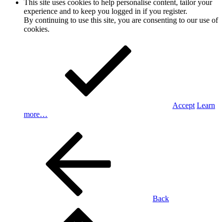
This site uses cookies to help personalise content, tailor your
experience and to keep you logged in if you register.
By continuing to use this site, you are consenting to our use of
cookies.
Accept
Learn
more…
Back