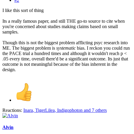
#2
I like this sort of thing
Its a really famous paper, and still THE go-to source to cite when
you're concerned about studies making claims based on small
samples.
Though this is not the biggest problem afflicting psyc research into
ME. The biggest problem is
systematic
bias. I reckon you could run
the PACE trial a hundred times and although it wouldn't reach p <
.05 every time, overall there'd be a significant outcome. Its just that
outcome is not meaningful because of the bias inherent in the
design.
Reactions:
Inara
,
TigerLilea
,
Indigophoton
and 7 others
Alvin