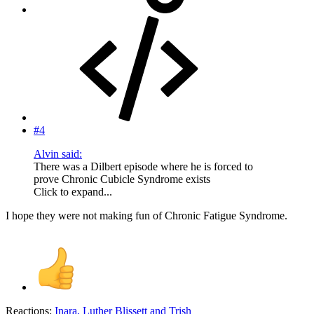
#4
Alvin said:
There was a Dilbert episode where he is forced to
prove Chronic Cubicle Syndrome exists
Click to expand...
I hope they were not making fun of Chronic Fatigue Syndrome.
Reactions:
Inara
,
Luther Blissett
and
Trish