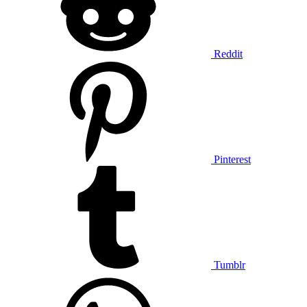
Reddit
Pinterest
Tumblr