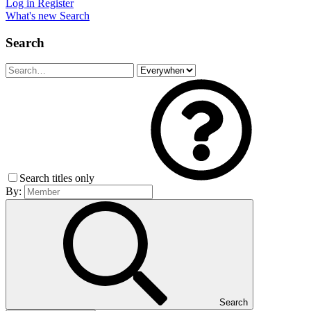
Log in
Register
What's new
Search
Search
Search titles only
By:
Search