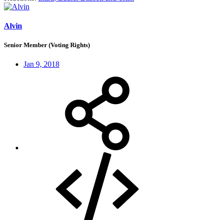
Alvin
Senior Member (Voting Rights)
Jan 9, 2018