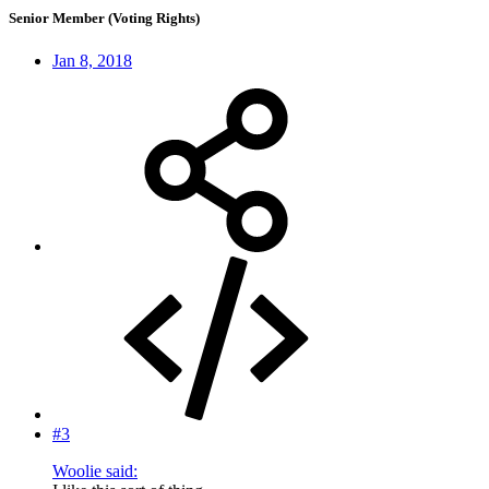
Senior Member (Voting Rights)
Jan 8, 2018
#3
Woolie said: