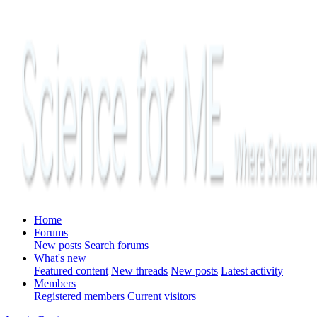
Home
Forums
New posts
Search forums
What's new
Featured content
New threads
New posts
Latest activity
Members
Registered members
Current visitors