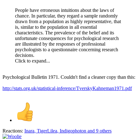
People have erroneous intuitions about the laws of
chance. In particular, they regard a sample randomly
drawn from a population as highly representative, that
is, similar to the population in all essential
characteristics. The prevalence of the belief and its
unfortunate consequences for psychological research
are illustrated by the responses of professional
psychologists to a questionnaire concerning research
decisions.
Click to expand...
Psychological Bulletin 1971. Couldn't find a cleaner copy than this:
http://stats.org.uk/statistical-inference/TverskyKahneman1971.pdf
Reactions:
Inara
,
TigerLilea
,
Indigophoton
and 9 others