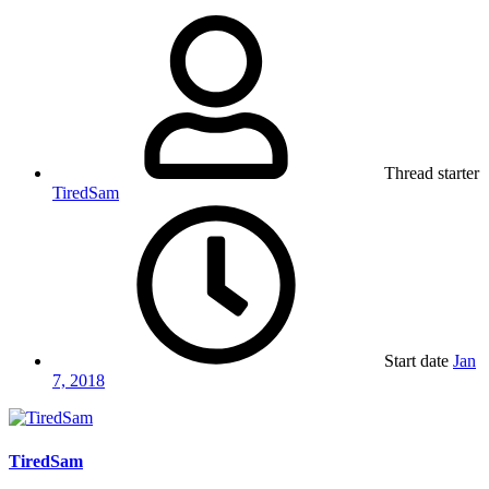
Thread starter
TiredSam
Start date
Jan
7, 2018
TiredSam