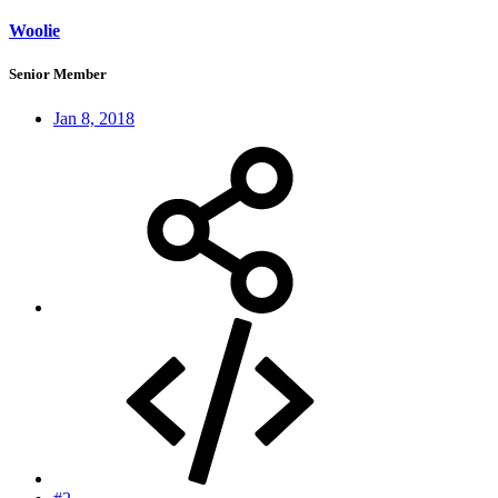
Woolie
Senior Member
Jan 8, 2018