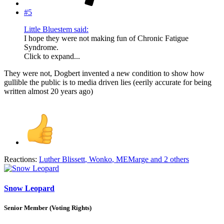
#5
Little Bluestem said:
I hope they were not making fun of Chronic Fatigue
Syndrome.
Click to expand...
They were not, Dogbert invented a new condition to show how
gullible the public is to media driven lies (eerily accurate for being
written almost 20 years ago)
Reactions:
Luther Blissett
,
Wonko
,
MEMarge
and 2 others
Snow Leopard
Senior Member (Voting Rights)