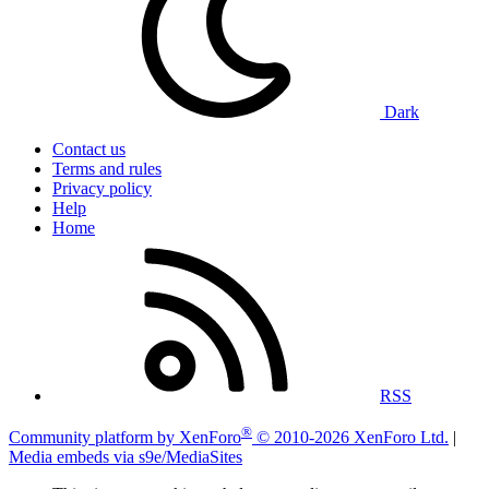
Dark
Contact us
Terms and rules
Privacy policy
Help
Home
RSS
®
Community platform by XenForo
© 2010-2026 XenForo Ltd.
|
Media embeds via s9e/MediaSites