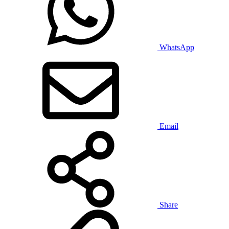
WhatsApp
Email
Share