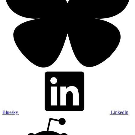
Bluesky
LinkedIn