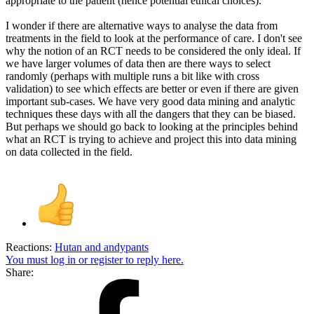
appropriate to the patient (hence potential ethical choices).
I wonder if there are alternative ways to analyse the data from
treatments in the field to look at the performance of care. I don't see
why the notion of an RCT needs to be considered the only ideal. If
we have larger volumes of data then are there ways to select
randomly (perhaps with multiple runs a bit like with cross
validation) to see which effects are better or even if there are given
important sub-cases. We have very good data mining and analytic
techniques these days with all the dangers that they can be biased.
But perhaps we should go back to looking at the principles behind
what an RCT is trying to achieve and project this into data mining
on data collected in the field.
Reactions:
Hutan
and
andypants
You must log in or register to reply here.
Share: