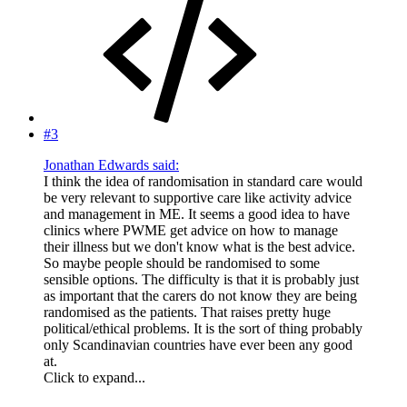
#3
Jonathan Edwards said:
I think the idea of randomisation in standard care would
be very relevant to supportive care like activity advice
and management in ME. It seems a good idea to have
clinics where PWME get advice on how to manage
their illness but we don't know what is the best advice.
So maybe people should be randomised to some
sensible options. The difficulty is that it is probably just
as important that the carers do not know they are being
randomised as the patients. That raises pretty huge
political/ethical problems. It is the sort of thing probably
only Scandinavian countries have ever been any good
at.
Click to expand...