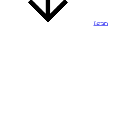
Bottom