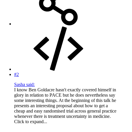
#2
Sasha said:
I know Ben Goldacre hasn't exactly covered himself in
glory in relation to PACE but he does nevertheless say
some interesting things. At the beginning of this talk he
presents an interesting proposal about how to get a
cheap and easy randomised trial across general practice
whenever there is treatment uncertainty in medicine.
Click to expand...