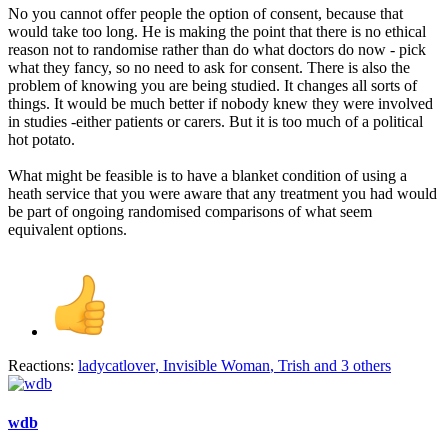
No you cannot offer people the option of consent, because that
would take too long. He is making the point that there is no ethical
reason not to randomise rather than do what doctors do now - pick
what they fancy, so no need to ask for consent. There is also the
problem of knowing you are being studied. It changes all sorts of
things. It would be much better if nobody knew they were involved
in studies -either patients or carers. But it is too much of a political
hot potato.
What might be feasible is to have a blanket condition of using a
heath service that you were aware that any treatment you had would
be part of ongoing randomised comparisons of what seem
equivalent options.
Reactions:
ladycatlover
,
Invisible Woman
,
Trish
and 3 others
wdb