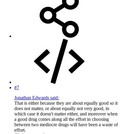
#7
Jonathan Edwards said:
That is either because they are about equally good so it
does not matter, or about equally not very good, in
which case it doesn't matter either, and moreover when
a good drug comes along all the effort in choosing
between two mediocre drugs will have been a waste of
effort.