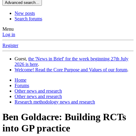
Advanced search…
New posts
Search forums
Menu
Log in
Register
Guest,
the 'News in Brief' for the week beginning 27th July
2026 is here
.
Welcome! Read the Core Purpose and Values of our forum
.
Home
Forums
Other news and research
Other news and research
Research methodology news and research
Ben Goldacre: Building RCTs
into GP practice