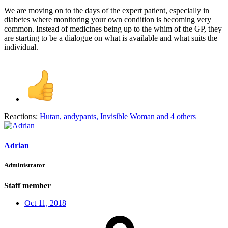
We are moving on to the days of the expert patient, especially in
diabetes where monitoring your own condition is becoming very
common. Instead of medicines being up to the whim of the GP, they
are starting to be a dialogue on what is available and what suits the
individual.
Reactions:
Hutan
,
andypants
,
Invisible Woman
and 4 others
Adrian
Administrator
Staff member
Oct 11, 2018