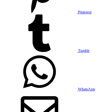
Pinterest
Tumblr
WhatsApp