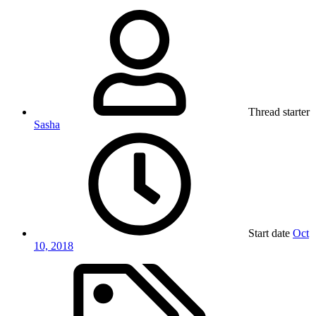
Thread starter
Sasha
Start date
Oct
10, 2018