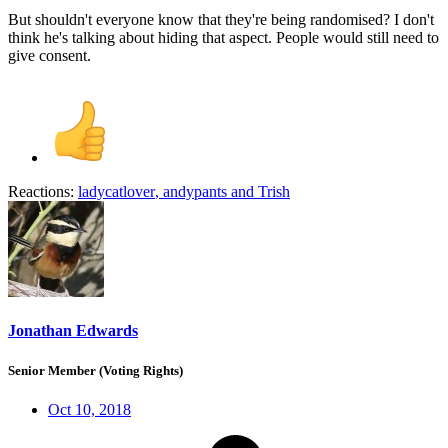
But shouldn't everyone know that they're being randomised? I don't
think he's talking about hiding that aspect. People would still need to
give consent.
Reactions:
ladycatlover
,
andypants
and
Trish
Jonathan Edwards
Senior Member (Voting Rights)
Oct 10, 2018