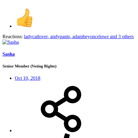
Reactions:
ladycatlover
,
andypants
,
adambeyoncelowe
and 3 others
Sasha
Senior Member (Voting Rights)
Oct 10, 2018