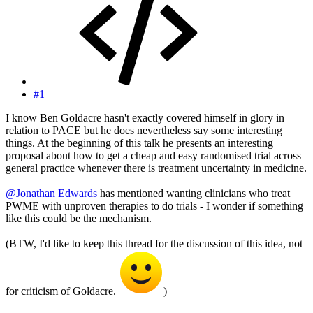
#1
I know Ben Goldacre hasn't exactly covered himself in glory in
relation to PACE but he does nevertheless say some interesting
things. At the beginning of this talk he presents an interesting
proposal about how to get a cheap and easy randomised trial across
general practice whenever there is treatment uncertainty in medicine.
@Jonathan Edwards
has mentioned wanting clinicians who treat
PWME with unproven therapies to do trials - I wonder if something
like this could be the mechanism.
(BTW, I'd like to keep this thread for the discussion of this idea, not
for criticism of Goldacre.
)