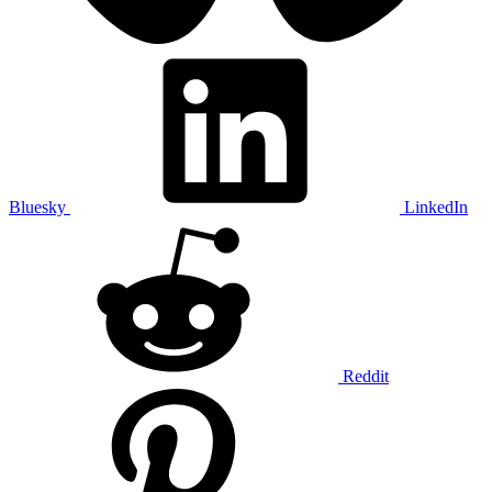
Bluesky
LinkedIn
Reddit