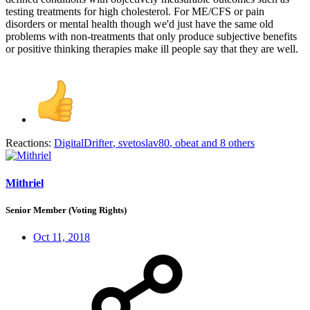
testing treatments for high cholesterol. For ME/CFS or pain
disorders or mental health though we'd just have the same old
problems with non-treatments that only produce subjective benefits
or positive thinking therapies make ill people say that they are well.
Reactions:
DigitalDrifter
,
svetoslav80
,
obeat
and 8 others
Mithriel
Senior Member (Voting Rights)
Oct 11, 2018