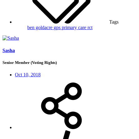
Tags
ben goldacre
gps
primary care
rct
Sasha
Senior Member (Voting Rights)
Oct 10, 2018