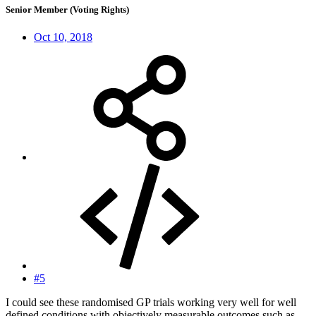
Senior Member (Voting Rights)
Oct 10, 2018
#5
I could see these randomised GP trials working very well for well
defined conditions with objectively measurable outcomes such as