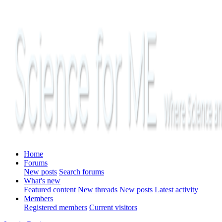
Home
Forums
New posts
Search forums
What's new
Featured content
New threads
New posts
Latest activity
Members
Registered members
Current visitors