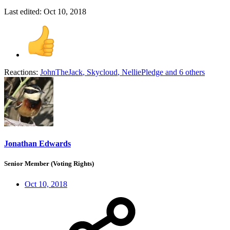
Last edited:
Oct 10, 2018
Reactions:
JohnTheJack
,
Skycloud
,
NelliePledge
and 6 others
Jonathan Edwards
Senior Member (Voting Rights)
Oct 10, 2018