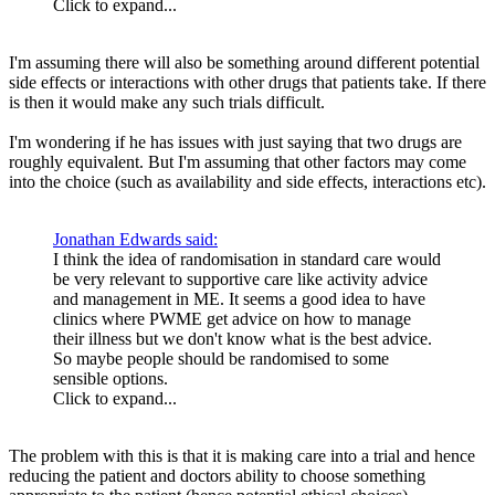
Click to expand...
I'm assuming there will also be something around different potential
side effects or interactions with other drugs that patients take. If there
is then it would make any such trials difficult.
I'm wondering if he has issues with just saying that two drugs are
roughly equivalent. But I'm assuming that other factors may come
into the choice (such as availability and side effects, interactions etc).
Jonathan Edwards said:
I think the idea of randomisation in standard care would
be very relevant to supportive care like activity advice
and management in ME. It seems a good idea to have
clinics where PWME get advice on how to manage
their illness but we don't know what is the best advice.
So maybe people should be randomised to some
sensible options.
Click to expand...
The problem with this is that it is making care into a trial and hence
reducing the patient and doctors ability to choose something