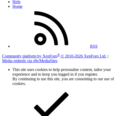
Help
Home
RSS
®
Community platform by XenForo
© 2010-2026 XenForo Ltd.
|
Media embeds via s9e/MediaSites
This site uses cookies to help personalise content, tailor your
experience and to keep you logged in if you register.
By continuing to use this site, you are consenting to our use of
cookies.