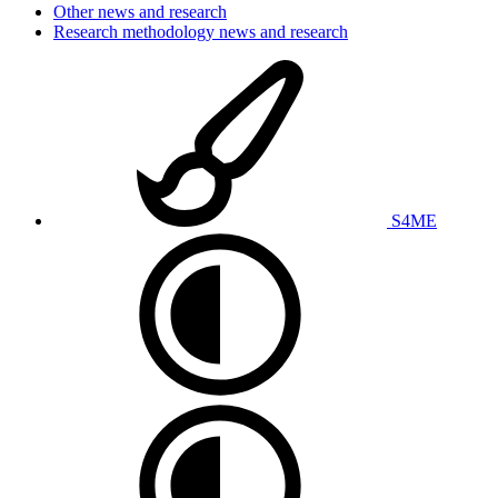
Other news and research
Research methodology news and research
S4ME