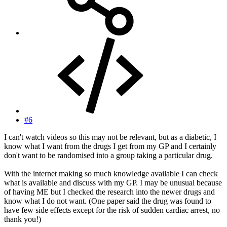
#6
I can't watch videos so this may not be relevant, but as a diabetic, I
know what I want from the drugs I get from my GP and I certainly
don't want to be randomised into a group taking a particular drug.
With the internet making so much knowledge available I can check
what is available and discuss with my GP. I may be unusual because
of having ME but I checked the research into the newer drugs and
know what I do not want. (One paper said the drug was found to
have few side effects except for the risk of sudden cardiac arrest, no
thank you!)