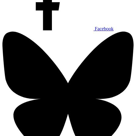
Facebook