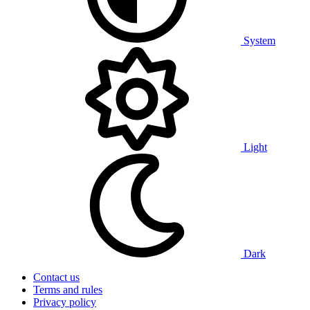
System
Light
Dark
Contact us
Terms and rules
Privacy policy