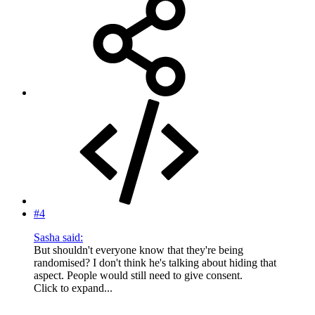
#4
Sasha said:
But shouldn't everyone know that they're being
randomised? I don't think he's talking about hiding that
aspect. People would still need to give consent.
Click to expand...