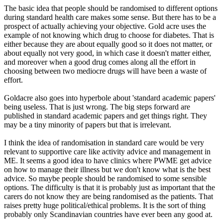
The basic idea that people should be randomised to different options
during standard health care makes some sense. But there has to be a
prospect of actually achieving your objective. Gold acre uses the
example of not knowing which drug to choose for diabetes. That is
either because they are about equally good so it does not matter, or
about equally not very good, in which case it doesn't matter either,
and moreover when a good drug comes along all the effort in
choosing between two mediocre drugs will have been a waste of
effort.
Goldacre also goes into hyperbole about 'standard academic papers'
being useless. That is just wrong. The big steps forward are
published in standard academic papers and get things right. They
may be a tiny minority of papers but that is irrelevant.
I think the idea of randomisation in standard care would be very
relevant to supportive care like activity advice and management in
ME. It seems a good idea to have clinics where PWME get advice
on how to manage their illness but we don't know what is the best
advice. So maybe people should be randomised to some sensible
options. The difficulty is that it is probably just as important that the
carers do not know they are being randomised as the patients. That
raises pretty huge political/ethical problems. It is the sort of thing
probably only Scandinavian countries have ever been any good at.