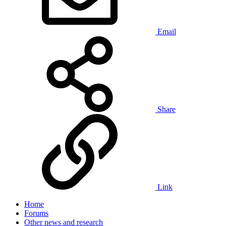
Email
Share
Link
Home
Forums
Other news and research