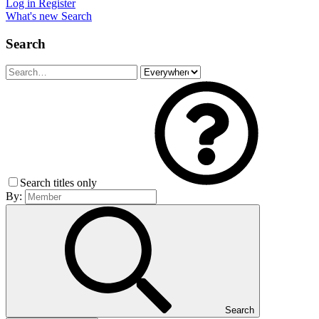
Log in
Register
What's new
Search
Search
Search titles only
By:
Search