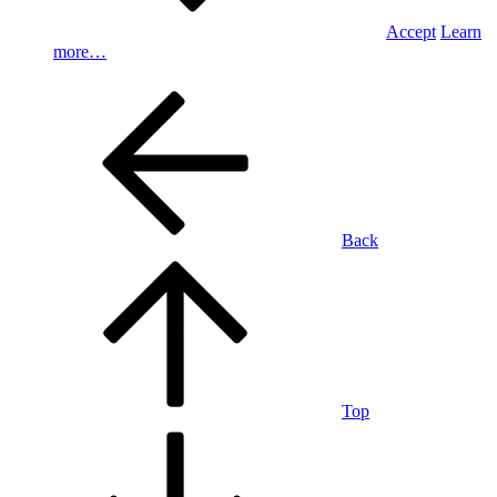
Accept
Learn
more…
Back
Top