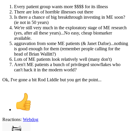
Every patient group wants more $$$$ for its illness
There are lots of horrible illnesses out there
Is there a chance of big breakthrough investing in ME soon?
(ie not in 50 years)
We're still very much in the exploratory stage of ME research
(yes, after all these years)...No easy, cheap biomarker
available.
aggravation from some ME patients (& Janet Dafoe)...nothing
is good enough for them (remember people calling for the
head of Brian Wallitt?)
Lots of ME patients look relatively well (many don't)
Aren't ME patients a bunch of privileged snowflakes who
can't hack it in the modern world?
Ok, I've gone a bit Rod Liddle but you get the point...
Reactions:
Webdog