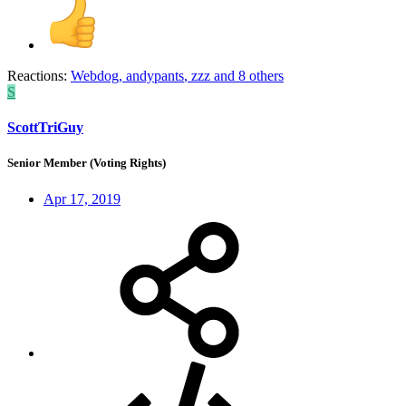
Reactions:
Webdog
,
andypants
,
zzz
and 8 others
S
ScottTriGuy
Senior Member (Voting Rights)
Apr 17, 2019