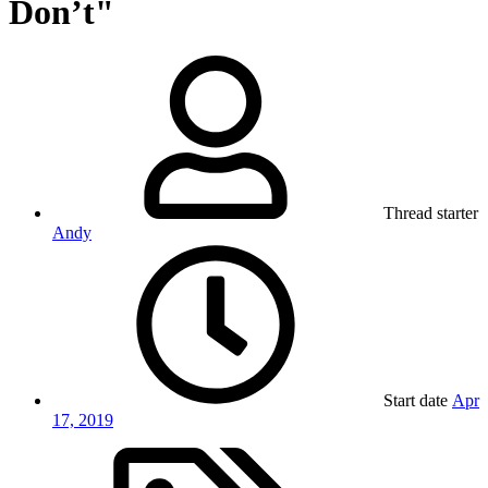
Don’t"
Thread starter
Andy
Start date
Apr
17, 2019