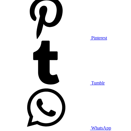
Pinterest
Tumblr
WhatsApp