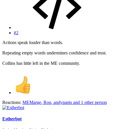
#2
Actions speak louder than words.
Repeating empty words undermines confidence and trust.
Collins has little left in the ME community.
Reactions:
MEMarge
,
Ron
,
andypants
and 1 other person
Estherbot