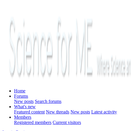
Home
Forums
New posts
Search forums
What's new
Featured content
New threads
New posts
Latest activity
Members
Registered members
Current visitors