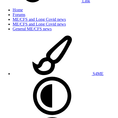
Link
Home
Forums
ME/CFS and Long Covid news
ME/CFS and Long Covid news
General ME/CFS news
S4ME