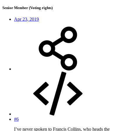
Senior Member (Voting rights)
Apr 23, 2019
#6
I’ve never spoken to Francis Collins, who heads the