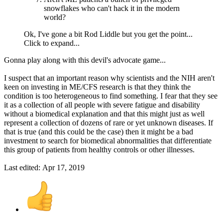
snowflakes who can't hack it in the modern
world?
Ok, I've gone a bit Rod Liddle but you get the point...
Click to expand...
Gonna play along with this devil's advocate game...
I suspect that an important reason why scientists and the NIH aren't
keen on investing in ME/CFS research is that they think the
condition is too heterogeneous to find something. I fear that they see
it as a collection of all people with severe fatigue and disability
without a biomedical explanation and that this might just as well
represent a collection of dozens of rare or yet unknown diseases. If
that is true (and this could be the case) then it might be a bad
investment to search for biomedical abnormalities that differentiate
this group of patients from healthy controls or other illnesses.
Last edited:
Apr 17, 2019