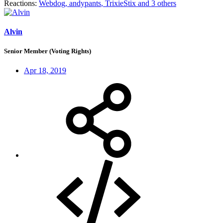
Reactions:
Webdog
,
andypants
,
TrixieStix
and 3 others
Alvin
Senior Member (Voting Rights)
Apr 18, 2019