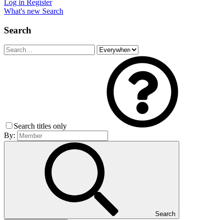
Log in
Register
What's new
Search
Search
Search titles only
By:
Search