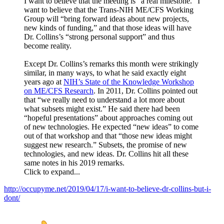
I want to believe that the meeting is “a real milestone.” I
want to believe that the Trans-NIH ME/CFS Working
Group will “bring forward ideas about new projects,
new kinds of funding,” and that those ideas will have
Dr. Collins’s “strong personal support” and thus
become reality.
Except Dr. Collins’s remarks this month were strikingly
similar, in many ways, to what he said exactly eight
years ago at
NIH’s State of the Knowledge Workshop
on ME/CFS Research
. In 2011, Dr. Collins pointed out
that “we really need to understand a lot more about
what subsets might exist.” He said there had been
“hopeful presentations” about approaches coming out
of new technologies. He expected “new ideas” to come
out of that workshop and that “those new ideas might
suggest new research.” Subsets, the promise of new
technologies, and new ideas. Dr. Collins hit all these
same notes in his 2019 remarks.
Click to expand...
http://occupyme.net/2019/04/17/i-want-to-believe-dr-collins-but-i-
dont/