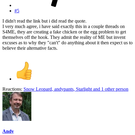
#5
I didn't read the link but i did read the quote.
I very much agree, i have said exactly this in a couple threads on
S4ME, they are creating a fake chicken or the egg problem to get
themselves off the hook. They admit the reality of ME but invent
excuses as to why they "can't" do anything about it then expect us to
believe their alternative facts.
Reactions:
Snow Leopard
,
andypants
,
Starlight
and 1 other person
Andy