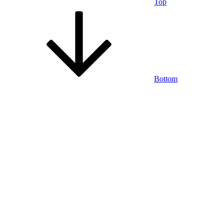
Top
Bottom