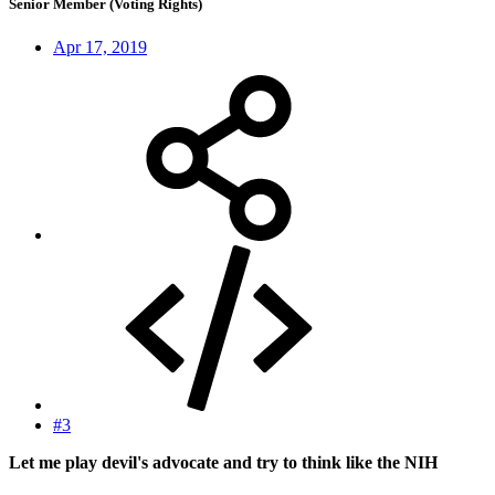
Senior Member (Voting Rights)
Apr 17, 2019
#3
Let me play devil's advocate and try to think like the NIH