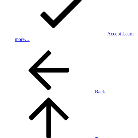
Accept
Learn
more…
Back