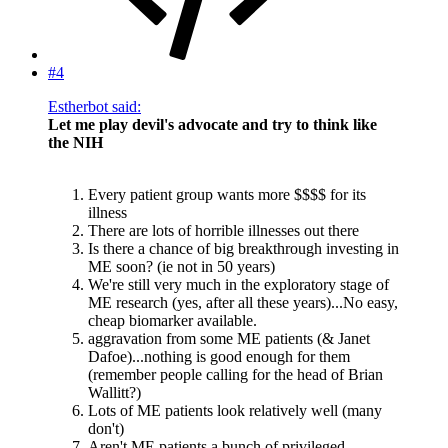
#4
Estherbot said:
Let me play devil's advocate and try to think like
the NIH
Every patient group wants more $$$$ for its
illness
There are lots of horrible illnesses out there
Is there a chance of big breakthrough investing in
ME soon? (ie not in 50 years)
We're still very much in the exploratory stage of
ME research (yes, after all these years)...No easy,
cheap biomarker available.
aggravation from some ME patients (& Janet
Dafoe)...nothing is good enough for them
(remember people calling for the head of Brian
Wallitt?)
Lots of ME patients look relatively well (many
don't)
Aren't ME patients a bunch of privileged