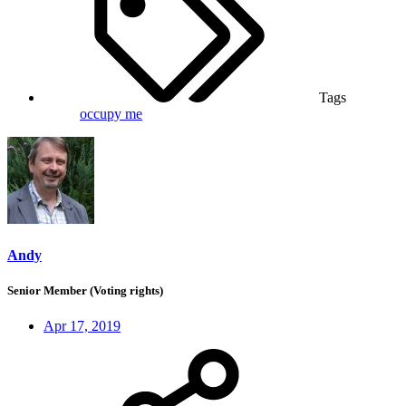
Tags
occupy me
Andy
Senior Member (Voting rights)
Apr 17, 2019