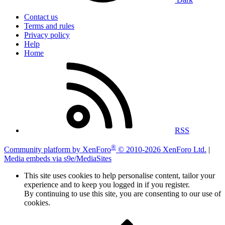
Contact us
Terms and rules
Privacy policy
Help
Home
RSS
®
Community platform by XenForo
© 2010-2026 XenForo Ltd.
|
Media embeds via s9e/MediaSites
This site uses cookies to help personalise content, tailor your
experience and to keep you logged in if you register.
By continuing to use this site, you are consenting to our use of
cookies.