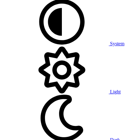
System
Light
Dark