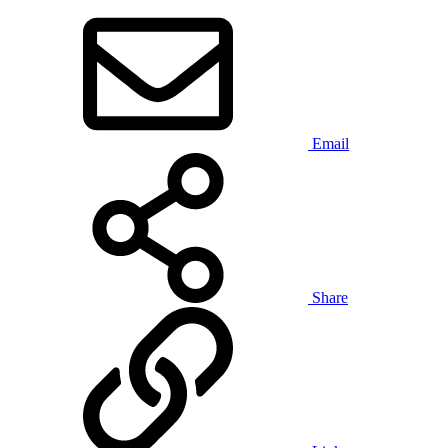
Email
Share