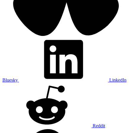
Bluesky
LinkedIn
Reddit