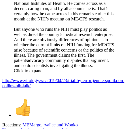
National Institutes of Health. He comes across as a
decent, caring man, and by all accounts he is. That’s
certainly how he came across in his remarks earlier this
month at the NIH’s meeting on ME/CFS research.
But anyone who runs the NIH must play politics as
well as direct the country’s medical research enterprise.
And there are obviously differences of opinion as to
whether the current limits on NIH funding for ME/CFS
arise because of scientific concerns or the politics of the
illness. The government claims the first. The
patient/advocacy community disputes that argument,
and so do scientists investigating the illness.
Click to expand...
http://www.virology.ws/2019/04/23/trial-by-error-jennie-spotila-on-
collins-nih-talk/
Reactions:
MEMarge
,
rvallee
and
Wonko