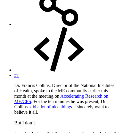
#1
Dr. Francis Collins, Director of the National Institutes
of Health, spoke to the ME community earlier this
month at the meeting on
Accelerating Research on
ME/CFS
. For the ten minutes he was present, Dr.
Collins
said a lot of nice things
. I sincerely want to
believe it all.
But I don’t.