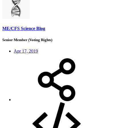
ME/CFS Science Blog
Senior Member (Voting Rights)
Apr 17, 2019