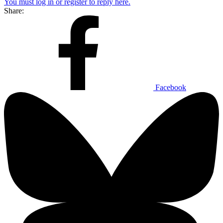
You must log in or register to reply here.
Share:
Facebook