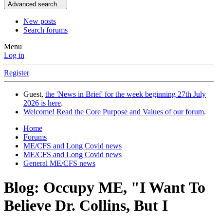
Advanced search…
New posts
Search forums
Menu
Log in
Register
Guest,
the 'News in Brief' for the week beginning 27th July
2026 is here
.
Welcome! Read the Core Purpose and Values of our forum
.
Home
Forums
ME/CFS and Long Covid news
ME/CFS and Long Covid news
General ME/CFS news
Blog: Occupy ME, "I Want To
Believe Dr. Collins, But I