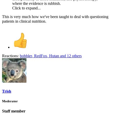
where the evidence is rubbish.
Click to expand...
This is very much how we've been taught to deal with questioning
patients in clinical nutrition.
Reactions:
bobbler
,
RedFox
,
Hutan
and 12 others
Trish
Moderator
Staff member