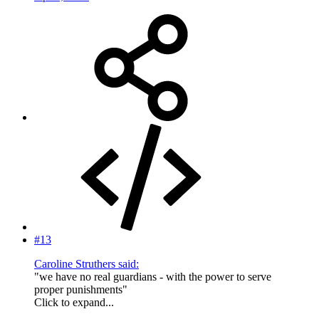
#13
Caroline Struthers said:
"we have no real guardians - with the power to serve
proper punishments"
Click to expand...