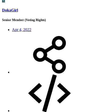
D
DokaGirl
Senior Member (Voting Rights)
Apr 4, 2022