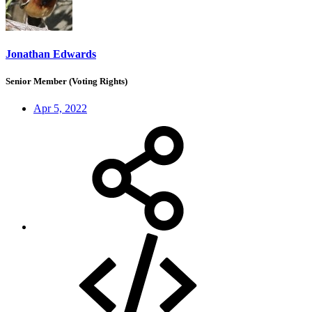
Jonathan Edwards
Senior Member (Voting Rights)
Apr 5, 2022