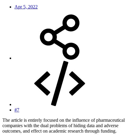
Apr 5, 2022
#7
The article is entirely focused on the influence of pharmaceutical
companies with the dual problems of hiding data and adverse
outcomes, and effect on academic research through funding.