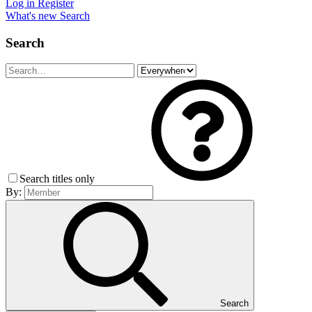
Log in
Register
What's new
Search
Search
Search titles only
By:
Search