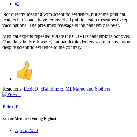
#2
Not directly messing with scientific evidence, but some political
leaders in Canada have removed all public health measures except
vaccinations. The presumed message is the pandemic is over.
Medical experts repeatedly state the COVID pandemic is not over.
Canada is in its 6th wave, but pandemic deniers seem to have won,
despite scientific evidence to the contrary.
Reactions:
EzzieD
,
cfsandmore
,
MEMarge
and 6 others
Peter T
Senior Member (Voting Rights)
Apr 5, 2022