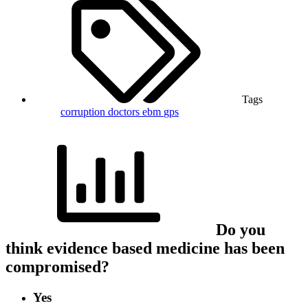
Tags
corruption
doctors
ebm
gps
Do you
think evidence based medicine has been
compromised?
Yes