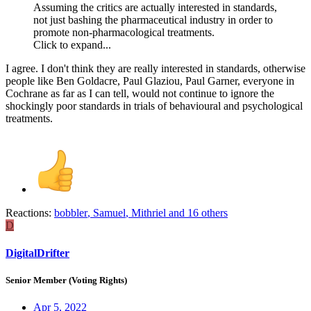
Assuming the critics are actually interested in standards,
not just bashing the pharmaceutical industry in order to
promote non-pharmacological treatments.
Click to expand...
I agree. I don't think they are really interested in standards, otherwise
people like Ben Goldacre, Paul Glaziou, Paul Garner, everyone in
Cochrane as far as I can tell, would not continue to ignore the
shockingly poor standards in trials of behavioural and psychological
treatments.
Reactions:
bobbler
,
Samuel
,
Mithriel
and 16 others
D
DigitalDrifter
Senior Member (Voting Rights)
Apr 5, 2022