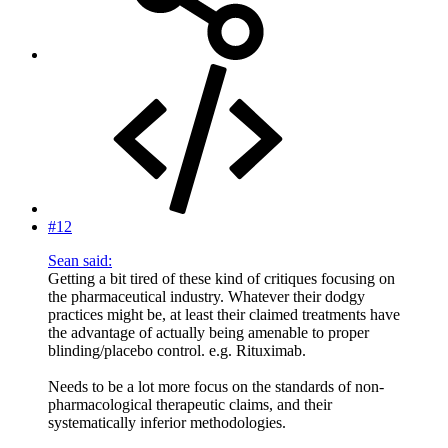
#12
Sean said:
Getting a bit tired of these kind of critiques focusing on
the pharmaceutical industry. Whatever their dodgy
practices might be, at least their claimed treatments have
the advantage of actually being amenable to proper
blinding/placebo control. e.g. Rituximab.
Needs to be a lot more focus on the standards of non-
pharmacological therapeutic claims, and their
systematically inferior methodologies.