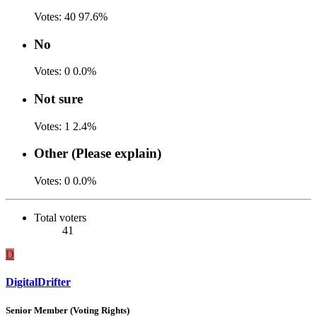
Votes:
40
97.6%
No
Votes:
0
0.0%
Not sure
Votes:
1
2.4%
Other (Please explain)
Votes:
0
0.0%
Total voters
41
D
DigitalDrifter
Senior Member (Voting Rights)