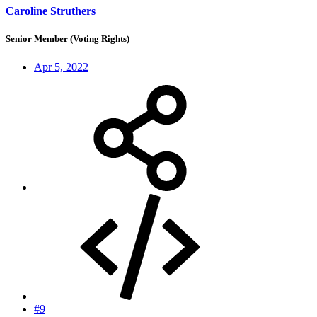
Caroline Struthers
Senior Member (Voting Rights)
Apr 5, 2022
#9