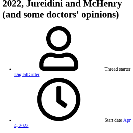
2022, Jureidini and McHenry
(and some doctors' opinions)
Thread starter
DigitalDrifter
Start date
Apr
4, 2022