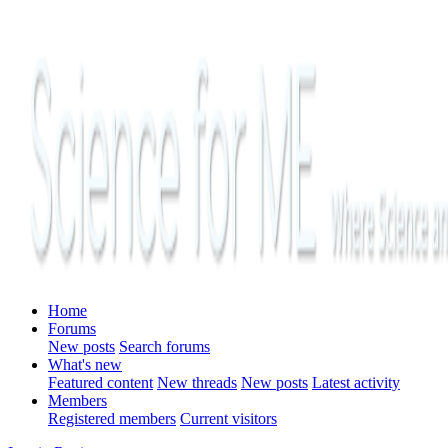
Home
Forums
New posts
Search forums
What's new
Featured content
New threads
New posts
Latest activity
Members
Registered members
Current visitors