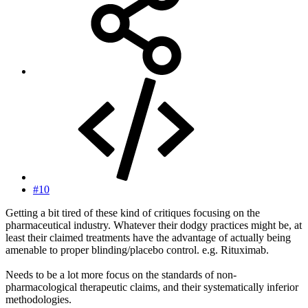
#10
Getting a bit tired of these kind of critiques focusing on the
pharmaceutical industry. Whatever their dodgy practices might be, at
least their claimed treatments have the advantage of actually being
amenable to proper blinding/placebo control. e.g. Rituximab.
Needs to be a lot more focus on the standards of non-
pharmacological therapeutic claims, and their systematically inferior
methodologies.