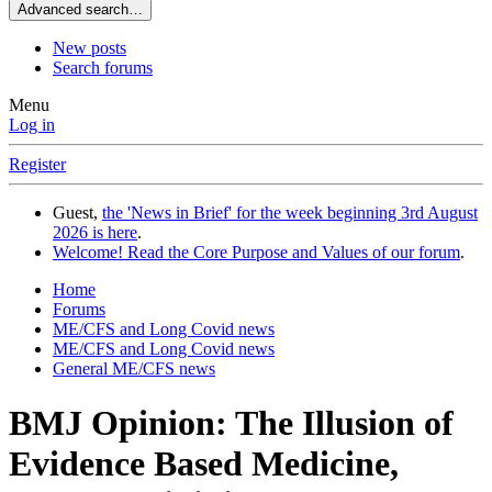
Advanced search…
New posts
Search forums
Menu
Log in
Register
Guest,
the 'News in Brief' for the week beginning 3rd August
2026 is here
.
Welcome! Read the Core Purpose and Values of our forum
.
Home
Forums
ME/CFS and Long Covid news
ME/CFS and Long Covid news
General ME/CFS news
BMJ Opinion: The Illusion of
Evidence Based Medicine,