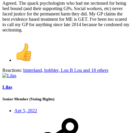
Agreed. The quack psychologists who had me sectioned for being
bed bound (and their supporting GPs, Social workers, etc) never
faced justice for the permanent harm they did. My GP claims the
best evidence based treatment for ME is GET. I've been too scared
to call my GP for anything since late 2014 because he condoned my
sectioning.
Reactions:
hinterland
,
bobbler
,
Lou B Lou
and 18 others
Lilas
Senior Member (Voting Rights)
Apr 5, 2022