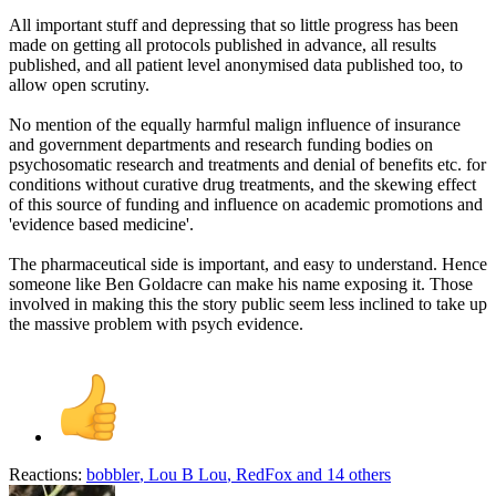
All important stuff and depressing that so little progress has been
made on getting all protocols published in advance, all results
published, and all patient level anonymised data published too, to
allow open scrutiny.
No mention of the equally harmful malign influence of insurance
and government departments and research funding bodies on
psychosomatic research and treatments and denial of benefits etc. for
conditions without curative drug treatments, and the skewing effect
of this source of funding and influence on academic promotions and
'evidence based medicine'.
The pharmaceutical side is important, and easy to understand. Hence
someone like Ben Goldacre can make his name exposing it. Those
involved in making this the story public seem less inclined to take up
the massive problem with psych evidence.
Reactions:
bobbler
,
Lou B Lou
,
RedFox
and 14 others