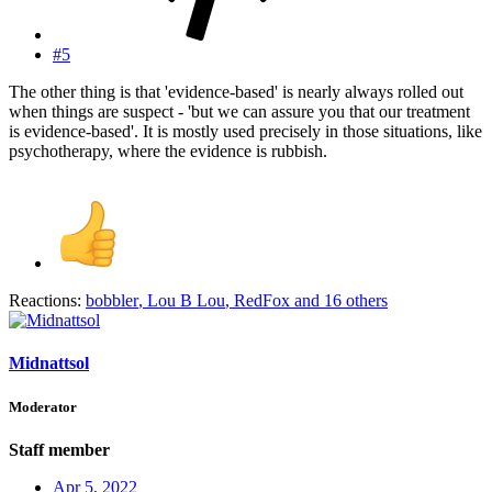
#5
The other thing is that 'evidence-based' is nearly always rolled out
when things are suspect - 'but we can assure you that our treatment
is evidence-based'. It is mostly used precisely in those situations, like
psychotherapy, where the evidence is rubbish.
Reactions:
bobbler
,
Lou B Lou
,
RedFox
and 16 others
Midnattsol
Moderator
Staff member
Apr 5, 2022