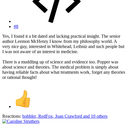
#8
Yes, I found it a bit dated and lacking practical insight. The senior
author Leemon McHenry I know from my philosophy world. A
very nice guy, interested in Whitehead, Leibniz and such people but
I was not aware of an interest in medicine.
There is a muddling up of science and evidence too. Popper was
about science and theories. The medical problem is simply about
having reliable facts about what treatments work, forget any theories
or rational thought!
Reactions:
bobbler
,
RedFox
,
Joan Crawford
and 10 others