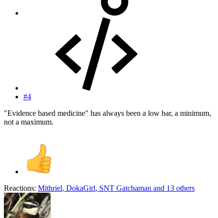
#4
"Evidence based medicine" has always been a low bar, a minimum,
not a maximum.
Reactions:
Mithriel
,
DokaGirl
,
SNT Gatchaman
and 13 others