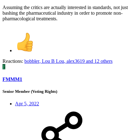
Assuming the critics are actually interested in standards, not just
bashing the pharmaceutical industry in order to promote non-
pharmacological treatments.
Reactions:
bobbler
,
Lou B Lou
,
alex3619
and 12 others
F
FMMM1
Senior Member (Voting Rights)
Apr 5, 2022