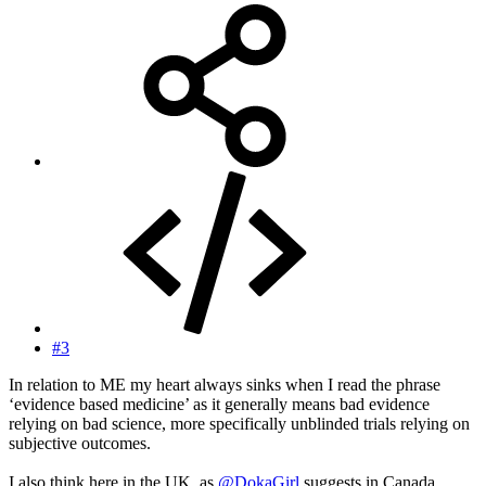
#3
In relation to ME my heart always sinks when I read the phrase
‘evidence based medicine’ as it generally means bad evidence
relying on bad science, more specifically unblinded trials relying on
subjective outcomes.
I also think here in the UK, as
@DokaGirl
suggests in Canada,