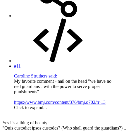
#11
Caroline Struthers said:
My favorite comment - nail on the head "we have no
real guardians - with the power to serve proper
punishments"
https://www.bmj.com/content/376/bmj.o702/rr-13
Click to expand...
Yes it's a thing of beauty:
"Quis custodiet ipsos custodes? (Who shall guard the guardians?) ..