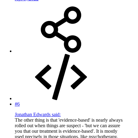
#6
Jonathan Edwards said:
The other thing is that 'evidence-based' is nearly always
rolled out when things are suspect - 'but we can assure
you that our treatment is evidence-based'. It is mostly
used precisely in those situations, like psychotherapy,