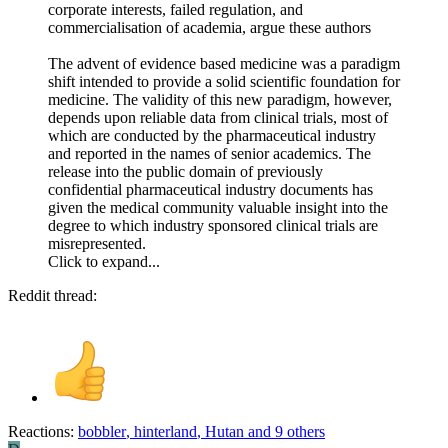
corporate interests, failed regulation, and
commercialisation of academia, argue these authors
The advent of evidence based medicine was a paradigm
shift intended to provide a solid scientific foundation for
medicine. The validity of this new paradigm, however,
depends upon reliable data from clinical trials, most of
which are conducted by the pharmaceutical industry
and reported in the names of senior academics. The
release into the public domain of previously
confidential pharmaceutical industry documents has
given the medical community valuable insight into the
degree to which industry sponsored clinical trials are
misrepresented.
Click to expand...
Reddit thread:
Reactions:
bobbler
,
hinterland
,
Hutan
and 9 others