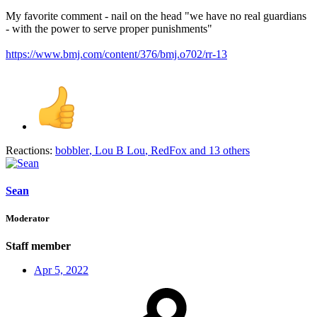
My favorite comment - nail on the head "we have no real guardians
- with the power to serve proper punishments"
https://www.bmj.com/content/376/bmj.o702/rr-13
Reactions:
bobbler
,
Lou B Lou
,
RedFox
and 13 others
Sean
Moderator
Staff member
Apr 5, 2022