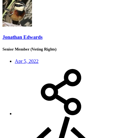
Jonathan Edwards
Senior Member (Voting Rights)
Apr 5, 2022