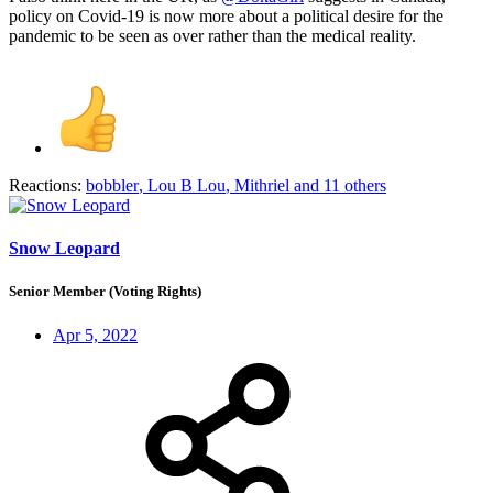
policy on Covid-19 is now more about a political desire for the
pandemic to be seen as over rather than the medical reality.
Reactions:
bobbler
,
Lou B Lou
,
Mithriel
and 11 others
Snow Leopard
Senior Member (Voting Rights)
Apr 5, 2022