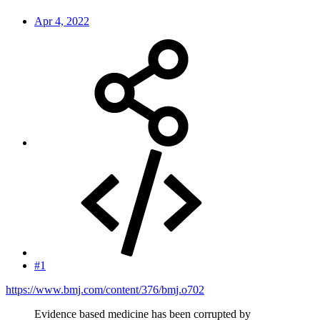
Apr 4, 2022
#1
https://www.bmj.com/content/376/bmj.o702
Evidence based medicine has been corrupted by