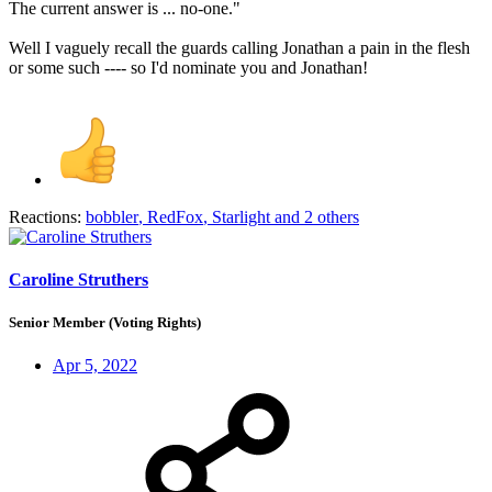
The current answer is ... no-one."
Well I vaguely recall the guards calling Jonathan a pain in the flesh
or some such ---- so I'd nominate you and Jonathan!
Reactions:
bobbler
,
RedFox
,
Starlight
and 2 others
Caroline Struthers
Senior Member (Voting Rights)
Apr 5, 2022