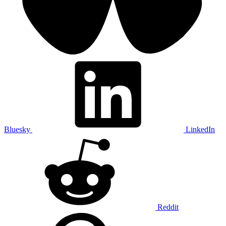
Bluesky
LinkedIn
Reddit