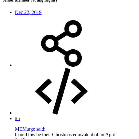
Senior Member (Voting Rights)
Dec 22, 2019
#5
MEMarge said:
Could this be their Christmas equivalent of an April