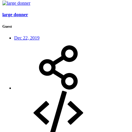
large donner
Guest
Dec 22, 2019