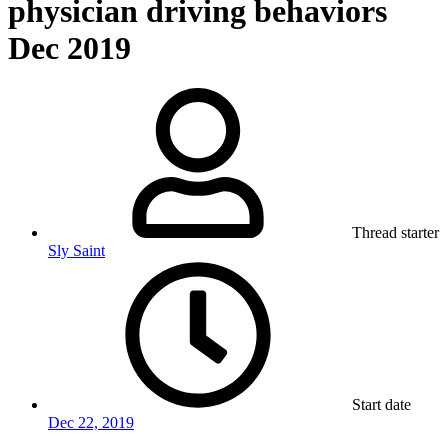
physician driving behaviors
Dec 2019
Thread starter
Sly Saint
Start date
Dec 22, 2019