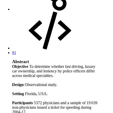
#1
Abstract
Objective
To determine whether fast driving, luxury
car ownership, and leniency by police officers differ
across medical specialties.
Design
Observational study.
Setting
Florida, USA.
Participants
5372 physicians and a sample of 19 639
non-physicians issued a ticket for speeding during
2004-17.