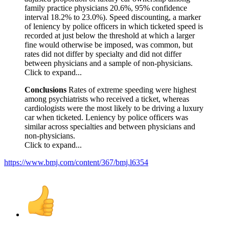
family practice physicians 20.6%, 95% confidence
interval 18.2% to 23.0%). Speed discounting, a marker
of leniency by police officers in which ticketed speed is
recorded at just below the threshold at which a larger
fine would otherwise be imposed, was common, but
rates did not differ by specialty and did not differ
between physicians and a sample of non-physicians.
Click to expand...
Conclusions
Rates of extreme speeding were highest
among psychiatrists who received a ticket, whereas
cardiologists were the most likely to be driving a luxury
car when ticketed. Leniency by police officers was
similar across specialties and between physicians and
non-physicians.
Click to expand...
https://www.bmj.com/content/367/bmj.l6354