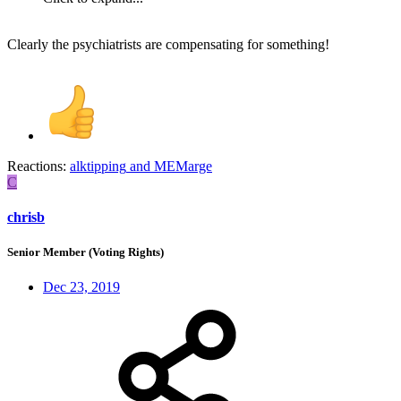
Clearly the psychiatrists are compensating for something!
Reactions:
alktipping
and
MEMarge
C
chrisb
Senior Member (Voting Rights)
Dec 23, 2019