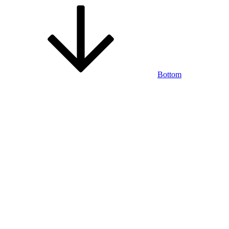
Bottom