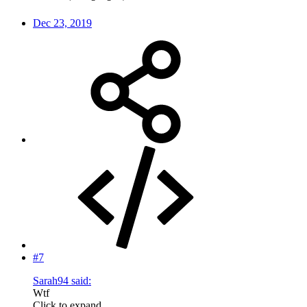
Dec 23, 2019
#7
Sarah94 said:
Wtf
Click to expand...