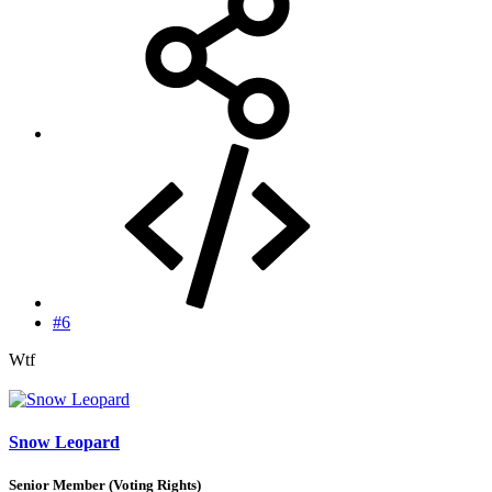
#6
Wtf
Snow Leopard
Senior Member (Voting Rights)