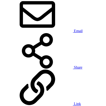
Email
Share
Link