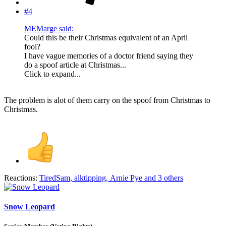
#4
MEMarge said:
Could this be their Christmas equivalent of an April
fool?
I have vague memories of a doctor friend saying they
do a spoof article at Christmas...
Click to expand...
The problem is alot of them carry on the spoof from Christmas to
Christmas.
Reactions:
TiredSam
,
alktipping
,
Arnie Pye
and 3 others
Snow Leopard