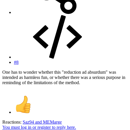
#8
One has to wonder whether this "reduction ad absurdum" was
intended as harmless fun, or whether there was a serious purpose in
reminding of the limitations of the method.
Reactions:
Saz94
and
MEMarge
You must log in or register to reply here.