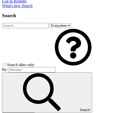
Log in
Register
What's new
Search
Search
Search titles only
By:
Search