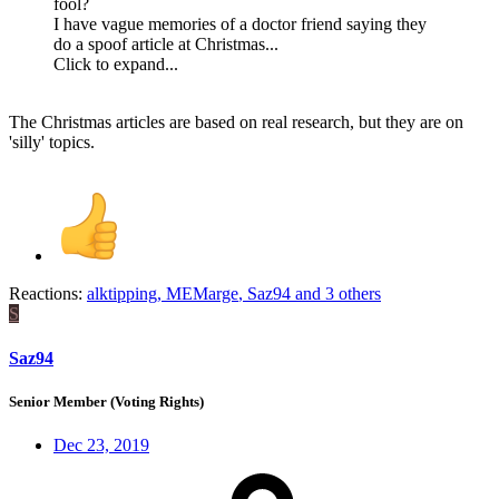
fool?
I have vague memories of a doctor friend saying they
do a spoof article at Christmas...
Click to expand...
The Christmas articles are based on real research, but they are on
'silly' topics.
Reactions:
alktipping
,
MEMarge
,
Saz94
and 3 others
S
Saz94
Senior Member (Voting Rights)
Dec 23, 2019