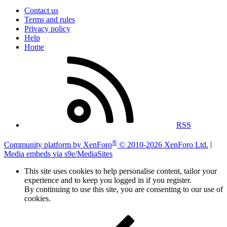
Contact us
Terms and rules
Privacy policy
Help
Home
RSS
®
Community platform by XenForo
© 2010-2026 XenForo Ltd.
|
Media embeds via s9e/MediaSites
This site uses cookies to help personalise content, tailor your
experience and to keep you logged in if you register.
By continuing to use this site, you are consenting to our use of
cookies.