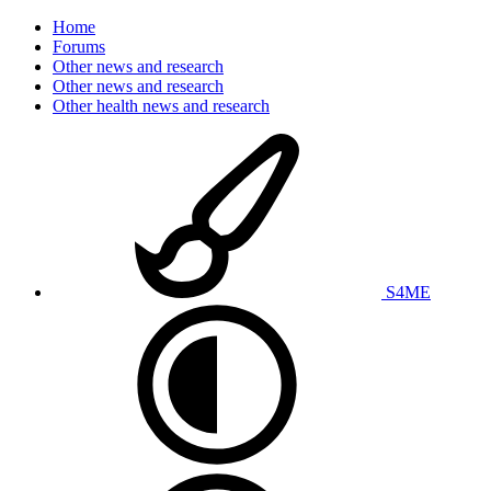
Home
Forums
Other news and research
Other news and research
Other health news and research
S4ME