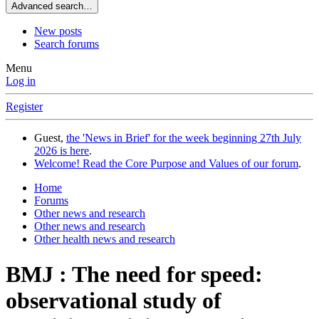
Advanced search…
New posts
Search forums
Menu
Log in
Register
Guest,
the 'News in Brief' for the week beginning 27th July
2026 is here
.
Welcome! Read the Core Purpose and Values of our forum
.
Home
Forums
Other news and research
Other news and research
Other health news and research
BMJ : The need for speed:
observational study of