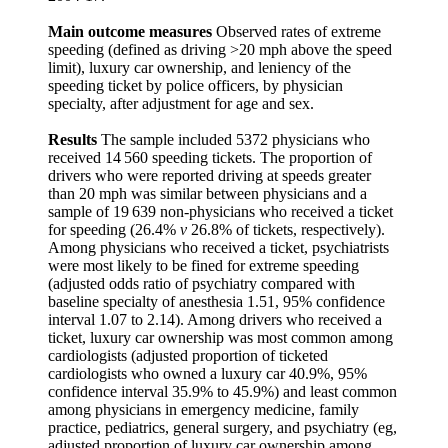
Main outcome measures
Observed rates of extreme
speeding (defined as driving >20 mph above the speed
limit), luxury car ownership, and leniency of the
speeding ticket by police officers, by physician
specialty, after adjustment for age and sex.
Results
The sample included 5372 physicians who
received 14 560 speeding tickets. The proportion of
drivers who were reported driving at speeds greater
than 20 mph was similar between physicians and a
sample of 19 639 non-physicians who received a ticket
for speeding (26.4%
v
26.8% of tickets, respectively).
Among physicians who received a ticket, psychiatrists
were most likely to be fined for extreme speeding
(adjusted odds ratio of psychiatry compared with
baseline specialty of anesthesia 1.51, 95% confidence
interval 1.07 to 2.14). Among drivers who received a
ticket, luxury car ownership was most common among
cardiologists (adjusted proportion of ticketed
cardiologists who owned a luxury car 40.9%, 95%
confidence interval 35.9% to 45.9%) and least common
among physicians in emergency medicine, family
practice, pediatrics, general surgery, and psychiatry (eg,
adjusted proportion of luxury car ownership among