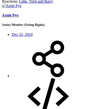
Reactions:
Lidia
,
Trish
and
Barry
Arnie Pye
Senior Member (Voting Rights)
Dec 22, 2019