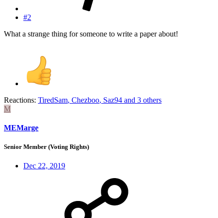
#2
What a strange thing for someone to write a paper about!
Reactions:
TiredSam
,
Chezboo
,
Saz94
and 3 others
M
MEMarge
Senior Member (Voting Rights)
Dec 22, 2019