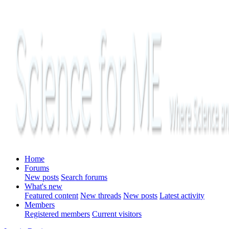
Home
Forums
New posts
Search forums
What's new
Featured content
New threads
New posts
Latest activity
Members
Registered members
Current visitors