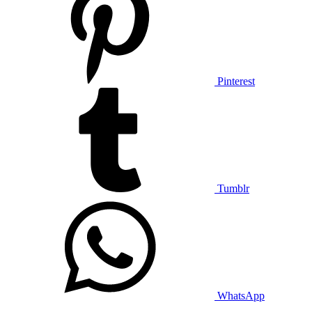
Pinterest
Tumblr
WhatsApp