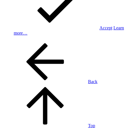
Accept
Learn
more…
Back
Top