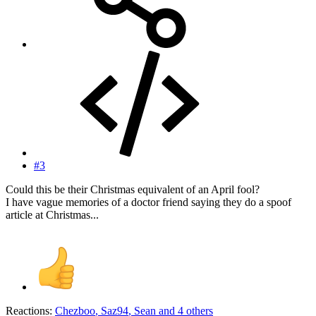
#3
Could this be their Christmas equivalent of an April fool?
I have vague memories of a doctor friend saying they do a spoof
article at Christmas...
Reactions:
Chezboo
,
Saz94
,
Sean
and 4 others