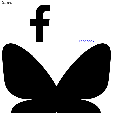
Share:
Facebook