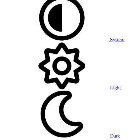
System
Light
Dark