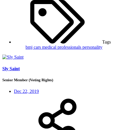
Tags
bmj
cars
medical professionals
personality
Sly Saint
Senior Member (Voting Rights)
Dec 22, 2019