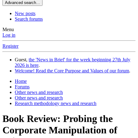
Advanced search…
New posts
Search forums
Menu
Log in
Register
Guest,
the 'News in Brief' for the week beginning 27th July
2026 is here
.
Welcome! Read the Core Purpose and Values of our forum
.
Home
Forums
Other news and research
Other news and research
Research methodology news and research
Book Review: Probing the
Corporate Manipulation of