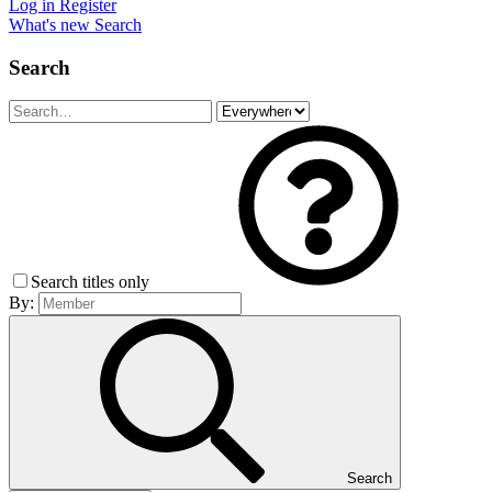
Log in
Register
What's new
Search
Search
Search titles only
By:
Search