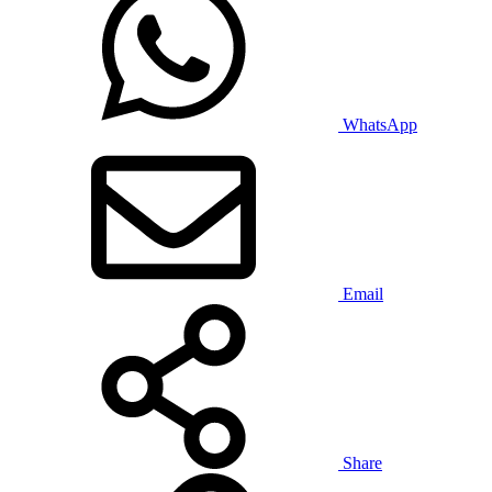
WhatsApp
Email
Share