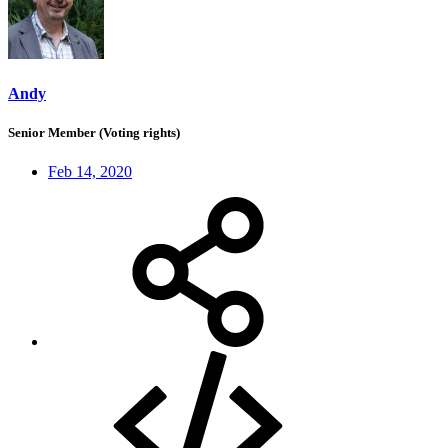
Andy
Senior Member (Voting rights)
Feb 14, 2020