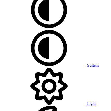
System
Light