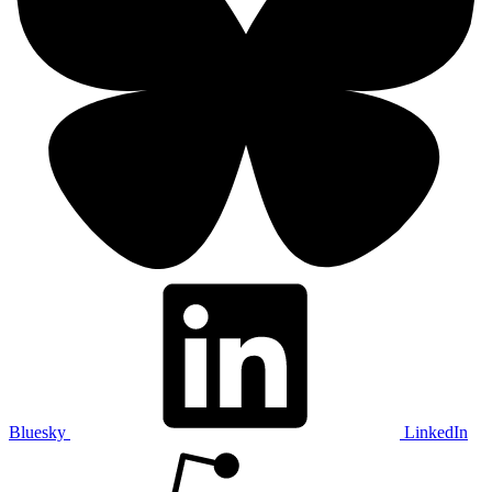
Bluesky
LinkedIn