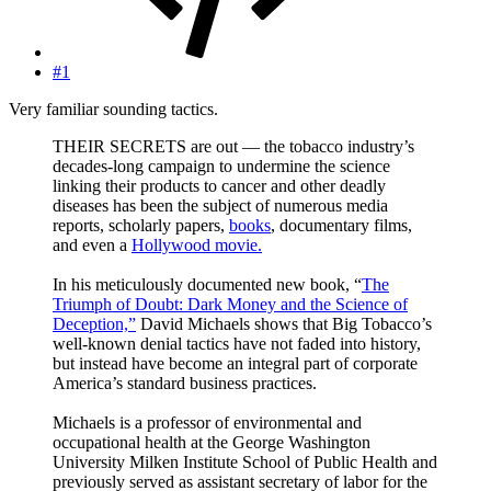
#1
Very familiar sounding tactics.
THEIR SECRETS are out — the tobacco industry’s
decades-long campaign to undermine the science
linking their products to cancer and other deadly
diseases has been the subject of numerous media
reports, scholarly papers,
books
, documentary films,
and even a
Hollywood movie.
In his meticulously documented new book, “
The
Triumph of Doubt: Dark Money and the Science of
Deception,”
David Michaels shows that Big Tobacco’s
well-known denial tactics have not faded into history,
but instead have become an integral part of corporate
America’s standard business practices.
Michaels is a professor of environmental and
occupational health at the George Washington
University Milken Institute School of Public Health and
previously served as assistant secretary of labor for the