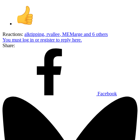
Reactions:
alktipping
,
rvallee
,
MEMarge
and 6 others
You must log in or register to reply here.
Share:
Facebook