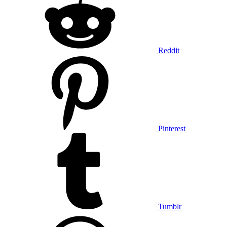
Reddit
Pinterest
Tumblr