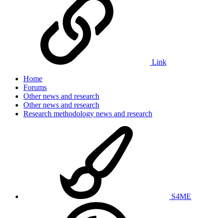
Link
Home
Forums
Other news and research
Other news and research
Research methodology news and research
S4ME