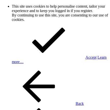
This site uses cookies to help personalise content, tailor your
experience and to keep you logged in if you register.
By continuing to use this site, you are consenting to our use of
cookies.
Accept
Learn
more…
Back