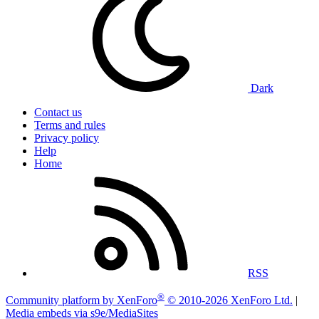
Dark
Contact us
Terms and rules
Privacy policy
Help
Home
RSS
®
Community platform by XenForo
© 2010-2026 XenForo Ltd.
|
Media embeds via s9e/MediaSites