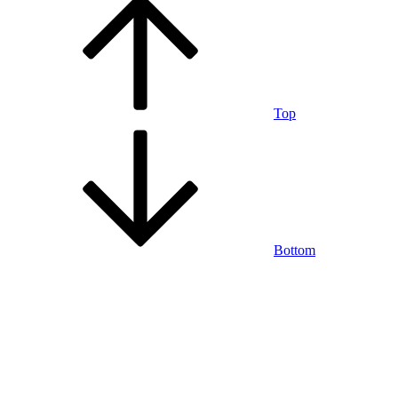
Top
Bottom