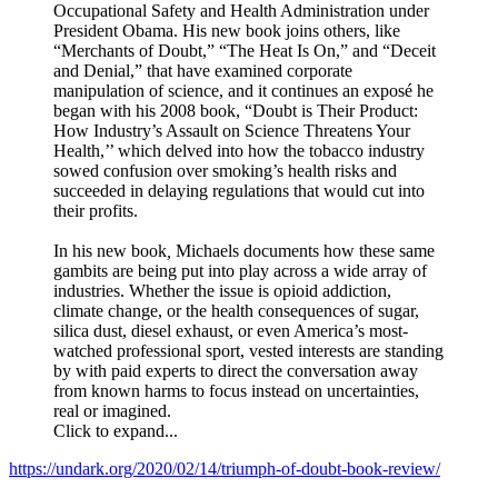
Occupational Safety and Health Administration under
President Obama. His new book joins others, like
“Merchants of Doubt,” “The Heat Is On,” and “Deceit
and Denial,” that have examined corporate
manipulation of science, and it continues an exposé he
began with his 2008 book, “Doubt is Their Product:
How Industry’s Assault on Science Threatens Your
Health,’’ which delved into how the tobacco industry
sowed confusion over smoking’s health risks and
succeeded in delaying regulations that would cut into
their profits.
In his new book
,
Michaels documents how these same
gambits are being put into play across a wide array of
industries. Whether the issue is opioid addiction,
climate change, or the health consequences of sugar,
silica dust, diesel exhaust, or even America’s most-
watched professional sport, vested interests are standing
by with paid experts to direct the conversation away
from known harms to focus instead on uncertainties,
real or imagined.
Click to expand...
https://undark.org/2020/02/14/triumph-of-doubt-book-review/