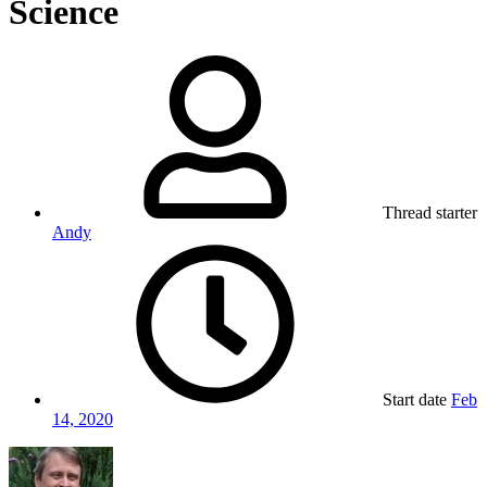
Science
Thread starter
Andy
Start date
Feb
14, 2020