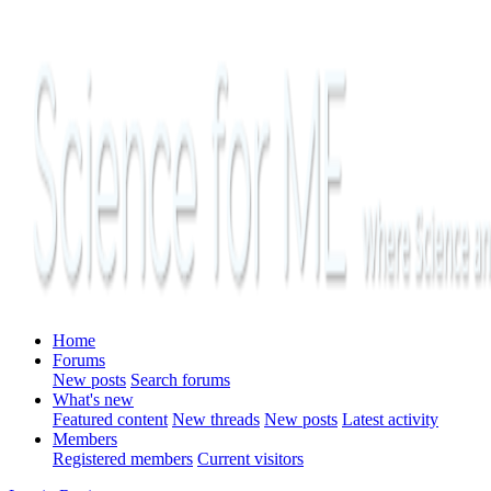
Home
Forums
New posts
Search forums
What's new
Featured content
New threads
New posts
Latest activity
Members
Registered members
Current visitors