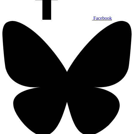
Facebook