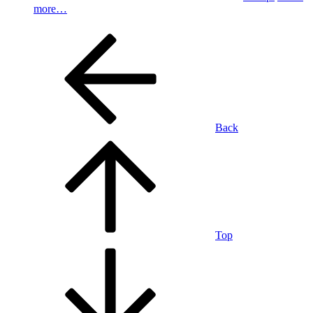
more…
Back
Top