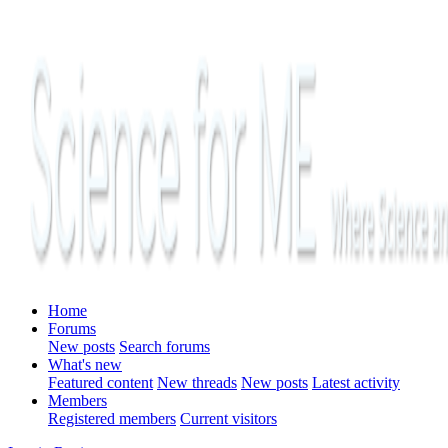
Home
Forums
New posts
Search forums
What's new
Featured content
New threads
New posts
Latest activity
Members
Registered members
Current visitors