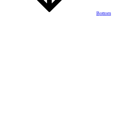
Bottom