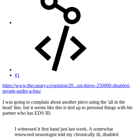
#1
https://www.thecanary.co/opinion/20...ust-threw-250000-disabled-
people-under-a-bus/
I was going to complain about another piece using the 'all in the
head' line, but it seems like this is tied up to personal things with his
partner who has EDS III:
I witnessed it first hand just last week. A somewhat
renowned neurologist told my chronically ill, disabled