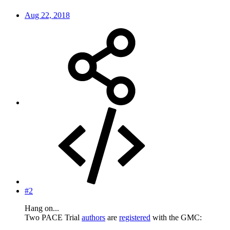
Aug 22, 2018
#2
Hang on...
Two PACE Trial
authors
are
registered
with the GMC: