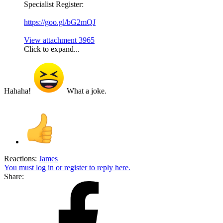
Specialist Register:
https://goo.gl/bG2mQJ
View attachment 3965
Click to expand...
Hahaha!
What a joke.
Reactions:
James
You must log in or register to reply here.
Share: