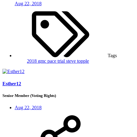
Aug 22, 2018
Tags
2018
gmc
pace trial
steve topple
Esther12
Senior Member (Voting Rights)
Aug 22, 2018