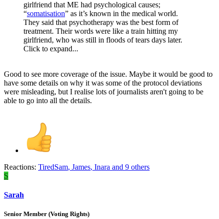
girlfriend that ME had psychological causes;
“
somatisation
” as it’s known in the medical world.
They said that psychotherapy was the best form of
treatment. Their words were like a train hitting my
girlfriend, who was still in floods of tears days later.
Click to expand...
Good to see more coverage of the issue. Maybe it would be good to
have some details on why it was some of the protocol deviations
were misleading, but I realise lots of journalists aren't going to be
able to go into all the details.
Reactions:
TiredSam
,
James
,
Inara
and 9 others
S
Sarah
Senior Member (Voting Rights)