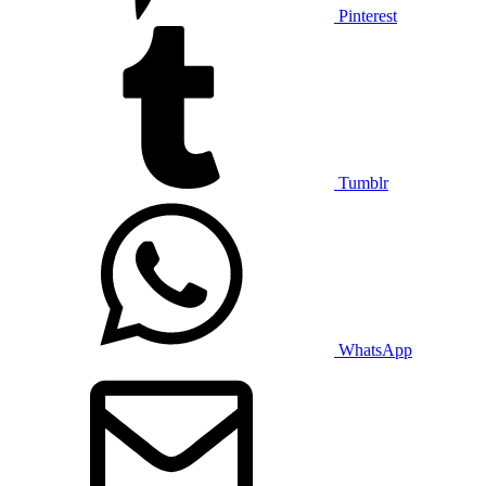
Pinterest
Tumblr
WhatsApp