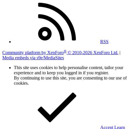
RSS
®
Community platform by XenForo
© 2010-2026 XenForo Ltd.
|
Media embeds via s9e/MediaSites
This site uses cookies to help personalise content, tailor your
experience and to keep you logged in if you register.
By continuing to use this site, you are consenting to our use of
cookies.
Accept
Learn