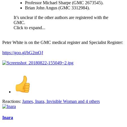
Professor Michael Sharpe (GMC 2673545).
Brian John Angus (GMC 3312984).
It’s unclear if the other authors are registered with the
GMC.
Click to expand...
Peter White is on the GMC medical register and Specialist Register:
https://goo.gl/bG2mQJ
Reactions:
James
,
Inara
,
Invisible Woman
and 4 others
Inara