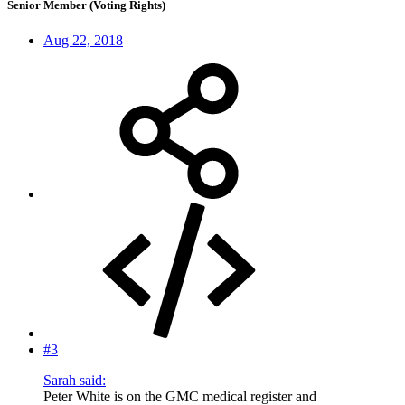
Senior Member (Voting Rights)
Aug 22, 2018
#3
Sarah said:
Peter White is on the GMC medical register and