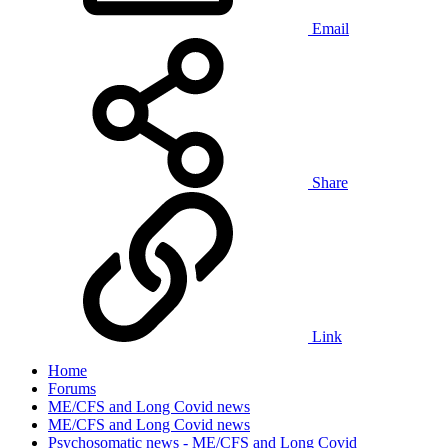
Email
Share
Link
Home
Forums
ME/CFS and Long Covid news
ME/CFS and Long Covid news
Psychosomatic news - ME/CFS and Long Covid