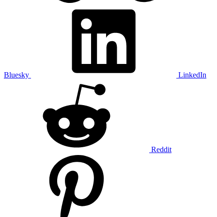
Bluesky
LinkedIn
Reddit