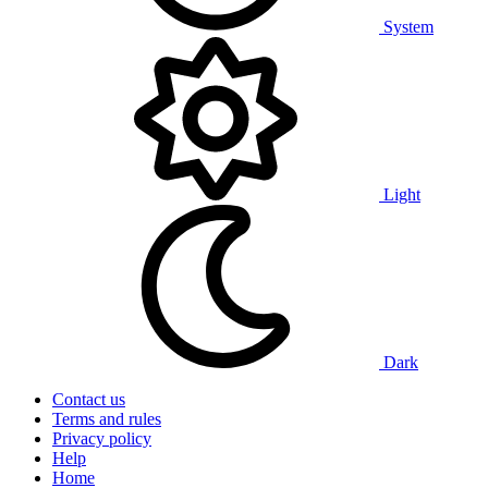
System
Light
Dark
Contact us
Terms and rules
Privacy policy
Help
Home