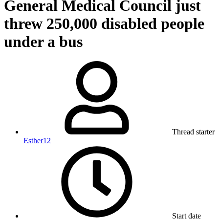
General Medical Council just
threw 250,000 disabled people
under a bus
Thread starter
Esther12
Start date