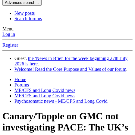
Advanced search…
New posts
Search forums
Menu
Log in
Register
Guest,
the 'News in Brief' for the week beginning 27th July
2026 is here
.
Welcome! Read the Core Purpose and Values of our forum
.
Home
Forums
ME/CFS and Long Covid news
ME/CFS and Long Covid news
Psychosomatic news - ME/CFS and Long Covid
Canary/Topple on GMC not
investigating PACE: The UK’s