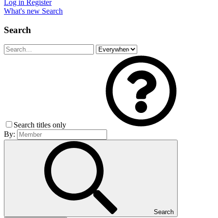
Log in
Register
What's new
Search
Search
Search titles only
By:
Search