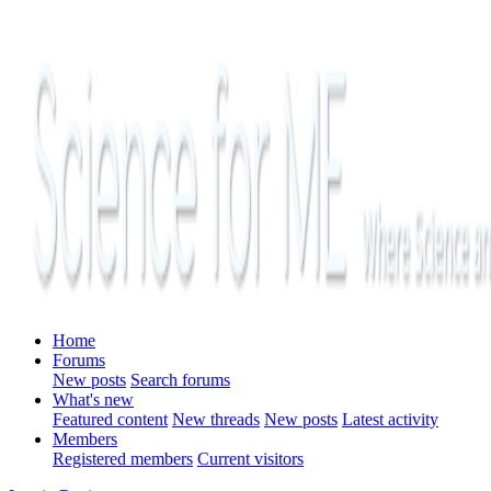
Home
Forums
New posts
Search forums
What's new
Featured content
New threads
New posts
Latest activity
Members
Registered members
Current visitors