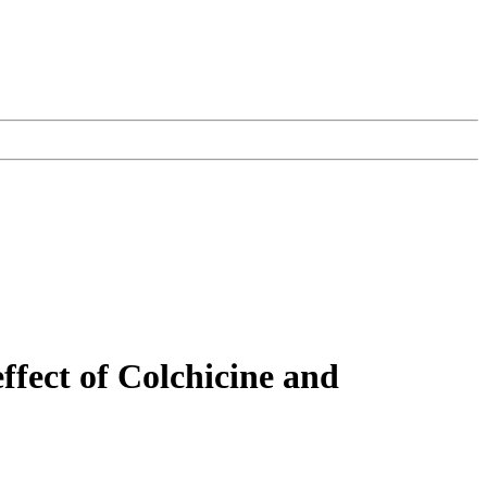
ffect of Colchicine and