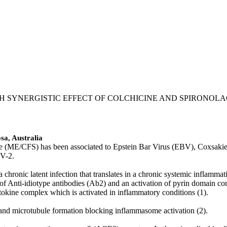
ITH SYNERGISTIC EFFECT OF COLCHICINE AND SPIRONO
sa, Australia
ME/CFS) has been associated to Epstein Bar Virus (EBV), Coxsakie vir
oV-2.
chronic latent infection that translates in a chronic systemic inflamm
tion of Anti-idiotype antibodies (Ab2) and an activation of pyrin dom
ytokine complex which is activated in inflammatory conditions (1).
n and microtubule formation blocking inflammasome activation (2).