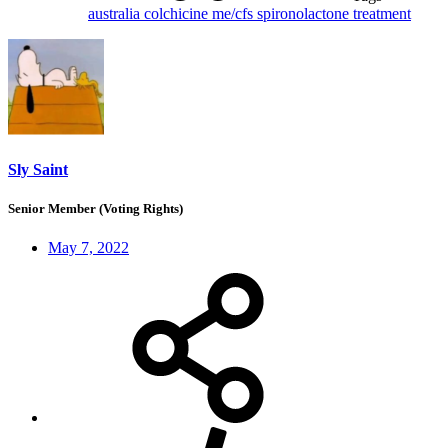
australia
colchicine
me/cfs
spironolactone
treatment
Sly Saint
Senior Member (Voting Rights)
May 7, 2022