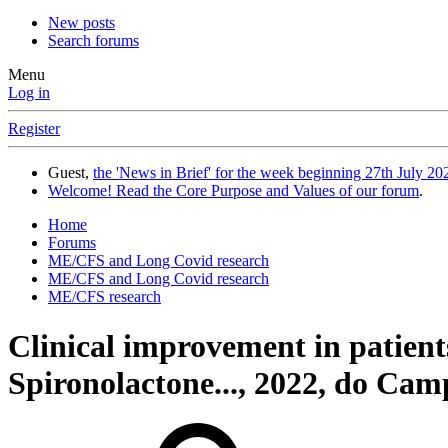
New posts
Search forums
Menu
Log in
Register
Guest,
the 'News in Brief' for the week beginning 27th July 202
Welcome! Read the Core Purpose and Values of our forum
.
Home
Forums
ME/CFS and Long Covid research
ME/CFS and Long Covid research
ME/CFS research
Clinical improvement in patient
Spironolactone..., 2022, do Camp