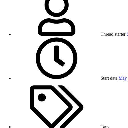
Thread starter
Start date
May 
Tags