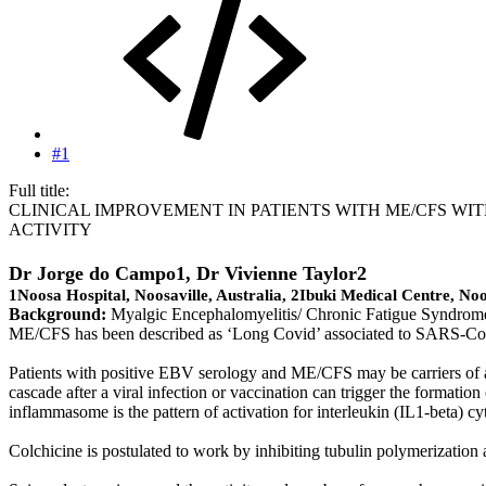
#1
Full title:
CLINICAL IMPROVEMENT IN PATIENTS WITH ME/CFS W
ACTIVITY
Dr Jorge do Campo1
, Dr Vivienne Taylor2
1Noosa Hospital, Noosaville, Australia, 2Ibuki Medical Centre, Noo
Background:
Myalgic Encephalomyelitis/ Chronic Fatigue Syndrome (
ME/CFS has been described as ‘Long Covid’ associated to SARS-C
Patients with positive EBV serology and ME/CFS may be carriers of a 
cascade after a viral infection or vaccination can trigger the forma
inflammasome is the pattern of activation for interleukin (IL1-beta) c
Colchicine is postulated to work by inhibiting tubulin polymerizatio