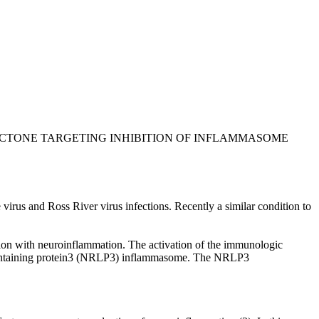
LACTONE TARGETING INHIBITION OF INFLAMMASOME
us and Ross River virus infections. Recently a similar condition to
ation with neuroinflammation. The activation of the immunologic
ain containing protein3 (NRLP3) inflammasome. The NRLP3