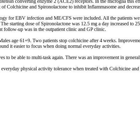
ensin converting enzyme 2 (ACE2) receptors. In the microglia this effe
ct of Colchicine and Spironolactone to inhibit Inflammasome and decrea
ology for EBV infection and ME/CFS were included. All the patients wer
. The starting dose of Spironolactone was 12.5 mg a day increased to 2
 follow-up was in the outpatient clinic and GP clinic.
les age 61+9. Two patients stop colchicine after 4 weeks. Improvement 
 found it easier to focus when doing normal everyday activities.
ves to be able to multi-task again. There was an improvement in general 
 everyday physical activity tolerance when treated with Colchicine and