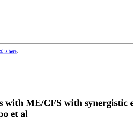
6 is here
.
s with ME/CFS with synergistic e
o et al