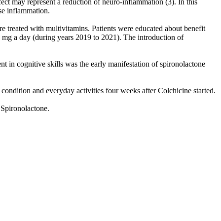
ct may represent a reduction of neuro-inflammation (3). In this
se inflammation.
e treated with multivitamins. Patients were educated about benefit
5 mg a day (during years 2019 to 2021). The introduction of
in cognitive skills was the early manifestation of spironolactone
condition and everyday activities four weeks after Colchicine started.
 Spironolactone.