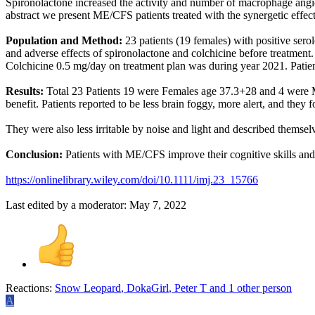
Spironolactone increased the activity and number of macrophage angiot
abstract we present ME/CFS patients treated with the synergetic effe
Population and Method:
23 patients (19 females) with positive ser
and adverse effects of spironolactone and colchicine before treatment
Colchicine 0.5 mg/day on treatment plan was during year 2021. Patient
Results:
Total 23 Patients 19 were Females age 37.3+28 and 4 were Ma
benefit. Patients reported to be less brain foggy, more alert, and they
They were also less irritable by noise and light and described themsel
Conclusion:
Patients with ME/CFS improve their cognitive skills and
https://onlinelibrary.wiley.com/doi/10.1111/imj.23_15766
Last edited by a moderator:
May 7, 2022
Reactions:
Snow Leopard
,
DokaGirl
,
Peter T
and 1 other person
A