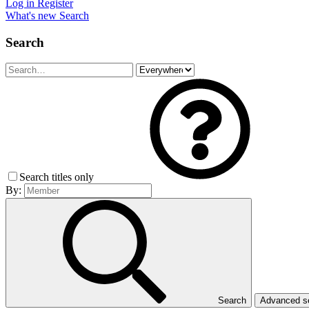
Log in
Register
What's new
Search
Search
Search titles only
By:
Search
Advanced 