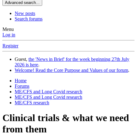
Advanced search…
New posts
Search forums
Menu
Log in
Register
Guest,
the 'News in Brief' for the week beginning 27th July
2026 is here
.
Welcome! Read the Core Purpose and Values of our forum
.
Home
Forums
ME/CFS and Long Covid research
ME/CFS and Long Covid research
ME/CFS research
Clinical trials & what we need
from them