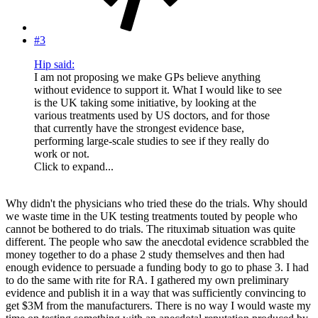
#3
Hip said:
I am not proposing we make GPs believe anything
without evidence to support it. What I would like to see
is the UK taking some initiative, by looking at the
various treatments used by US doctors, and for those
that currently have the strongest evidence base,
performing large-scale studies to see if they really do
work or not.
Click to expand...
Why didn't the physicians who tried these do the trials. Why should
we waste time in the UK testing treatments touted by people who
cannot be bothered to do trials. The rituximab situation was quite
different. The people who saw the anecdotal evidence scrabbled the
money together to do a phase 2 study themselves and then had
enough evidence to persuade a funding body to go to phase 3. I had
to do the same with rite for RA. I gathered my own preliminary
evidence and publish it in a way that was sufficiently convincing to
get $3M from the manufacturers. There is no way I would waste my