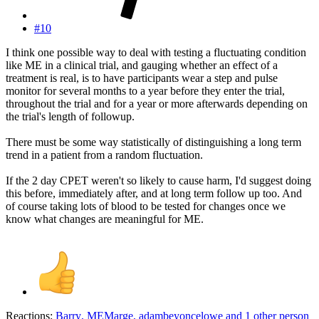
#10
I think one possible way to deal with testing a fluctuating condition
like ME in a clinical trial, and gauging whether an effect of a
treatment is real, is to have participants wear a step and pulse
monitor for several months to a year before they enter the trial,
throughout the trial and for a year or more afterwards depending on
the trial's length of followup.
There must be some way statistically of distinguishing a long term
trend in a patient from a random fluctuation.
If the 2 day CPET weren't so likely to cause harm, I'd suggest doing
this before, immediately after, and at long term follow up too. And
of course taking lots of blood to be tested for changes once we
know what changes are meaningful for ME.
Reactions:
Barry
,
MEMarge
,
adambeyoncelowe
and 1 other person