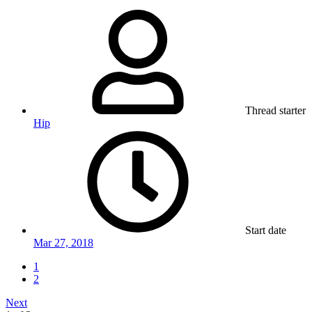
Thread starter
Hip
Start date
Mar 27, 2018
1
2
Next