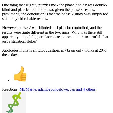
One thing that slightly puzzles me - the phase 2 study was double-
blind and placebo-controlled, so, given the phase 3 results,
presumably the conclusion is that the phase 2 study was simply too
small to yield reliable results.
However, phase 2 was blinded and placebo controlled, and the
results were quite different in the two arms. Why was there still
apparently a much bigger placebo response in the ritux arm? Is that
just a statistical fluke?
Apologies if this is an idiot question, my brain only works at 20%
these days.
Reactions:
MEMarge
,
adambeyoncelowe
,
Jan
and 4 others