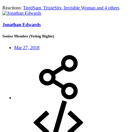
Reactions:
TiredSam
,
TrixieStix
,
Invisible Woman
and 4 others
Jonathan Edwards
Senior Member (Voting Rights)
Mar 27, 2018