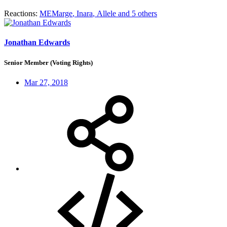
Reactions:
MEMarge
,
Inara
,
Allele
and 5 others
Jonathan Edwards
Senior Member (Voting Rights)
Mar 27, 2018