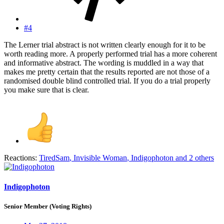
#4
The Lerner trial abstract is not written clearly enough for it to be
worth reading more. A properly performed trial has a more coherent
and informative abstract. The wording is muddled in a way that
makes me pretty certain that the results reported are not those of a
randomised double blind controlled trial. If you do a trial properly
you make sure that is clear.
Reactions:
TiredSam
,
Invisible Woman
,
Indigophoton
and 2 others
Indigophoton
Senior Member (Voting Rights)