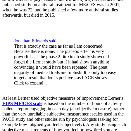
published study on antiviral treatment for ME/CFS was in 2001,
when he was 72, and he published a few more antiviral studies
afterwards, but died in 2015.
Jonathan Edwards said:
That is exactly the case as far as I am concerned.
Because there is none. The placebo effect is very
powerful - as the phase 2 rituximab study showed. I
forget the Lerner study but if it had shown anything
convincing it would have been repeated. The great
majority of medical trials are rubbish. It is only too easy
to get a result that looks positive - as PACE shows.
Click to expand...
At least Lerner used objective measures of improvement: Lerner's
EIPS ME/CFS scale
is based on the number of hours of activity
patients report engaging in each day (an objective measure), rather
than the very unreliable subjective measurement scales used in the
PACE study and other studies run by psychologists (asking for
example how fatigued you feel subjectively). Any study using such
subjective measurements of how you feel or how tired you are