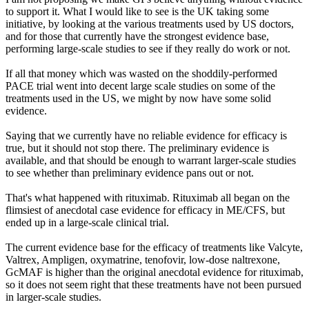
to support it. What I would like to see is the UK taking some
initiative, by looking at the various treatments used by US doctors,
and for those that currently have the strongest evidence base,
performing large-scale studies to see if they really do work or not.
If all that money which was wasted on the shoddily-performed
PACE trial went into decent large scale studies on some of the
treatments used in the US, we might by now have some solid
evidence.
Saying that we currently have no reliable evidence for efficacy is
true, but it should not stop there. The preliminary evidence is
available, and that should be enough to warrant larger-scale studies
to see whether than preliminary evidence pans out or not.
That's what happened with rituximab. Rituximab all began on the
flimsiest of anecdotal case evidence for efficacy in ME/CFS, but
ended up in a large-scale clinical trial.
The current evidence base for the efficacy of treatments like Valcyte,
Valtrex, Ampligen, oxymatrine, tenofovir, low-dose naltrexone,
GcMAF is higher than the original anecdotal evidence for rituximab,
so it does not seem right that these treatments have not been pursued
in larger-scale studies.