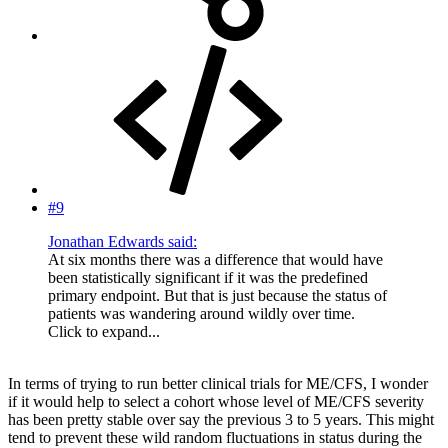
#9
Jonathan Edwards said:
At six months there was a difference that would have
been statistically significant if it was the predefined
primary endpoint. But that is just because the status of
patients was wandering around wildly over time.
Click to expand...
In terms of trying to run better clinical trials for ME/CFS, I wonder
if it would help to select a cohort whose level of ME/CFS severity
has been pretty stable over say the previous 3 to 5 years. This might
tend to prevent these wild random fluctuations in status during the