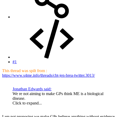
#1
This thread was spilt from :
https://www.s4me.info/threads/cbt-jen-brea-twitter.3013/
Jonathan Edwards said:
We re not aiming to make GPs think ME is a biological
disease.
Click to expand...
I am not proposing we make GPs believe anything without evidence