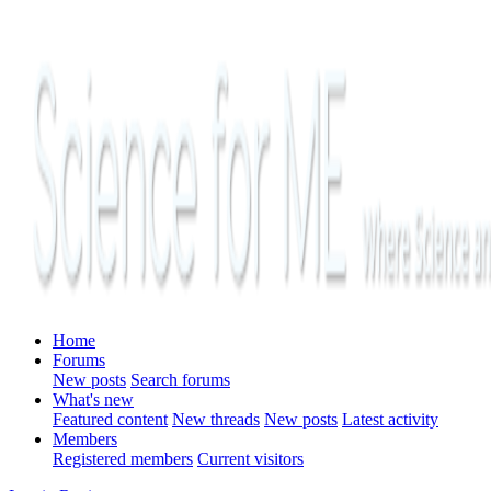
Home
Forums
New posts
Search forums
What's new
Featured content
New threads
New posts
Latest activity
Members
Registered members
Current visitors