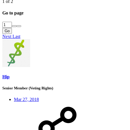
1 of 2
Go to page
Go
Next
Last
Hip
Senior Member (Voting Rights)
Mar 27, 2018