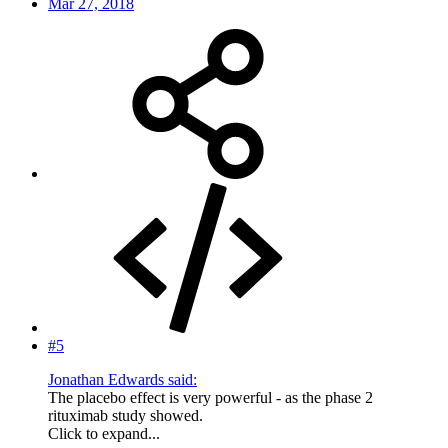
Mar 27, 2018
#5
Jonathan Edwards said:
The placebo effect is very powerful - as the phase 2
rituximab study showed.
Click to expand...