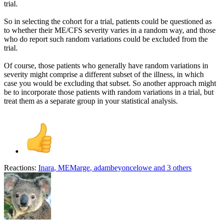
trial.
So in selecting the cohort for a trial, patients could be questioned as
to whether their ME/CFS severity varies in a random way, and those
who do report such random variations could be excluded from the
trial.
Of course, those patients who generally have random variations in
severity might comprise a different subset of the illness, in which
case you would be excluding that subset. So another approach might
be to incorporate those patients with random variations in a trial, but
treat them as a separate group in your statistical analysis.
Reactions:
Inara
,
MEMarge
,
adambeyoncelowe
and 3 others