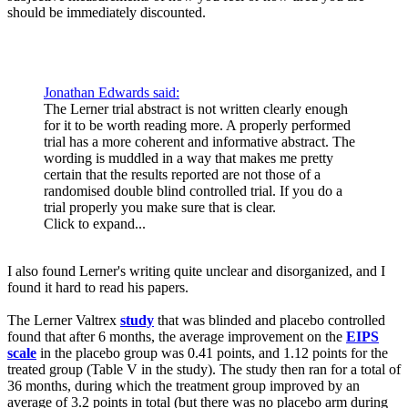
should be immediately discounted.
Jonathan Edwards said:
The Lerner trial abstract is not written clearly enough
for it to be worth reading more. A properly performed
trial has a more coherent and informative abstract. The
wording is muddled in a way that makes me pretty
certain that the results reported are not those of a
randomised double blind controlled trial. If you do a
trial properly you make sure that is clear.
Click to expand...
I also found Lerner's writing quite unclear and disorganized, and I
found it hard to read his papers.
The Lerner Valtrex
study
that was blinded and placebo controlled
found that after 6 months, the average improvement on the
EIPS
scale
in the placebo group was 0.41 points, and 1.12 points for the
treated group (Table V in the study). The study then ran for a total of
36 months, during which the treatment group improved by an
average of 3.2 points in total (but there was no placebo arm during