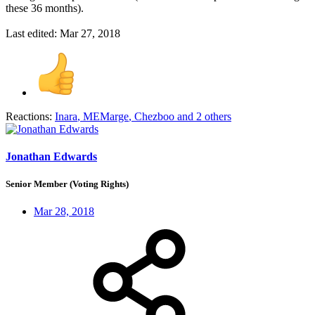
these 36 months).
Last edited:
Mar 27, 2018
Reactions:
Inara
,
MEMarge
,
Chezboo
and 2 others
Jonathan Edwards
Senior Member (Voting Rights)
Mar 28, 2018