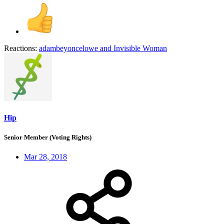
Reactions:
adambeyoncelowe
and
Invisible Woman
Hip
Senior Member (Voting Rights)
Mar 28, 2018