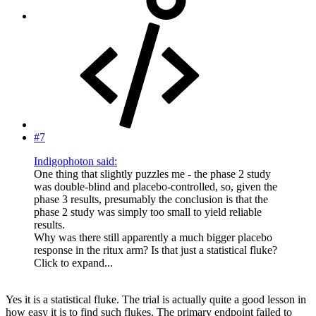
#7
Indigophoton said:
One thing that slightly puzzles me - the phase 2 study
was double-blind and placebo-controlled, so, given the
phase 3 results, presumably the conclusion is that the
phase 2 study was simply too small to yield reliable
results.
Why was there still apparently a much bigger placebo
response in the ritux arm? Is that just a statistical fluke?
Click to expand...
Yes it is a statistical fluke. The trial is actually quite a good lesson in
how easy it is to find such flukes. The primary endpoint failed to