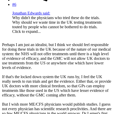
#6
Jonathan Edwards said:
Why didn't the physicians who tried these do the trials.
Why should we waste time in the UK testing treatments
touted by people who cannot be bothered to do trials.
Click to expand...
Perhaps I am just an idealist, but I think we should feel responsible
for doing these trials in the UK because of the nature of our medical
system: the NHS will not offer treatments until there is a high level
of evidence of efficacy, and the GMC will not allow UK doctors to
use treatments from the US or anywhere else which have lower
levels of evidence.
If that's the locked down system the UK runs by, I feel the UK
really needs to run trials and get the evidence. Either that, or provide
UK doctors with more clinical freedom, so that GPs can employ
treatments like those used in the US which have lesser evidence of
efficacy, without the GMC coming after them.
But I wish more ME/CFS physicians would publish studies. I guess
not every physician has scientific research proclivities. And there are
so few ME/CFS physicians in the world anyway. Dr Lerner's first