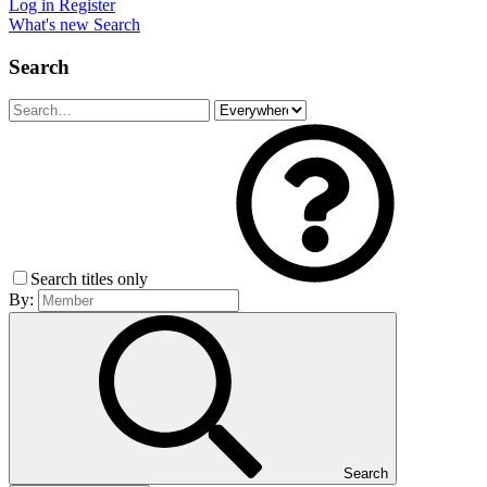
Log in
Register
What's new
Search
Search
Search titles only
By:
Search