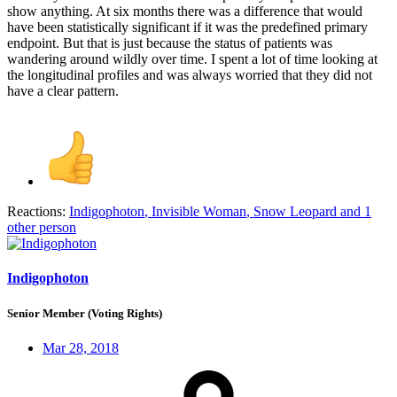
show anything. At six months there was a difference that would
have been statistically significant if it was the predefined primary
endpoint. But that is just because the status of patients was
wandering around wildly over time. I spent a lot of time looking at
the longitudinal profiles and was always worried that they did not
have a clear pattern.
Reactions:
Indigophoton
,
Invisible Woman
,
Snow Leopard
and 1
other person
Indigophoton
Senior Member (Voting Rights)
Mar 28, 2018