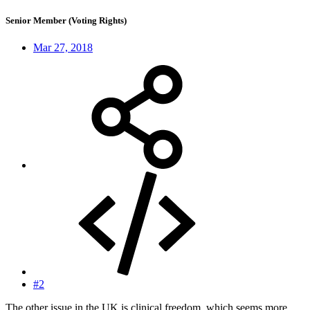
Senior Member (Voting Rights)
Mar 27, 2018
#2
The other issue in the UK is clinical freedom, which seems more