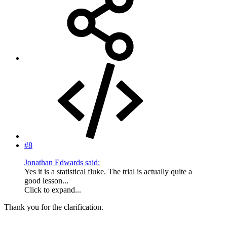
#8
Jonathan Edwards said:
Yes it is a statistical fluke. The trial is actually quite a
good lesson...
Click to expand...
Thank you for the clarification.