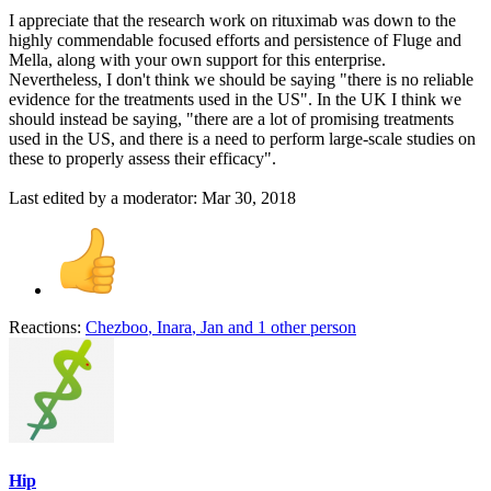
I appreciate that the research work on rituximab was down to the
highly commendable focused efforts and persistence of Fluge and
Mella, along with your own support for this enterprise.
Nevertheless, I don't think we should be saying "there is no reliable
evidence for the treatments used in the US". In the UK I think we
should instead be saying, "there are a lot of promising treatments
used in the US, and there is a need to perform large-scale studies on
these to properly assess their efficacy".
Last edited by a moderator:
Mar 30, 2018
Reactions:
Chezboo
,
Inara
,
Jan
and 1 other person
Hip