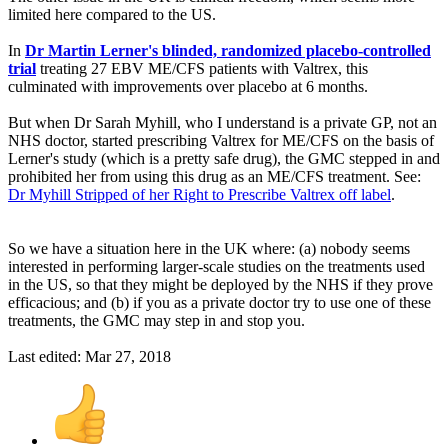
limited here compared to the US.
In
Dr Martin Lerner's blinded, randomized placebo-controlled
trial
treating 27 EBV ME/CFS patients with Valtrex, this
culminated with improvements over placebo at 6 months.
But when Dr Sarah Myhill, who I understand is a private GP, not an
NHS doctor, started prescribing Valtrex for ME/CFS on the basis of
Lerner's study (which is a pretty safe drug), the GMC stepped in and
prohibited her from using this drug as an ME/CFS treatment. See:
Dr Myhill Stripped of her Right to Prescribe Valtrex off label
.
So we have a situation here in the UK where: (a) nobody seems
interested in performing larger-scale studies on the treatments used
in the US, so that they might be deployed by the NHS if they prove
efficacious; and (b) if you as a private doctor try to use one of these
treatments, the GMC may step in and stop you.
Last edited:
Mar 27, 2018