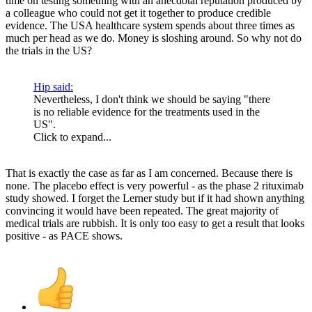
time on testing something with an anecdotal reputation produced by
a colleague who could not get it together to produce credible
evidence. The USA healthcare system spends about three times as
much per head as we do. Money is sloshing around. So why not do
the trials in the US?
Hip said:
Nevertheless, I don't think we should be saying "there
is no reliable evidence for the treatments used in the
US".
Click to expand...
That is exactly the case as far as I am concerned. Because there is
none. The placebo effect is very powerful - as the phase 2 rituximab
study showed. I forget the Lerner study but if it had shown anything
convincing it would have been repeated. The great majority of
medical trials are rubbish. It is only too easy to get a result that looks
positive - as PACE shows.