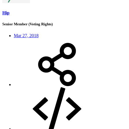
Hip
Senior Member (Voting Rights)
Mar 27, 2018