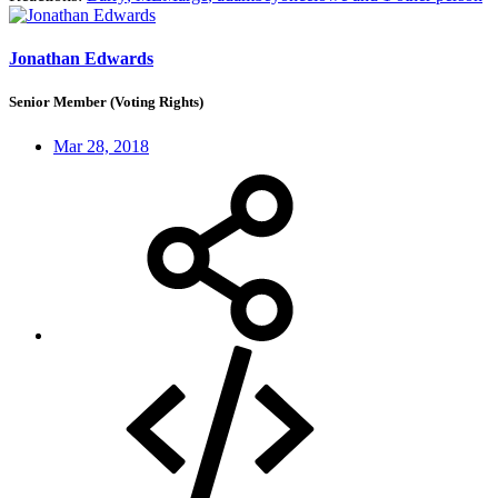
Jonathan Edwards
Senior Member (Voting Rights)
Mar 28, 2018