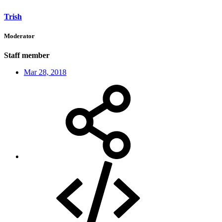
Trish
Moderator
Staff member
Mar 28, 2018