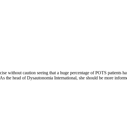
xercise without caution seeing that a huge percentage of POTS patient
 As the head of Dysautonomia International, she should be more informe