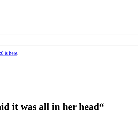
6 is here
.
d it was all in her head“