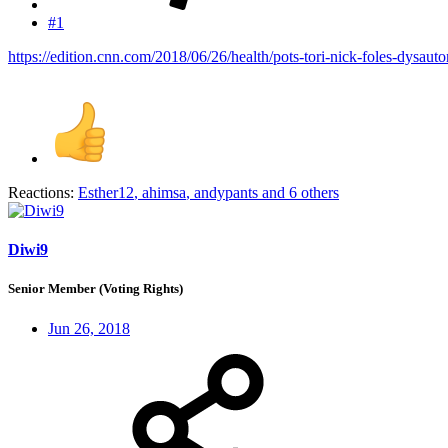
#1
https://edition.cnn.com/2018/06/26/health/pots-tori-nick-foles-dysaut
Reactions:
Esther12
,
ahimsa
,
andypants
and 6 others
Diwi9
Senior Member (Voting Rights)
Jun 26, 2018