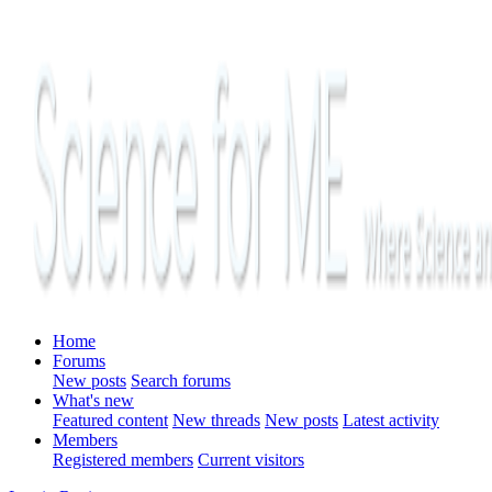
Home
Forums
New posts
Search forums
What's new
Featured content
New threads
New posts
Latest activity
Members
Registered members
Current visitors