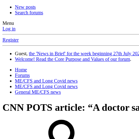
New posts
Search forums
Menu
Log in
Register
Guest,
the 'News in Brief' for the week beginning 27th July 202
Welcome! Read the Core Purpose and Values of our forum
.
Home
Forums
ME/CFS and Long Covid news
ME/CFS and Long Covid news
General ME/CFS news
CNN POTS article: “A doctor sai