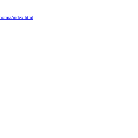
onomia/index.html