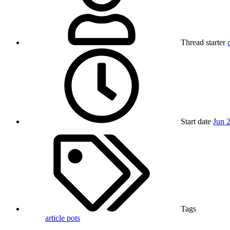
Thread starter
Start date
Jun 
Tags
article
pots