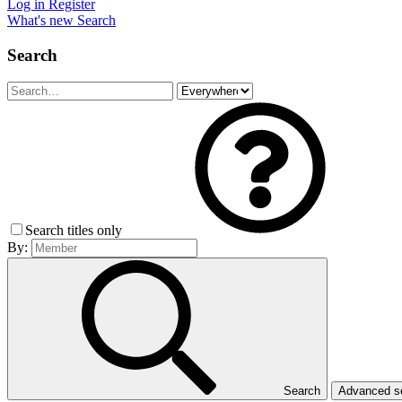
Log in
Register
What's new
Search
Search
Search titles only
By:
Search
Advanced 