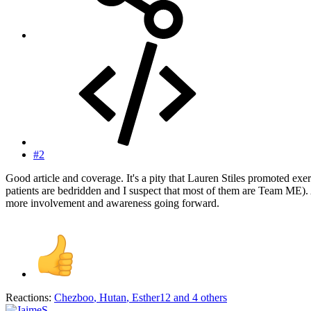
#2
Good article and coverage. It's a pity that Lauren Stiles promoted e
patients are bedridden and I suspect that most of them are Team ME).
more involvement and awareness going forward.
Reactions:
Chezboo
,
Hutan
,
Esther12
and 4 others