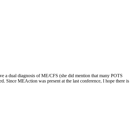
s have a dual diagnosis of ME/CFS (she did mention that many POTS
d. Since MEAction was present at the last conference, I hope there is