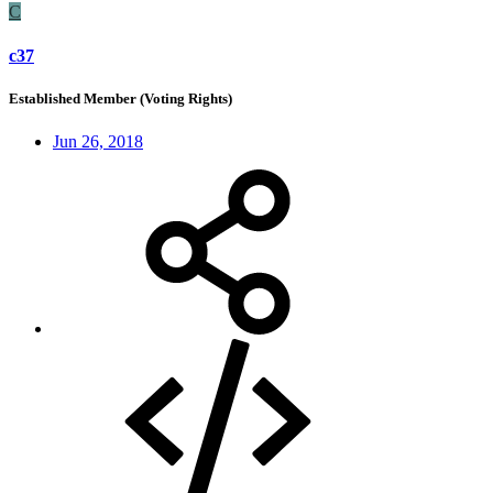
C
c37
Established Member (Voting Rights)
Jun 26, 2018