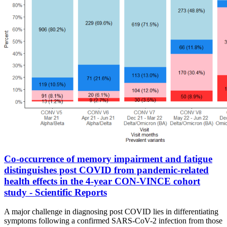
Co-occurrence of memory impairment and fatigue
distinguishes post COVID from pandemic-related
health effects in the 4-year CON-VINCE cohort
study - Scientific Reports
A major challenge in diagnosing post COVID lies in differentiating
symptoms following a confirmed SARS-CoV-2 infection from those