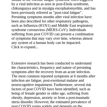
by a viral infection as seen in post-Ebola syndrome,
chikungunya and in myalgia encephalomyelitis, and has
been previously referred as "post-viral fatigue".
Persisting symptoms months after viral infection have
been also described for other respiratory pathogens,
such as Influenza (H1N1) and Middle East respiratory
syndrome coronavirus (MERS-CoV). Individuals
suffering from post COVID can present a combination
of symptoms that may vary over time, whereas almost
any system of a human body can be impacted.
Click to expand...
Extensive research has been conducted to understand
the characteristics, frequency and nature of persisting
symptoms after the recovery from an acute infection.
The most common reported symptoms at 6 months after
infection are fatigue, post-exertional malaise and
neurocognitive impairment. Furthermore, several risk
factors of post COVID have been identified, such as
being of female gender or older age, suffering from
obesity, depression, anxiety or from a post-traumatic
stress disorder. However, the estimated prevalence of
post COVID varies widely and depends on the