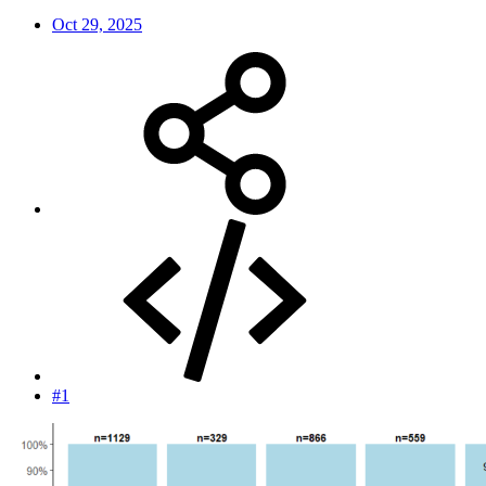
Oct 29, 2025
#1