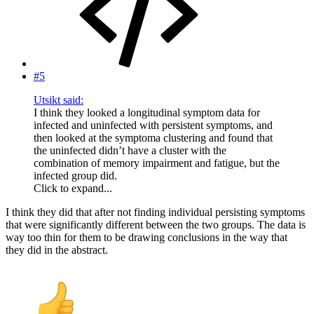
#5
Utsikt said:
I think they looked a longitudinal symptom data for
infected and uninfected with persistent symptoms, and
then looked at the symptoma clustering and found that
the uninfected didn’t have a cluster with the
combination of memory impairment and fatigue, but the
infected group did.
Click to expand...
I think they did that after not finding individual persisting symptoms
that were significantly different between the two groups. The data is
way too thin for them to be drawing conclusions in the way that
they did in the abstract.