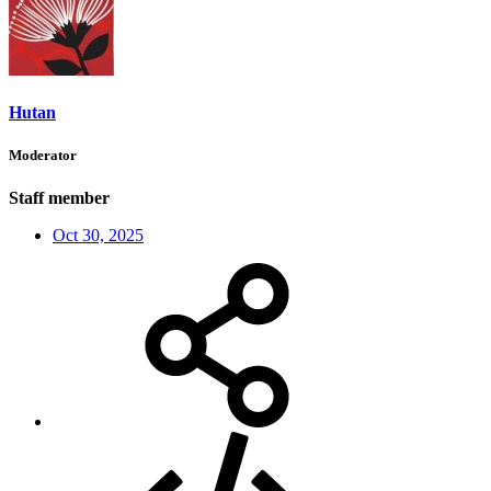
Hutan
Moderator
Staff member
Oct 30, 2025