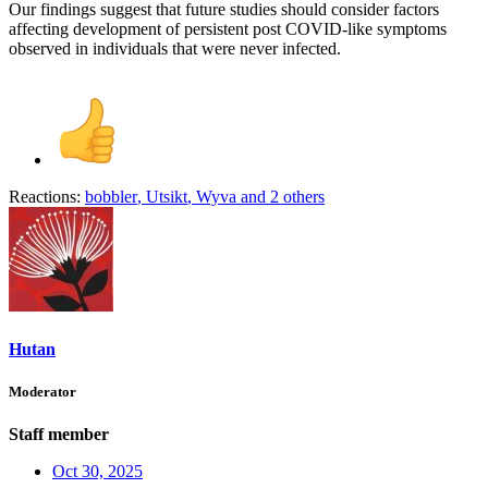
Our findings suggest that future studies should consider factors
affecting development of persistent post COVID-like symptoms
observed in individuals that were never infected.
Reactions:
bobbler
,
Utsikt
,
Wyva
and 2 others
Hutan
Moderator
Staff member
Oct 30, 2025