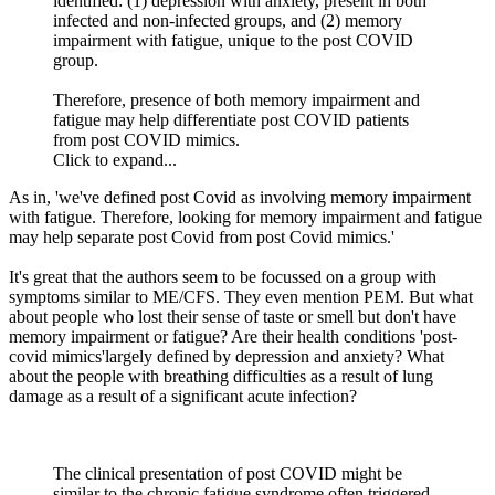
identified: (1) depression with anxiety, present in both
infected and non-infected groups, and (2) memory
impairment with fatigue, unique to the post COVID
group.
Therefore, presence of both memory impairment and
fatigue may help differentiate post COVID patients
from post COVID mimics.
Click to expand...
As in, 'we've defined post Covid as involving memory impairment
with fatigue. Therefore, looking for memory impairment and fatigue
may help separate post Covid from post Covid mimics.'
It's great that the authors seem to be focussed on a group with
symptoms similar to ME/CFS. They even mention PEM. But what
about people who lost their sense of taste or smell but don't have
memory impairment or fatigue? Are their health conditions 'post-
covid mimics'largely defined by depression and anxiety? What
about the people with breathing difficulties as a result of lung
damage as a result of a significant acute infection?
The clinical presentation of post COVID might be
similar to the chronic fatigue syndrome often triggered