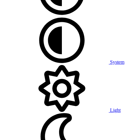
System
Light