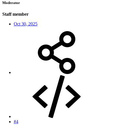
Moderator
Staff member
Oct 30, 2025
#4