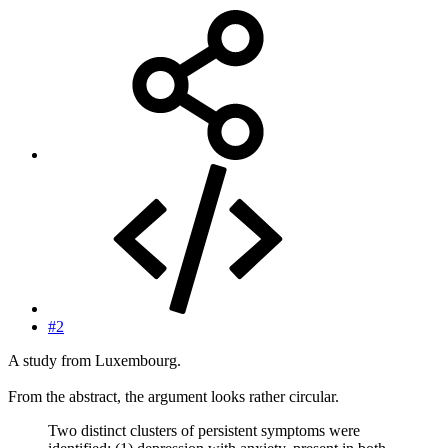
#2
A study from Luxembourg.
From the abstract, the argument looks rather circular.
Two distinct clusters of persistent symptoms were