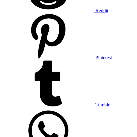
Reddit
Pinterest
Tumblr