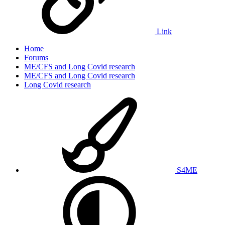
Link
Home
Forums
ME/CFS and Long Covid research
ME/CFS and Long Covid research
Long Covid research
S4ME