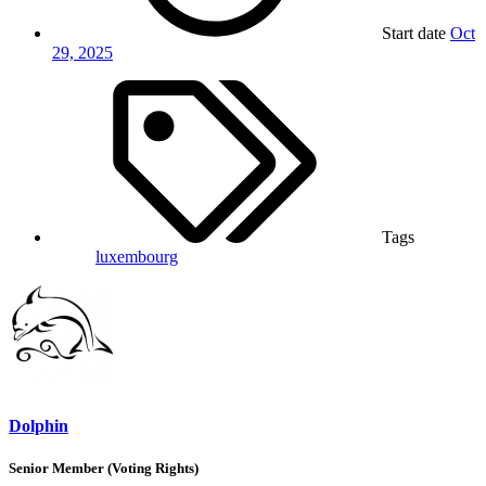
Start date
Oct
29, 2025
Tags
luxembourg
Dolphin
Senior Member (Voting Rights)