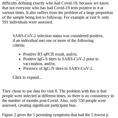
difficulty defining exactly who had Covid-19, because we know
that not everyone who has had Covid-19 tests positive to it at
various times. It also suffers from the problem of a large proportion
of the sample being lost to followup. For example at visit 9, only
591 individuals were assessed.
SARS-CoV-2 infection status was considered positive,
if an individual met one or more of the following
criteria:
Positive RT-qPCR result, and/or,
Positive IgG-S titres to SARS-CoV-2 prior to
vaccination, and/or,
Presence of IgG-N titres to SARS-CoV-2.
Click to expand...
They chose to use data fro visit 8. The problem with this is that
people were infected at different times, so there is no consistency in
the number of months post-Covid. Also, only 550 people were
assessed, creating significant participant bias.
Figure 2 gives the 5 persisting symptoms that had the 5 lowest p