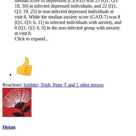
median score of depression (CES-D) was 23 [Q1, Q3:
18, 30] in infected depressed individuals, and 22 [Q1,
Q3: 19, 25] in non-infected depressed individuals at
visit 8. While the median anxiety score (GAD-7) was 8
[Q1, Q3: 6, 11] in infected individuals with anxiety, and
8 [Q1, Q3: 6, 9] in the non-infected group with anxiety
at visit 8.
Click to expand...
Reactions:
bobbler
,
Trish
,
Peter T
and 1 other person
Hutan