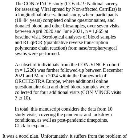
The CON-VINCE study (COvid-19 National survey
for assessing VIral spread by Non-affected CarriErs) is
a longitudinal observational study, where participants
(18–84 years) completed online questionnaires, and
donated blood and other biosamples, over seven visits
between April 2020 and June 2021, n = 1,865 at
baseline visit. Serological analyses of blood samples
and RT-qPCR (quantitative reverse transcription
polymerase chain reaction) from naso/oropharyngeal
swabs were performed.
A subset of individuals from the CON-VINCE cohort
(n = 1,220) was further followed-up between December
2021 and March 2024 within the framework of
ORCHESTRA Europe, where additional online
questionnaire data and dried blood samples were
collected for four additional visits (CON-VINCE visits
7 to 10).
In total, this manuscript considers the data from 10
study visits, covering the pandemic and lockdown
conditions, as well as post-pandemic timepoints.
Click to expand...
It was a good plan. Unfortunately, it suffers from the problem of