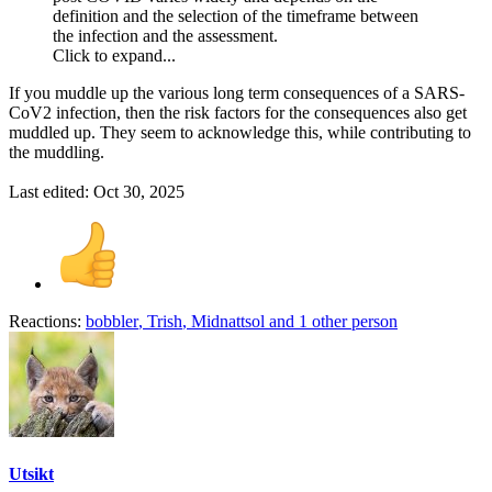
definition and the selection of the timeframe between
the infection and the assessment.
Click to expand...
If you muddle up the various long term consequences of a SARS-
CoV2 infection, then the risk factors for the consequences also get
muddled up. They seem to acknowledge this, while contributing to
the muddling.
Last edited:
Oct 30, 2025
Reactions:
bobbler
,
Trish
,
Midnattsol
and 1 other person
Utsikt