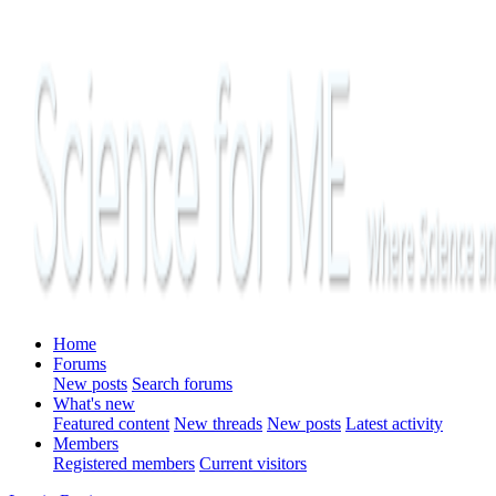
Home
Forums
New posts
Search forums
What's new
Featured content
New threads
New posts
Latest activity
Members
Registered members
Current visitors