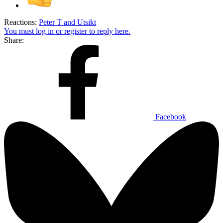
Reactions:
Peter T
and
Utsikt
You must log in or register to reply here.
Share:
Facebook