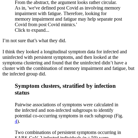
From the abstract, the argument looks rather circular.
As in, 'we've defined post Covid as involving memory
impairment with fatigue. Therefore, looking for
memory impairment and fatigue may help separate post
Covid from post Covid mimics.'
Click to expand...
I’m not sure that’s what they did.
I think they looked a longitudinal symptom data for infected and
uninfected with persistent symptoms, and then looked at the
symptoma clustering and found that the uninfected didn’t have a
cluster with the combination of memory impairment and fatigue, but
the infected group did.
Symptom clusters, stratified by infection
status​
Pairwise associations of symptoms were calculated in
the infected and non-infected subgroups to identify
potential co-occurring symptoms in each subgroup (Fig.
4
).
Two combinations of persistent symptoms occurring in
SARS-CoV-2 infected individuals (n = 50) were