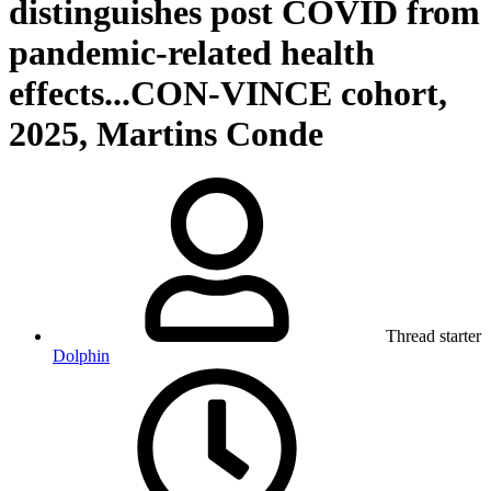
distinguishes post COVID from
pandemic-related health
effects...CON-VINCE cohort,
2025, Martins Conde
Thread starter
Dolphin