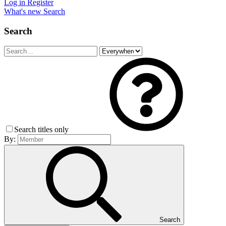
Log in
Register
What's new
Search
Search
Search titles only
By:
Search