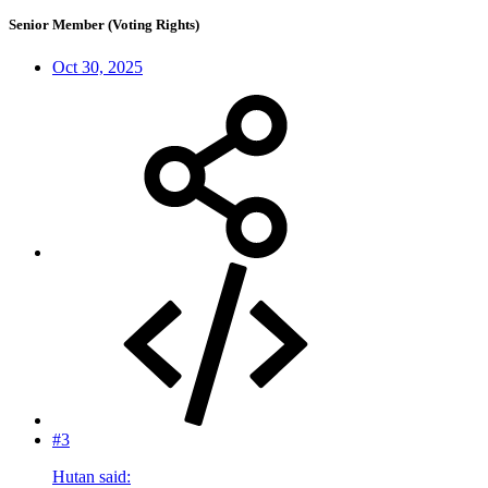
Senior Member (Voting Rights)
Oct 30, 2025
#3
Hutan said: