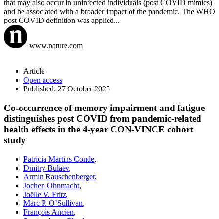
that may also occur in uninfected individuals (post COVID mimics)
and be associated with a broader impact of the pandemic. The WHO
post COVID definition was applied...
www.nature.com
Article
Open access
Published: 27 October 2025
Co-occurrence of memory impairment and fatigue
distinguishes post COVID from pandemic-related
health effects in the 4-year CON-VINCE cohort
study​
Patricia Martins Conde
,
Dmitry Bulaev
,
Armin Rauschenberger
,
Jochen Ohnmacht
,
Joëlle V. Fritz
,
Marc P. O’Sullivan
,
François Ancien
,