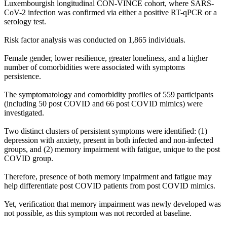
Luxembourgish longitudinal CON-VINCE cohort, where SARS-
CoV-2 infection was confirmed via either a positive RT-qPCR or a
serology test.
Risk factor analysis was conducted on 1,865 individuals.
Female gender, lower resilience, greater loneliness, and a higher
number of comorbidities were associated with symptoms
persistence.
The symptomatology and comorbidity profiles of 559 participants
(including 50 post COVID and 66 post COVID mimics) were
investigated.
Two distinct clusters of persistent symptoms were identified: (1)
depression with anxiety, present in both infected and non-infected
groups, and (2) memory impairment with fatigue, unique to the post
COVID group.
Therefore, presence of both memory impairment and fatigue may
help differentiate post COVID patients from post COVID mimics.
Yet, verification that memory impairment was newly developed was
not possible, as this symptom was not recorded at baseline.