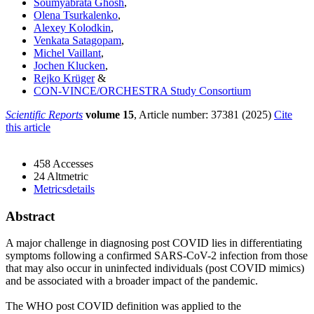
Soumyabrata Ghosh
,
Olena Tsurkalenko
,
Alexey Kolodkin
,
Venkata Satagopam
,
Michel Vaillant
,
Jochen Klucken
,
Rejko Krüger
&
CON-VINCE/ORCHESTRA Study Consortium
Scientific Reports
volume 15
, Article number: 37381 (2025)
Cite
this article
458 Accesses
24 Altmetric
Metricsdetails
Abstract​
A major challenge in diagnosing post COVID lies in differentiating
symptoms following a confirmed SARS-CoV-2 infection from those
that may also occur in uninfected individuals (post COVID mimics)
and be associated with a broader impact of the pandemic.
The WHO post COVID definition was applied to the