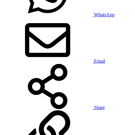
WhatsApp
Email
Share