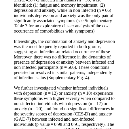
identified: (1) fatigue and memory impairment, (2)
depression and anxiety, while in non-infected (n = 66)
individuals depression and anxiety was the only pair of
significantly associated symptoms (see Supplementary
Table 3 for an exploratory cluster analysis of the co-
occurrence of comorbidities with symptoms).
Interestingly, the combination of anxiety and depression
was the most frequently reported in both groups,
suggesting an infection-unrelated occurrence of these.
Moreover, there was no difference in the dynamics of
presence of depression or anxiety between infected and
non-infected participants (n = 566). These conditions
persisted or resolved in similar patterns, independently
of infection status (Supplementary Fig. 4).
We further investigated whether infected individuals
with depression (n = 12) or anxiety (n = 10) experience
these symptoms with higher severity when compared to
non-infected individuals with depression (n = 17) or
anxiety (n = 20), and found no significant differences in
the severity scores of depression (CES-D) and anxiety
(GAD-7) between infected and non-infected
individuals (p-value = 0.98 and 0.91, respectively). The