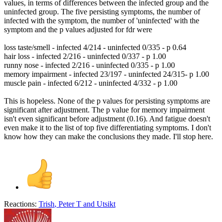
values, in terms of differences between the infected group and the
uninfected group. The five persisting symptoms, the number of
infected with the symptom, the number of 'uninfected' with the
symptom and the p values adjusted for fdr were
loss taste/smell - infected 4/214 - uninfected 0/335 - p 0.64
hair loss - infected 2/216 - uninfected 0/337 - p 1.00
runny nose - infected 2/216 - uninfected 0/335 - p 1.00
memory impairment - infected 23/197 - uninfected 24/315- p 1.00
muscle pain - infected 6/212 - uninfected 4/332 - p 1.00
This is hopeless. None of the p values for persisting symptoms are
significant after adjustment. The p value for memory impairment
isn't even significant before adjustment (0.16). And fatigue doesn't
even make it to the list of top five differentiating symptoms. I don't
know how they can make the conclusions they made. I'll stop here.
Reactions:
Trish
,
Peter T
and
Utsikt