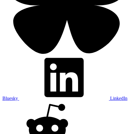
Bluesky
LinkedIn