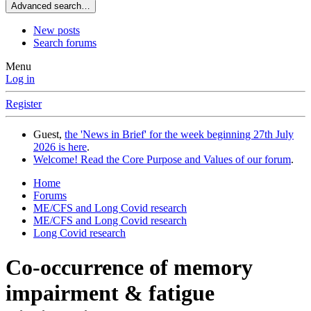
Advanced search…
New posts
Search forums
Menu
Log in
Register
Guest,
the 'News in Brief' for the week beginning 27th July
2026 is here
.
Welcome! Read the Core Purpose and Values of our forum
.
Home
Forums
ME/CFS and Long Covid research
ME/CFS and Long Covid research
Long Covid research
Co-occurrence of memory
impairment & fatigue