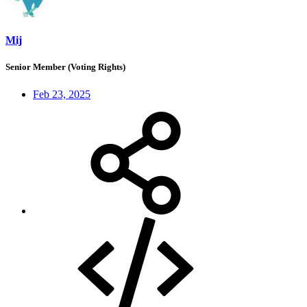
Mij
Senior Member (Voting Rights)
Feb 23, 2025