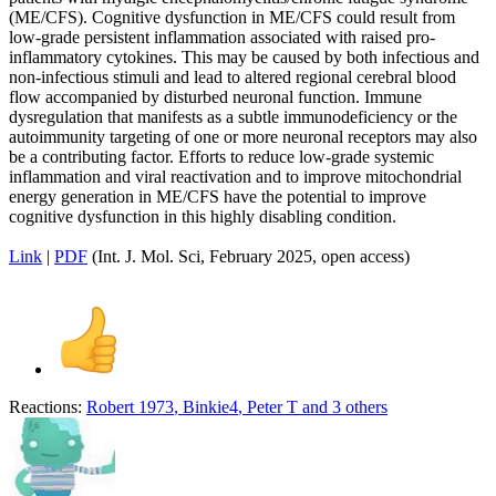
(ME/CFS). Cognitive dysfunction in ME/CFS could result from
low-grade persistent inflammation associated with raised pro-
inflammatory cytokines. This may be caused by both infectious and
non-infectious stimuli and lead to altered regional cerebral blood
flow accompanied by disturbed neuronal function. Immune
dysregulation that manifests as a subtle immunodeficiency or the
autoimmunity targeting of one or more neuronal receptors may also
be a contributing factor. Efforts to reduce low-grade systemic
inflammation and viral reactivation and to improve mitochondrial
energy generation in ME/CFS have the potential to improve
cognitive dysfunction in this highly disabling condition.
Link
|
PDF
(Int. J. Mol. Sci, February 2025, open access)
Reactions:
Robert 1973
,
Binkie4
,
Peter T
and 3 others