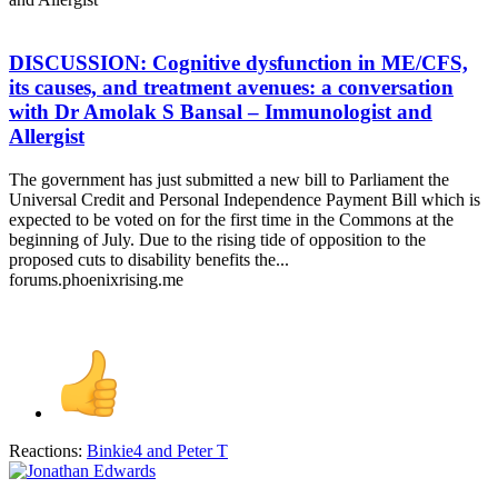
DISCUSSION: Cognitive dysfunction in ME/CFS,
its causes, and treatment avenues: a conversation
with Dr Amolak S Bansal – Immunologist and
Allergist
The government has just submitted a new bill to Parliament the
Universal Credit and Personal Independence Payment Bill which is
expected to be voted on for the first time in the Commons at the
beginning of July. Due to the rising tide of opposition to the
proposed cuts to disability benefits the...
forums.phoenixrising.me
Reactions:
Binkie4
and
Peter T