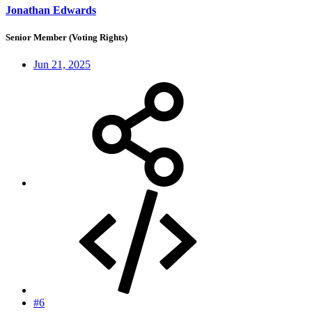
Jonathan Edwards
Senior Member (Voting Rights)
Jun 21, 2025
#6