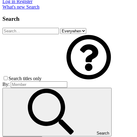
Log in
Register
What's new
Search
Search
Search titles only
By:
Search