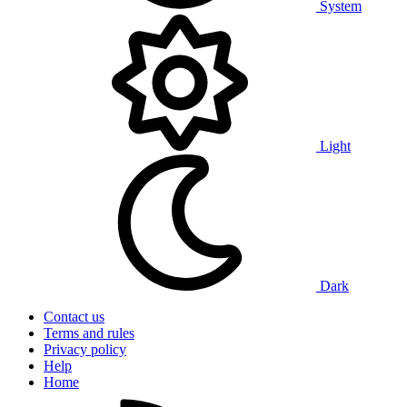
System
Light
Dark
Contact us
Terms and rules
Privacy policy
Help
Home