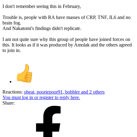
I don't remember seeing this in February,
Trouble is, people with RA have masses of CRP, TNF, IL6 and no
brain fog.
And Nakatomi's findings didn't replicate.
I am not quite sure why this group of people have joined forces on
this. It looks as if it was produced by Amolak and the others agreed
to join in.
Reactions:
obeat
,
pooriepoor91
,
bobbler
and 2 others
You must log in or register to reply here.
Share: