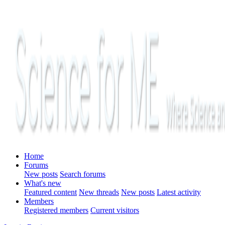
Home
Forums
New posts
Search forums
What's new
Featured content
New threads
New posts
Latest activity
Members
Registered members
Current visitors