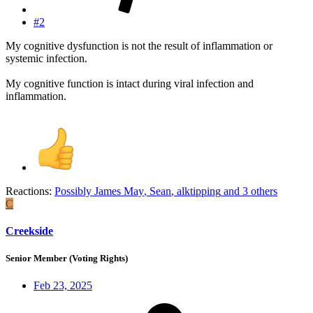
#2
My cognitive dysfunction is not the result of inflammation or
systemic infection.
My cognitive function is intact during viral infection and
inflammation.
Reactions:
Possibly James May
,
Sean
,
alktipping
and 3 others
C
Creekside
Senior Member (Voting Rights)
Feb 23, 2025