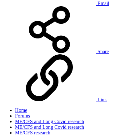
Email
Share
Link
Home
Forums
ME/CFS and Long Covid research
ME/CFS and Long Covid research
ME/CFS research