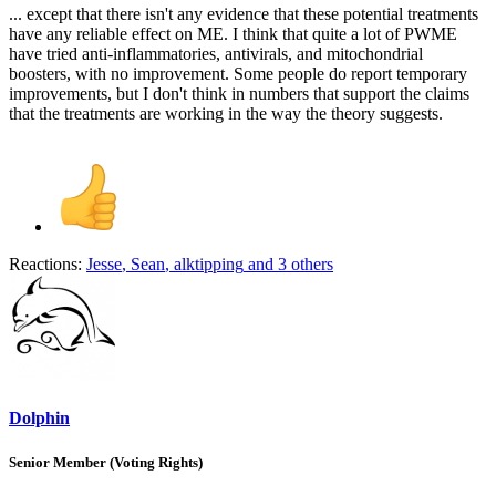
... except that there isn't any evidence that these potential treatments
have any reliable effect on ME. I think that quite a lot of PWME
have tried anti-inflammatories, antivirals, and mitochondrial
boosters, with no improvement. Some people do report temporary
improvements, but I don't think in numbers that support the claims
that the treatments are working in the way the theory suggests.
Reactions:
Jesse
,
Sean
,
alktipping
and 3 others
Dolphin
Senior Member (Voting Rights)