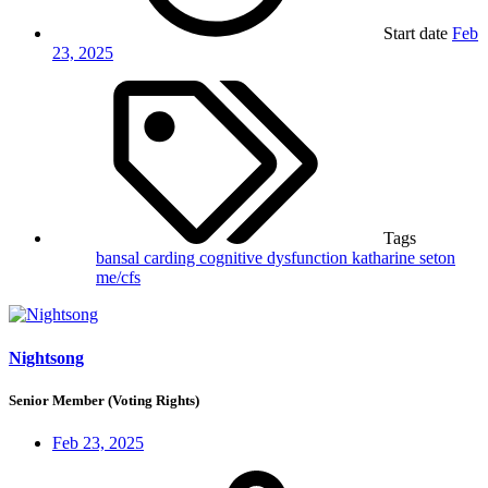
Start date
Feb
23, 2025
Tags
bansal
carding
cognitive dysfunction
katharine seton
me/cfs
Nightsong
Senior Member (Voting Rights)
Feb 23, 2025