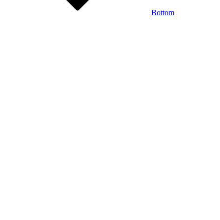
Bottom