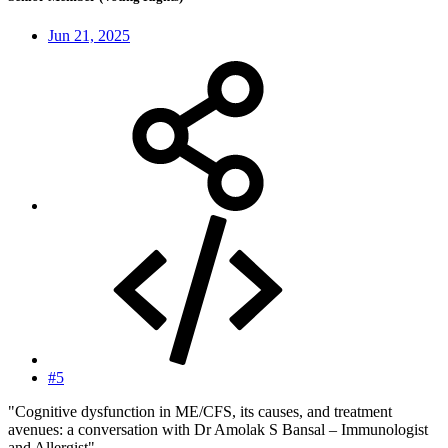
Jun 21, 2025
#5
"Cognitive dysfunction in ME/CFS, its causes, and treatment
avenues: a conversation with Dr Amolak S Bansal – Immunologist
and Allergist"