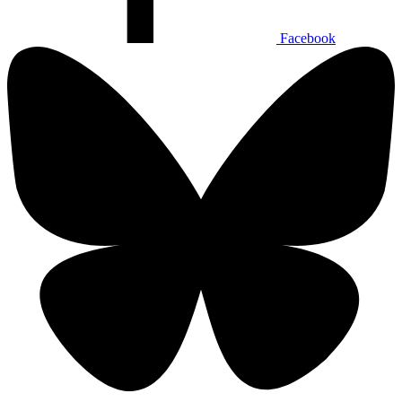
Facebook