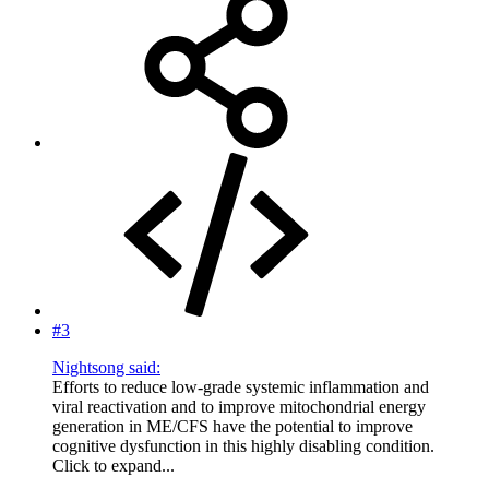
#3
Nightsong said:
Efforts to reduce low-grade systemic inflammation and
viral reactivation and to improve mitochondrial energy
generation in ME/CFS have the potential to improve
cognitive dysfunction in this highly disabling condition.
Click to expand...