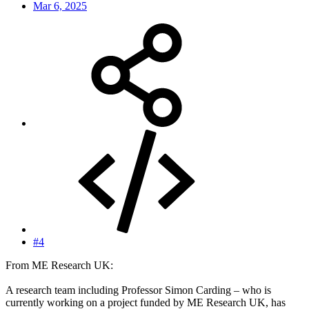
Mar 6, 2025
#4
From ME Research UK:
A research team including Professor Simon Carding – who is
currently working on a project funded by ME Research UK, has