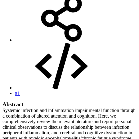
#1
Abstract
Systemic infection and inflammation impair mental function through
a combination of altered attention and cognition. Here, we
comprehensively review the relevant literature and report personal
clinical observations to discuss the relationship between infection,
peripheral inflammation, and cerebral and cognitive dysfunction in
patients with myalgic encephalomyelitis/chronic fatigue syndrome