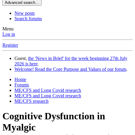
Advanced search…
New posts
Search forums
Menu
Log in
Register
Guest,
the 'News in Brief' for the week beginning 27th July
2026 is here
.
Welcome! Read the Core Purpose and Values of our forum
.
Home
Forums
ME/CFS and Long Covid research
ME/CFS and Long Covid research
ME/CFS research
Cognitive Dysfunction in
Myalgic