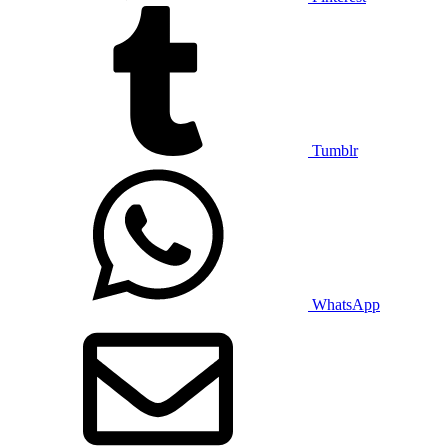
Tumblr
WhatsApp