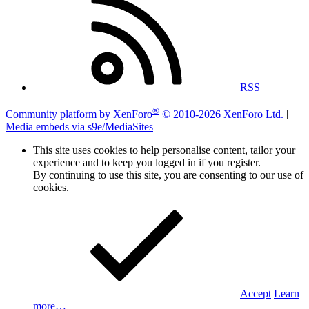
RSS
®
Community platform by XenForo
© 2010-2026 XenForo Ltd.
|
Media embeds via s9e/MediaSites
This site uses cookies to help personalise content, tailor your
experience and to keep you logged in if you register.
By continuing to use this site, you are consenting to our use of
cookies.
Accept
Learn
more…