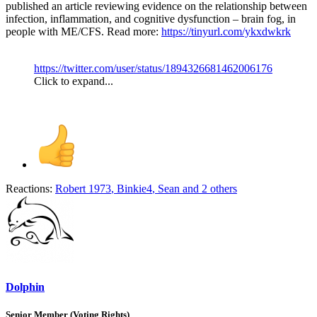
published an article reviewing evidence on the relationship between
infection, inflammation, and cognitive dysfunction – brain fog, in
people with ME/CFS. Read more:
https://tinyurl.com/ykxdwkrk
https://twitter.com/user/status/1894326681462006176
Click to expand...
Reactions:
Robert 1973
,
Binkie4
,
Sean
and 2 others
Dolphin
Senior Member (Voting Rights)