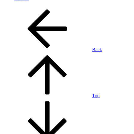
Back
Top