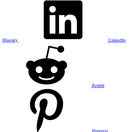
Bluesky
LinkedIn
Reddit
Pinterest