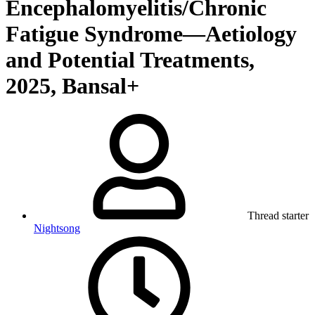
Encephalomyelitis/Chronic
Fatigue Syndrome—Aetiology
and Potential Treatments,
2025, Bansal+
Thread starter
Nightsong