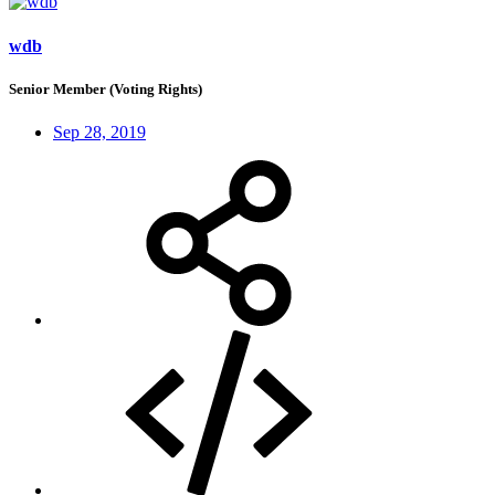
wdb
Senior Member (Voting Rights)
Sep 28, 2019