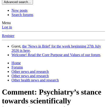
Advanced search…
New posts
Search forums
Menu
Log in
Register
Guest,
the 'News in Brief' for the week beginning 27th July
2026 is here
.
Welcome! Read the Core Purpose and Values of our forum
.
Home
Forums
Other news and research
Other news and research
Other health news and research
Comment: Psychiatry’s stance
towards scientifically