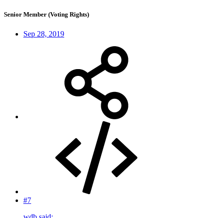
Senior Member (Voting Rights)
Sep 28, 2019
#7
wdb said: