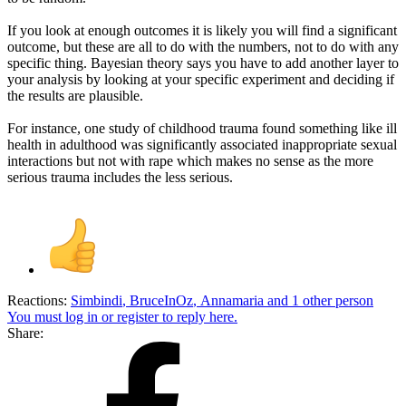
If you look at enough outcomes it is likely you will find a significant
outcome, but these are all to do with the numbers, not to do with any
specific thing. Bayesian theory says you have to add another layer to
your analysis by looking at your specific experiment and deciding if
the results are plausible.
For instance, one study of childhood trauma found something like ill
health in adulthood was significantly associated inappropriate sexual
interactions but not with rape which makes no sense as the more
serious trauma includes the less serious.
Reactions:
Simbindi
,
BruceInOz
,
Annamaria
and 1 other person
You must log in or register to reply here.
Share: