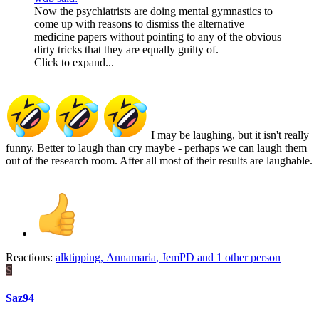
Now the psychiatrists are doing mental gymnastics to
come up with reasons to dismiss the alternative
medicine papers without pointing to any of the obvious
dirty tricks that they are equally guilty of.
Click to expand...
I may be laughing, but it isn't really
funny. Better to laugh than cry maybe - perhaps we can laugh them
out of the research room. After all most of their results are laughable.
Reactions:
alktipping
,
Annamaria
,
JemPD
and 1 other person
S
Saz94