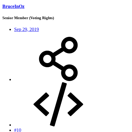
BruceInOz
Senior Member (Voting Rights)
Sep 29, 2019
#10