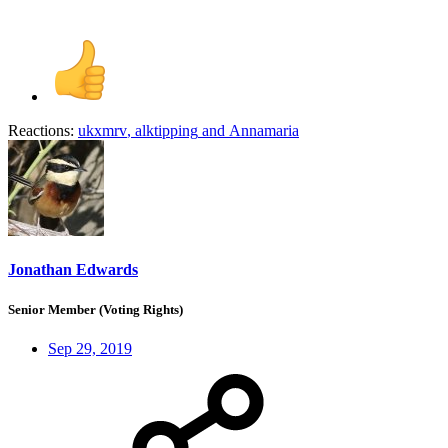
Reactions:
ukxmrv
,
alktipping
and
Annamaria
Jonathan Edwards
Senior Member (Voting Rights)
Sep 29, 2019