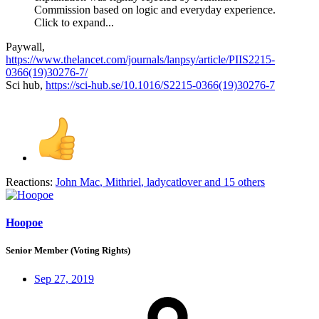
Commission based on logic and everyday experience.
Click to expand...
Paywall,
https://www.thelancet.com/journals/lanpsy/article/PIIS2215-
0366(19)30276-7/
Sci hub,
https://sci-hub.se/10.1016/S2215-0366(19)30276-7
Reactions:
John Mac
,
Mithriel
,
ladycatlover
and 15 others
Hoopoe
Senior Member (Voting Rights)
Sep 27, 2019