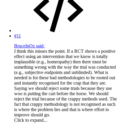
#11
BruceInOz said:
I think this misses the point. If a RCT shows a positive
effect using an intervention that we know is totally
implausible (e.g., homeopathy) then there must be
something wrong with the way the trial was conducted
(e.g., subjective endpoints and unblinded). What is
needed is for these bad methodologies to be rooted out
and instantly recognised for the crap that they are.
Saying we should reject some trials because they use
woo is putting the cart before the horse. We should
reject the trial because of the crappy methods used. The
fact that crappy methodology is not recognised as such
is where the problem lies and that is where effort to
improve should go.
Click to expand...