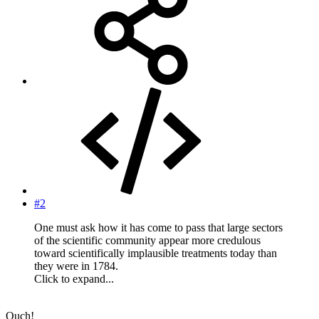
#2
One must ask how it has come to pass that large sectors
of the scientific community appear more credulous
toward scientifically implausible treatments today than
they were in 1784.
Click to expand...
Ouch!