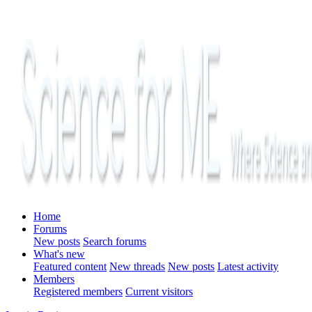
Home
Forums
New posts
Search forums
What's new
Featured content
New threads
New posts
Latest activity
Members
Registered members
Current visitors