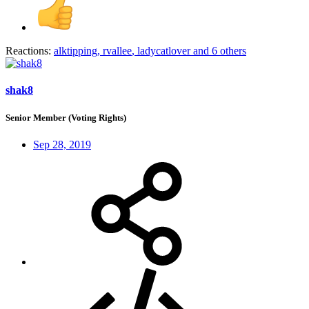
Reactions:
alktipping
,
rvallee
,
ladycatlover
and 6 others
shak8
Senior Member (Voting Rights)
Sep 28, 2019