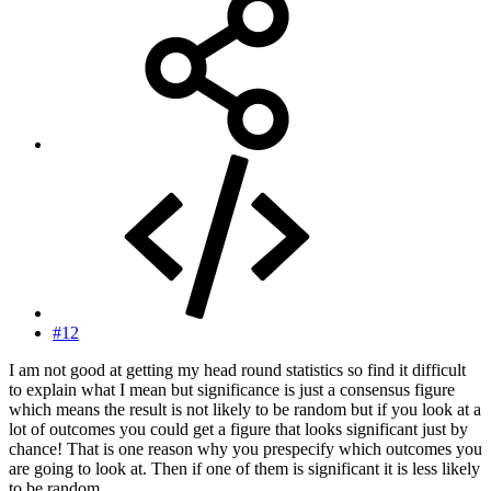
#12
I am not good at getting my head round statistics so find it difficult
to explain what I mean but significance is just a consensus figure
which means the result is not likely to be random but if you look at a
lot of outcomes you could get a figure that looks significant just by
chance! That is one reason why you prespecify which outcomes you
are going to look at. Then if one of them is significant it is less likely
to be random.