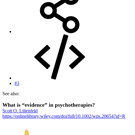
#3
See also:
What is “evidence” in psychotherapies?
Scott O. Lilienfeld
https://onlinelibrary.wiley.com/doi/full/10.1002/wps.20654?af=R