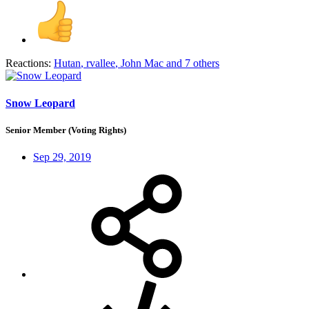
Reactions:
Hutan
,
rvallee
,
John Mac
and 7 others
Snow Leopard
Senior Member (Voting Rights)
Sep 29, 2019