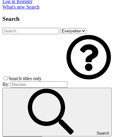
Log in
Register
What's new
Search
Search
Search titles only
By:
Search