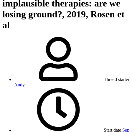
implausible therapies: are we
losing ground?, 2019, Rosen et
al
Thread starter
Andy
Start date
Sep