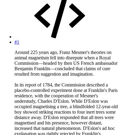
#1
Around 225 years ago, Franz Mesmer's theories on
animal magnetism fell into disrepute when a Royal
Commission—headed by then US French ambassador
Benjamin Franklin—concluded that claims of cure
resulted from suggestion and imagination.
In its report of 1784, the Commission described a
placebo-controlled experiment done at Franklin's Paris
residence, with the cooperation of Mesmer's
understudy, Charles D'Eslon. While D'Eslon was
occupied magnetising a tree, a blindfolded 12-year-old
boy showed striking reactions to four inert trees some
distance away. D'Eslon responded that all trees were
magnetised and his presence, however distant,
increased that natural phenomenon. D'Eslon's ad hoc
explanation was rightly rejected by Franklin's