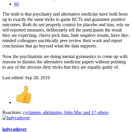
#6
The truth is that psychiatry and alternative medicine have both been
up to exactly the same tricks to game RCTs and guarantee positive
outcomes. Both do not properly control for placebo and bias, rely on
self-reported measures, deliberately tell the participants the result
they are expecting, cherry-pick data, hide negative results, have like-
minded colleagues uncritically peer review their work and report
conclusions that go beyond what the data supports.
Now the psychiatrists are doing mental gymnastics to come up with
reasons to dismiss the alternative medicine papers without pointing
to any of the obvious dirty tricks that they are equally guilty of.
Last edited:
Sep 28, 2019
Reactions:
cyclamen
,
alktipping
,
John Mac
and 17 others
ladycatlover