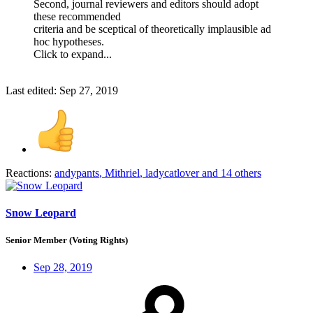
Second, journal reviewers and editors should adopt
these recommended
criteria and be sceptical of theoretically implausible ad
hoc hypotheses.
Click to expand...
Last edited:
Sep 27, 2019
Reactions:
andypants
,
Mithriel
,
ladycatlover
and 14 others
Snow Leopard
Senior Member (Voting Rights)
Sep 28, 2019