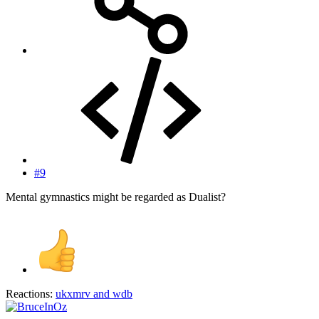
#9
Mental gymnastics might be regarded as Dualist?
Reactions:
ukxmrv
and
wdb