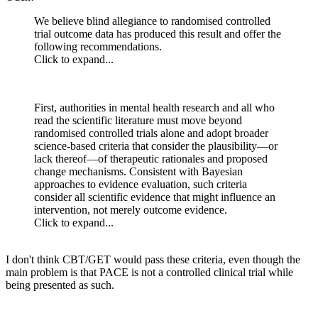
We believe blind allegiance to randomised controlled
trial outcome data has produced this result and offer the
following recommendations.
Click to expand...
First, authorities in mental health research and all who
read the scientific literature must move beyond
randomised controlled trials alone and adopt broader
science-based criteria that consider the plausibility—or
lack thereof—of therapeutic rationales and proposed
change mechanisms. Consistent with Bayesian
approaches to evidence evaluation, such criteria
consider all scientific evidence that might influence an
intervention, not merely outcome evidence.
Click to expand...
I don't think CBT/GET would pass these criteria, even though the
main problem is that PACE is not a controlled clinical trial while
being presented as such.