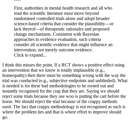
First, authorities in mental health research and all who
read the scientific literature must move beyond
randomised controlled trials alone and adopt broader
science-based criteria that consider the plausibility—or
lack thereof—of therapeutic rationales and proposed
change mechanisms. Consistent with Bayesian
approaches to evidence evaluation, such criteria
consider all scientific evidence that might influence an
intervention, not merely outcome evidence.
Click to expand...
I think this misses the point. If a RCT shows a positive effect using
an intervention that we know is totally implausible (e.g.,
homeopathy) then there must be something wrong with the way the
trial was conducted (e.g., subjective endpoints and unblinded). What
is needed is for these bad methodologies to be rooted out and
instantly recognised for the crap that they are. Saying we should
reject some trials because they use woo is putting the cart before the
horse. We should reject the trial because of the crappy methods
used. The fact that crappy methodology is not recognised as such is
where the problem lies and that is where effort to improve should
go.