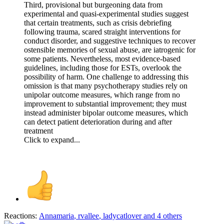
Third, provisional but burgeoning data from
experimental and quasi‐experimental studies suggest
that certain treatments, such as crisis debriefing
following trauma, scared straight interventions for
conduct disorder, and suggestive techniques to recover
ostensible memories of sexual abuse, are iatrogenic for
some patients. Nevertheless, most evidence‐based
guidelines, including those for ESTs, overlook the
possibility of harm. One challenge to addressing this
omission is that many psychotherapy studies rely on
unipolar outcome measures, which range from no
improvement to substantial improvement; they must
instead administer bipolar outcome measures, which
can detect patient deterioration during and after
treatment
Click to expand...
Reactions:
Annamaria
,
rvallee
,
ladycatlover
and 4 others