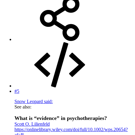
#5
Snow Leopard said:
See also:
What is “evidence” in psychotherapies?
Scott O. Lilienfeld
https://onlinelibrary.wiley.com/doi/full/10.1002/wps.20654?
af=R