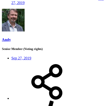
27, 2019
Andy
Senior Member (Voting rights)
Sep 27, 2019