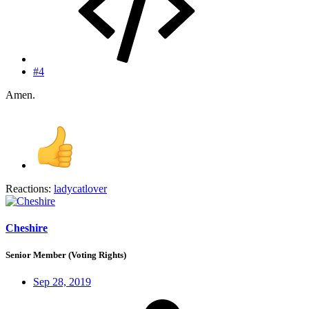
#4
Amen.
Reactions:
ladycatlover
Cheshire
Senior Member (Voting Rights)
Sep 28, 2019