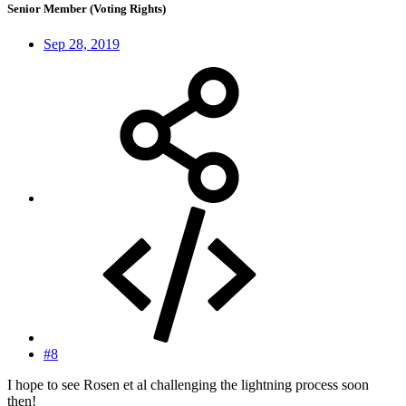
Senior Member (Voting Rights)
Sep 28, 2019
#8
I hope to see Rosen et al challenging the lightning process soon
then!