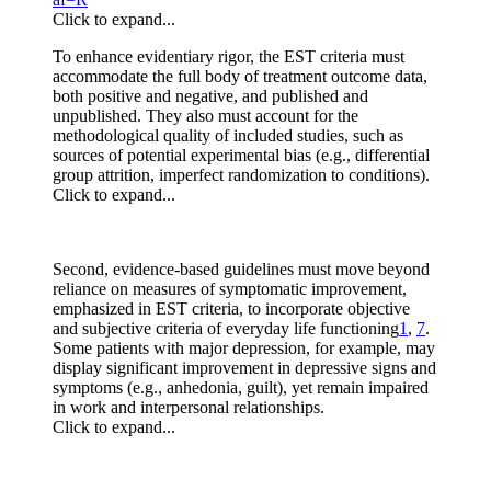
Click to expand...
To enhance evidentiary rigor, the EST criteria must
accommodate the full body of treatment outcome data,
both positive and negative, and published and
unpublished. They also must account for the
methodological quality of included studies, such as
sources of potential experimental bias (e.g., differential
group attrition, imperfect randomization to conditions).
Click to expand...
Second, evidence‐based guidelines must move beyond
reliance on measures of symptomatic improvement,
emphasized in EST criteria, to incorporate objective
and subjective criteria of everyday life functioning
1
,
7
.
Some patients with major depression, for example, may
display significant improvement in depressive signs and
symptoms (e.g., anhedonia, guilt), yet remain impaired
in work and interpersonal relationships.
Click to expand...