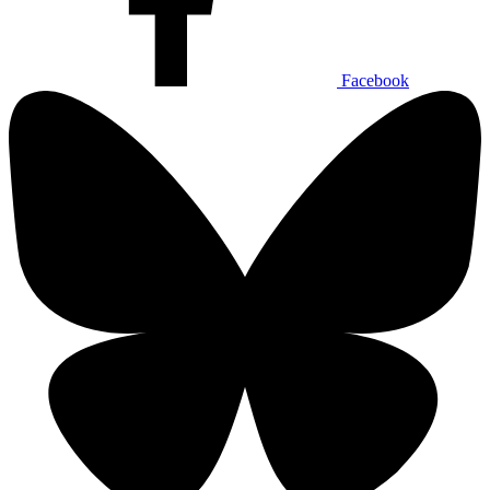
Facebook