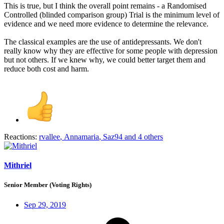
This is true, but I think the overall point remains - a Randomised
Controlled (blinded comparison group) Trial is the minimum level of
evidence and we need more evidence to determine the relevance.
The classical examples are the use of antidepressants. We don't
really know why they are effective for some people with depression
but not others. If we knew why, we could better target them and
reduce both cost and harm.
Reactions:
rvallee
,
Annamaria
,
Saz94
and 4 others
Mithriel
Senior Member (Voting Rights)
Sep 29, 2019