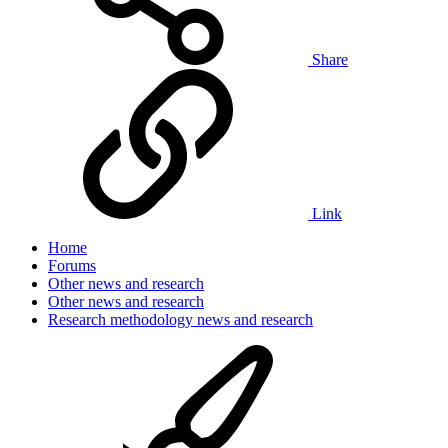
Share
Link
Home
Forums
Other news and research
Other news and research
Research methodology news and research