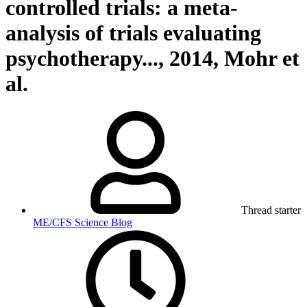
controlled trials: a meta-
analysis of trials evaluating
psychotherapy..., 2014, Mohr et
al.
Thread starter
ME/CFS Science Blog