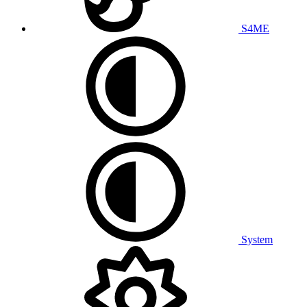
S4ME
System