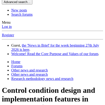
Advanced search…
New posts
Search forums
Menu
Log in
Register
Guest,
the 'News in Brief' for the week beginning 27th July
2026 is here
.
Welcome! Read the Core Purpose and Values of our forum
.
Home
Forums
Other news and research
Other news and research
Research methodology news and research
Control condition design and
implementation features in