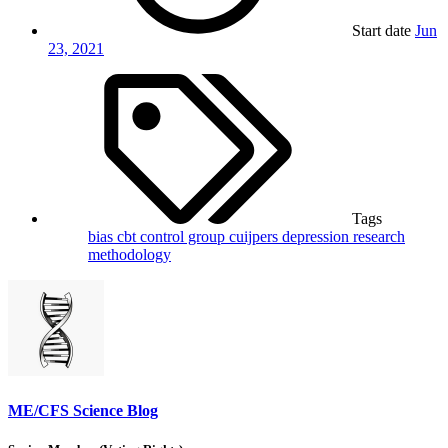
Start date
Jun
23, 2021
Tags
bias
cbt
control group
cuijpers
depression
research
methodology
ME/CFS Science Blog