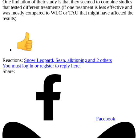
One limitation of their study is that they seemed to combine studies
that tested different treatments (if one treatment is less effective and
was mostly compared to WLC or TAU that might have affected the
results).
Reactions:
Snow Leopard
,
Sean
,
alktipping
and 2 others
You must log in or register to reply here.
Share:
Facebook