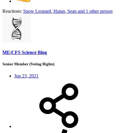
Reactions:
Snow Leopard
,
Hutan
,
Sean
and 1 other person
ME/CFS Science Blog
Senior Member (Voting Rights)
Jun 23, 2021