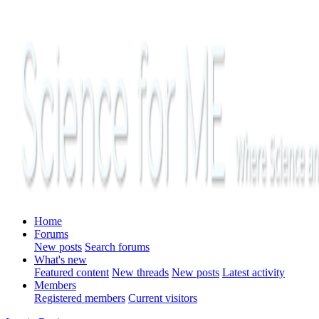
Home
Forums
New posts
Search forums
What's new
Featured content
New threads
New posts
Latest activity
Members
Registered members
Current visitors