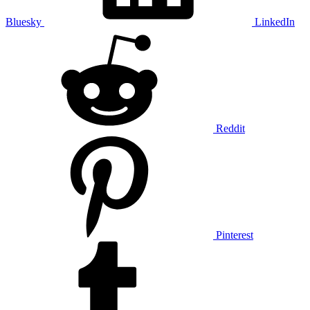
Bluesky
LinkedIn
Reddit
Pinterest