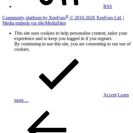
RSS
®
Community platform by XenForo
© 2010-2026 XenForo Ltd.
|
Media embeds via s9e/MediaSites
This site uses cookies to help personalise content, tailor your
experience and to keep you logged in if you register.
By continuing to use this site, you are consenting to our use of
cookies.
Accept
Learn
more…