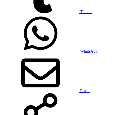
Tumblr
WhatsApp
Email