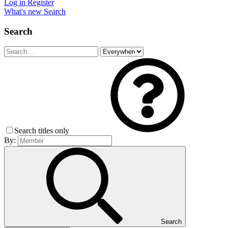
Log in
Register
What's new
Search
Search
Search titles only
By:
Search