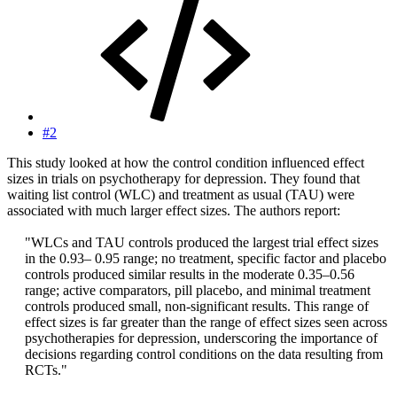
#2
This study looked at how the control condition influenced effect
sizes in trials on psychotherapy for depression. They found that
waiting list control (WLC) and treatment as usual (TAU) were
associated with much larger effect sizes. The authors report:
"WLCs and TAU controls produced the largest trial effect sizes
in the 0.93– 0.95 range; no treatment, specific factor and placebo
controls produced similar results in the moderate 0.35–0.56
range; active comparators, pill placebo, and minimal treatment
controls produced small, non-significant results. This range of
effect sizes is far greater than the range of effect sizes seen across
psychotherapies for depression, underscoring the importance of
decisions regarding control conditions on the data resulting from
RCTs."​