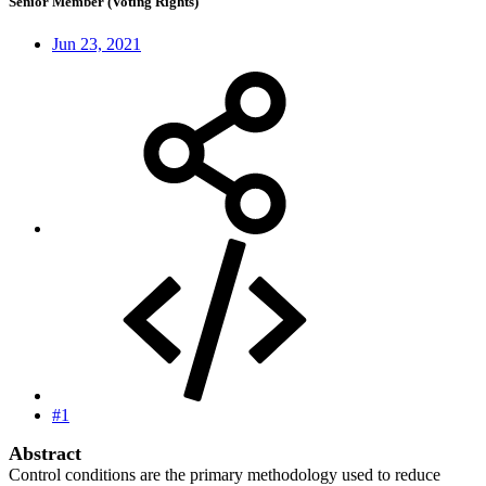
Senior Member (Voting Rights)
Jun 23, 2021
#1
Abstract
Control conditions are the primary methodology used to reduce