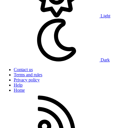
Light
Dark
Contact us
Terms and rules
Privacy policy
Help
Home