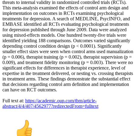
threats to internal validity in randomized controlled trials (RCTs).
This meta-analysis examined the effects of control arm design and
implementation on outcomes in RCTs examining psychological
treatments for depression. A search of MEDLINE, PsycINFO, and
EMBASE identified all RCTs evaluating psychological treatments
for depression published through June 2009. Data were analyzed
using mixed-effects models. One hundred twenty-five trials were
identified yielding 188 comparisons. Outcomes varied significantly
depending control condition design (p < 0.0001). Significantly
smaller effect sizes were seen when control arms used manualization
(p = 0.006), therapist training (p = 0.002), therapist supervision (p =
0.009), and treatment fidelity monitoring (p = 0.003). There were no
significant effects for differences in therapist experience, level of
expertise in the treatment delivered, or nesting vs. crossing therapists
in treatment arms. These findings demonstrate the substantial effect
that decisions regarding control arm definition and implementation
can have on RCT outcomes.
Full text at:
https://academic.oup.com/tbm/article-
abstract/4/4/407/4562977?redirectedFrom=fulltext