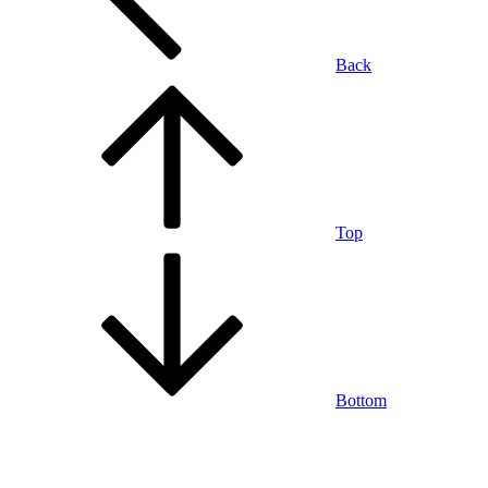
Back
Top
Bottom