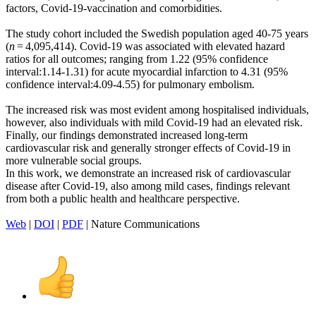
factors, Covid-19-vaccination and comorbidities.
The study cohort included the Swedish population aged 40-75 years
(
n
= 4,095,414). Covid-19 was associated with elevated hazard
ratios for all outcomes; ranging from 1.22 (95% confidence
interval:1.14-1.31) for acute myocardial infarction to 4.31 (95%
confidence interval:4.09-4.55) for pulmonary embolism.
The increased risk was most evident among hospitalised individuals,
however, also individuals with mild Covid-19 had an elevated risk.
Finally, our findings demonstrated increased long-term
cardiovascular risk and generally stronger effects of Covid-19 in
more vulnerable social groups.
In this work, we demonstrate an increased risk of cardiovascular
disease after Covid-19, also among mild cases, findings relevant
from both a public health and healthcare perspective.
Web
|
DOI
|
PDF
| Nature Communications