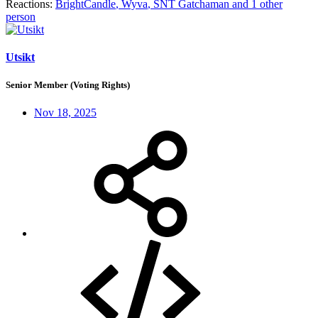
Reactions:
BrightCandle
,
Wyva
,
SNT Gatchaman
and 1 other
person
Utsikt
Senior Member (Voting Rights)
Nov 18, 2025