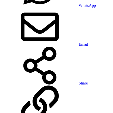
WhatsApp
Email
Share