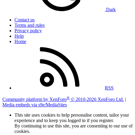
Dark
Contact us
Terms and rules
Privacy policy
Help
Home
RSS
®
Community platform by XenForo
© 2010-2026 XenForo Ltd.
|
Media embeds via s9e/MediaSites
This site uses cookies to help personalise content, tailor your
experience and to keep you logged in if you register.
By continuing to use this site, you are consenting to our use of
cookies.