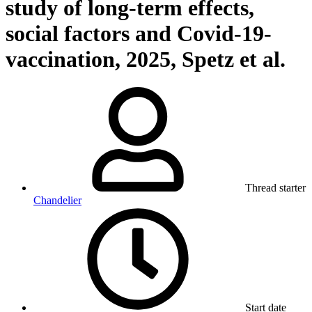
study of long-term effects,
social factors and Covid-19-
vaccination, 2025, Spetz et al.
Thread starter
Chandelier
Start date