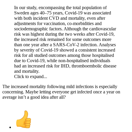
In our study, encompassing the total population of
Sweden ages 40–75 years, Covid-19 was associated
with both incident CVD and mortality, even after
adjustments for vaccination, co-morbidities and
sociodemographic factors. Although the cardiovascular
risk was highest during the two weeks after Covid-19,
the increased risk remained for some outcomes more
than one year after a SARS-CoV-2 infection. Analyses
by severity of Covid-19 showed a consistent increased
risk for all studied outcomes among those hospitalised
due to Covid-19, while non-hospitalised individuals
had an increased risk for IHD, thromboembolic disease
and mortality.
Click to expand...
The increased mortality following mild infections is especially
concerning. Maybe letting everyone get infected once a year on
average isn’t a good idea after all?