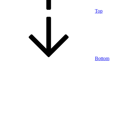
Top
Bottom