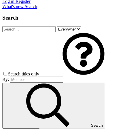
Log in
Register
What's new
Search
Search
Search titles only
By:
Search