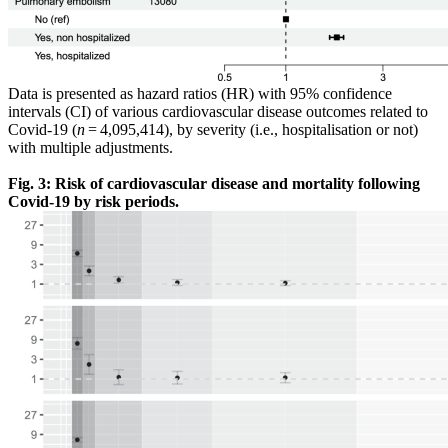
Data is presented as hazard ratios (HR) with 95% confidence
intervals (CI) of various cardiovascular disease outcomes related to
Covid-19 (
n
= 4,095,414), by severity (i.e., hospitalisation or not)
with multiple adjustments.
Fig. 3: Risk of cardiovascular disease and mortality following
Covid-19 by risk periods.