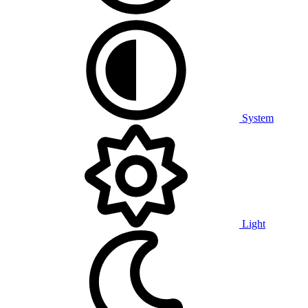
System
Light