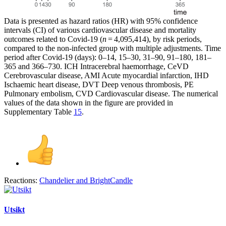
Data is presented as hazard ratios (HR) with 95% confidence
intervals (CI) of various cardiovascular disease and mortality
outcomes related to Covid-19 (
n
= 4,095,414), by risk periods,
compared to the non-infected group with multiple adjustments. Time
period after Covid-19 (days): 0–14, 15–30, 31–90, 91–180, 181–
365 and 366–730. ICH Intracerebral haemorrhage, CeVD
Cerebrovascular disease, AMI Acute myocardial infarction, IHD
Ischaemic heart disease, DVT Deep venous thrombosis, PE
Pulmonary embolism, CVD Cardiovascular disease. The numerical
values of the data shown in the figure are provided in
Supplementary Table
15
.
Reactions:
Chandelier
and
BrightCandle
Utsikt