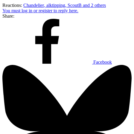
Reactions:
Chandelier
,
alktipping
,
ScoutB
and 2 others
You must log in or register to reply here.
Share:
Facebook