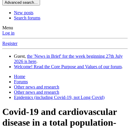
Advanced search…
New posts
Search forums
Menu
Log in
Register
Guest,
the 'News in Brief' for the week beginning 27th July
2026 is here
.
Welcome! Read the Core Purpose and Values of our forum
.
Home
Forums
Other news and research
Other news and research
Epidemics (including Covid-19, not Long Covid)
Covid-19 and cardiovascular
disease in a total population-