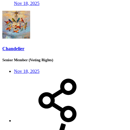
Nov 18, 2025
Chandelier
Senior Member (Voting Rights)
Nov 18, 2025