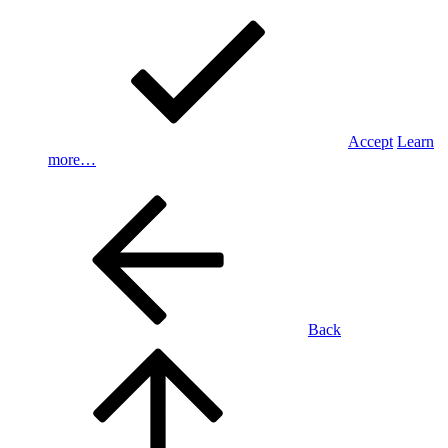
Accept
Learn
more…
Back