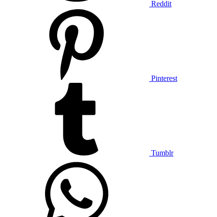
Reddit
Pinterest
Tumblr