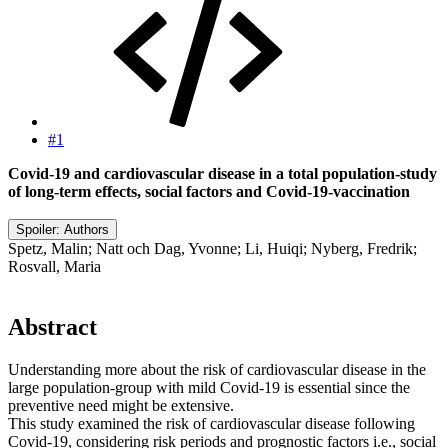
#1
Covid-19 and cardiovascular disease in a total population-study
of long-term effects, social factors and Covid-19-vaccination
Spoiler:
Authors
Spetz, Malin; Natt och Dag, Yvonne; Li, Huiqi; Nyberg, Fredrik;
Rosvall, Maria
Abstract​
Understanding more about the risk of cardiovascular disease in the
large population-group with mild Covid-19 is essential since the
preventive need might be extensive.
This study examined the risk of cardiovascular disease following
Covid-19, considering risk periods and prognostic factors i.e., social