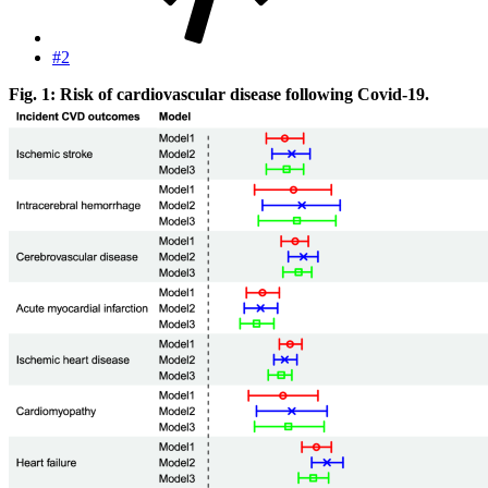
#2
Fig. 1: Risk of cardiovascular disease following Covid-19.