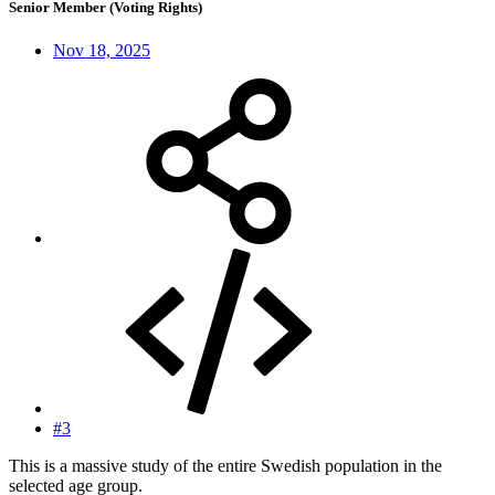
Senior Member (Voting Rights)
Nov 18, 2025
#3
This is a massive study of the entire Swedish population in the
selected age group.