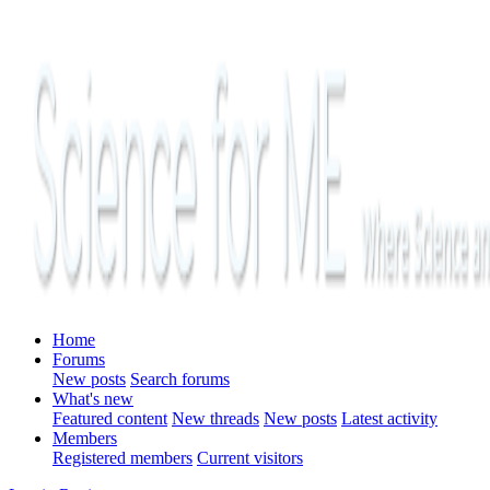
Home
Forums
New posts
Search forums
What's new
Featured content
New threads
New posts
Latest activity
Members
Registered members
Current visitors