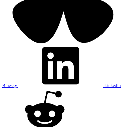
Bluesky
LinkedIn