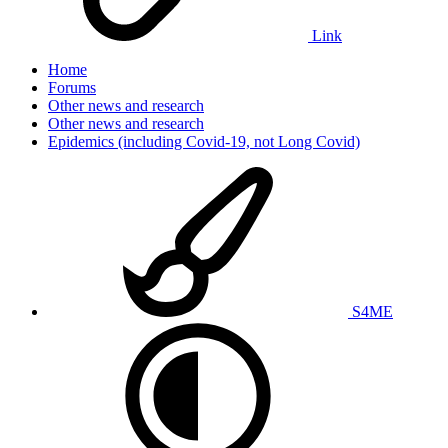
Link
Home
Forums
Other news and research
Other news and research
Epidemics (including Covid-19, not Long Covid)
S4ME