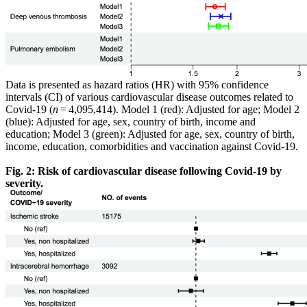
Data is presented as hazard ratios (HR) with 95% confidence
intervals (CI) of various cardiovascular disease outcomes related to
Covid-19 (
n
= 4,095,414). Model 1 (red): Adjusted for age; Model 2
(blue): Adjusted for age, sex, country of birth, income and
education; Model 3 (green): Adjusted for age, sex, country of birth,
income, education, comorbidities and vaccination against Covid-19.
Fig. 2: Risk of cardiovascular disease following Covid-19 by
severity.