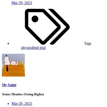
Mar 29, 2023
Tags
physio4fmd trial
Sly Saint
Senior Member (Voting Rights)
Mar 29, 2023