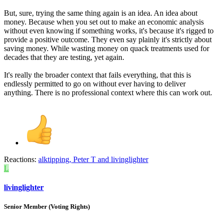
But, sure, trying the same thing again is an idea. An idea about
money. Because when you set out to make an economic analysis
without even knowing if something works, it's because it's rigged to
provide a positive outcome. They even say plainly it's strictly about
saving money. While wasting money on quack treatments used for
decades that they are testing, yet again.
It's really the broader context that fails everything, that this is
endlessly permitted to go on without ever having to deliver
anything. There is no professional context where this can work out.
Reactions:
alktipping
,
Peter T
and
livinglighter
L
livinglighter
Senior Member (Voting Rights)