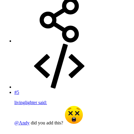
#5
livinglighter said:
@Andy
did you add this?