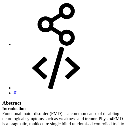
#1
Abstract
Introduction
Functional motor disorder (FMD) is a common cause of disabling
neurological symptoms such as weakness and tremor. Physio4FMD
is a pragmatic, multicentre single blind randomised controlled trial to