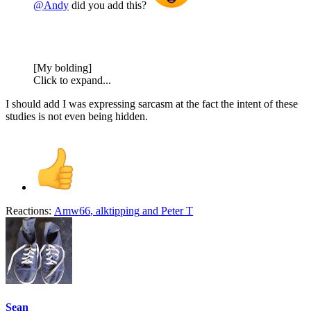
@Andy
did you add this?
[My bolding]
Click to expand...
I should add I was expressing sarcasm at the fact the intent of these
studies is not even being hidden.
Reactions:
Amw66
,
alktipping
and
Peter T
Sean