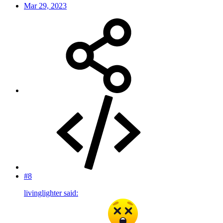
Mar 29, 2023
#8
livinglighter said: