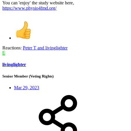
You can 'enjoy' the study website here,
https://www.physio4fmd.org/
Reactions:
Peter T
and
livinglighter
L
livinglighter
Senior Member (Voting Rights)
Mar 29, 2023