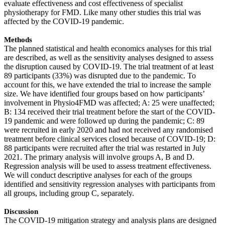
evaluate effectiveness and cost effectiveness of specialist
physiotherapy for FMD. Like many other studies this trial was
affected by the COVID-19 pandemic.
Methods
The planned statistical and health economics analyses for this trial
are described, as well as the sensitivity analyses designed to assess
the disruption caused by COVID-19. The trial treatment of at least
89 participants (33%) was disrupted due to the pandemic. To
account for this, we have extended the trial to increase the sample
size. We have identified four groups based on how participants’
involvement in Physio4FMD was affected; A: 25 were unaffected;
B: 134 received their trial treatment before the start of the COVID-
19 pandemic and were followed up during the pandemic; C: 89
were recruited in early 2020 and had not received any randomised
treatment before clinical services closed because of COVID-19; D:
88 participants were recruited after the trial was restarted in July
2021. The primary analysis will involve groups A, B and D.
Regression analysis will be used to assess treatment effectiveness.
We will conduct descriptive analyses for each of the groups
identified and sensitivity regression analyses with participants from
all groups, including group C, separately.
Discussion
The COVID-19 mitigation strategy and analysis plans are designed