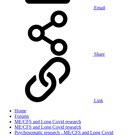
Email
Share
Link
Home
Forums
ME/CFS and Long Covid research
ME/CFS and Long Covid research
Psychosomatic research - ME/CFS and Long Covid