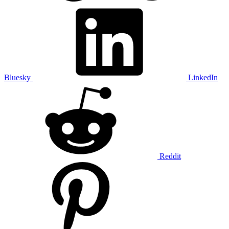
Bluesky
LinkedIn
Reddit