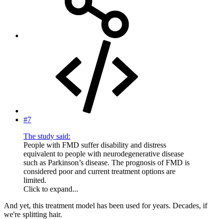
#7
The study said:
People with FMD suffer disability and distress
equivalent to people with neurodegenerative disease
such as Parkinson’s disease. The prognosis of FMD is
considered poor and current treatment options are
limited.
Click to expand...
And yet, this treatment model has been used for years. Decades, if
we're splitting hair.