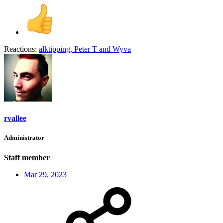
Reactions:
alktipping
,
Peter T
and
Wyva
rvallee
Administrator
Staff member
Mar 29, 2023