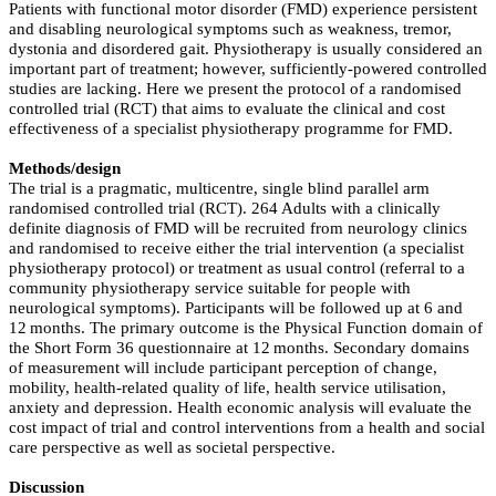
Patients with functional motor disorder (FMD) experience persistent
and disabling neurological symptoms such as weakness, tremor,
dystonia and disordered gait. Physiotherapy is usually considered an
important part of treatment; however, sufficiently-powered controlled
studies are lacking. Here we present the protocol of a randomised
controlled trial (RCT) that aims to evaluate the clinical and cost
effectiveness of a specialist physiotherapy programme for FMD.
Methods/design
The trial is a pragmatic, multicentre, single blind parallel arm
randomised controlled trial (RCT). 264 Adults with a clinically
definite diagnosis of FMD will be recruited from neurology clinics
and randomised to receive either the trial intervention (a specialist
physiotherapy protocol) or treatment as usual control (referral to a
community physiotherapy service suitable for people with
neurological symptoms). Participants will be followed up at 6 and
12 months. The primary outcome is the Physical Function domain of
the Short Form 36 questionnaire at 12 months. Secondary domains
of measurement will include participant perception of change,
mobility, health-related quality of life, health service utilisation,
anxiety and depression. Health economic analysis will evaluate the
cost impact of trial and control interventions from a health and social
care perspective as well as societal perspective.
Discussion