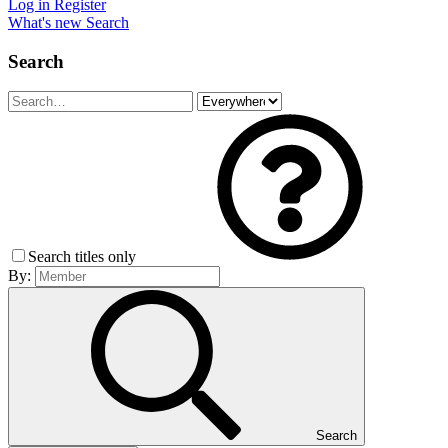
Log in
Register
What's new
Search
Search
Search titles only
By:
Search