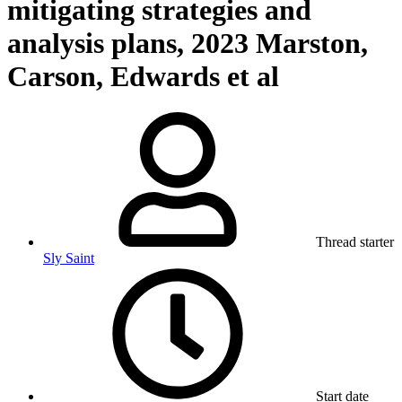
mitigating strategies and
analysis plans, 2023 Marston,
Carson, Edwards et al
Thread starter
Sly Saint
Start date