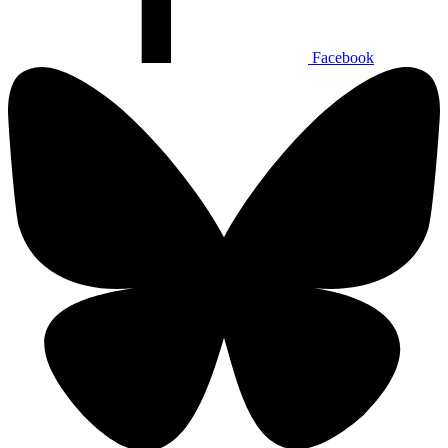
Facebook