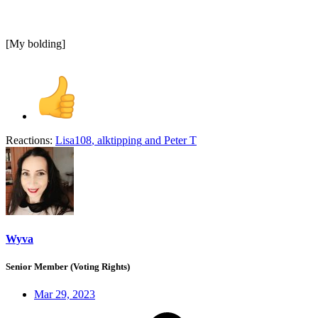
[My bolding]
Reactions:
Lisa108
,
alktipping
and
Peter T
Wyva
Senior Member (Voting Rights)
Mar 29, 2023