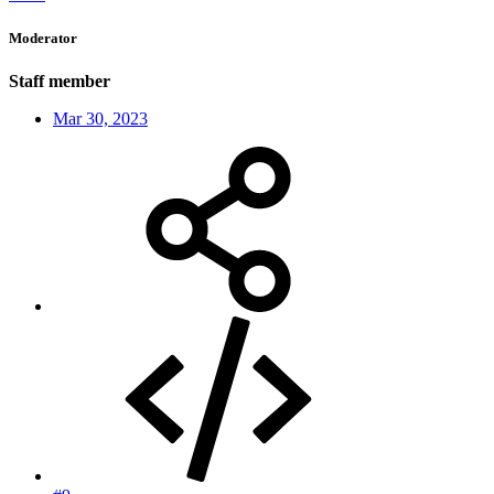
Moderator
Staff member
Mar 30, 2023