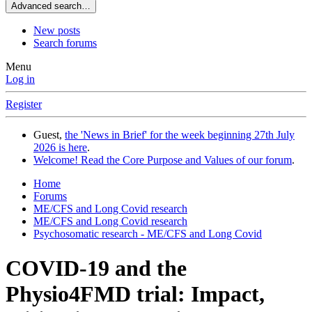
Advanced search…
New posts
Search forums
Menu
Log in
Register
Guest,
the 'News in Brief' for the week beginning 27th July
2026 is here
.
Welcome! Read the Core Purpose and Values of our forum
.
Home
Forums
ME/CFS and Long Covid research
ME/CFS and Long Covid research
Psychosomatic research - ME/CFS and Long Covid
COVID-19 and the
Physio4FMD trial: Impact,