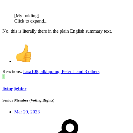
[My bolding]
Click to expand...
No, this is literally there in the plain English summary text.
Reactions:
Lisa108
,
alktipping
,
Peter T
and 3 others
L
livinglighter
Senior Member (Voting Rights)
Mar 29, 2023