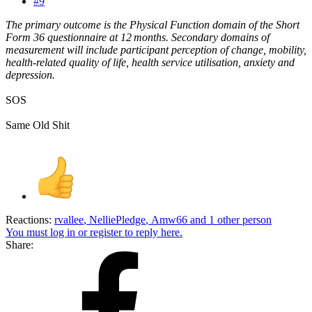
#9
The primary outcome is the Physical Function domain of the Short
Form 36 questionnaire at 12 months. Secondary domains of
measurement will include participant perception of change, mobility,
health-related quality of life, health service utilisation, anxiety and
depression.
SOS
Same Old Shit
Reactions:
rvallee
,
NelliePledge
,
Amw66
and 1 other person
You must log in or register to reply here.
Share: