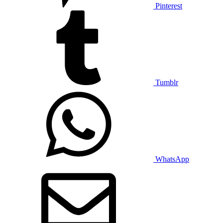
Pinterest
Tumblr
WhatsApp