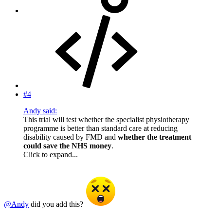
#4
Andy said:
This trial will test whether the specialist physiotherapy
programme is better than standard care at reducing
disability caused by FMD and
whether the treatment
could save the NHS money
.
Click to expand...
@Andy
did you add this?