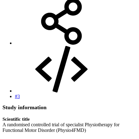
#3
Study information
Scientific title
A randomised controlled trial of specialist Physiotherapy for
Functional Motor Disorder (Physio4FMD)