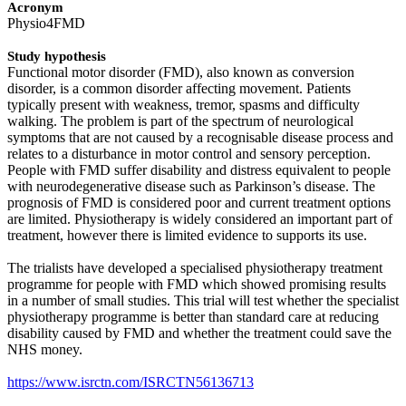
Acronym
Physio4FMD
Study hypothesis
Functional motor disorder (FMD), also known as conversion
disorder, is a common disorder affecting movement. Patients
typically present with weakness, tremor, spasms and difficulty
walking. The problem is part of the spectrum of neurological
symptoms that are not caused by a recognisable disease process and
relates to a disturbance in motor control and sensory perception.
People with FMD suffer disability and distress equivalent to people
with neurodegenerative disease such as Parkinson’s disease. The
prognosis of FMD is considered poor and current treatment options
are limited. Physiotherapy is widely considered an important part of
treatment, however there is limited evidence to supports its use.
The trialists have developed a specialised physiotherapy treatment
programme for people with FMD which showed promising results
in a number of small studies. This trial will test whether the specialist
physiotherapy programme is better than standard care at reducing
disability caused by FMD and whether the treatment could save the
NHS money.
https://www.isrctn.com/ISRCTN56136713