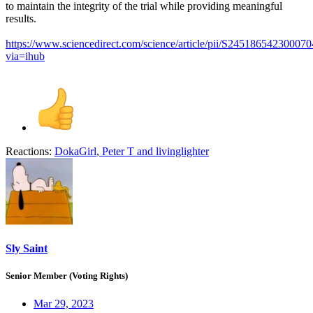
to maintain the integrity of the trial while providing meaningful
results.
https://www.sciencedirect.com/science/article/pii/S245186542300070
via=ihub
Reactions:
DokaGirl
,
Peter T
and
livinglighter
Sly Saint
Senior Member (Voting Rights)
Mar 29, 2023