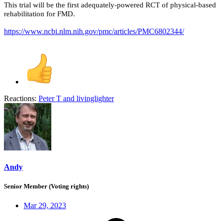
This trial will be the first adequately-powered RCT of physical-based
rehabilitation for FMD.
https://www.ncbi.nlm.nih.gov/pmc/articles/PMC6802344/
Reactions:
Peter T
and
livinglighter
Andy
Senior Member (Voting rights)
Mar 29, 2023