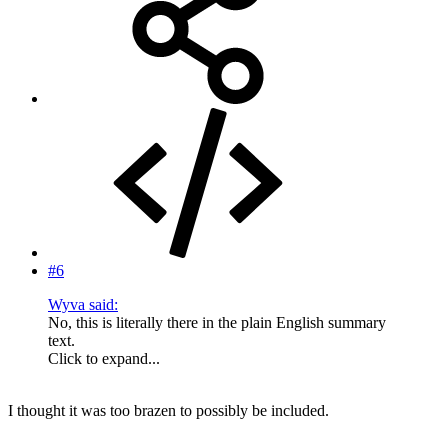
#6
Wyva said:
No, this is literally there in the plain English summary
text.
Click to expand...
I thought it was too brazen to possibly be included.