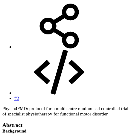
#2
Physio4FMD: protocol for a multicentre randomised controlled trial
of specialist physiotherapy for functional motor disorder
Abstract
Background