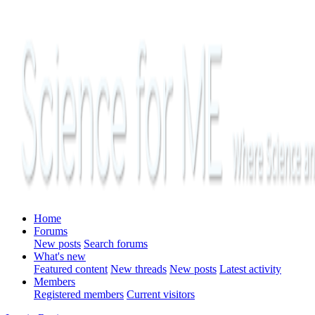
Home
Forums
New posts
Search forums
What's new
Featured content
New threads
New posts
Latest activity
Members
Registered members
Current visitors