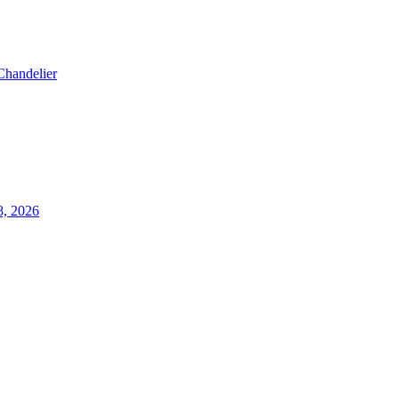
Chandelier
8, 2026