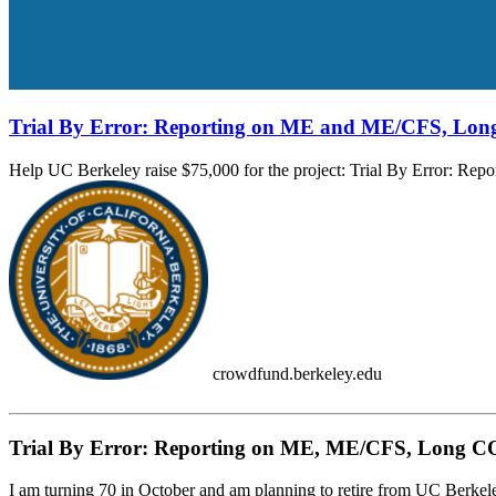
Trial By Error: Reporting on ME and ME/CFS, Lon
Help UC Berkeley raise $75,000 for the project: Trial By Error: Re
crowdfund.berkeley.edu
Trial By Error: Reporting on ME, ME/CFS, Long COV
I am turning 70 in October and am planning to retire from UC Berkeley a