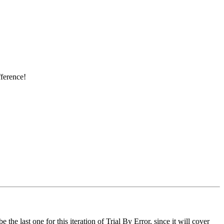
ference!
e last one for this iteration of Trial By Error, since it will cover