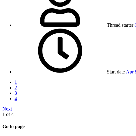
Thread starter
Start date
Apr 
1
2
3
4
Next
1 of 4
Go to page