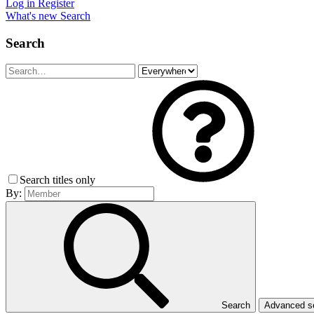
Log in
Register
What's new
Search
Search
Search titles only
By:
Search
Advanced 