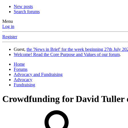
New posts
Search forums
Menu
Log in
Register
Guest,
the 'News in Brief' for the week beginning 27th July 202
Welcome! Read the Core Purpose and Values of our forum
.
Home
Forums
Advocacy and Fundraising
Advocacy
Fundraising
Crowdfunding for David Tuller 