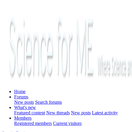
Home
Forums
New posts
Search forums
What's new
Featured content
New threads
New posts
Latest activity
Members
Registered members
Current visitors