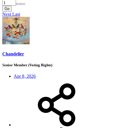
Go
Next
Last
Chandelier
Senior Member (Voting Rights)
Apr 8, 2026