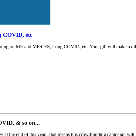
g COVID, etc
porting on ME and ME/CFS, Long COVID, etc. Your gift will make a dif
ID, & so on...​
t the end of this year. That means this crowdfunding campaign will be th