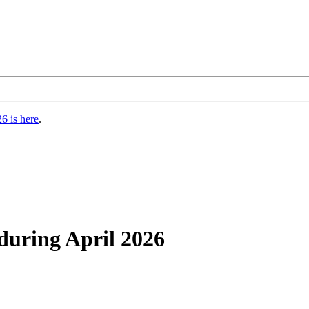
6 is here
.
during April 2026