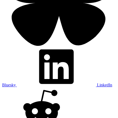
Bluesky
LinkedIn