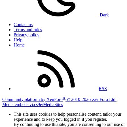
Dark
Contact us
Terms and rules
Privacy policy
Help
Home
RSS
®
Community platform by XenForo
© 2010-2026 XenForo Ltd.
|
Media embeds via s9e/MediaSites
This site uses cookies to help personalise content, tailor your
experience and to keep you logged in if you register.
By continuing to use this site, you are consenting to our use of