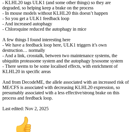
- KLHL20 tags ULK1 (and some other things) so they are
degraded, so helping keep a brake on the process
- In mouse models without KLHL20 this doesn’t happen
- So you get a ULK1 feedback loop
- And increased autophagy
- Chloroquine reduced the autophagy in mice
A few things I found interesting here
- We have a feedback loop here, ULK1 triggers it’s own
destruction… normally
- And a link, crosstalk, between two maintenance systems, the
ubiquitin proteasome system and the autophagy lysosome system
- There seems to be some localised effects, with enrichment of
KLHL20 in specific areas
And from DecodeME, the allele associated with an increased risk of
ME/CFS is associated with decreasing KLHL20 expression, so
presumably associated with a less effective/strong brake on this
process and feedback loop.
Last edited:
Nov 2, 2025