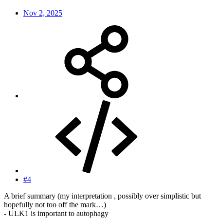
Nov 2, 2025
#4
A brief summary (my interpretation , possibly over simplistic but
hopefully not too off the mark…)
- ULK1 is important to autophagy