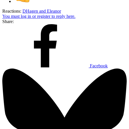
Reactions:
DHagen
and
Eleanor
You must log in or register to reply here.
Share:
Facebook