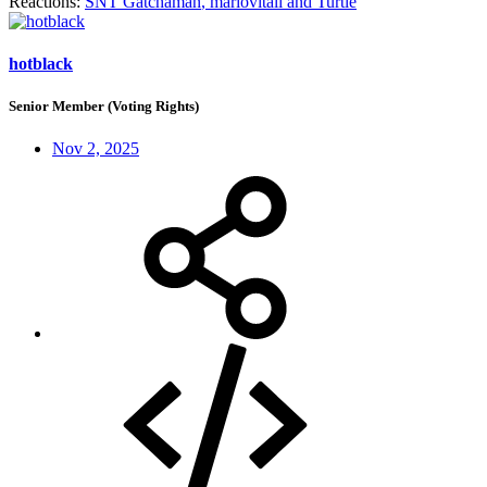
Reactions:
SNT Gatchaman
,
mariovitali
and
Turtle
hotblack
Senior Member (Voting Rights)
Nov 2, 2025