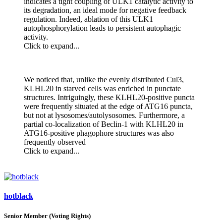
indicates a tight coupling of ULK1 catalytic activity to
its degradation, an ideal mode for negative feedback
regulation. Indeed, ablation of this ULK1
autophosphorylation leads to persistent autophagic
activity.
Click to expand...
We noticed that, unlike the evenly distributed Cul3,
KLHL20 in starved cells was enriched in punctate
structures. Intriguingly, these KLHL20-positive puncta
were frequently situated at the edge of ATG16 puncta,
but not at lysosomes/autolysosomes. Furthermore, a
partial co-localization of Beclin-1 with KLHL20 in
ATG16-positive phagophore structures was also
frequently observed
Click to expand...
hotblack
Senior Member (Voting Rights)