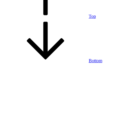
Top
Bottom