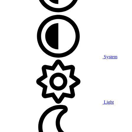
System
Light