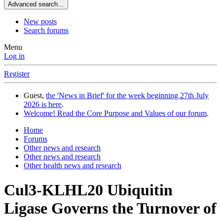
Advanced search…
New posts
Search forums
Menu
Log in
Register
Guest,
the 'News in Brief' for the week beginning 27th July
2026 is here
.
Welcome! Read the Core Purpose and Values of our forum
.
Home
Forums
Other news and research
Other news and research
Other health news and research
Cul3-KLHL20 Ubiquitin
Ligase Governs the Turnover of