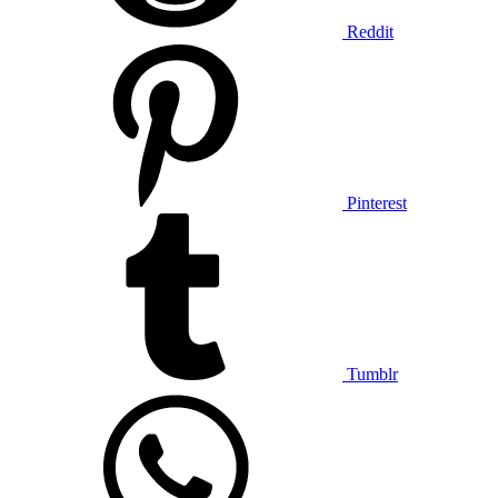
Reddit
Pinterest
Tumblr