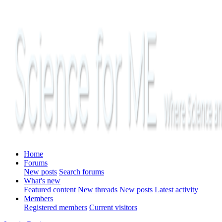
Home
Forums
New posts
Search forums
What's new
Featured content
New threads
New posts
Latest activity
Members
Registered members
Current visitors