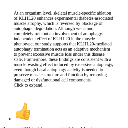
At an organism level, skeletal muscle-specific ablation
of KLHL20 enhances experimental diabetes-associated
muscle atrophy, which is reversed by blockage of
autophagic degradation. Although we cannot
completely rule out an involvement of autophagy-
independent effect of KLHL20 in the muscle
phenotype, our study supports that KLHL20-mediated
autophagy termination acts as an adaptive mechanism
to prevent excessive muscle loss under this disease
state. Furthermore, these findings are consistent with a
muscle-wasting effect induced by excessive autophagy,
even though basal autophagy activity is needed to
preserve muscle structure and function by removing
damaged or dysfunctional cell components.
Click to expand...