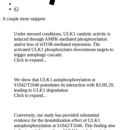
#3
A couple more snippets
Under stressed conditions, ULK1 catalytic activity is
induced through AMPK-mediated phosphorylation
and/or loss of mTOR-mediated repression. The
activated ULK1 phosphorylates downstream targets to
trigger autophagy cascade.
Click to expand...
We show that ULK1 autophosphorylation at
S1042/T1046 potentiates its interaction with KLHL20,
leading to ULK1 degradation
Click to expand...
Conversely, our study has provided substantial
evidence for the destabilization effect of ULK1
autophosphorylation at S1042/T1046. This finding also