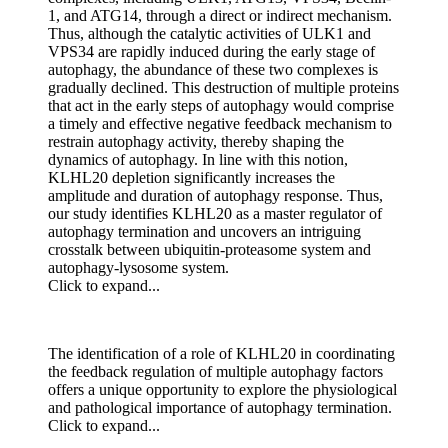
1, and ATG14, through a direct or indirect mechanism.
Thus, although the catalytic activities of ULK1 and
VPS34 are rapidly induced during the early stage of
autophagy, the abundance of these two complexes is
gradually declined. This destruction of multiple proteins
that act in the early steps of autophagy would comprise
a timely and effective negative feedback mechanism to
restrain autophagy activity, thereby shaping the
dynamics of autophagy. In line with this notion,
KLHL20 depletion significantly increases the
amplitude and duration of autophagy response. Thus,
our study identifies KLHL20 as a master regulator of
autophagy termination and uncovers an intriguing
crosstalk between ubiquitin-proteasome system and
autophagy-lysosome system.
Click to expand...
The identification of a role of KLHL20 in coordinating
the feedback regulation of multiple autophagy factors
offers a unique opportunity to explore the physiological
and pathological importance of autophagy termination.
Click to expand...