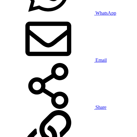
WhatsApp
Email
Share