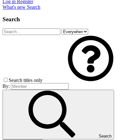
Log in
Register
What's new
Search
Search
Search titles only
By:
Search