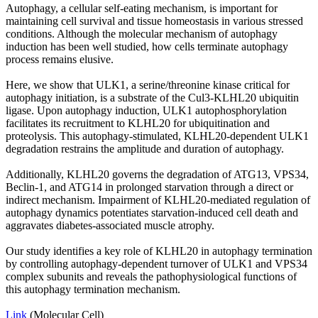
Autophagy, a cellular self-eating mechanism, is important for
maintaining cell survival and tissue homeostasis in various stressed
conditions. Although the molecular mechanism of autophagy
induction has been well studied, how cells terminate autophagy
process remains elusive.
Here, we show that ULK1, a serine/threonine kinase critical for
autophagy initiation, is a substrate of the Cul3-KLHL20 ubiquitin
ligase. Upon autophagy induction, ULK1 autophosphorylation
facilitates its recruitment to KLHL20 for ubiquitination and
proteolysis. This autophagy-stimulated, KLHL20-dependent ULK1
degradation restrains the amplitude and duration of autophagy.
Additionally, KLHL20 governs the degradation of ATG13, VPS34,
Beclin-1, and ATG14 in prolonged starvation through a direct or
indirect mechanism. Impairment of KLHL20-mediated regulation of
autophagy dynamics potentiates starvation-induced cell death and
aggravates diabetes-associated muscle atrophy.
Our study identifies a key role of KLHL20 in autophagy termination
by controlling autophagy-dependent turnover of ULK1 and VPS34
complex subunits and reveals the pathophysiological functions of
this autophagy termination mechanism.
Link
(Molecular Cell)