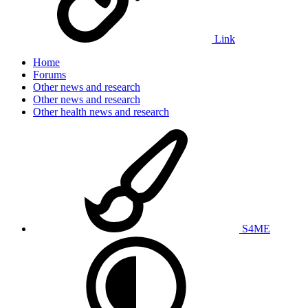
Link
Home
Forums
Other news and research
Other news and research
Other health news and research
S4ME