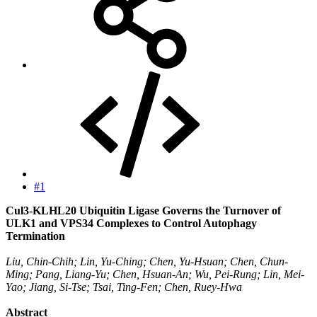
#1
Cul3-KLHL20 Ubiquitin Ligase Governs the Turnover of
ULK1 and VPS34 Complexes to Control Autophagy
Termination
Liu, Chin-Chih; Lin, Yu-Ching; Chen, Yu-Hsuan; Chen, Chun-
Ming; Pang, Liang-Yu; Chen, Hsuan-An; Wu, Pei-Rung; Lin, Mei-
Yao; Jiang, Si-Tse; Tsai, Ting-Fen; Chen, Ruey-Hwa
Abstract