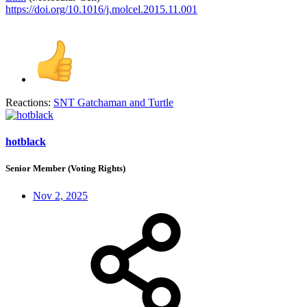
https://doi.org/10.1016/j.molcel.2015.11.001
Reactions:
SNT Gatchaman
and
Turtle
hotblack
Senior Member (Voting Rights)
Nov 2, 2025