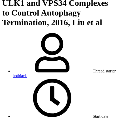
ULK1 and VPS34 Complexes
to Control Autophagy
Termination, 2016, Liu et al
Thread starter
hotblack
Start date