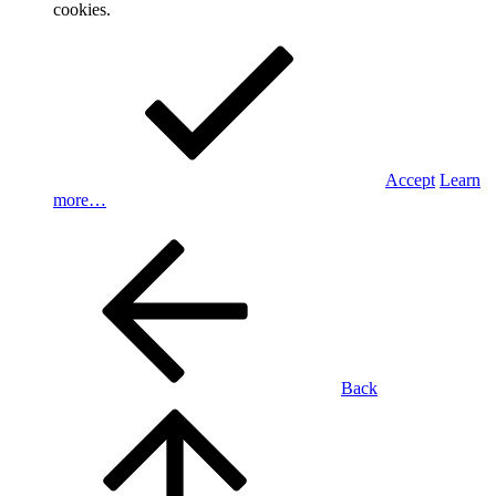
cookies.
Accept
Learn
more…
Back