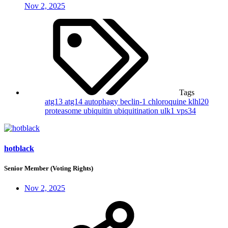
Nov 2, 2025
Tags
atg13
atg14
autophagy
beclin-1
chloroquine
klhl20
proteasome
ubiquitin
ubiquitination
ulk1
vps34
hotblack
Senior Member (Voting Rights)
Nov 2, 2025