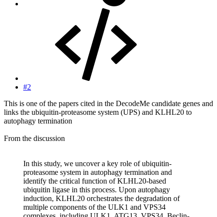
#2
This is one of the papers cited in the DecodeMe candidate genes and
links the ubiquitin-proteasome system (UPS) and KLHL20 to
autophagy termination
From the discussion
In this study, we uncover a key role of ubiquitin-
proteasome system in autophagy termination and
identify the critical function of KLHL20-based
ubiquitin ligase in this process. Upon autophagy
induction, KLHL20 orchestrates the degradation of
multiple components of the ULK1 and VPS34
complexes, including ULK1, ATG13, VPS34, Beclin-