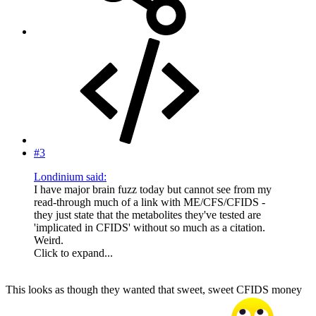
#3
Londinium said:
I have major brain fuzz today but cannot see from my
read-through much of a link with ME/CFS/CFIDS -
they just state that the metabolites they've tested are
'implicated in CFIDS' without so much as a citation.
Weird.
Click to expand...
This looks as though they wanted that sweet, sweet CFIDS money