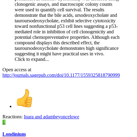
clonogenic assays, and macroscopic colony counts
were used to quantify cell survival. The results
demonstrate that the bile acids, ursodeoxycholate and
tauroursodeoxycholate, exhibit selective cytotoxicity
toward nonfunctional p53 cell lines suggesting a p53-
mediated role in inhibition of cell clonogenicity and
potential chemopreventative properties. Although each
compound displays this described effect, the
tauroursodeoxycholate demonstrates high significance
suggesting it might have practical uses in vivo.
Click to expand...
Open access at
http://journals.sagepub.com/doi/10.1177/1559325818790999
Reactions:
Inara
and
adambeyoncelowe
L
Londinium