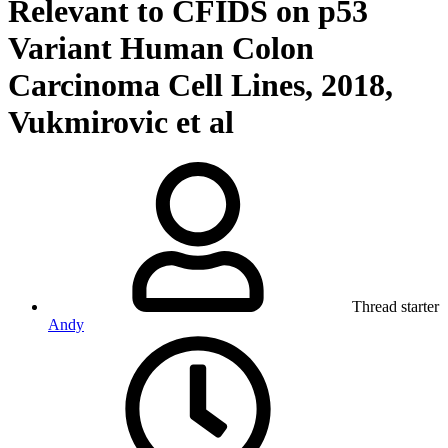
Relevant to CFIDS on p53
Variant Human Colon
Carcinoma Cell Lines, 2018,
Vukmirovic et al
Thread starter
Andy