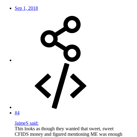
Sep 1, 2018
#4
JaimeS said:
This looks as though they wanted that sweet, sweet
CFIDS money and figured mentioning ME was enough