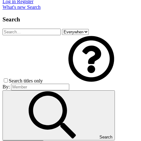
Log in
Register
What's new
Search
Search
Search titles only
By:
Search