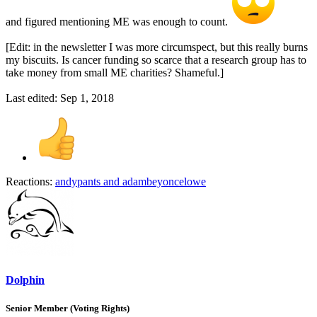
and figured mentioning ME was enough to count.
[Edit: in the newsletter I was more circumspect, but this really burns
my biscuits. Is cancer funding so scarce that a research group has to
take money from small ME charities? Shameful.]
Last edited:
Sep 1, 2018
Reactions:
andypants
and
adambeyoncelowe
Dolphin
Senior Member (Voting Rights)