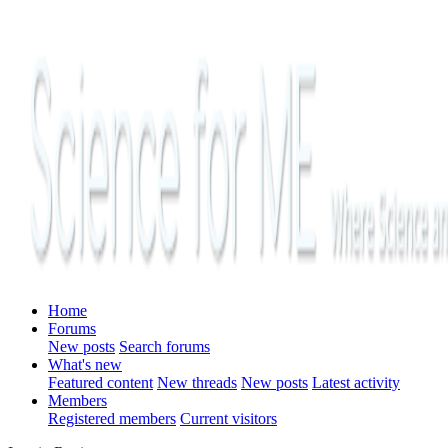
Home
Forums
New posts
Search forums
What's new
Featured content
New threads
New posts
Latest activity
Members
Registered members
Current visitors