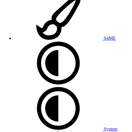
S4ME
System