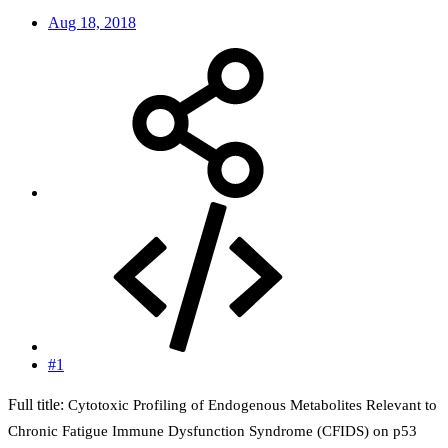
Aug 18, 2018
#1
Full title:
Cytotoxic Profiling of Endogenous Metabolites Relevant to
Chronic Fatigue Immune Dysfunction Syndrome (CFIDS) on p53