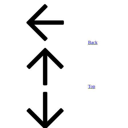
Back
Top