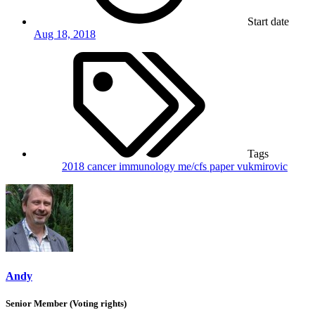
Start date
Aug 18, 2018
Tags
2018
cancer
immunology
me/cfs
paper
vukmirovic
Andy
Senior Member (Voting rights)