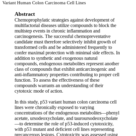
Variant Human Colon Carcinoma Cell Lines
Abstract
Chemoprophylatic strategies against development of
multifactorial diseases utilize compounds to block the
multistep events in chronic inflammation and
carcinogenesis. The successful chemopreventative
candidate must therefore selectively inhibit growth of
transformed cells and be administered frequently to
confer maximal protection with minimal side effects. In
addition to synthetic and exogenous natural
compounds, endogenous metabolites represent another
class of compounds that exhibit anticarcinogenic and
anti-inflammatory properties contributing to proper cell
function. To assess the effectiveness of these
compounds warrants an understanding of their
cytotoxic mode of action.
In this study, p53 variant human colon carcinoma cell
lines were chronically exposed to varying
concentrations of the endogenous metabolites—phenyl
acetate, ursodeoxycholate, and tauroursodeoxycholate
—to determine the role of p53-induced cytotoxicity,
with p53 mutant and deficient cell lines representing
precancerous lesions. Cytotoxicity was assessed using