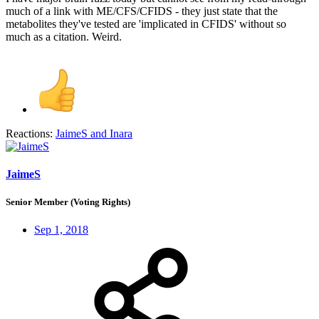
much of a link with ME/CFS/CFIDS - they just state that the
metabolites they've tested are 'implicated in CFIDS' without so
much as a citation. Weird.
Reactions:
JaimeS
and
Inara
JaimeS
Senior Member (Voting Rights)
Sep 1, 2018