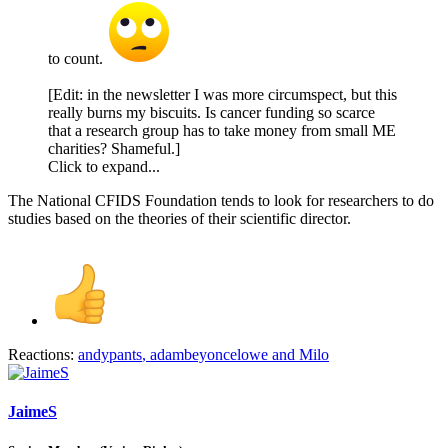
to count.
[Edit: in the newsletter I was more circumspect, but this
really burns my biscuits. Is cancer funding so scarce
that a research group has to take money from small ME
charities? Shameful.]
Click to expand...
The National CFIDS Foundation tends to look for researchers to do
studies based on the theories of their scientific director.
Reactions:
andypants
,
adambeyoncelowe
and
Milo
JaimeS