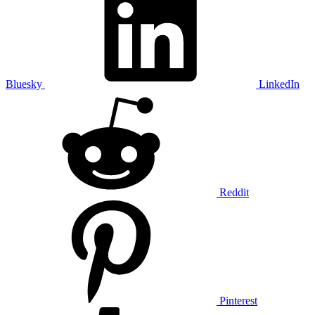
Bluesky
LinkedIn
Reddit
Pinterest