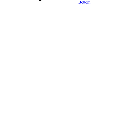
Bottom