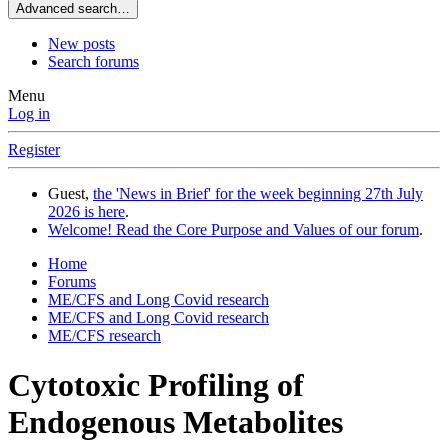
Advanced search…
New posts
Search forums
Menu
Log in
Register
Guest,
the 'News in Brief' for the week beginning 27th July
2026 is here
.
Welcome! Read the Core Purpose and Values of our forum
.
Home
Forums
ME/CFS and Long Covid research
ME/CFS and Long Covid research
ME/CFS research
Cytotoxic Profiling of
Endogenous Metabolites