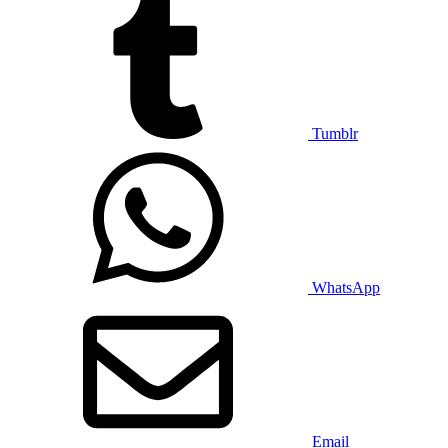
Tumblr
WhatsApp
Email