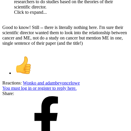
researchers to do studies based on the theories of their
scientific director.
Click to expand...
Good to know! Still -- there is literally nothing here. I'm sure their
scientific director wanted them to look into the relationship between
cancer and ME, not do a study on cancer but mention ME in one,
single sentence of their paper (and the title!)
Reactions:
Wonko
and
adambeyoncelowe
You must log in or register to reply here.
Share: