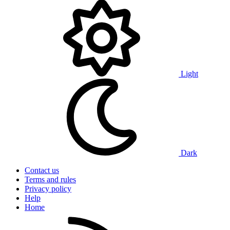
Light
Dark
Contact us
Terms and rules
Privacy policy
Help
Home