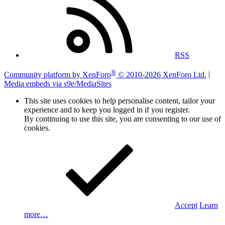
RSS
®
Community platform by XenForo
© 2010-2026 XenForo Ltd.
|
Media embeds via s9e/MediaSites
This site uses cookies to help personalise content, tailor your
experience and to keep you logged in if you register.
By continuing to use this site, you are consenting to our use of
cookies.
Accept
Learn
more…