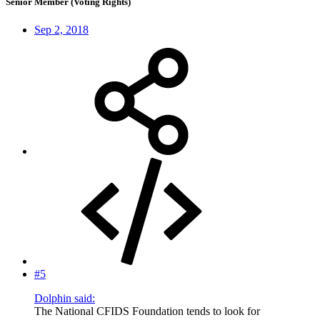
Senior Member (Voting Rights)
Sep 2, 2018
#5
Dolphin said:
The National CFIDS Foundation tends to look for