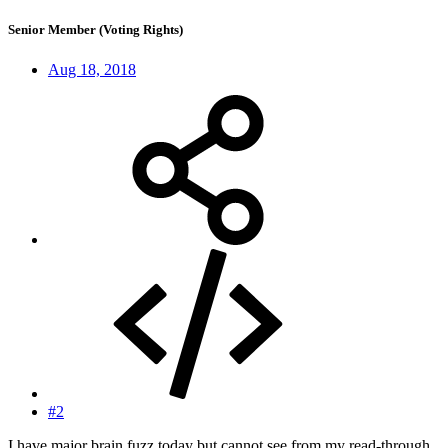
Senior Member (Voting Rights)
Aug 18, 2018
#2
I have major brain fuzz today but cannot see from my read-through