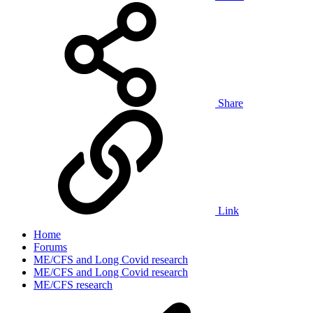
Share
Link
Home
Forums
ME/CFS and Long Covid research
ME/CFS and Long Covid research
ME/CFS research