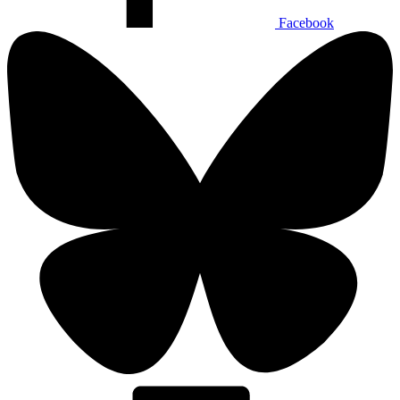
Facebook