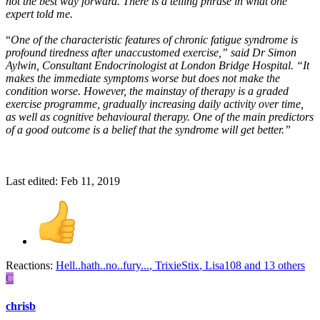
not the best way forward. There is a telling phrase in what one
expert told me.
“
One of the characteristic features of chronic fatigue syndrome is
profound tiredness after unaccustomed exercise,” said Dr Simon
Aylwin, Consultant Endocrinologist at London Bridge Hospital. “It
makes the immediate symptoms worse but does not make the
condition worse. However, the mainstay of therapy is a graded
exercise programme, gradually increasing daily activity over time,
as well as cognitive behavioural therapy. One of the main predictors
of a good outcome is a belief that the syndrome will get better.”
Last edited:
Feb 11, 2019
Reactions:
Hell..hath..no..fury...
,
TrixieStix
,
Lisa108
and 13 others
C
chrisb