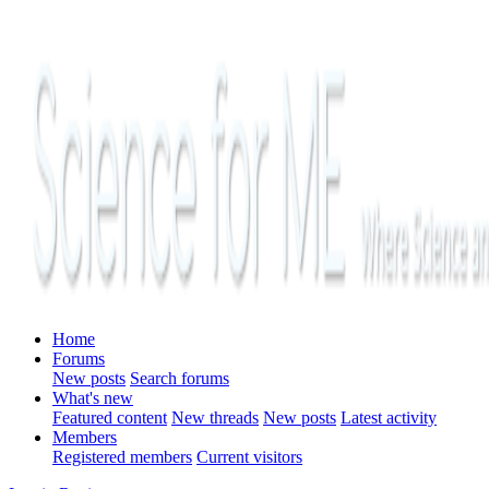
Home
Forums
New posts
Search forums
What's new
Featured content
New threads
New posts
Latest activity
Members
Registered members
Current visitors