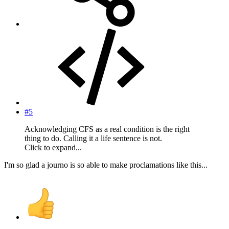
#5
Acknowledging CFS as a real condition is the right
thing to do. Calling it a life sentence is not.
Click to expand...
I'm so glad a journo is so able to make proclamations like this...