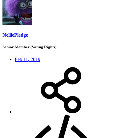
NelliePledge
Senior Member (Voting Rights)
Feb 11, 2019