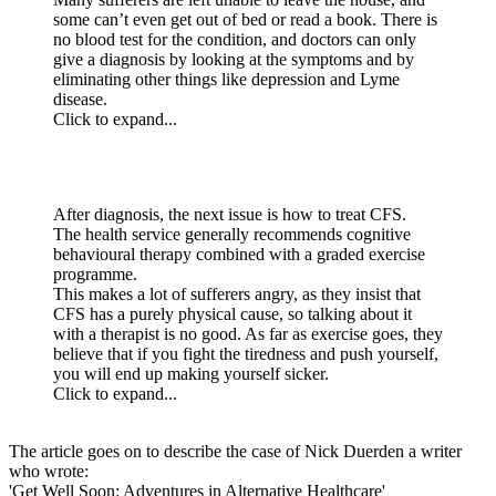
some can’t even get out of bed or read a book. There is
no blood test for the condition, and doctors can only
give a diagnosis by looking at the symptoms and by
eliminating other things like depression and Lyme
disease.
Click to expand...
After diagnosis, the next issue is how to treat CFS.
The health service generally recommends cognitive
behavioural therapy combined with a graded exercise
programme.
This makes a lot of sufferers angry, as they insist that
CFS has a purely physical cause, so talking about it
with a therapist is no good. As far as exercise goes, they
believe that if you fight the tiredness and push yourself,
you will end up making yourself sicker.
Click to expand...
The article goes on to describe the case of Nick Duerden a writer
who wrote:
'Get Well Soon: Adventures in Alternative Healthcare'