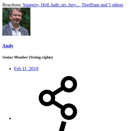
Reactions:
Squeezy
,
Hell..hath..no..fury...
,
TiredSam
and 5 others
Andy
Senior Member (Voting rights)
Feb 11, 2019