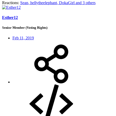
Reactions:
Sean
,
hellytheelephant
,
DokaGirl
and 3 others
Esther12
Senior Member (Voting Rights)
Feb 11, 2019