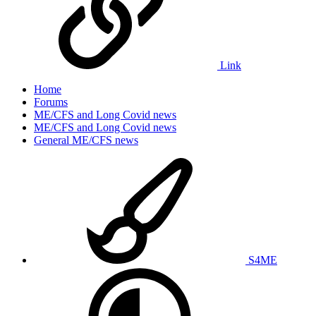
Link
Home
Forums
ME/CFS and Long Covid news
ME/CFS and Long Covid news
General ME/CFS news
S4ME