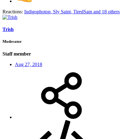
Reactions:
Indigophoton
,
Sly Saint
,
TiredSam
and 18 others
Trish
Moderator
Staff member
Aug 27, 2018