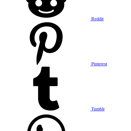
Reddit
Pinterest
Tumblr