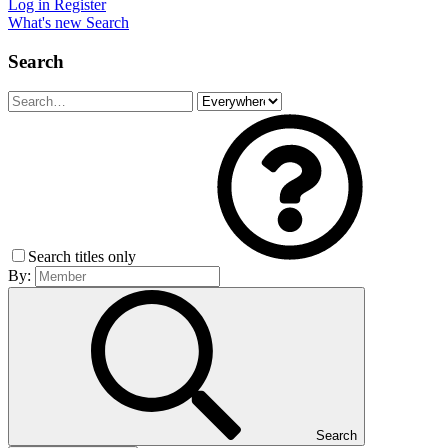
Log in
Register
What's new
Search
Search
Search titles only
By:
Search