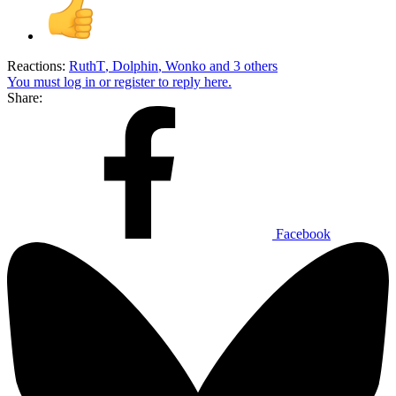
Reactions:
RuthT
,
Dolphin
,
Wonko
and 3 others
You must log in or register to reply here.
Share:
Facebook