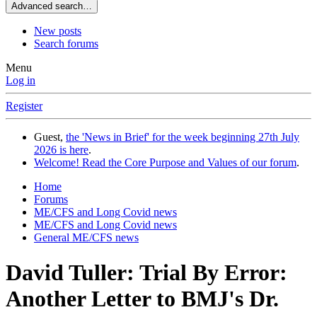
Advanced search…
New posts
Search forums
Menu
Log in
Register
Guest,
the 'News in Brief' for the week beginning 27th July
2026 is here
.
Welcome! Read the Core Purpose and Values of our forum
.
Home
Forums
ME/CFS and Long Covid news
ME/CFS and Long Covid news
General ME/CFS news
David Tuller: Trial By Error:
Another Letter to BMJ's Dr.