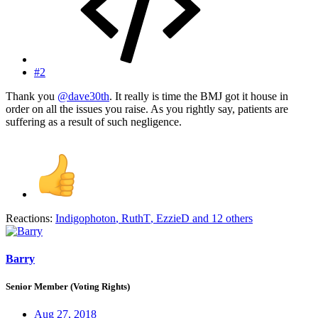
#2
Thank you
@dave30th
. It really is time the BMJ got it house in
order on all the issues you raise. As you rightly say, patients are
suffering as a result of such negligence.
Reactions:
Indigophoton
,
RuthT
,
EzzieD
and 12 others
Barry
Senior Member (Voting Rights)
Aug 27, 2018