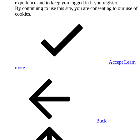
experience and to keep you logged in if you register.
By continuing to use this site, you are consenting to our use of
cookies.
Accept
Learn
more…
Back