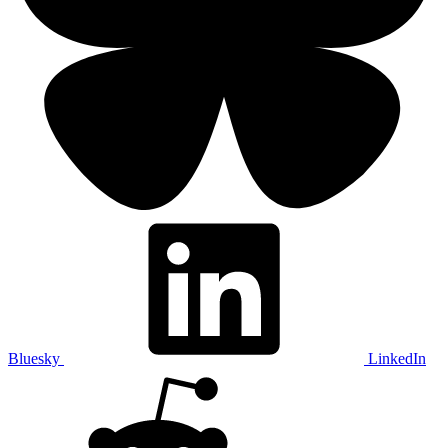
Bluesky
LinkedIn