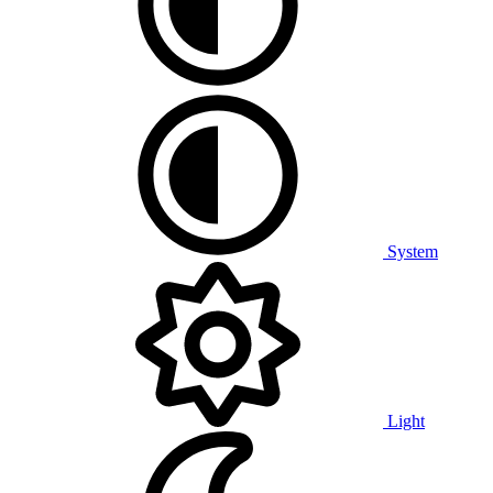
System
Light