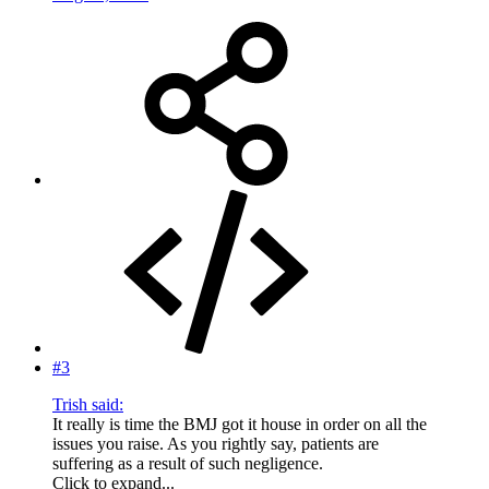
#3
Trish said:
It really is time the BMJ got it house in order on all the
issues you raise. As you rightly say, patients are
suffering as a result of such negligence.
Click to expand...