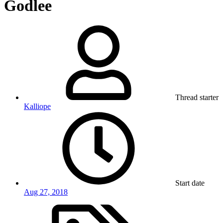
Godlee
Thread starter
Kalliope
Start date
Aug 27, 2018