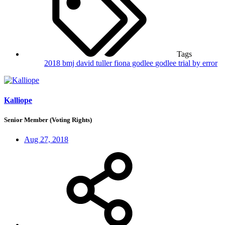
Tags
2018
bmj
david tuller
fiona godlee
godlee
trial by error
Kalliope
Senior Member (Voting Rights)
Aug 27, 2018