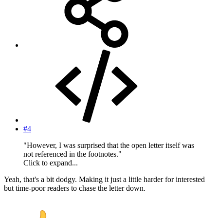
#4
"However, I was surprised that the open letter itself was
not referenced in the footnotes."
Click to expand...
Yeah, that's a bit dodgy. Making it just a little harder for interested
but time-poor readers to chase the letter down.