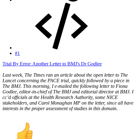
#1
Trial By Error: Another Letter to BMJ's Dr Godlee
Last week, The Times ran an article about the open letter to The
Lancet concerning the PACE trial, quickly followed by a piece in
The BMJ. This morning, I e-mailed the following letter to Fiona
Godlee, editor-in-chief of The BMJ and editorial director at BMJ. I
cc’d officials at the Health Research Authority, some NICE
stakeholders, and Carol Monaghan MP on the letter, since all have
interests in the proper assessment of studies in this domain.