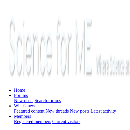
Home
Forums
New posts
Search forums
What's new
Featured content
New threads
New posts
Latest activity
Members
Registered members
Current visitors