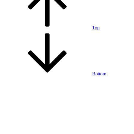
Top
Bottom