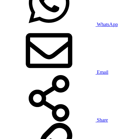
WhatsApp
Email
Share