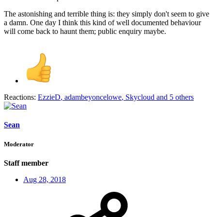
The astonishing and terrible thing is: they simply don't seem to give
a damn. One day I think this kind of well documented behaviour
will come back to haunt them; public enquiry maybe.
Reactions:
EzzieD
,
adambeyoncelowe
,
Skycloud
and 5 others
Sean
Moderator
Staff member
Aug 28, 2018