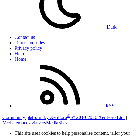
Dark
Contact us
Terms and rules
Privacy policy
Help
Home
RSS
®
Community platform by XenForo
© 2010-2026 XenForo Ltd.
|
Media embeds via s9e/MediaSites
This site uses cookies to help personalise content, tailor your