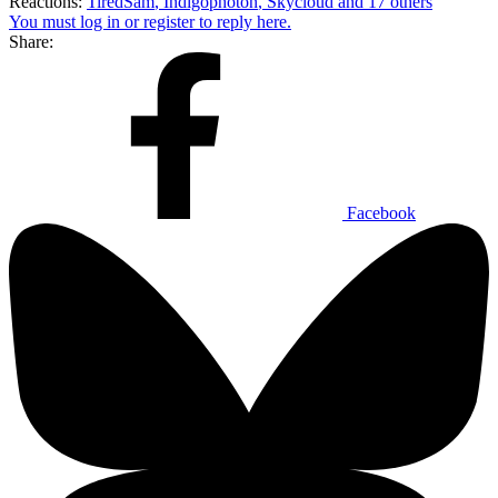
Reactions:
TiredSam
,
Indigophoton
,
Skycloud
and 17 others
You must log in or register to reply here.
Share:
Facebook