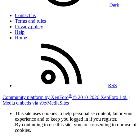
Dark
Contact us
Terms and rules
Privacy policy
Help
Home
RSS
®
Community platform by XenForo
© 2010-2026 XenForo Ltd.
|
Media embeds via s9e/MediaSites
This site uses cookies to help personalise content, tailor your
experience and to keep you logged in if you register.
By continuing to use this site, you are consenting to our use of
cookies.