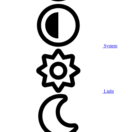
System
Light