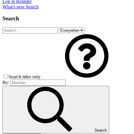
Log in
Register
What's new
Search
Search
Search titles only
By:
Search