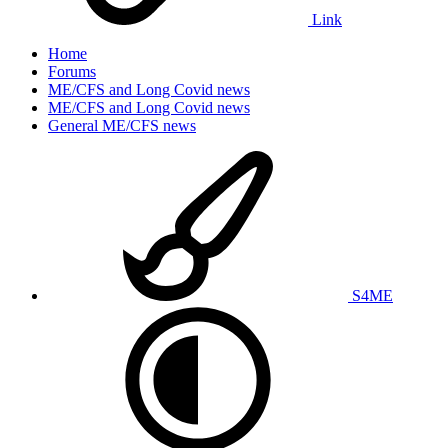
Link
Home
Forums
ME/CFS and Long Covid news
ME/CFS and Long Covid news
General ME/CFS news
S4ME