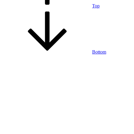
Top
Bottom