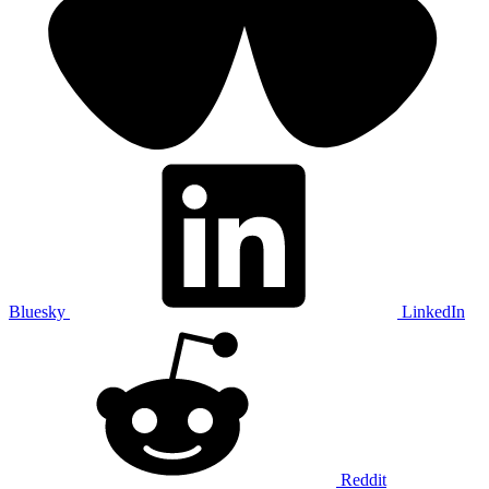
Bluesky
LinkedIn
Reddit