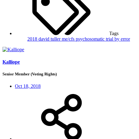
Tags
2018
david tuller
me/cfs
psychosomatic
trial by error
Kalliope
Senior Member (Voting Rights)
Oct 18, 2018