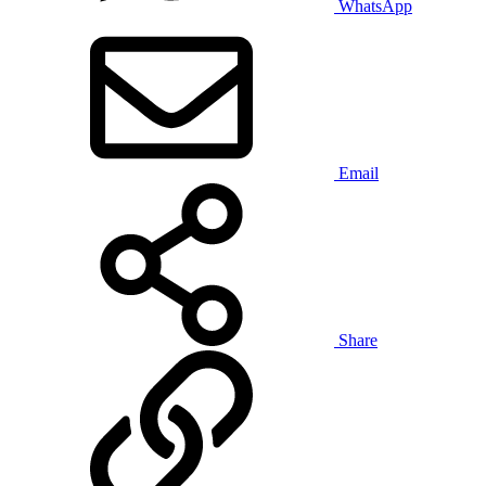
WhatsApp
Email
Share