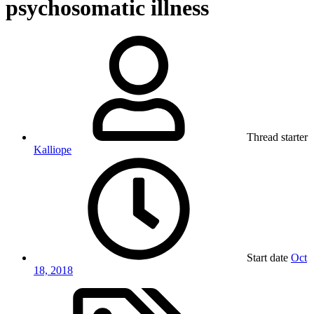
psychosomatic illness
Thread starter
Kalliope
Start date
Oct
18, 2018