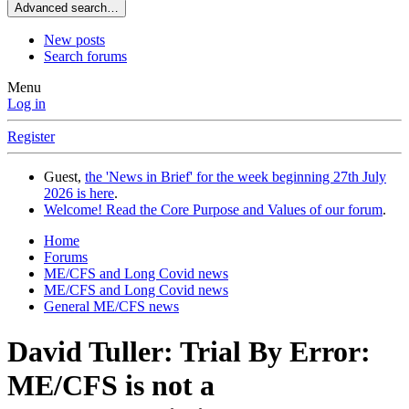
Advanced search…
New posts
Search forums
Menu
Log in
Register
Guest,
the 'News in Brief' for the week beginning 27th July
2026 is here
.
Welcome! Read the Core Purpose and Values of our forum
.
Home
Forums
ME/CFS and Long Covid news
ME/CFS and Long Covid news
General ME/CFS news
David Tuller: Trial By Error:
ME/CFS is not a