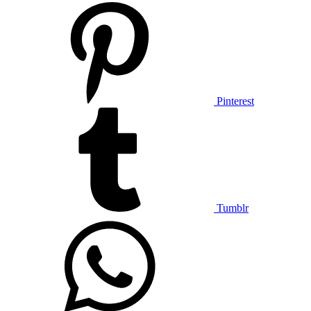
Pinterest
Tumblr