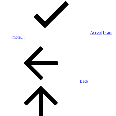
Accept
Learn
more…
Back