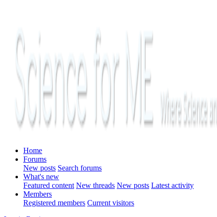
Home
Forums
New posts
Search forums
What's new
Featured content
New threads
New posts
Latest activity
Members
Registered members
Current visitors