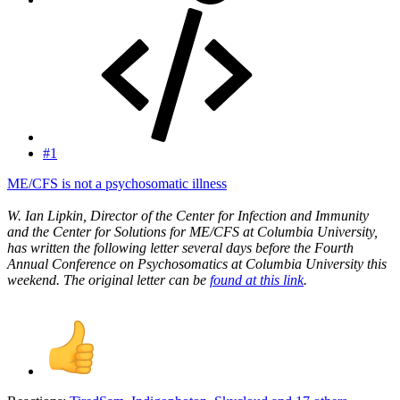
#1
ME/CFS is not a psychosomatic illness
W. Ian Lipkin, Director of the Center for Infection and Immunity
and the Center for Solutions for ME/CFS at Columbia University,
has written the following letter several days before the Fourth
Annual Conference on Psychosomatics at Columbia University this
weekend. The original letter can be
found at this link
.