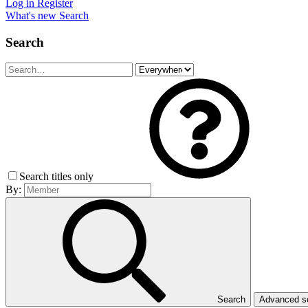
Log in
Register
What's new
Search
Search
Search titles only
By:
Search
Advanced 