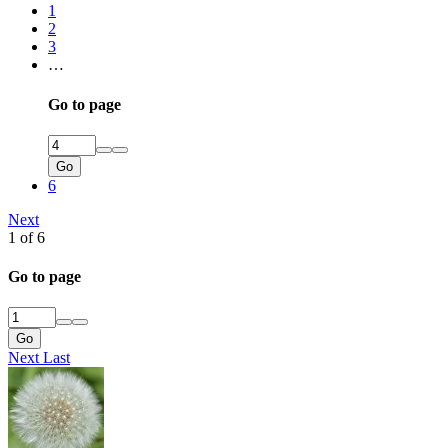
1
2
3
…
Go to page
Go
6
Next
1 of 6
Go to page
Go
Next
Last