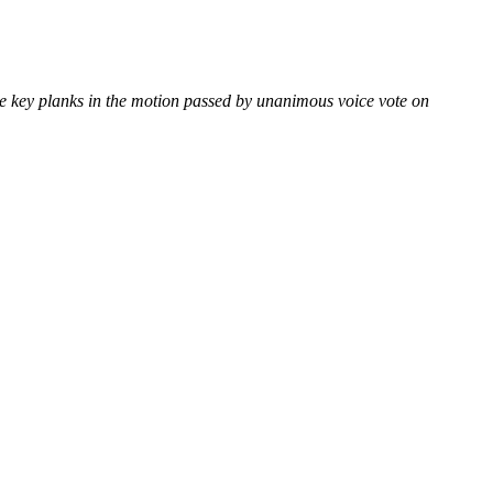
e key planks in the motion passed by unanimous voice vote on