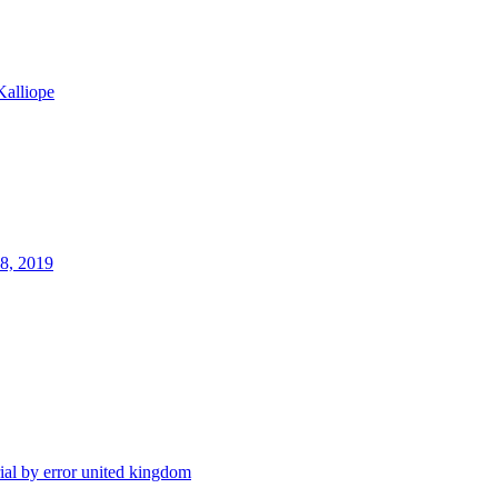
Kalliope
28, 2019
rial by error
united kingdom