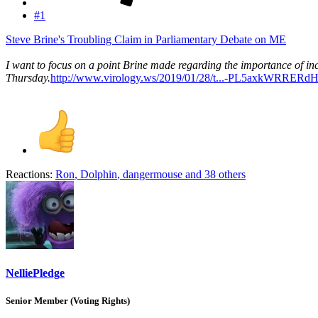
#1
Steve Brine's Troubling Claim in Parliamentary Debate on ME
I want to focus on a point Brine made regarding the importance of i
Thursday.
http://www.virology.ws/2019/01/28/t...-PL5axkWRR
Reactions:
Ron
,
Dolphin
,
dangermouse
and 38 others
NelliePledge
Senior Member (Voting Rights)