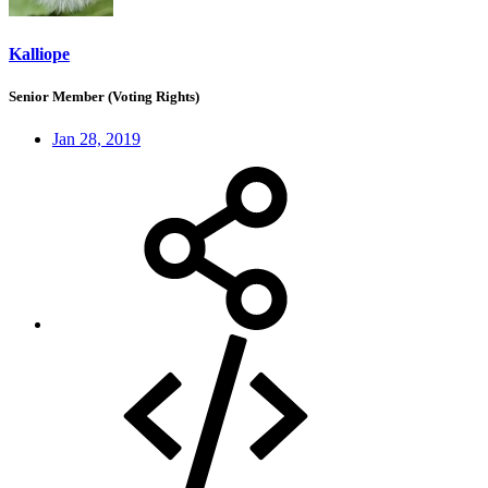
Kalliope
Senior Member (Voting Rights)
Jan 28, 2019