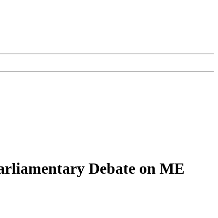
 Parliamentary Debate on ME