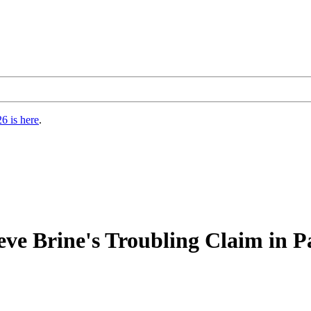
6 is here
.
Steve Brine's Troubling Claim in