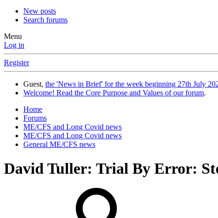
New posts
Search forums
Menu
Log in
Register
Guest,
the 'News in Brief' for the week beginning 27th July 202
Welcome! Read the Core Purpose and Values of our forum
.
Home
Forums
ME/CFS and Long Covid news
ME/CFS and Long Covid news
General ME/CFS news
David Tuller: Trial By Error: 