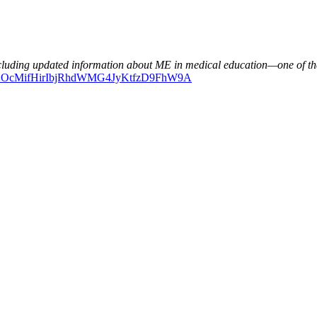
ncluding updated information about ME in medical education—one of th
ERdHOcMifHirIbjRhdWMG4JyKtfzD9FhW9A