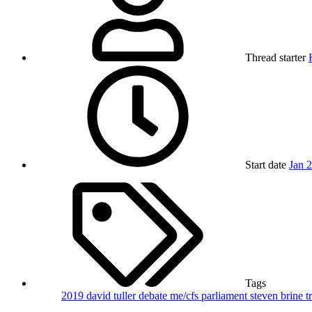
Thread starter
Start date
Jan 
Tags
2019
david tuller
debate
me/cfs
parliament
steven brine
t