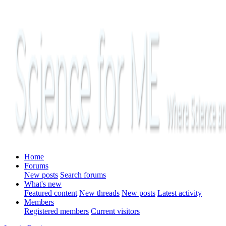
Home
Forums
New posts
Search forums
What's new
Featured content
New threads
New posts
Latest activity
Members
Registered members
Current visitors