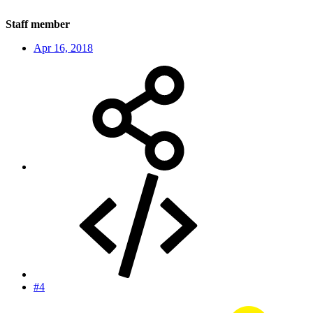
Staff member
Apr 16, 2018
#4