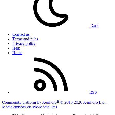
Dark
Contact us
Terms and rules
Privacy policy
Help
Home
RSS
®
Community platform by XenForo
© 2010-2026 XenForo Ltd.
|
Media embeds via s9e/MediaSites