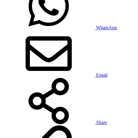
WhatsApp
Email
Share