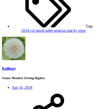
Tags
2018
coi
david tuller
podcast
trial by error
Kalliope
Senior Member (Voting Rights)
Apr 16, 2018