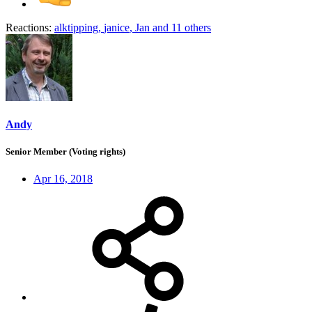
Reactions:
alktipping
,
janice
,
Jan
and 11 others
Andy
Senior Member (Voting rights)
Apr 16, 2018