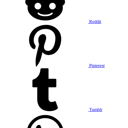
Reddit
Pinterest
Tumblr