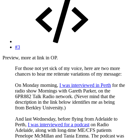
#3
Preview, more at link in OP.
For those not yet sick of my voice, here are two more
chances to hear me reiterate variations of my message:
On Monday morning,
I was interviewed in Perth
for the
radio show Mornings with Gareth Parker, on the
6PR882 Talk Radio network. (Never mind that the
description in the link below identifies me as being
from Berkley University.)
And last Wednesday, before flying from Adelaide to
Perth,
I was interviewed for a podcast
on Radio
Adelaide, along with long-time ME/CFS patients
Penelope McMillan and Tania Emma. The podcast was