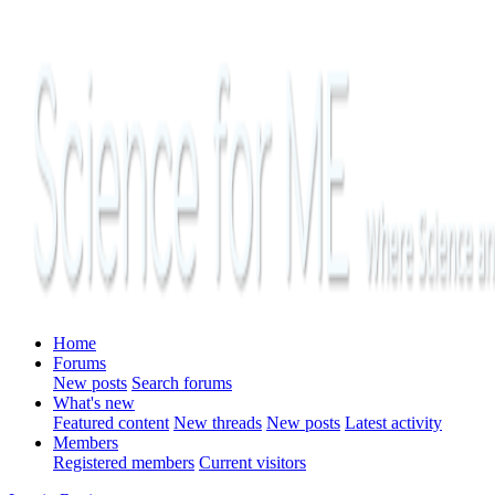
Home
Forums
New posts
Search forums
What's new
Featured content
New threads
New posts
Latest activity
Members
Registered members
Current visitors