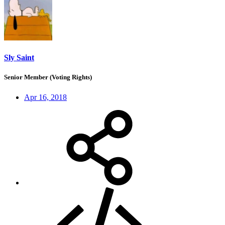
Sly Saint
Senior Member (Voting Rights)
Apr 16, 2018