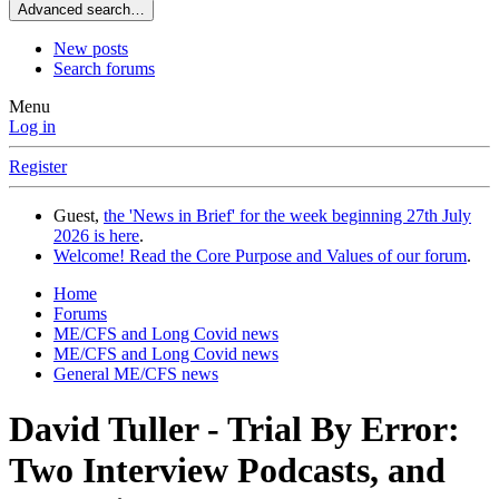
Advanced search…
New posts
Search forums
Menu
Log in
Register
Guest,
the 'News in Brief' for the week beginning 27th July
2026 is here
.
Welcome! Read the Core Purpose and Values of our forum
.
Home
Forums
ME/CFS and Long Covid news
ME/CFS and Long Covid news
General ME/CFS news
David Tuller - Trial By Error:
Two Interview Podcasts, and