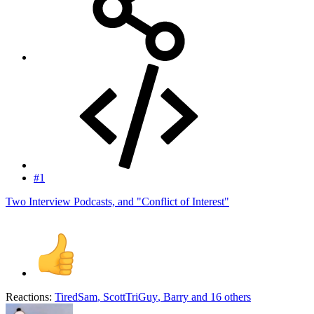
#1
Two Interview Podcasts, and "Conflict of Interest"
Reactions:
TiredSam
,
ScottTriGuy
,
Barry
and 16 others