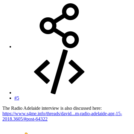
#5
The Radio Adelaide interview is also discussed here:
https://www.s4me.info/threads/david...m-radio-adelaide-apr-15-
2018.3605/#post-64322