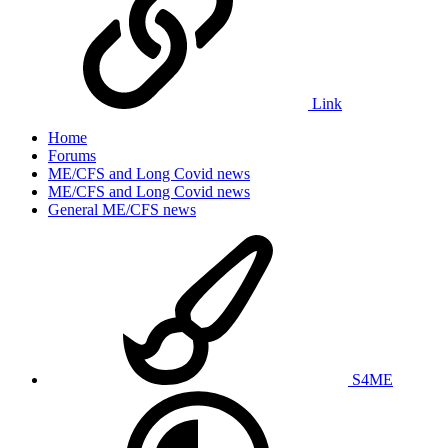
Link
Home
Forums
ME/CFS and Long Covid news
ME/CFS and Long Covid news
General ME/CFS news
S4ME