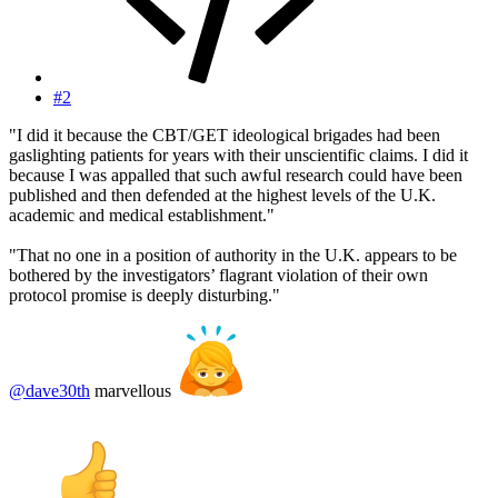
#2
"I did it because the CBT/GET ideological brigades had been
gaslighting patients for years with their unscientific claims. I did it
because I was appalled that such awful research could have been
published and then defended at the highest levels of the U.K.
academic and medical establishment."
"That no one in a position of authority in the U.K. appears to be
bothered by the investigators’ flagrant violation of their own
protocol promise is deeply disturbing."
@dave30th
marvellous