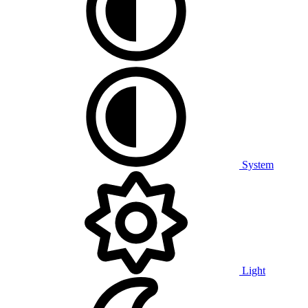
System
Light