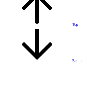
Top
Bottom