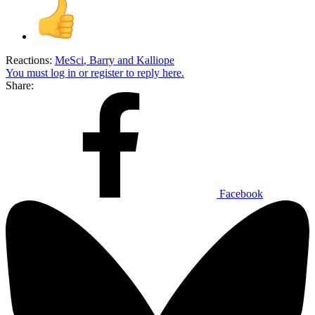
Reactions:
MeSci
,
Barry
and
Kalliope
You must log in or register to reply here.
Share:
Facebook