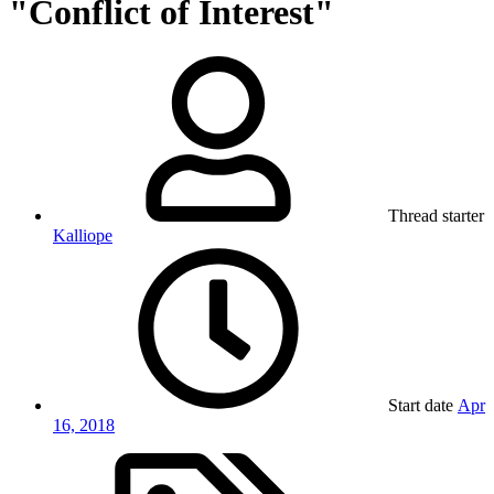
"Conflict of Interest"
Thread starter
Kalliope
Start date
Apr
16, 2018