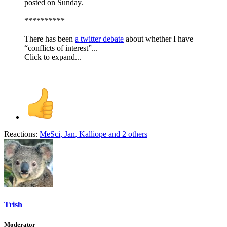
posted on Sunday.
**********
There has been
a twitter debate
about whether I have
“conflicts of interest”...
Click to expand...
Reactions:
MeSci
,
Jan
,
Kalliope
and 2 others
Trish
Moderator