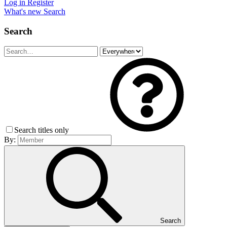
Log in
Register
What's new
Search
Search
Search titles only
By:
Search