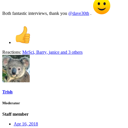
Both fantastic interviews, thank you
@dave30th
.
Reactions:
MeSci
,
Barry
,
janice
and 3 others
Trish
Moderator
Staff member
Apr 16, 2018