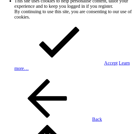
This site uses cookies to help personalise content, tailor your
experience and to keep you logged in if you register.
By continuing to use this site, you are consenting to our use of
cookies.
Accept
Learn
more…
Back