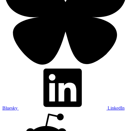
Bluesky
LinkedIn