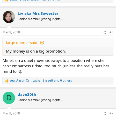
R
e
a
Liv aka Mrs Sowester
c
t
Senior Member (Voting Rights)
i
o
n
Mar 8, 2018
#6
s
:
large donner said:
My money is on a big promotion.
Mine's on a quiet move sideways to a position where she
can't embarrass Bristol too much (unless she really puts her
mind to it).
sea
,
Alison Orr
,
Luther Blissett
and 6 others
R
e
a
dave30th
c
D
t
Senior Member (Voting Rights)
i
o
n
Mar 8, 2018
#7
s