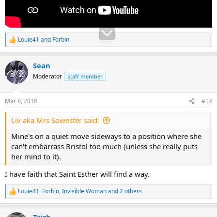
Louie41
and
Forbin
R
e
a
Sean
c
t
Moderator
Staff member
i
o
n
Mar 9, 2018
#14
s
:
Liv aka Mrs Sowester said:
Mine's on a quiet move sideways to a position where she
can't embarrass Bristol too much (unless she really puts
her mind to it).
I have faith that Saint Esther will find a way.
Louie41
,
Forbin
,
Invisible Woman
and 2 others
R
e
a
Trish