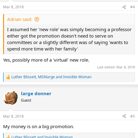
n
Mar 8, 2018
#4
s
:
Adrian said:
I assumed her 'new role' was simply becoming a professor
either got the promotion doesn't need to serve on
committees or a slightly different was of saying 'wants to
spend more time with her family'
Yes, possibly more of a 'virtual' new role.
Last edited:
Mar 8, 2018
Luther Blissett
,
MEMarge
and
Invisible Woman
R
e
a
large donner
c
t
Guest
i
o
n
Mar 8, 2018
#5
s
:
My money is on a big promotion.
Luther Blissett
and
Invisible Woman