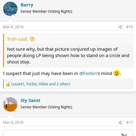
Barry
c
t
Senior Member (Voting Rights)
i
o
n
Mar 9, 2018
#16
s
:
Trish said:
Not sure why, but that picture conjured up images of
people doing LP being shown how to stand on a circle and
shout stop.
I suspect that just may have been in
@Forbin
's mind
.
Louie41
,
Forbin
,
Allele
and 2 others
R
e
a
Sly Saint
c
t
Senior Member (Voting Rights)
i
o
n
Mar 9, 2018
#17
s
: