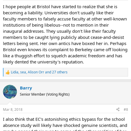
:
I hope people at Bristol have started to realize that she is
becoming a liability. Universities don't usually like their
faculty members to falsely accuse faculty at other well-known
institutions of being libelous--not to mention in their
inaugural addresses. They usually don't like their faculty
members to be caught lying publicly about cease-and-desist
letters being sent. Her own antics have boxed her in. Perhaps
Bristol even knows its complaint to Berkeley came off looking
like a thuggish effort to squelch academic freedom and has
likely dented the university's reputation.
Lidia
,
sea
,
Alison Orr
and 27 others
R
e
a
Barry
c
t
Senior Member (Voting Rights)
i
o
n
Mar 8, 2018
#8
s
:
I also think that EC's astonishing ethics bypass for the school
absence study will likely have shocked genuine scientists, and