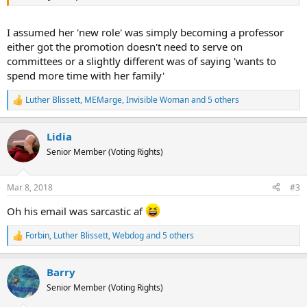
I assumed her 'new role' was simply becoming a professor
either got the promotion doesn't need to serve on
committees or a slightly different was of saying 'wants to
spend more time with her family'
Luther Blissett
,
MEMarge
,
Invisible Woman
and 5 others
R
e
a
Lidia
c
t
Senior Member (Voting Rights)
i
o
n
Mar 8, 2018
#3
s
:
Oh his email was sarcastic af
Forbin
,
Luther Blissett
,
Webdog
and 5 others
R
e
a
Barry
c
t
Senior Member (Voting Rights)
i
o