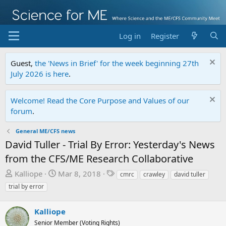
Log in
Register
Guest,
the 'News in Brief' for the week beginning 27th
July 2026 is here
.
Welcome! Read the Core Purpose and Values of our
forum
.
General ME/CFS news
David Tuller - Trial By Error: Yesterday's News
from the CFS/ME Research Collaborative
T
S
T
Kalliope
Mar 8, 2018
cmrc
crawley
david tuller
h
t
a
trial by error
r
a
g
e
r
s
Kalliope
a
t
Senior Member (Voting Rights)
d
d