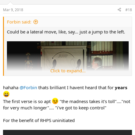
o
n
Mar 9, 2018
#18
s
:
Forbin said:
Could be a lateral move, like, say... just a jump to the left.
Click to expand...
hahaha
@Forbin
thats brilliant I havent heard that for
years
The first verse is so apt
"the madness takes it's toll"...."not
for very much longer".... "i've got to keep control"
For the benefit of RHPS uninitiated