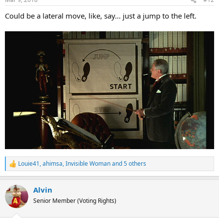
s
:
Could be a lateral move, like, say... just a jump to the left.
Louie41
,
ahimsa
,
Invisible Woman
and 5 others
R
e
a
Alvin
c
t
Senior Member (Voting Rights)
i
o