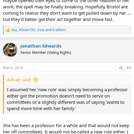
maybe opened their eyes to some of the other realities of her
work; the spell may be finally breaking. Hopefully Bristol are
coming to realise they don't want to get pulled down by her ...
but they'd better get their act together and move fast.
sea
,
Alison Orr
,
inox
and 6 others
R
e
a
Jonathan Edwards
c
t
Senior Member (Voting Rights)
i
o
n
Mar 8, 2018
#9
s
:
Adrian said:
I assumed her 'new role' was simply becoming a professor
either got the promotion doesn't need to serve on
committees or a slightly different was of saying 'wants to
spend more time with her family'
She has been a professor for a while and that would not keep
her off committees. It would not be called a new role either. I