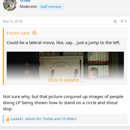
c
t
Moderator
Staff member
i
o
n
Mar 9, 2018
#15
s
:
Forbin said:
Could be a lateral move, like, say... just a jump to the left.
Click to expand...
Not sure why, but that picture conjured up images of people
doing LP being shown how to stand on a circle and shout
stop.
Louie41
,
Alison Orr
,
Forbin
and 10 others
R
e
a