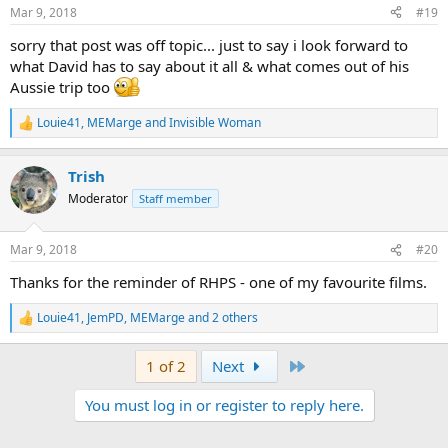
n
Mar 9, 2018
#19
s
:
sorry that post was off topic... just to say i look forward to
what David has to say about it all & what comes out of his
Aussie trip too
Louie41
,
MEMarge
and
Invisible Woman
R
e
a
Trish
c
t
Moderator
Staff member
i
o
n
Mar 9, 2018
#20
s
:
Thanks for the reminder of RHPS - one of my favourite films.
Louie41
,
JemPD
,
MEMarge
and 2 others
R
e
a
Last
1 of 2
Next
c
t
You must log in or register to reply here.
i
o
n