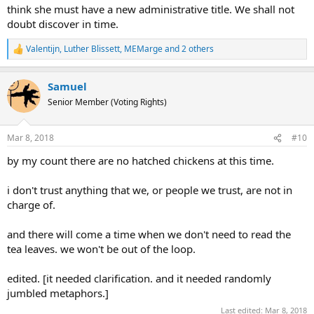
think she must have a new administrative title. We shall not
doubt discover in time.
Valentijn
,
Luther Blissett
,
MEMarge
and 2 others
R
e
a
Samuel
c
t
Senior Member (Voting Rights)
i
o
n
Mar 8, 2018
#10
s
:
by my count there are no hatched chickens at this time.
i don't trust anything that we, or people we trust, are not in
charge of.
and there will come a time when we don't need to read the
tea leaves. we won't be out of the loop.
edited. [it needed clarification. and it needed randomly
jumbled metaphors.]
Last edited:
Mar 8, 2018