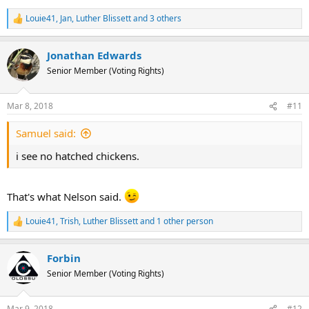
Louie41
,
Jan
,
Luther Blissett
and 3 others
R
e
a
Jonathan Edwards
c
t
Senior Member (Voting Rights)
i
o
n
Mar 8, 2018
#11
s
:
Samuel said:
i see no hatched chickens.
That's what Nelson said.
Louie41
,
Trish
,
Luther Blissett
and 1 other person
R
e
a
Forbin
c
t
Senior Member (Voting Rights)
i
o
n
Mar 9, 2018
#12