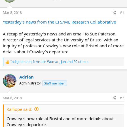
s
a
t
t
Mar 8, 2018
#1
a
e
Yesterday's news from the CFS/ME Research Collaborative
r
t
A recap of yesterday's news and an email to Sue Paterson,
e
director of legal services at the University of Bristol with an
r
inquiry of professor Crawley's new role at Bristol and of more
details about Crawley's departure.
Indigophoton
,
Invisible Woman
,
Jan
and 20 others
R
e
a
Adrian
c
t
Administrator
Staff member
i
o
n
Mar 8, 2018
#2
s
:
Kalliope said:
Crawley's new role at Bristol and of more details about
Crawley's departure.