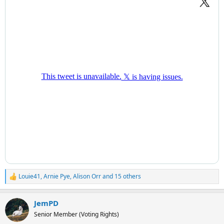
Louie41
,
Arnie Pye
,
Alison Orr
and 15 others
R
e
a
JemPD
c
t
Senior Member (Voting Rights)
i