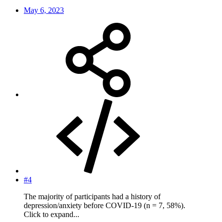
May 6, 2023
#4
The majority of participants had a history of
depression/anxiety before COVID-19 (n = 7, 58%).
Click to expand...