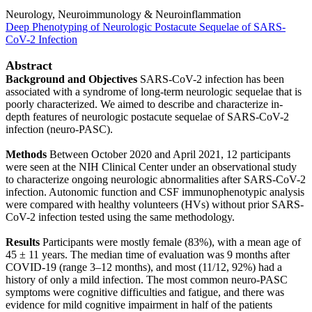
Neurology, Neuroimmunology & Neuroinflammation
Deep Phenotyping of Neurologic Postacute Sequelae of SARS-
CoV-2 Infection
Abstract
Background and Objectives
SARS-CoV-2 infection has been
associated with a syndrome of long-term neurologic sequelae that is
poorly characterized. We aimed to describe and characterize in-
depth features of neurologic postacute sequelae of SARS-CoV-2
infection (neuro-PASC).
Methods
Between October 2020 and April 2021, 12 participants
were seen at the NIH Clinical Center under an observational study
to characterize ongoing neurologic abnormalities after SARS-CoV-2
infection. Autonomic function and CSF immunophenotypic analysis
were compared with healthy volunteers (HVs) without prior SARS-
CoV-2 infection tested using the same methodology.
Results
Participants were mostly female (83%), with a mean age of
45 ± 11 years. The median time of evaluation was 9 months after
COVID-19 (range 3–12 months), and most (11/12, 92%) had a
history of only a mild infection. The most common neuro-PASC
symptoms were cognitive difficulties and fatigue, and there was
evidence for mild cognitive impairment in half of the patients