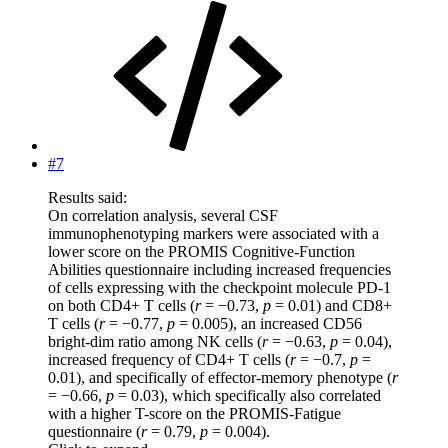
#7
Results said:
On correlation analysis, several CSF
immunophenotyping markers were associated with a
lower score on the PROMIS Cognitive-Function
Abilities questionnaire including increased frequencies
of cells expressing with the checkpoint molecule PD-1
on both CD4+ T cells (
r
= −0.73,
p
= 0.01) and CD8+
T cells (
r
= −0.77,
p
= 0.005), an increased CD56
bright-dim ratio among NK cells (
r
= −0.63,
p
= 0.04),
increased frequency of CD4+ T cells (
r
= −0.7,
p
=
0.01), and specifically of effector-memory phenotype (
r
= −0.66,
p
= 0.03), which specifically also correlated
with a higher T-score on the PROMIS-Fatigue
questionnaire (
r
= 0.79,
p
= 0.004).