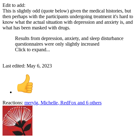
Edit to add:
This is slightly odd (quote below) given the medical histories, but
then perhaps with the participants undergoing treatment it's hard to
know what the actual situation with depression and anxiety is, and
what has been masked with drugs.
Results from depression, anxiety, and sleep disturbance
questionnaires were only slightly increased
Click to expand...
Last edited:
May 6, 2023
Reactions:
merylg
,
Michelle
,
RedFox
and 6 others