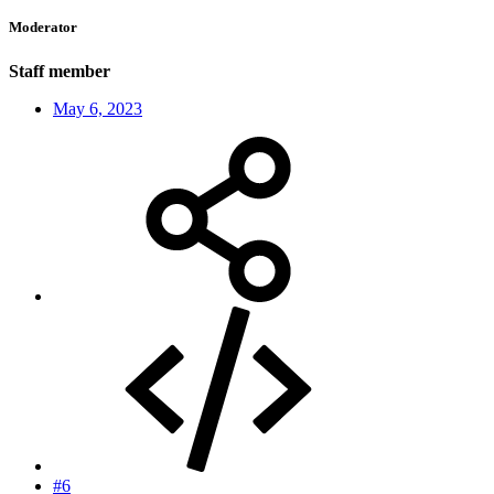
Moderator
Staff member
May 6, 2023
#6