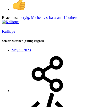
Reactions:
merylg
,
Michelle
,
sebaaa
and 14 others
Kalliope
Senior Member (Voting Rights)
May 5, 2023