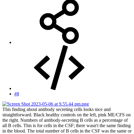
#8
This finding about antibody secreting cells looks nice and
straightforward. Black healthy controls on the left, pink ME/CFS on
the right. Numbers of antibody-secreting B cells as a percentage of
all B cells. This is for cells in the CSF; there wasn't the same finding
in the blood. The total number of B cells in the CSF was the same or