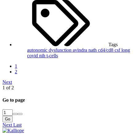
Tags
autonomic dysfunction
avindra nath
cd4/cd8
csf
long
covid
nih
t-cells
1
2
Next
1 of 2
Go to page
Go
Next
Last