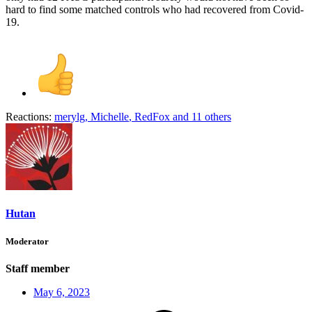
hard to find some matched controls who had recovered from Covid-
19.
Reactions:
merylg
,
Michelle
,
RedFox
and 11 others
Hutan
Moderator
Staff member
May 6, 2023