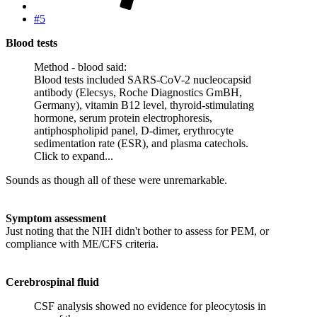
#5
Blood tests
Method - blood said:
Blood tests included SARS-CoV-2 nucleocapsid
antibody (Elecsys, Roche Diagnostics GmBH,
Germany), vitamin B12 level, thyroid-stimulating
hormone, serum protein electrophoresis,
antiphospholipid panel, D-dimer, erythrocyte
sedimentation rate (ESR), and plasma catechols.
Click to expand...
Sounds as though all of these were unremarkable.
Symptom assessment
Just noting that the NIH didn't bother to assess for PEM, or
compliance with ME/CFS criteria.
Cerebrospinal fluid
CSF analysis showed no evidence for pleocytosis in