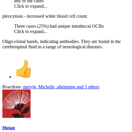
any of the cases
Click to expand...
pleocytosis - increased white blood cell count.
Three cases (25%) had unique intrathecal OCBs
Click to expand...
Oligo-clonal bands, indicating antibodies. They are found in the
cerebrospinal fluid in a range of neurological diseases.
Reactions:
merylg
,
Michelle
,
alktipping
and 5 others
Hutan