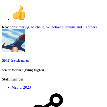
Reactions:
merylg
,
Michelle
,
Wilhelmina Jenkins
and 13 others
SNT Gatchaman
Senior Member (Voting Rights)
Staff member
May 5, 2023