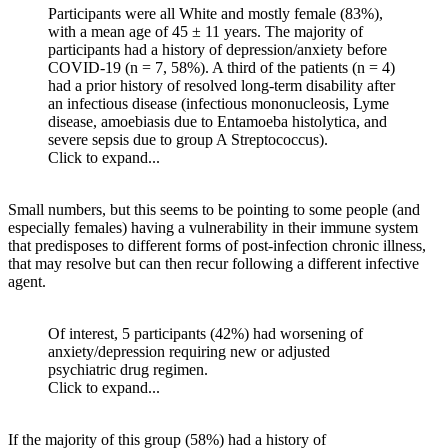
Participants were all White and mostly female (83%),
with a mean age of 45 ± 11 years. The majority of
participants had a history of depression/anxiety before
COVID-19 (n = 7, 58%). A third of the patients (n = 4)
had a prior history of resolved long-term disability after
an infectious disease (infectious mononucleosis, Lyme
disease, amoebiasis due to Entamoeba histolytica, and
severe sepsis due to group A Streptococcus).
Click to expand...
Small numbers, but this seems to be pointing to some people (and
especially females) having a vulnerability in their immune system
that predisposes to different forms of post-infection chronic illness,
that may resolve but can then recur following a different infective
agent.
Of interest, 5 participants (42%) had worsening of
anxiety/depression requiring new or adjusted
psychiatric drug regimen.
Click to expand...
If the majority of this group (58%) had a history of