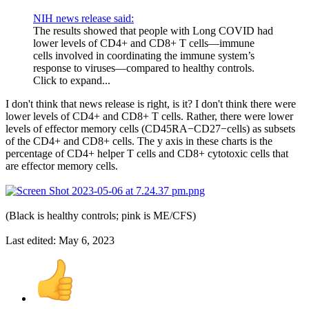
NIH news release said:
The results showed that people with Long COVID had
lower levels of CD4+ and CD8+ T cells—immune
cells involved in coordinating the immune system’s
response to viruses—compared to healthy controls.
Click to expand...
I don't think that news release is right, is it? I don't think there were
lower levels of CD4+ and CD8+ T cells. Rather, there were lower
levels of effector memory cells (CD45RA−CD27−cells) as subsets
of the CD4+ and CD8+ cells. The y axis in these charts is the
percentage of CD4+ helper T cells and CD8+ cytotoxic cells that
are effector memory cells.
(Black is healthy controls; pink is ME/CFS)
Last edited:
May 6, 2023