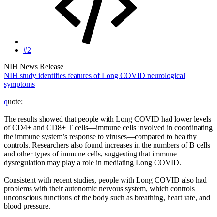
#2
NIH News Release
NIH study identifies features of Long COVID neurological
symptoms
q
uote:
The results showed that people with Long COVID had lower levels
of CD4+ and CD8+ T cells—immune cells involved in coordinating
the immune system’s response to viruses—compared to healthy
controls. Researchers also found increases in the numbers of B cells
and other types of immune cells, suggesting that immune
dysregulation may play a role in mediating Long COVID.
Consistent with recent studies, people with Long COVID also had
problems with their autonomic nervous system, which controls
unconscious functions of the body such as breathing, heart rate, and
blood pressure.