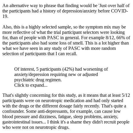
An alternative way to phrase that finding would be 'Just over half of
the participants had a history of depression/anxiety before COVID-
19.
Also, this is a highly selected sample, so the symptom mix may be
more reflective of what the trial participant selectors were looking
for, than of people with PASC in general. For example 8/12, 66% of
the participants also had some loss of smell. This is a lot higher than
what we have seen in any study of PASC with more random
selection of participants that I can recall.
Of interest, 5 participants (42%) had worsening of
anxiety/depression requiring new or adjusted
psychiatric drug regimen.
Click to expand...
That's slightly concerning for this study, as it means that at least 5/12
participants were on neurotropic medication and had only started
with the drugs or the different dosage fairly recently. That's quite a
confounder. Some anti-depressants, for example, can cause low
blood pressure and dizziness, fatigue, sleep problems, anxiety,
gastrointestinal issues... I think it's a shame they didn't recruit people
who were not on neurotropic drugs.