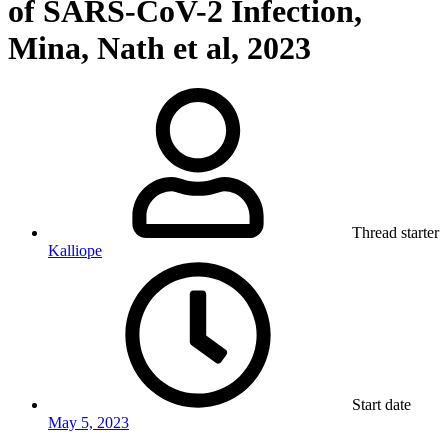
of SARS-CoV-2 Infection,
Mina, Nath et al, 2023
Thread starter
Kalliope
Start date
May 5, 2023