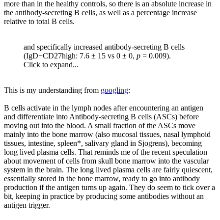
more than in the healthy controls, so there is an absolute increase in
the antibody-secreting B cells, as well as a percentage increase
relative to total B cells.
and specifically increased antibody-secreting B cells
(IgD−CD27high: 7.6 ± 15 vs 0 ± 0,
p
= 0.009).
Click to expand...
This is my understanding from
googling
:
B cells activate in the lymph nodes after encountering an antigen
and differentiate into Antibody-secreting B cells (ASCs) before
moving out into the blood. A small fraction of the ASCs move
mainly into the bone marrow (also mucosal tissues, nasal lymphoid
tissues, intestine, spleen*, salivary gland in Sjogrens), becoming
long lived plasma cells. That reminds me of the recent speculation
about movement of cells from skull bone marrow into the vascular
system in the brain. The long lived plasma cells are fairly quiescent,
essentially stored in the bone marrow, ready to go into antibody
production if the antigen turns up again. They do seem to tick over a
bit, keeping in practice by producing some antibodies without an
antigen trigger.