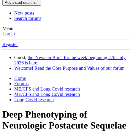
Advanced search…
New posts
Search forums
Menu
Log in
Register
Guest,
the 'News in Brief' for the week beginning 27th July
2026 is here
.
Welcome! Read the Core Purpose and Values of our forum
.
Home
Forums
ME/CFS and Long Covid research
ME/CFS and Long Covid research
Long Covid research
Deep Phenotyping of
Neurologic Postacute Sequelae