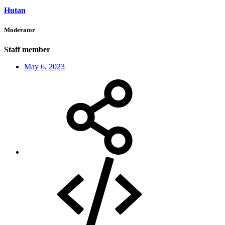
Hutan
Moderator
Staff member
May 6, 2023