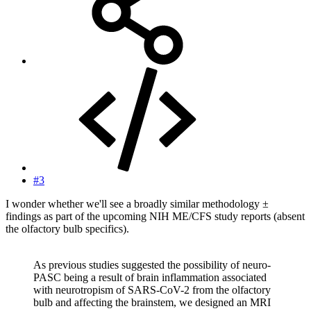
#3
I wonder whether we'll see a broadly similar methodology ±
findings as part of the upcoming NIH ME/CFS study reports (absent
the olfactory bulb specifics).
As previous studies suggested the possibility of neuro-
PASC being a result of brain inflammation associated
with neurotropism of SARS-CoV-2 from the olfactory
bulb and affecting the brainstem, we designed an MRI