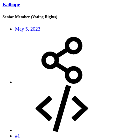
Kalliope
Senior Member (Voting Rights)
May 5, 2023
#1