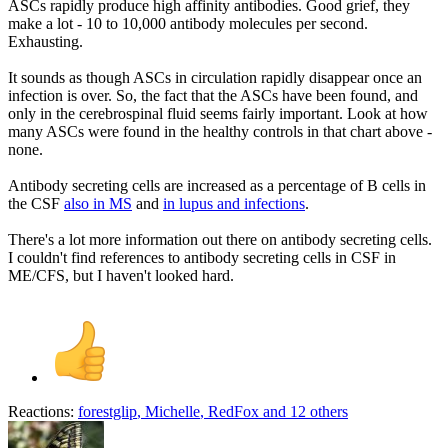
ASCs rapidly produce high affinity antibodies. Good grief, they
make a lot - 10 to 10,000 antibody molecules per second.
Exhausting.
It sounds as though ASCs in circulation rapidly disappear once an
infection is over. So, the fact that the ASCs have been found, and
only in the cerebrospinal fluid seems fairly important. Look at how
many ASCs were found in the healthy controls in that chart above -
none.
Antibody secreting cells are increased as a percentage of B cells in
the CSF
also in MS
and
in lupus and infections
.
There's a lot more information out there on antibody secreting cells.
I couldn't find references to antibody secreting cells in CSF in
ME/CFS, but I haven't looked hard.
Reactions:
forestglip
,
Michelle
,
RedFox
and 12 others