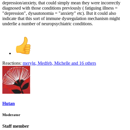
depression/anxiety, that could simply mean they were incorrectly
diagnosed with those conditions previously ( fatiguing illness =
"depression", dysautonomia = "anxiety" etc). But it could also
indicate that this sort of immune dysregulation mechanism might
underlie a number of neuropsychiatric conditions.
Reactions:
merylg
,
Medfeb
,
Michelle
and 16 others
Hutan
Moderator
Staff member