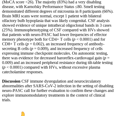
(MoCA score <26). The majority (83%) had a very disabling
disease, with Karnofsky Performance Status ≤80. Smell testing
demonstrated different degrees of microsmia in 8 participants (66%).
Brain MRI scans were normal, except 1 patient with bilateral
olfactory bulb hypoplasia that was likely congenital. CSF analysis
showed evidence of unique intrathecal oligoclonal bands in 3 cases
(25%). Immunophenotyping of CSF compared with HVs showed
that patients with neuro-PASC had lower frequencies of effector
memory phenotype both for CD4+ T cells (
p
< 0.0001) and for
CD8+ T cells (
p
= 0.002), an increased frequency of antibody-
secreting B cells (
p
= 0.009), and increased frequency of cells
expressing immune checkpoint molecules. On autonomic testing,
there was evidence for decreased baroreflex-cardiovagal gain (
p
=
0.009) and an increased peripheral resistance during tilt-table testing
(
p
< 0.0001) compared with HVs, without excessive plasma
catecholamine responses.
Discussion
CSF immune dysregulation and neurocirculatory
abnormalities after SARS-CoV-2 infection in the setting of disabling
neuro-PASC call for further evaluation to confirm these changes and
explore immunomodulatory treatments in the context of clinical
trials.