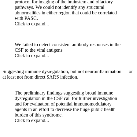
protocol for imaging of the brainstem and olfactory
pathways. We could not identify any structural
abnormalities in either region that could be correlated
with PASC.
Click to expand...
We failed to detect consistent antibody responses in the
CSF to the viral antigens.
Click to expand...
Suggesting immune dysregulation, but not neuroinflammation — or
at least not from direct SARS infection.
The preliminary findings suggesting broad immune
dysregulation in the CSF call for further investigation
and for evaluation of potential immunomodulatory
agents in an effort to decrease the huge public health
burden of this syndrome.
Click to expand...