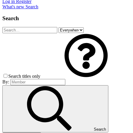
Log in
Register
What's new
Search
Search
Search titles only
By:
Search