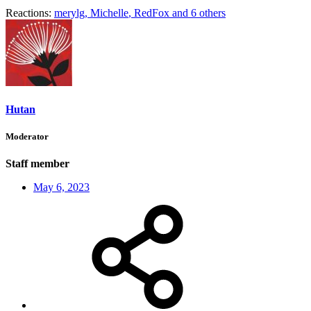
Reactions:
merylg
,
Michelle
,
RedFox
and 6 others
Hutan
Moderator
Staff member
May 6, 2023