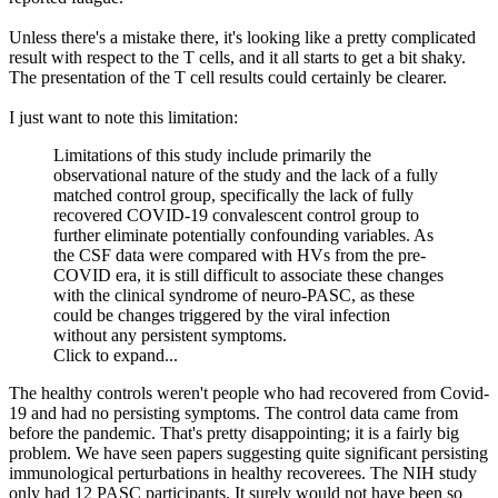
Unless there's a mistake there, it's looking like a pretty complicated
result with respect to the T cells, and it all starts to get a bit shaky.
The presentation of the T cell results could certainly be clearer.
I just want to note this limitation:
Limitations of this study include primarily the
observational nature of the study and the lack of a fully
matched control group, specifically the lack of fully
recovered COVID-19 convalescent control group to
further eliminate potentially confounding variables. As
the CSF data were compared with HVs from the pre-
COVID era, it is still difficult to associate these changes
with the clinical syndrome of neuro-PASC, as these
could be changes triggered by the viral infection
without any persistent symptoms.
Click to expand...
The healthy controls weren't people who had recovered from Covid-
19 and had no persisting symptoms. The control data came from
before the pandemic. That's pretty disappointing; it is a fairly big
problem. We have seen papers suggesting quite significant persisting
immunological perturbations in healthy recoverees. The NIH study
only had 12 PASC participants. It surely would not have been so