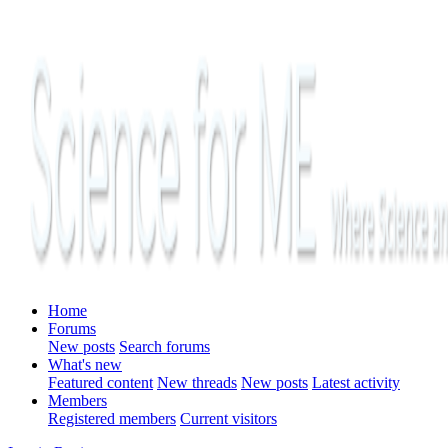
Home
Forums
New posts
Search forums
What's new
Featured content
New threads
New posts
Latest activity
Members
Registered members
Current visitors