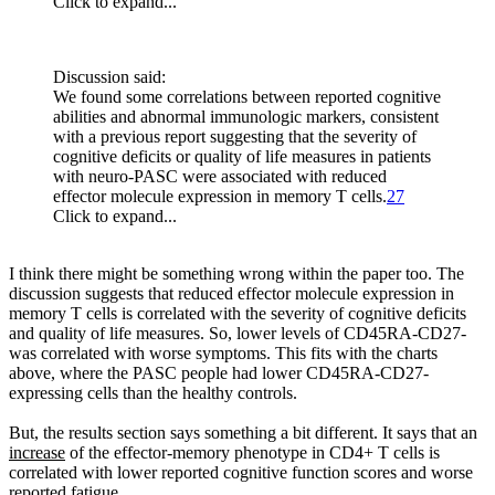
Click to expand...
Discussion said:
We found some correlations between reported cognitive
abilities and abnormal immunologic markers, consistent
with a previous report suggesting that the severity of
cognitive deficits or quality of life measures in patients
with neuro-PASC were associated with reduced
effector molecule expression in memory T cells.
27
Click to expand...
I think there might be something wrong within the paper too. The
discussion suggests that reduced effector molecule expression in
memory T cells is correlated with the severity of cognitive deficits
and quality of life measures. So, lower levels of CD45RA-CD27-
was correlated with worse symptoms. This fits with the charts
above, where the PASC people had lower CD45RA-CD27-
expressing cells than the healthy controls.
But, the results section says something a bit different. It says that an
increase
of the effector-memory phenotype in CD4+ T cells is
correlated with lower reported cognitive function scores and worse
reported fatigue.