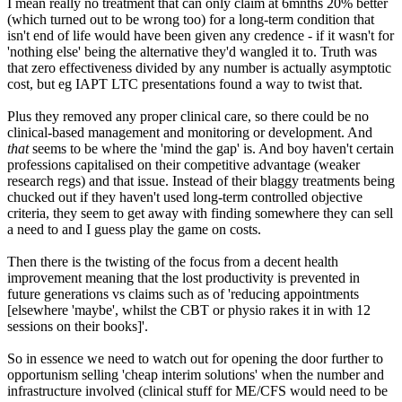
I mean really no treatment that can only claim at 6mnths 20% better
(which turned out to be wrong too) for a long-term condition that
isn't end of life would have been given any credence - if it wasn't for
'nothing else' being the alternative they'd wangled it to. Truth was
that zero effectiveness divided by any number is actually asymptotic
cost, but eg IAPT LTC presentations found a way to twist that.
Plus they removed any proper clinical care, so there could be no
clinical-based management and monitoring or development. And
that
seems to be where the 'mind the gap' is. And boy haven't certain
professions capitalised on their competitive advantage (weaker
research regs) and that issue. Instead of their blaggy treatments being
chucked out if they haven't used long-term controlled objective
criteria, they seem to get away with finding somewhere they can sell
a need to and I guess play the game on costs.
Then there is the twisting of the focus from a decent health
improvement meaning that the lost productivity is prevented in
future generations vs claims such as of 'reducing appointments
[elsewhere 'maybe', whilst the CBT or physio rakes it in with 12
sessions on their books]'.
So in essence we need to watch out for opening the door further to
opportunism selling 'cheap interim solutions' when the number and
infrastructure involved (clinical stuff for ME/CFS would need to be