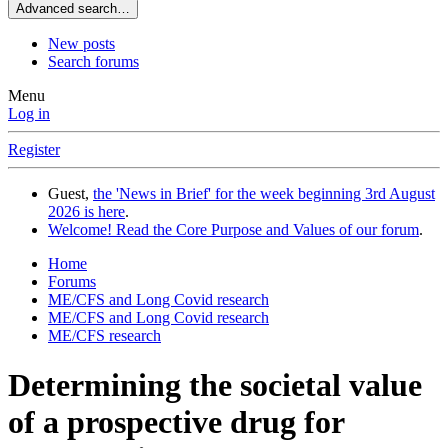
Advanced search…
New posts
Search forums
Menu
Log in
Register
Guest,
the 'News in Brief' for the week beginning 3rd August
2026 is here
.
Welcome! Read the Core Purpose and Values of our forum
.
Home
Forums
ME/CFS and Long Covid research
ME/CFS and Long Covid research
ME/CFS research
Determining the societal value
of a prospective drug for