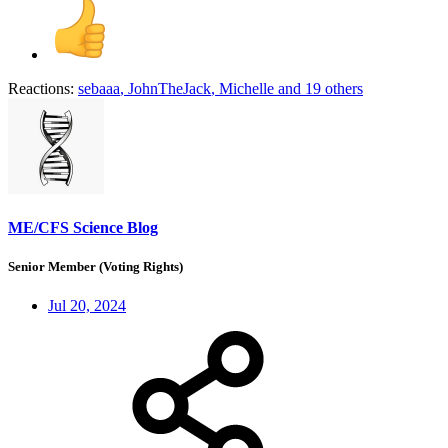
Reactions:
sebaaa
,
JohnTheJack
,
Michelle
and 19 others
ME/CFS Science Blog
Senior Member (Voting Rights)
Jul 20, 2024