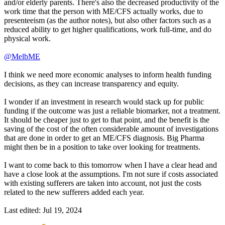
and/or elderly parents. There's also the decreased productivity of the
work time that the person with ME/CFS actually works, due to
presenteeism (as the author notes), but also other factors such as a
reduced ability to get higher qualifications, work full-time, and do
physical work.
@MelbME
I think we need more economic analyses to inform health funding
decisions, as they can increase transparency and equity.
I wonder if an investment in research would stack up for public
funding if the outcome was just a reliable biomarker, not a treatment.
It should be cheaper just to get to that point, and the benefit is the
saving of the cost of the often considerable amount of investigations
that are done in order to get an ME/CFS diagnosis. Big Pharma
might then be in a position to take over looking for treatments.
I want to come back to this tomorrow when I have a clear head and
have a close look at the assumptions. I'm not sure if costs associated
with existing sufferers are taken into account, not just the costs
related to the new sufferers added each year.
Last edited:
Jul 19, 2024