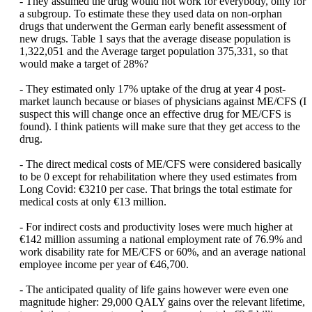
- They assumed the drug would not work for everybody, only for
a subgroup. To estimate these they used data on non-orphan
drugs that underwent the German early benefit assessment of
new drugs. Table 1 says that the average disease population is
1,322,051 and the Average target population 375,331, so that
would make a target of 28%?
- They estimated only 17% uptake of the drug at year 4 post-
market launch because or biases of physicians against ME/CFS (I
suspect this will change once an effective drug for ME/CFS is
found). I think patients will make sure that they get access to the
drug.
- The direct medical costs of ME/CFS were considered basically
to be 0 except for rehabilitation where they used estimates from
Long Covid: €3210 per case. That brings the total estimate for
medical costs at only €13 million.
- For indirect costs and productivity loses were much higher at
€142 million assuming a national employment rate of 76.9% and
work disability rate for ME/CFS or 60%, and an average national
employee income per year of €46,700.
- The anticipated quality of life gains however were even one
magnitude higher: 29,000 QALY gains over the relevant lifetime,