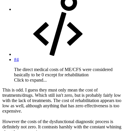
#4
The direct medical costs of ME/CFS were considered
basically to be 0 except for rehabilitation
Click to expand...
This is odd. I guess they must only mean the cost of
treatments/drugs. Which still isn't zero, but is probably fairly low
with the lack of treatments. The cost of rehabilitation appears too
low as well, although anything that has zero effectiveness is too
expensive.
However the costs of the dysfunctional diagnostic process is
definitely not zero. It contrasts harshly with the constant whining