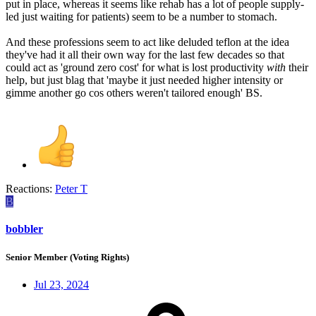
put in place, whereas it seems like rehab has a lot of people supply-
led just waiting for patients) seem to be a number to stomach.
And these professions seem to act like deluded teflon at the idea
they've had it all their own way for the last few decades so that
could act as 'ground zero cost' for what is lost productivity
with
their
help, but just blag that 'maybe it just needed higher intensity or
gimme another go cos others weren't tailored enough' BS.
Reactions:
Peter T
B
bobbler
Senior Member (Voting Rights)
Jul 23, 2024