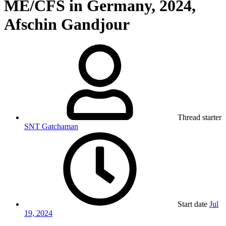
ME/CFS in Germany, 2024,
Afschin Gandjour
Thread starter
SNT Gatchaman
Start date
Jul
19, 2024