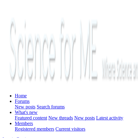
Home
Forums
New posts
Search forums
What's new
Featured content
New threads
New posts
Latest activity
Members
Registered members
Current visitors