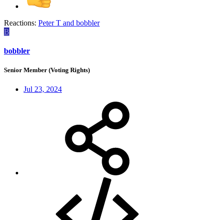
Reactions:
Peter T
and
bobbler
B
bobbler
Senior Member (Voting Rights)
Jul 23, 2024