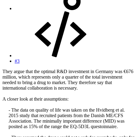
#3
They argue that the optimal R&D investment in Germany was €676
million, which represents only a quarter of the total investment
needed to bring a drug to market. They therefore say that
international collaboration is necessary.
A closer look at their assumptions:
- The data on quality of life was taken on the Hvidberg et al.
2015 study that recruited patients from the Danish ME/CFS
Association. The minimally important difference (MID) was
posited as 15% of the range the EQ-5D3L questoinnaire.