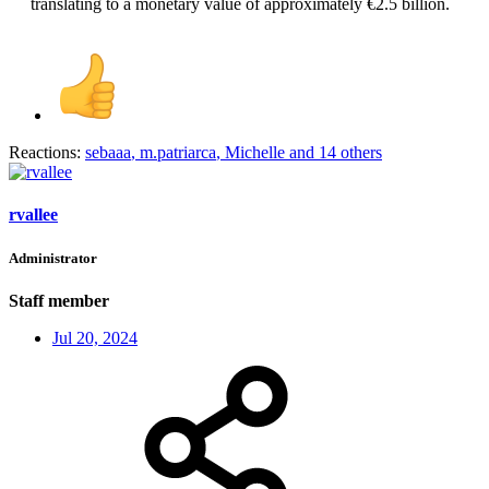
translating to a monetary value of approximately €2.5 billion.​
Reactions:
sebaaa
,
m.patriarca
,
Michelle
and 14 others
rvallee
Administrator
Staff member
Jul 20, 2024