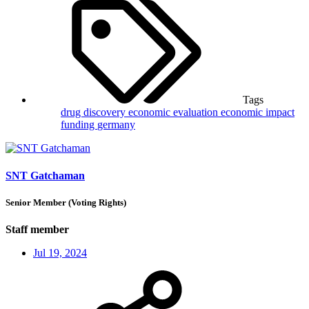
Tags
drug discovery
economic evaluation
economic impact
funding
germany
SNT Gatchaman
Senior Member (Voting Rights)
Staff member
Jul 19, 2024