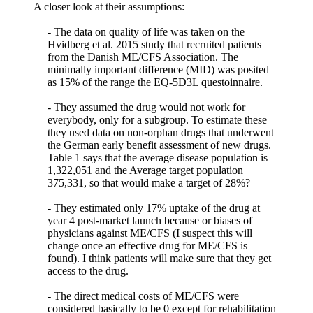
A closer look at their assumptions:
- The data on quality of life was taken on the
Hvidberg et al. 2015 study that recruited patients
from the Danish ME/CFS Association. The
minimally important difference (MID) was posited
as 15% of the range the EQ-5D3L questoinnaire.
- They assumed the drug would not work for
everybody, only for a subgroup. To estimate these
they used data on non-orphan drugs that underwent
the German early benefit assessment of new drugs.
Table 1 says that the average disease population is
1,322,051 and the Average target population
375,331, so that would make a target of 28%?
- They estimated only 17% uptake of the drug at
year 4 post-market launch because or biases of
physicians against ME/CFS (I suspect this will
change once an effective drug for ME/CFS is
found). I think patients will make sure that they get
access to the drug.
- The direct medical costs of ME/CFS were
considered basically to be 0 except for rehabilitation