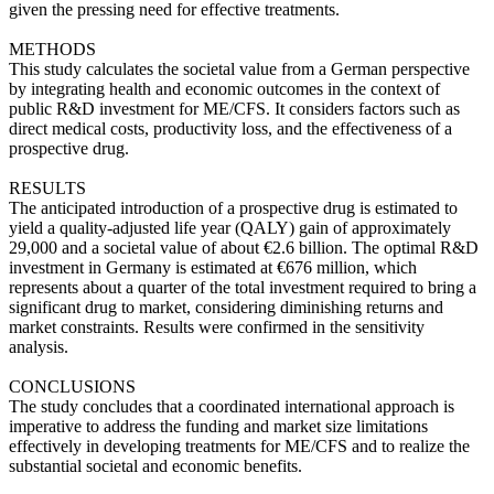
given the pressing need for effective treatments.
METHODS
This study calculates the societal value from a German perspective
by integrating health and economic outcomes in the context of
public R&D investment for ME/CFS. It considers factors such as
direct medical costs, productivity loss, and the effectiveness of a
prospective drug.
RESULTS
The anticipated introduction of a prospective drug is estimated to
yield a quality-adjusted life year (QALY) gain of approximately
29,000 and a societal value of about €2.6 billion. The optimal R&D
investment in Germany is estimated at €676 million, which
represents about a quarter of the total investment required to bring a
significant drug to market, considering diminishing returns and
market constraints. Results were confirmed in the sensitivity
analysis.
CONCLUSIONS
The study concludes that a coordinated international approach is
imperative to address the funding and market size limitations
effectively in developing treatments for ME/CFS and to realize the
substantial societal and economic benefits.