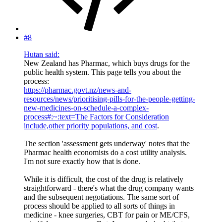
#8
Hutan said:
New Zealand has Pharmac, which buys drugs for the
public health system. This page tells you about the
process:
https://pharmac.govt.nz/news-and-
resources/news/prioritising-pills-for-the-people-getting-
new-medicines-on-schedule-a-complex-
process#:~:text=The Factors for Consideration
include,other priority populations, and cost
.
The section 'assessment gets underway' notes that the
Pharmac health economists do a cost utility analysis.
I'm not sure exactly how that is done.
While it is difficult, the cost of the drug is relatively
straightforward - there's what the drug company wants
and the subsequent negotiations. The same sort of
process should be applied to all sorts of things in
medicine - knee surgeries, CBT for pain or ME/CFS,