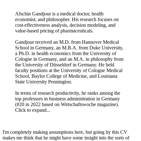
Afschin Gandjour is a medical doctor, health
economist, and philosopher. His research focuses on
cost-effectiveness analysis, decision modeling, and
value-based pricing of pharmaceuticals.
Gandjour received an M.D. from Hannover Medical
School in Germany, an M.B.A. from Duke University,
a Ph.D. in health economics from the University of
Cologne in Germany, and an M.A. in philosophy from
the University of Düsseldorf in Germany. He held
faculty positions at the University of Cologne Medical
School, Baylor College of Medicine, and Louisiana
State University Pennington.
In terms of research productivity, he ranks among the
top professors in business administration in Germany
(#20 in 2022 based on Wirtschaftswoche magazine).
Click to expand...
I'm completely making assumptions here, but going by this CV
makes me think that he might have some insight into the sorts of