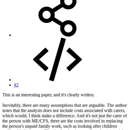
#2
This is an interesting paper, and it's clearly written.
Inevitably, there are many assumptions that are arguable. The author
notes that the analysis does not include costs associated with carers,
which would, I think make a difference. And it's not just the carer of
the person with ME/CFS, there are the costs involved in replacing
the person's unpaid family work, such as looking after children