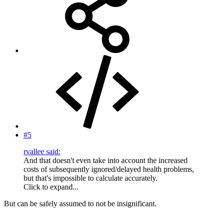
#5
rvallee said:
And that doesn't even take into account the increased
costs of subsequently ignored/delayed health problems,
but that's impossible to calculate accurately.
Click to expand...
But can be safely assumed to not be insignificant.