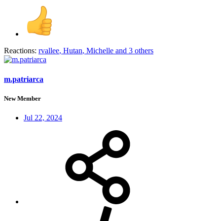
Reactions:
rvallee
,
Hutan
,
Michelle
and 3 others
m.patriarca
New Member
Jul 22, 2024