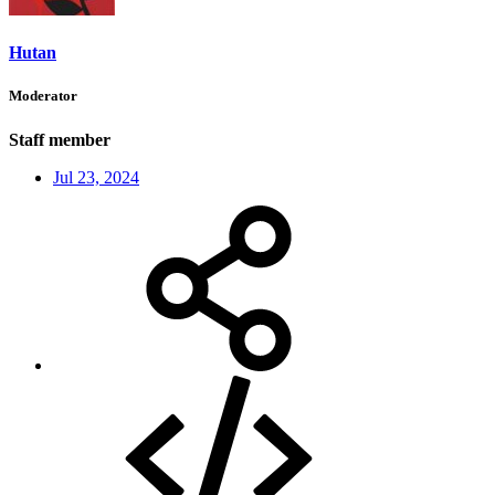
Hutan
Moderator
Staff member
Jul 23, 2024