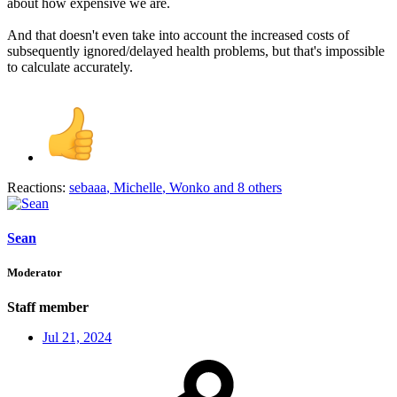
about how expensive we are.
And that doesn't even take into account the increased costs of
subsequently ignored/delayed health problems, but that's impossible
to calculate accurately.
Reactions:
sebaaa
,
Michelle
,
Wonko
and 8 others
Sean
Moderator
Staff member
Jul 21, 2024