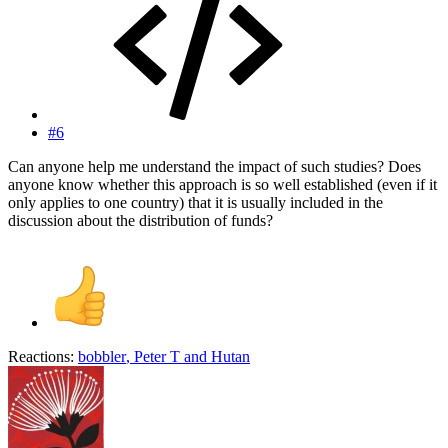
#6
Can anyone help me understand the impact of such studies? Does
anyone know whether this approach is so well established (even if it
only applies to one country) that it is usually included in the
discussion about the distribution of funds?
Reactions:
bobbler
,
Peter T
and
Hutan