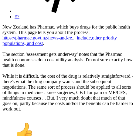
#7
New Zealand has Pharmac, which buys drugs for the public health
system. This page tells you about the process:
https://pharmac.govt.nz/news-and-re... include,other priority
populations, and cost
.
The section 'assessment gets underway' notes that the Pharmac
health economists do a cost utility analysis. I'm not sure exactly how
that is done.
While it is difficult, the cost of the drug is relatively straightforward -
there's what the drug company wants and the subsequent
negotiations. The same sort of process should be applied to all sorts
of things in medicine - knee surgeries, CBT for pain or ME/CFS,
mindfulness courses ... But, I very much doubt that much of that
goes on, partly because the costs and/or the benefits can be harder to
work out.