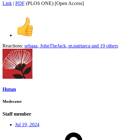
Link
|
PDF
(PLOS ONE) [Open Access]
Reactions:
sebaaa
,
JohnTheJack
,
m.patriarca
and 19 others
Hutan
Moderator
Staff member
Jul 19, 2024