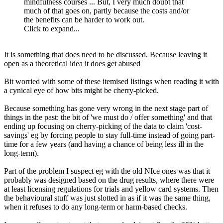
mindfulness courses ... But, I very much doubt that
much of that goes on, partly because the costs and/or
the benefits can be harder to work out.
Click to expand...
It is something that does need to be discussed. Because leaving it
open as a theoretical idea it does get abused
Bit worried with some of these itemised listings when reading it with
a cynical eye of how bits might be cherry-picked.
Because something has gone very wrong in the next stage part of
things in the past: the bit of 'we must do / offer something' and that
ending up focusing on cherry-picking of the data to claim 'cost-
savings' eg by forcing people to stay full-time instead of going part-
time for a few years (and having a chance of being less ill in the
long-term).
Part of the problem I suspect eg with the old NIce ones was that it
probably was designed based on the drug results, where there were
at least licensing regulations for trials and yellow card systems. Then
the behavioural stuff was just slotted in as if it was the same thing,
when it refuses to do any long-term or harm-based checks.