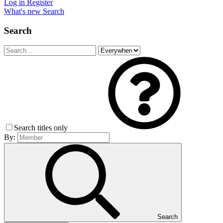
Log in
Register
What's new
Search
Search
Search titles only
By:
Search