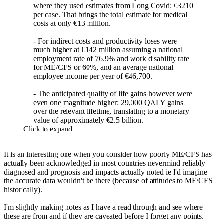
where they used estimates from Long Covid: €3210
per case. That brings the total estimate for medical
costs at only €13 million.
- For indirect costs and productivity loses were
much higher at €142 million assuming a national
employment rate of 76.9% and work disability rate
for ME/CFS or 60%, and an average national
employee income per year of €46,700.
- The anticipated quality of life gains however were
even one magnitude higher: 29,000 QALY gains
over the relevant lifetime, translating to a monetary
value of approximately €2.5 billion.​
Click to expand...
It is an interesting one when you consider how poorly ME/CFS has
actually been acknowledged in most countries nevermind reliably
diagnosed and prognosis and impacts actually noted ie I'd imagine
the accurate data wouldn't be there (because of attitudes to ME/CFS
historically).
I'm slightly making notes as I have a read through and see where
these are from and if they are caveated before I forget any points.