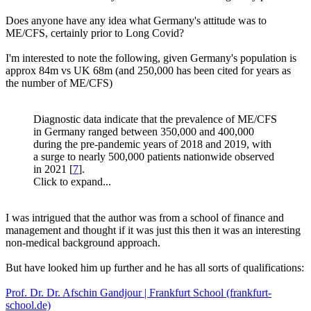
Does anyone have any idea what Germany's attitude was to
ME/CFS, certainly prior to Long Covid?
I'm interested to note the following, given Germany's population is
approx 84m vs UK 68m (and 250,000 has been cited for years as
the number of ME/CFS)
Diagnostic data indicate that the prevalence of ME/CFS
in Germany ranged between 350,000 and 400,000
during the pre-pandemic years of 2018 and 2019, with
a surge to nearly 500,000 patients nationwide observed
in 2021 [
7
].
Click to expand...
I was intrigued that the author was from a school of finance and
management and thought if it was just this then it was an interesting
non-medical background approach.
But have looked him up further and he has all sorts of qualifications:
Prof. Dr. Dr. Afschin Gandjour | Frankfurt School (frankfurt-
school.de)