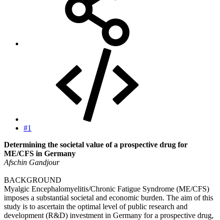
#1
Determining the societal value of a prospective drug for
ME/CFS in Germany
Afschin Gandjour
BACKGROUND
Myalgic Encephalomyelitis/Chronic Fatigue Syndrome (ME/CFS)
imposes a substantial societal and economic burden. The aim of this
study is to ascertain the optimal level of public research and
development (R&D) investment in Germany for a prospective drug,