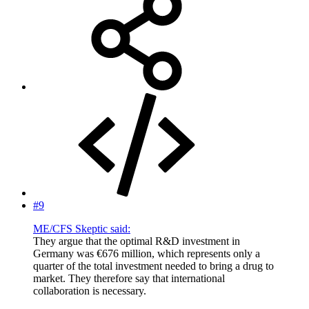
#9
ME/CFS Skeptic said:
They argue that the optimal R&D investment in
Germany was €676 million, which represents only a
quarter of the total investment needed to bring a drug to
market. They therefore say that international
collaboration is necessary.